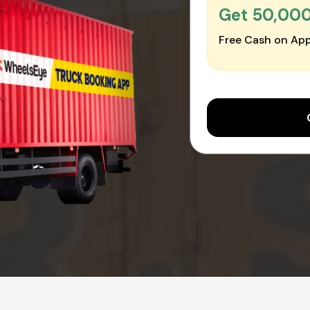
Get ₹50,00
Free Cash on App