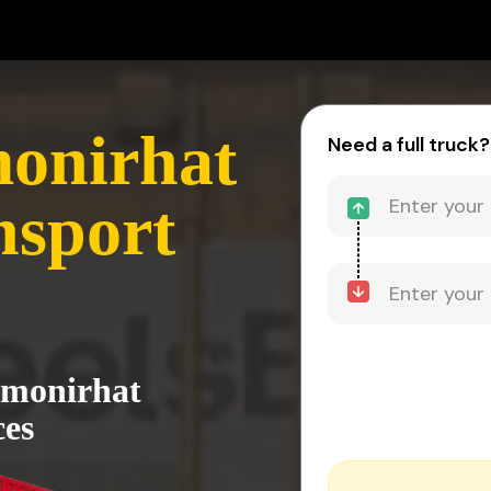
monirhat
Need a full truck?
nsport
almonirhat
ces