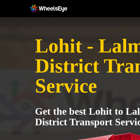
Lohit - Lal
District Tra
Service
Get the best Lohit to L
District Transport Servi