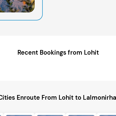
Recent Bookings from Lohit
Cities Enroute From Lohit to Lalmonirhat