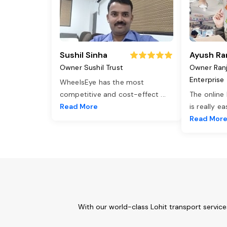
Sushil Sinha
Ayush Ra
Owner Sushil Trust
Owner Ran
Enterprise
WheelsEye has the most
competitive and cost-effect
...
The online
Read More
is really e
Read Mor
With our world-class Lohit transport servic