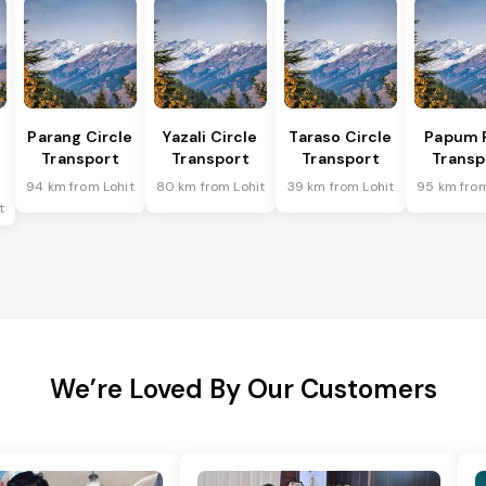
Parang Circle
Yazali Circle
Taraso Circle
Papum 
Transport
Transport
Transport
Transp
94 km from Lohit
80 km from Lohit
39 km from Lohit
95 km from
t
We’re Loved By Our Customers