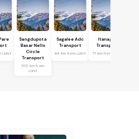
Pare
Sangdupota
Sagalee Adc
Itanagar
ort
Basar Nello
Transport
Transport
Circle
 Lohit
66 km from Lohit
77 km from Lohit
Transport
100 km from
Lohit