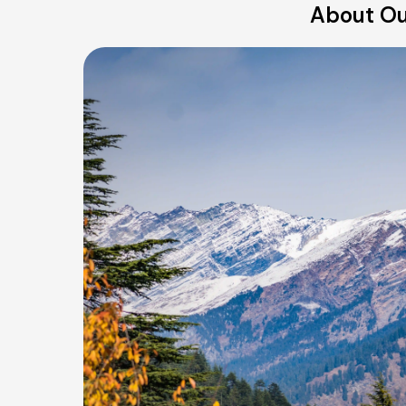
About Our