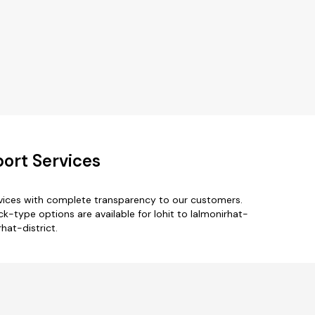
port Services
ervices with complete transparency to our customers.
k-type options are available for lohit to lalmonirhat-
rhat-district.