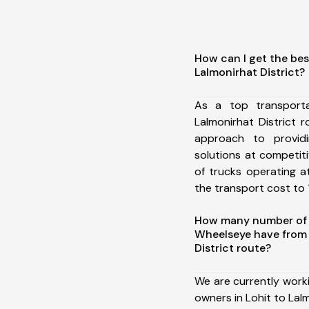
How can I get the bes
Lalmonirhat District?
As a top transport
Lalmonirhat District
approach to providi
solutions at competit
of trucks operating a
the transport cost to 1
How many number of a
Wheelseye have from 
District route?
We are currently work
owners in Lohit to Lalm