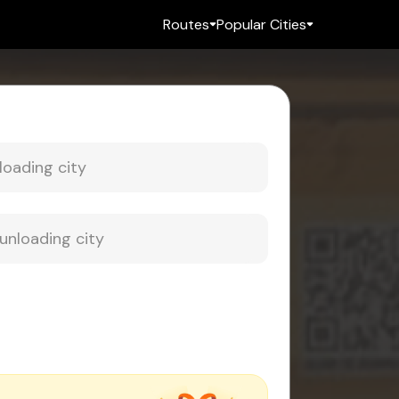
Routes
Popular Cities