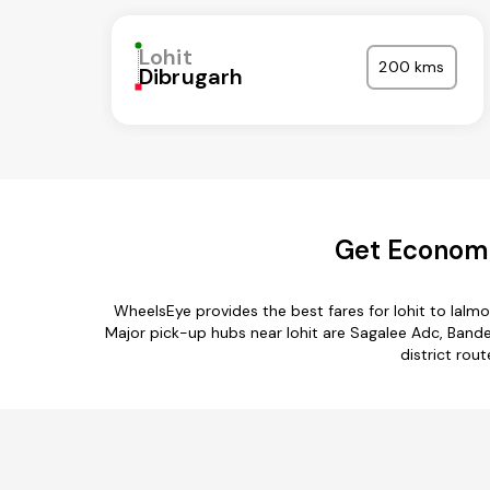
Lohit
200 kms
Dibrugarh
Get Economic
WheelsEye provides the best fares for lohit to lalm
Major pick-up hubs near lohit are Sagalee Adc, Bander
district rout