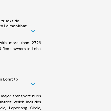
 trucks do
to Lalmonirhat
 with more than 2726
 fleet owners in Lohit
n Lohit to
 major transport hubs
istrict which includes
le, Leporiang Circle,