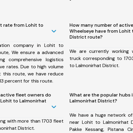
t rate from Lohit to
How many number of active
Wheelseye have from Lohit 
District route?
ation company in Lohit to
We are currently working
 route, We ensure a advanced
truck corresponding to 1703
ng comprehensive logistics
to Lalmonirhat District.
ive rates. Due to high volume
t this route, we have reduce
3 percent for this route.
ctive fleet owners do
What are the popular hubs i
Lohit to Lalmonirhat
Lalmonirhat District?
We have a huge network of
ing with more than 1703 fleet
near Lohit to Lalmonirhat D
onirhat District.
Pakke Kessang, Pistana Circ