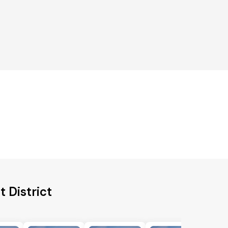
 District