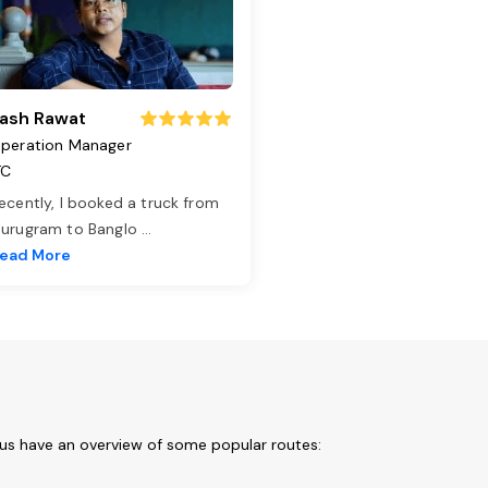
ash Rawat
peration Manager
TC
ecently, I booked a truck from
urugram to Banglo
...
ead More
 us have an overview of some popular routes: