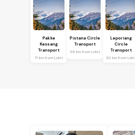
Pakke
Pistana Circle
Leporiang
Kessang
Transport
Circle
Transport
Transport
59 km from Lohit
71 km from Lohit
30 km from Lohi