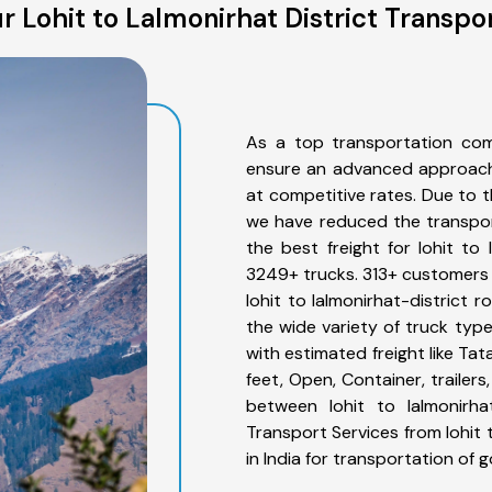
 Lohit to Lalmonirhat District Transpo
As a top transportation comp
ensure an advanced approach 
at competitive rates. Due to t
we have reduced the transpor
the best freight for lohit to 
3249+ trucks. 313+ customers b
lohit to lalmonirhat-district 
the wide variety of truck type
with estimated freight like Ta
feet, Open, Container, trailer
between lohit to lalmonirhat
Transport Services from lohit 
in India for transportation of 