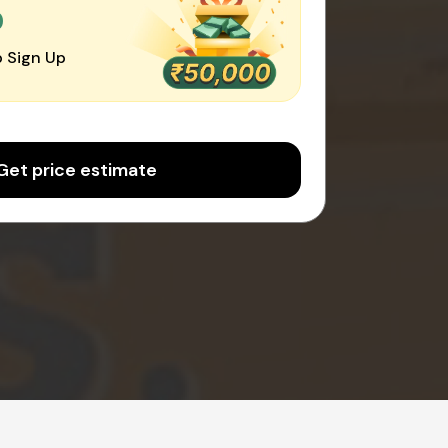
0
 Sign Up
Get price estimate