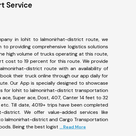
rt Service
any in lohit to lalmonirhat-district route, we
to providing comprehensive logistics solutions
he high volume of trucks operating at this route,
t cost to 19 percent for this route. We provide
lalmonirhat-district route with an availability of
ook their truck online through our app daily for
route. Our App is specially designed to showcase
s for lohit to lalmonirhat-district transportation
ta ace, Super ace, Dost, 407, Canter 14 feet to 32
s, etc. Till date, 4019+ trips have been completed
-district. We offer value-added services like
to lalmonirhat-district and Cargo Transportation
goods. Being the best logist
... Read More