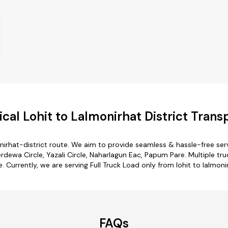
al Lohit to Lalmonirhat District Trans
onirhat-district route. We aim to provide seamless & hassle-free s
dewa Circle, Yazali Circle, Naharlagun Eac, Papum Pare. Multiple truc
e. Currently, we are serving Full Truck Load only from lohit to lalmoni
FAQs