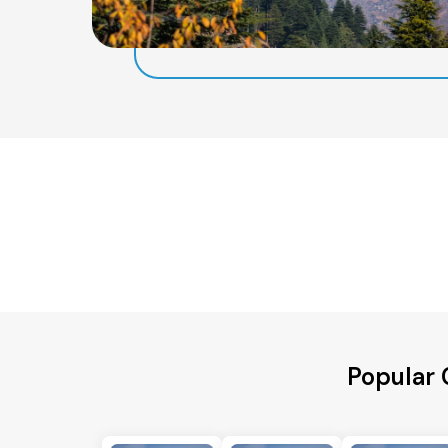
Popular 