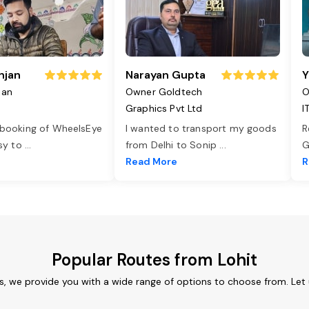
njan
Narayan Gupta
Y
jan
Owner Goldtech
O
Graphics Pvt Ltd
I
 booking of WheelsEye
I wanted to transport my goods
R
asy to
...
from Delhi to Sonip
...
G
e
Read More
R
Popular Routes from Lohit
es, we provide you with a wide range of options to choose from. Let