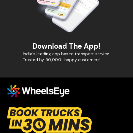
Download The App!
India's leading app based transport service.
Trusted by 50,000+ happy customers!