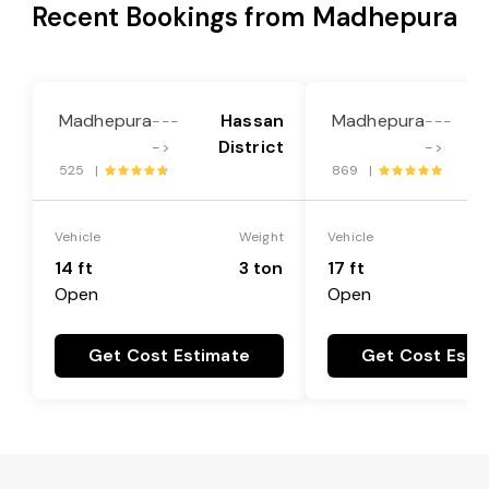
Recent Bookings from Madhepura
Madhepura
Hassan
Madhepura
---
---
District
->
->
525 |
869 |
Vehicle
Weight
Vehicle
14 ft
3 ton
17 ft
Open
Open
Get Cost Estimate
Get Cost Esti