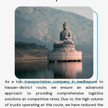
As a top transportation company in madhepura to
hassan-district route, we ensure an advanced
approach to providing comprehensive logistics
solutions at competitive rates. Due to the high volume
of trucks operating at this route, we have reduced the