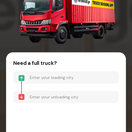
Need a full truck?