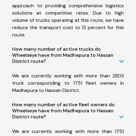
approach to providing comprehensive logistics
solutions at competitive rates. Due to high
volume of trucks operating at this route, we have
reduce the transport cost to 13 percent for this
route.
How many number of active trucks do
Wheelseye have from Madhepura to Hassan
District route?
We are currently working with more than 2803
truck corresponding to 1751 fleet owners in
Madhepura to Hassan District.
How many number of active fleet owners do
Wheelseye have from Madhepura to Hassan
District route?
We are currently working with more than 1751