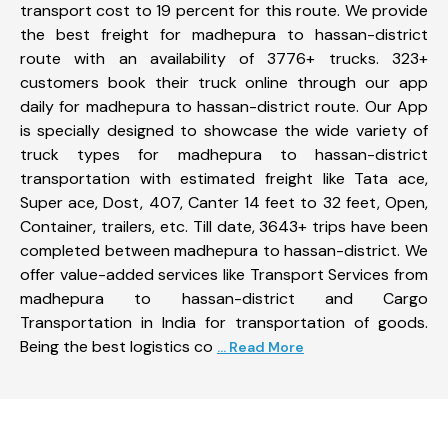
transport cost to 19 percent for this route. We provide
the best freight for madhepura to hassan-district
route with an availability of 3776+ trucks. 323+
customers book their truck online through our app
daily for madhepura to hassan-district route. Our App
is specially designed to showcase the wide variety of
truck types for madhepura to hassan-district
transportation with estimated freight like Tata ace,
Super ace, Dost, 407, Canter 14 feet to 32 feet, Open,
Container, trailers, etc. Till date, 3643+ trips have been
completed between madhepura to hassan-district. We
offer value-added services like Transport Services from
madhepura to hassan-district and Cargo
Transportation in India for transportation of goods.
Being the best logistics co
... Read More