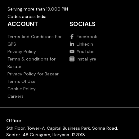
Serving more than 19,000 PIN
Codes across India.
ACCOUNT
SOCIALS
Terms And Conditions For
Facebook
GPS
LinkedIn
Privacy Policy
YouTube
Terms & conditions for
InstaHyre
Bazaar
Privacy Policy for Bazaar
Terms Of Use
Cookie Policy
Careers
Office:
5th Floor, Tower-A, Capital Business Park, Sohna Road,
Sector-48 Gurugram, Haryana-122018