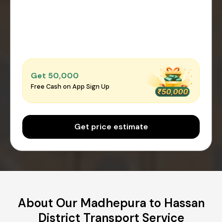
Get ₹50,000
Free Cash on App Sign Up
Get price estimate
About Our Madhepura to Hassan
District Transport Service