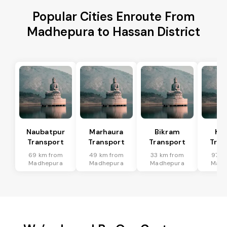
Popular Cities Enroute From
Madhepura to Hassan District
Naubatpur
Marhaura
Bikram
Koi
Transport
Transport
Transport
Tran
69 km from
49 km from
33 km from
97 k
Madhepura
Madhepura
Madhepura
Madh