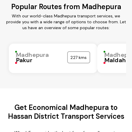
Popular Routes from Madhepura
With our world-class Madhepura transport services, we
provide you with a wide range of options to choose from. Let
us have an overview of some popular routes:
Madhepura
Madhepu
227 kms
Pakur
Maldah
Get Economical Madhepura to
Hassan District Transport Services