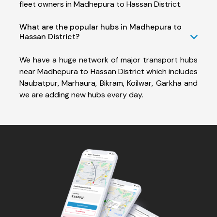
fleet owners in Madhepura to Hassan District.
What are the popular hubs in Madhepura to
Hassan District?
We have a huge network of major transport hubs
near Madhepura to Hassan District which includes
Naubatpur, Marhaura, Bikram, Koilwar, Garkha and
we are adding new hubs every day.