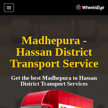
Madhepura -
Hassan District
Transport Service
Get the best Madhepura to Hassan
District Transport Services