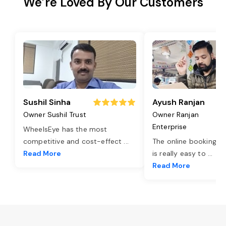
We’re Loved By Our Customers
Sushil Sinha
Ayush Ranjan
Owner Sushil Trust
Owner Ranjan
Enterprise
WheelsEye has the most
competitive and cost-effect
...
The online booking o
Read More
is really easy to
...
Read More