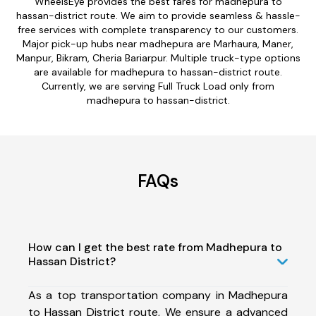
WheelsEye provides the best fares for madhepura to
hassan-district route. We aim to provide seamless & hassle-
free services with complete transparency to our customers.
Major pick-up hubs near madhepura are Marhaura, Maner,
Manpur, Bikram, Cheria Bariarpur. Multiple truck-type options
are available for madhepura to hassan-district route.
Currently, we are serving Full Truck Load only from
madhepura to hassan-district.
FAQs
How can I get the best rate from Madhepura to
Hassan District?
As a top transportation company in Madhepura
to Hassan District route, We ensure a advanced