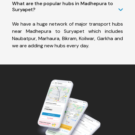
What are the popular hubs in Madhepura to
Suryapet?
We have a huge network of major transport hubs
near Madhepura to Suryapet which includes
Naubatpur, Marhaura, Bikram, Koilwar, Garkha and
we are adding new hubs every day.