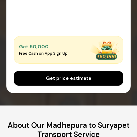
Get ₹50,000
Free Cash on App Sign Up
Get price estimate
About Our Madhepura to Suryapet
Transport Service