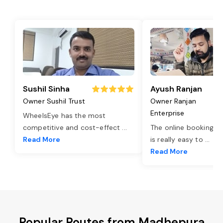
Sushil Sinha
Ayush Ranjan
Owner Sushil Trust
Owner Ranjan
Enterprise
WheelsEye has the most
competitive and cost-effect
...
The online booking o
Read More
is really easy to
...
Read More
Popular Routes from Madhepura