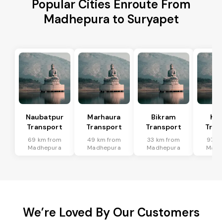
Popular Cities Enroute From
Madhepura to Suryapet
Naubatpur
Marhaura
Bikram
Koi
Transport
Transport
Transport
Tran
69 km from
49 km from
33 km from
97 k
Madhepura
Madhepura
Madhepura
Madh
We’re Loved By Our Customers