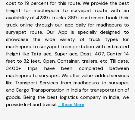
cost to 19 percent for this route. We provide the best
freight for madhepura to suryapet route with an
availability of 4239+ trucks. 369+ customers book their
truck online through our app daily for madhepura to
suryapet route. Our App is specially designed to
showcase the wide variety of truck types for
madhepura to suryapet transportation with estimated
freight like Tata ace, Super ace, Dost, 407, Canter 14
feet to 32 feet, Open, Container, trailers, etc. Till date,
3405+ trips have been completed between
madhepura to suryapet. We offer value-added services
like Transport Services from madhepura to suryapet
and Cargo Transportation in India for transportation of
goods. Being the best logistics company in India, we
provide In-Land transit
... Read More