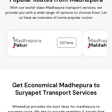
With our world-class Madhepura transport services, we
provide you with a wide range of options to choose from. Let
us have an overview of some popular routes:
Madhepura
Madhepu
227 kms
Pakur
Maldah
Get Economical Madhepura to
Suryapet Transport Services
WheelsEye provides the best fares for madhepura to
suryapet route. We aim to provide seamless & hassle-free