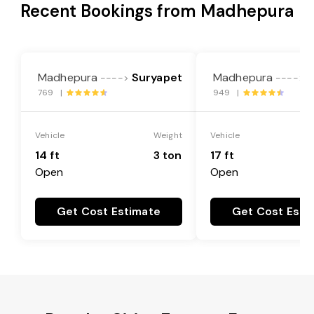
Recent Bookings from Madhepura
Madhepura
Suryapet
Madhepura
S
---->
---->
769 |
949 |
Vehicle
Weight
Vehicle
14 ft
3 ton
17 ft
Open
Open
Get Cost Estimate
Get Cost Esti