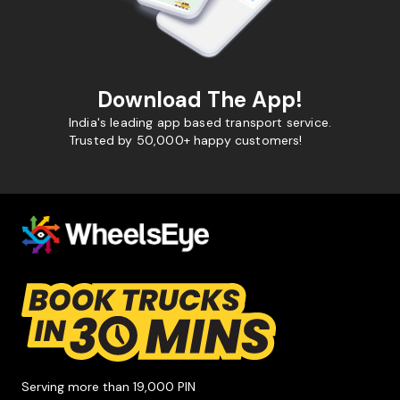
Download The App!
India's leading app based transport service.
Trusted by 50,000+ happy customers!
Serving more than 19,000 PIN