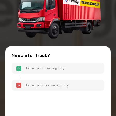
Need a full truck?