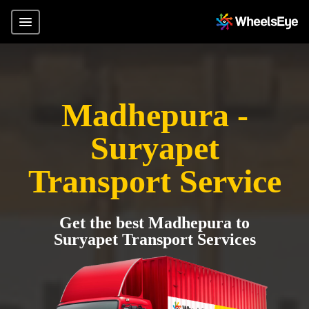
Madhepura -
Suryapet
Transport Service
Get the best Madhepura to
Suryapet Transport Services