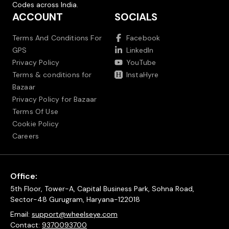
Codes across India.
ACCOUNT
SOCIALS
Terms And Conditions For
Facebook
GPS
LinkedIn
Privacy Policy
YouTube
Terms & conditions for
InstaHyre
Bazaar
Privacy Policy for Bazaar
Terms Of Use
Cookie Policy
Careers
Office:
5th Floor, Tower-A, Capital Business Park, Sohna Road,
Sector-48 Gurugram, Haryana-122018
Email:
support@wheelseye.com
Contact:
9370093700