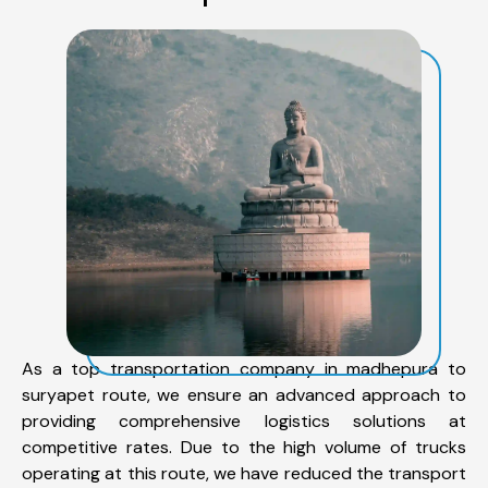
As a top transportation company in madhepura to
suryapet route, we ensure an advanced approach to
providing comprehensive logistics solutions at
competitive rates. Due to the high volume of trucks
operating at this route, we have reduced the transport