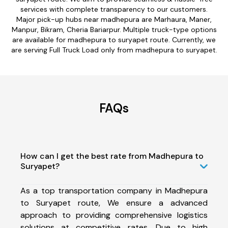
services with complete transparency to our customers.
Major pick-up hubs near madhepura are Marhaura, Maner,
Manpur, Bikram, Cheria Bariarpur. Multiple truck-type options
are available for madhepura to suryapet route. Currently, we
are serving Full Truck Load only from madhepura to suryapet.
FAQs
How can I get the best rate from Madhepura to
Suryapet?
As a top transportation company in Madhepura
to Suryapet route, We ensure a advanced
approach to providing comprehensive logistics
solutions at competitive rates. Due to high