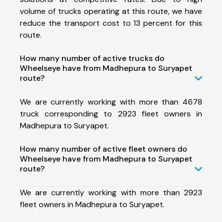
volume of trucks operating at this route, we have
reduce the transport cost to 13 percent for this
route.
How many number of active trucks do
Wheelseye have from Madhepura to Suryapet
route?
We are currently working with more than 4678
truck corresponding to 2923 fleet owners in
Madhepura to Suryapet.
How many number of active fleet owners do
Wheelseye have from Madhepura to Suryapet
route?
We are currently working with more than 2923
fleet owners in Madhepura to Suryapet.