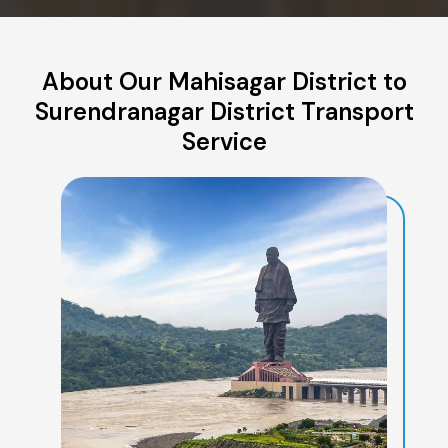
About Our Mahisagar District to
Surendranagar District Transport
Service