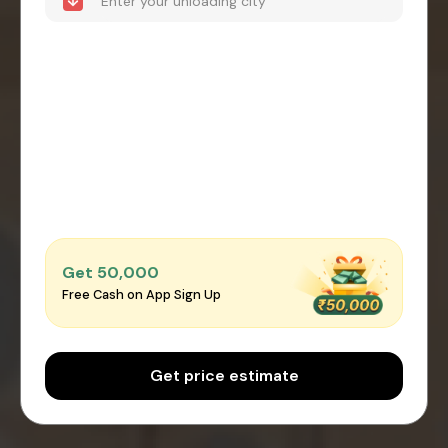
Get ₹50,000
Free Cash on App Sign Up
Get price estimate