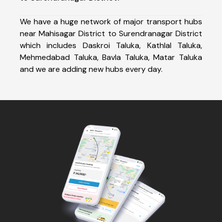
We have a huge network of major transport hubs
near Mahisagar District to Surendranagar District
which includes Daskroi Taluka, Kathlal Taluka,
Mehmedabad Taluka, Bavla Taluka, Matar Taluka
and we are adding new hubs every day.