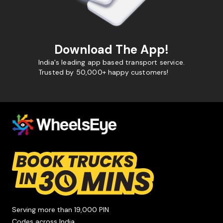
Download The App!
India's leading app based transport service.
Trusted by 50,000+ happy customers!
Serving more than 19,000 PIN
Codes across India.