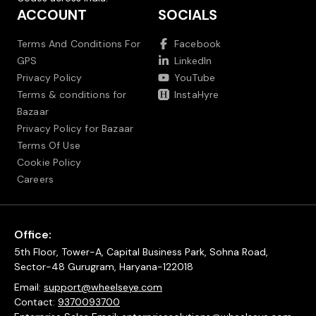
ACCOUNT
SOCIALS
Terms And Conditions For
Facebook
GPS
LinkedIn
Privacy Policy
YouTube
Terms & conditions for
InstaHyre
Bazaar
Privacy Policy for Bazaar
Terms Of Use
Cookie Policy
Careers
Office:
5th Floor, Tower-A, Capital Business Park, Sohna Road,
Sector-48 Gurugram, Haryana-122018
Email:
support@wheelseye.com
Contact:
9370093700