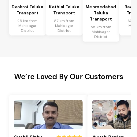
Daskroi Taluka
Kathlal Taluka
Mehmedabad
Bavla
Transport
Transport
Taluka
Tran
Transport
25 km from
87 km from
62 k
Mahisagar
Mahisagar
Mahi
55 km from
District
District
Dis
Mahisagar
District
We’re Loved By Our Customers