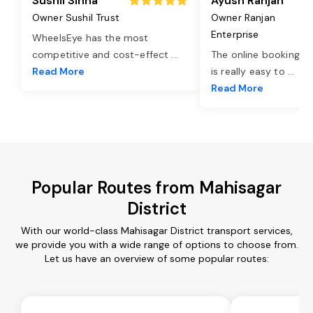
Sushil Sinha
Ayush Ranjan
Owner Sushil Trust
Owner Ranjan
Enterprise
WheelsEye has the most
competitive and cost-effect
...
The online booking o
Read More
is really easy to
...
Read More
Popular Routes from Mahisagar
District
With our world-class Mahisagar District transport services,
we provide you with a wide range of options to choose from.
Let us have an overview of some popular routes: