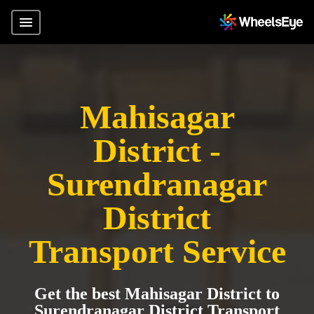
Mahisagar
District -
Surendranagar
District
Transport Service
Get the best Mahisagar District to
Surendranagar District Transport