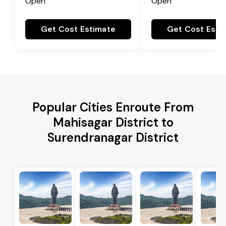
Open
Open
Get Cost Estimate
Get Cost Esti
Popular Cities Enroute From
Mahisagar District to
Surendranagar District