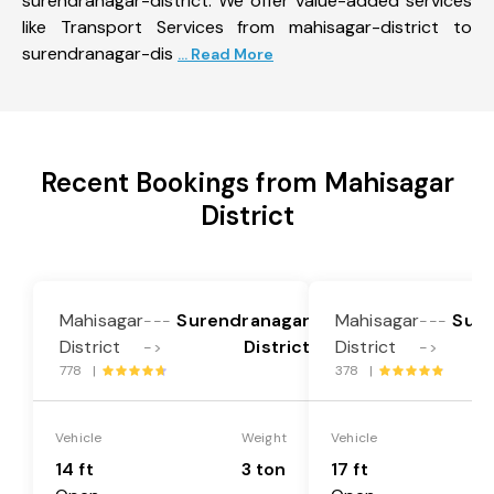
surendranagar-district. We offer value-added services
like Transport Services from mahisagar-district to
surendranagar-dis
... Read More
Recent Bookings from Mahisagar
District
Mahisagar
Surendranagar
Mahisagar
Sure
---
---
District
District
District
->
->
778 |
378 |
Vehicle
Weight
Vehicle
14 ft
3 ton
17 ft