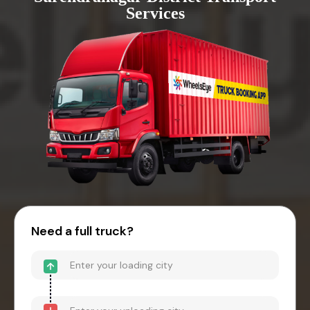
Services
Need a full truck?