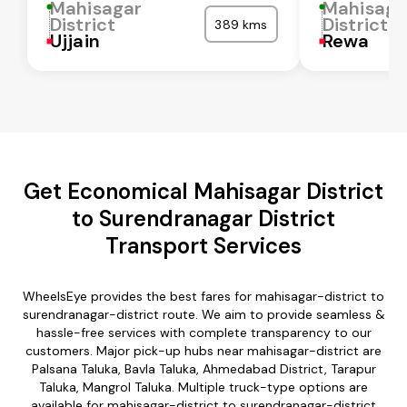
Mahisagar
Mahisaga
District
District
389 kms
Ujjain
Rewa
Get Economical Mahisagar District
to Surendranagar District
Transport Services
WheelsEye provides the best fares for mahisagar-district to
surendranagar-district route. We aim to provide seamless &
hassle-free services with complete transparency to our
customers. Major pick-up hubs near mahisagar-district are
Palsana Taluka, Bavla Taluka, Ahmedabad District, Tarapur
Taluka, Mangrol Taluka. Multiple truck-type options are
available for mahisagar-district to surendranagar-district