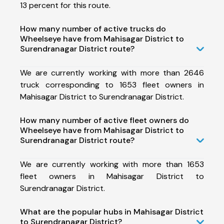
13 percent for this route.
How many number of active trucks do
Wheelseye have from Mahisagar District to
Surendranagar District route?
We are currently working with more than 2646
truck corresponding to 1653 fleet owners in
Mahisagar District to Surendranagar District.
How many number of active fleet owners do
Wheelseye have from Mahisagar District to
Surendranagar District route?
We are currently working with more than 1653
fleet owners in Mahisagar District to
Surendranagar District.
What are the popular hubs in Mahisagar District
to Surendranagar District?