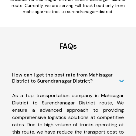
route. Currently, we are serving Full Truck Load only from
mahisagar-district to surendranagar-district.
FAQs
How can I get the best rate from Mahisagar
District to Surendranagar District?
As a top transportation company in Mahisagar
District to Surendranagar District route, We
ensure a advanced approach to providing
comprehensive logistics solutions at competitive
rates. Due to high volume of trucks operating at
this route, we have reduce the transport cost to