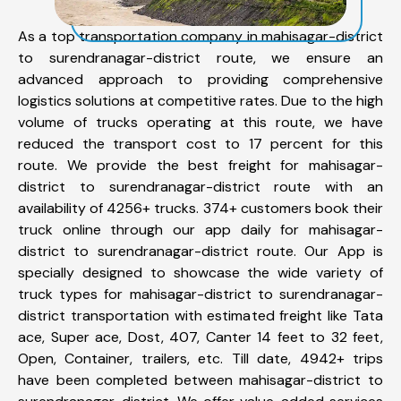
As a top transportation company in mahisagar-district
to surendranagar-district route, we ensure an
advanced approach to providing comprehensive
logistics solutions at competitive rates. Due to the high
volume of trucks operating at this route, we have
reduced the transport cost to 17 percent for this
route. We provide the best freight for mahisagar-
district to surendranagar-district route with an
availability of 4256+ trucks. 374+ customers book their
truck online through our app daily for mahisagar-
district to surendranagar-district route. Our App is
specially designed to showcase the wide variety of
truck types for mahisagar-district to surendranagar-
district transportation with estimated freight like Tata
ace, Super ace, Dost, 407, Canter 14 feet to 32 feet,
Open, Container, trailers, etc. Till date, 4942+ trips
have been completed between mahisagar-district to