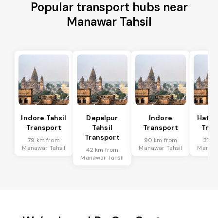
Popular transport hubs near
Manawar Tahsil
Indore Tahsil
Depalpur
Indore
Hatod
Transport
Tahsil
Transport
Tran
Transport
79 km from
90 km from
37 k
Manawar Tahsil
Manawar Tahsil
Manawa
42 km from
Manawar Tahsil