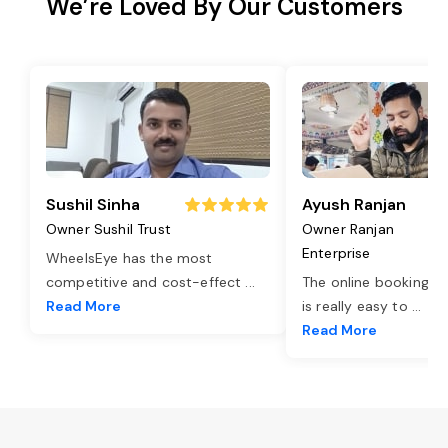
We’re Loved By Our Customers
Sushil Sinha
Ayush Ranjan
Owner Sushil Trust
Owner Ranjan
Enterprise
WheelsEye has the most
competitive and cost-effect
...
The online booking o
Read More
is really easy to
...
Read More