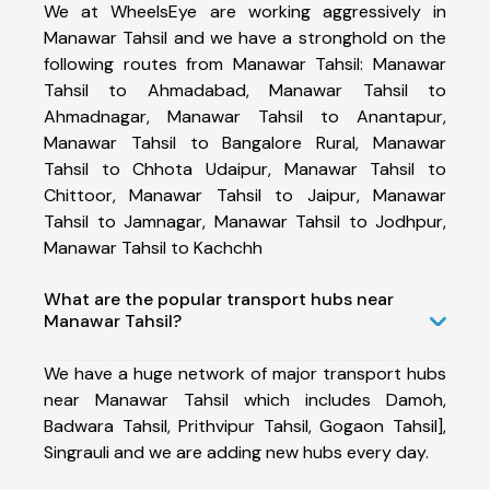
We at WheelsEye are working aggressively in
Manawar Tahsil and we have a stronghold on the
following routes from Manawar Tahsil: Manawar
Tahsil to Ahmadabad, Manawar Tahsil to
Ahmadnagar, Manawar Tahsil to Anantapur,
Manawar Tahsil to Bangalore Rural, Manawar
Tahsil to Chhota Udaipur, Manawar Tahsil to
Chittoor, Manawar Tahsil to Jaipur, Manawar
Tahsil to Jamnagar, Manawar Tahsil to Jodhpur,
Manawar Tahsil to Kachchh
What are the popular transport hubs near
Manawar Tahsil?
We have a huge network of major transport hubs
near Manawar Tahsil which includes Damoh,
Badwara Tahsil, Prithvipur Tahsil, Gogaon Tahsil],
Singrauli and we are adding new hubs every day.