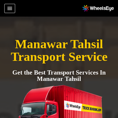
Manawar Tahsil
Transport Service
Get the Best Transport Services In
Manawar Tahsil