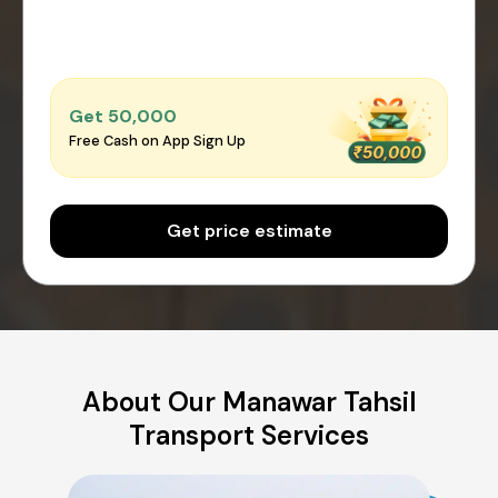
Get ₹50,000
Free Cash on App Sign Up
Get price estimate
About Our Manawar Tahsil
Transport Services