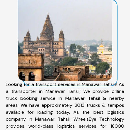
Looking for a transport services in Manawar Tahsil? As
a transporter in Manawar Tahsil, We provide online
truck booking service in Manawar Tahsil & nearby
areas. We have approximately 2013 trucks & tempos
available for loading today. As the best logistics
company in Manawar Tahsil, WheelsEye Technology
provides world-class logistics services for 18000