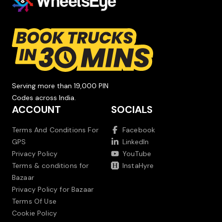
Serving more than 19,000 PIN
Codes across India.
ACCOUNT
SOCIALS
Terms And Conditions For
Facebook
GPS
LinkedIn
Privacy Policy
YouTube
Terms & conditions for
InstaHyre
Bazaar
Privacy Policy for Bazaar
Terms Of Use
Cookie Policy