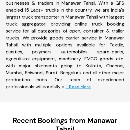
businesses & traders in Manawar Tahsil. With a GPS
enabled 15 Lacs+ trucks in the country, we are India's
largest truck transporter in Manawar Tahsil with largest
truck aggregator, providing online truck booking
service for all categories of open, container & trailer
trucks. We provide goods carrier service in Manawar
Tahsil with multiple options available for Textile,
plastics, polymers, automobiles, spare-parts,
agricultural equipment, machinery, FMCG goods etc.
with major shipments going to Kolkata, Chennai,
Mumbai, Bhiwandi, Surat, Bengaluru and all other major
production hubs. Our team of experienced
professionals will carefully a
... Read More
Recent Bookings from Manawar
Tahsil