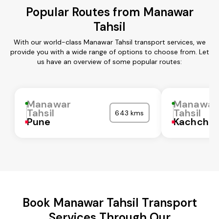
Popular Routes from Manawar
Tahsil
With our world-class Manawar Tahsil transport services, we
provide you with a wide range of options to choose from. Let
us have an overview of some popular routes:
Manawar
Manawar
Tahsil
Tahsil
643 kms
Pune
Kachchh
Book Manawar Tahsil Transport
Services Through Our