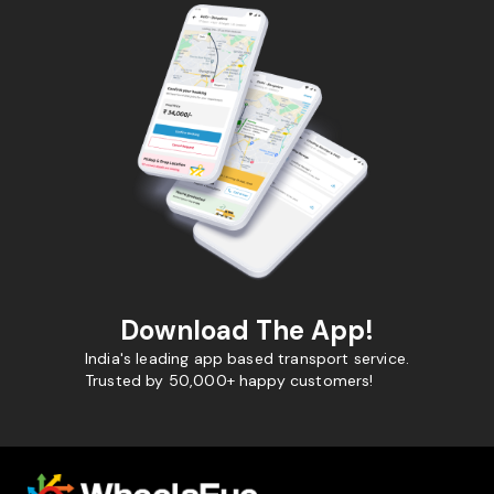
Download The App!
India's leading app based transport service.
Trusted by 50,000+ happy customers!