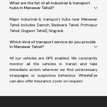
What are the list of all industrial & transport
hubs in Manawar Tahsil?
Major industrial & transport hubs near Manawar
Tahsil includes Damoh, Badwara Tahsil, Prithvipur
Tahsil, Gogaon Tahsil], Singrauli.
Which kind of transport service do you provide
in Manawar Tahsil?
All our vehicles are GPS enabled. We constantly
monitor all the vehicles in transit and take
immediate action wherever we find unnecessary
stoppages or suspicious behaviour. WheelsEye
can also offer Insurance cover on request.