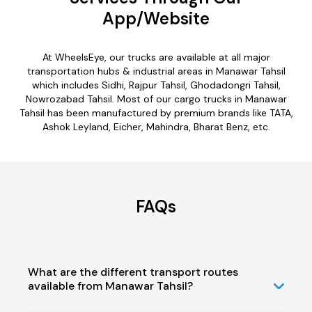
App/Website
At WheelsEye, our trucks are available at all major
transportation hubs & industrial areas in Manawar Tahsil
which includes Sidhi, Rajpur Tahsil, Ghodadongri Tahsil,
Nowrozabad Tahsil. Most of our cargo trucks in Manawar
Tahsil has been manufactured by premium brands like TATA,
Ashok Leyland, Eicher, Mahindra, Bharat Benz, etc.
FAQs
What are the different transport routes
available from Manawar Tahsil?