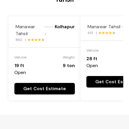
Manawar
Kolhapur
Manawar Tahsil
----
---
Tahsil
413 |
>
862 |
Vehicle
Vehicle
Weight
28 ft
19 ft
9 ton
Open
Open
Get Cost Esti
Get Cost Estimate