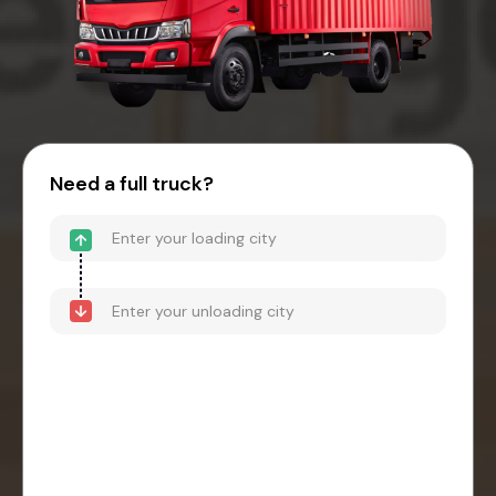
Need a full truck?