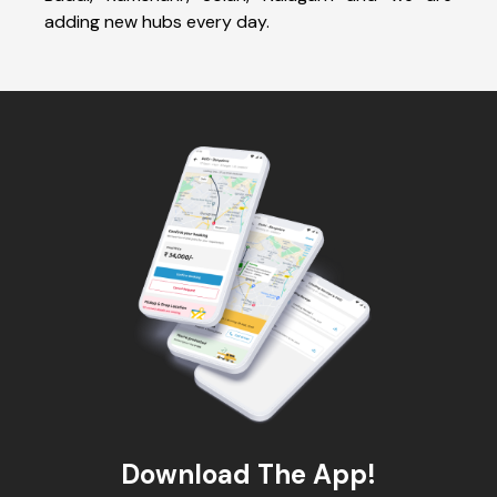
adding new hubs every day.
Download The App!