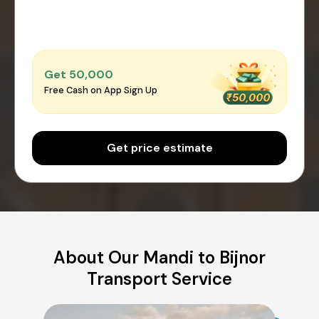
Get ₹50,000
Free Cash on App Sign Up
Get price estimate
About Our Mandi to Bijnor
Transport Service