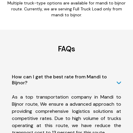
Multiple truck-type options are available for mandi to bijnor
route. Currently, we are serving Full Truck Load only from
mandi to bijnor.
FAQs
How can I get the best rate from Mandi to
Bijnor?
As a top transportation company in Mandi to
Bijnor route, We ensure a advanced approach to
providing comprehensive logistics solutions at
competitive rates. Due to high volume of trucks
operating at this route, we have reduce the
transport cost to 13 percent for this route.