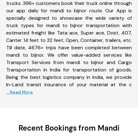
trucks. 396+ customers book their truck online through
our app daily for mandi to bijnor route. Our App is
specially designed to showcase the wide variety of
truck types for mandi to bijnor transportation with
estimated freight like Tata ace, Super ace, Dost, 407,
Canter 14 feet to 32 feet, Open, Container, trailers, etc.
Till date, 4676+ trips have been completed between
mandi to bijnor. We offer value-added services like
Transport Services from mandi to bijnor and Cargo
Transportation in India for transportation of goods.
Being the best logistics company in India, we provide
In-Land transit insurance of your material at the c
... Read More
Recent Bookings from Mandi