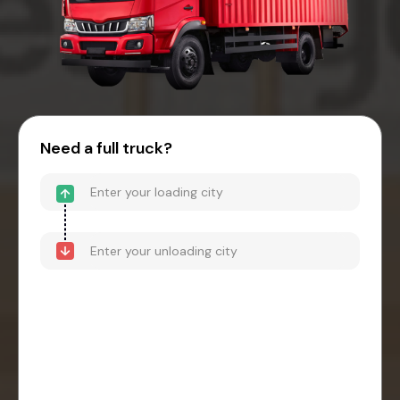
Need a full truck?