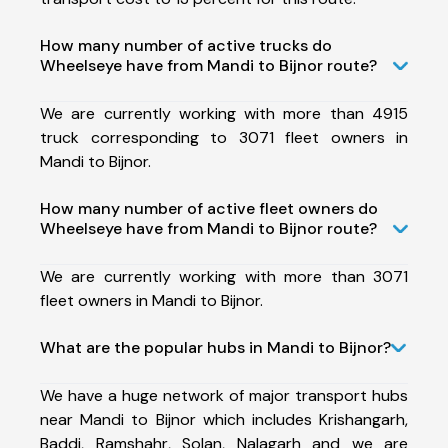
How many number of active trucks do
Wheelseye have from Mandi to Bijnor route?
We are currently working with more than 4915
truck corresponding to 3071 fleet owners in
Mandi to Bijnor.
How many number of active fleet owners do
Wheelseye have from Mandi to Bijnor route?
We are currently working with more than 3071
fleet owners in Mandi to Bijnor.
What are the popular hubs in Mandi to Bijnor?
We have a huge network of major transport hubs
near Mandi to Bijnor which includes Krishangarh,
Baddi, Ramshahr, Solan, Nalagarh and we are