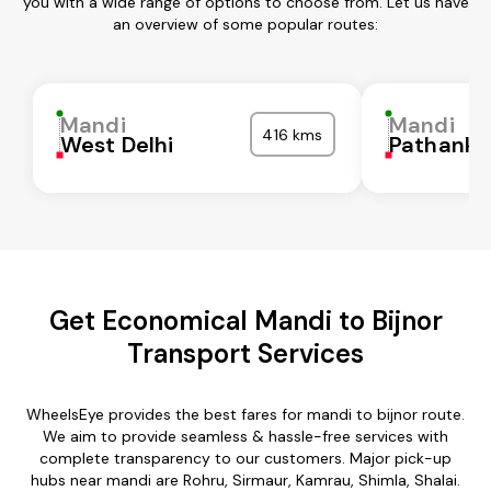
you with a wide range of options to choose from. Let us have
an overview of some popular routes:
Mandi
Mandi
416 kms
West Delhi
Pathanko
Get Economical Mandi to Bijnor
Transport Services
WheelsEye provides the best fares for mandi to bijnor route.
We aim to provide seamless & hassle-free services with
complete transparency to our customers. Major pick-up
hubs near mandi are Rohru, Sirmaur, Kamrau, Shimla, Shalai.