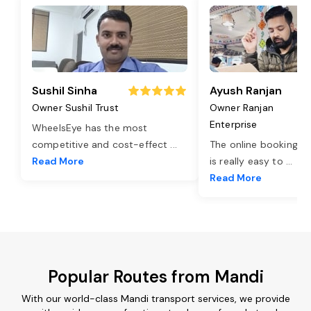
Sushil Sinha
Ayush Ranjan
Owner Sushil Trust
Owner Ranjan
Enterprise
WheelsEye has the most
competitive and cost-effect
...
The online booking o
Read More
is really easy to
...
Read More
Popular Routes from Mandi
With our world-class Mandi transport services, we provide