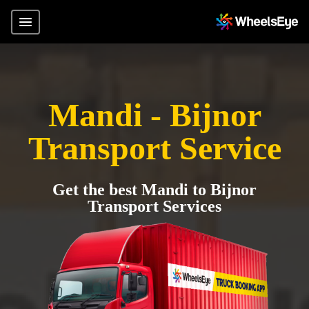
Mandi - Bijnor
Transport Service
Get the best Mandi to Bijnor
Transport Services