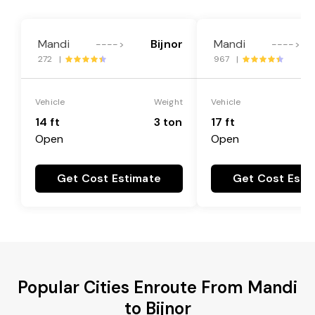
Mandi
Bijnor
Mandi
---->
---->
272 |
967 |
Vehicle
Weight
Vehicle
14 ft
3 ton
17 ft
Open
Open
Get Cost Estimate
Get Cost Esti
Popular Cities Enroute From Mandi
to Bijnor