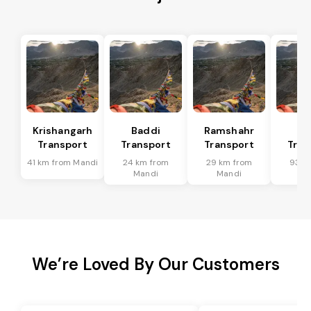
Krishangarh
Baddi
Ramshahr
So
Transport
Transport
Transport
Tran
41 km from Mandi
24 km from
29 km from
93 k
Mandi
Mandi
Ma
We’re Loved By Our Customers