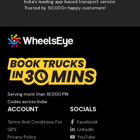
India's leading app based transport service.
Trusted by 50,000+ happy customers!
Serving more than 19,000 PIN
Codes across India.
ACCOUNT
SOCIALS
Terms And Conditions For
Facebook
GPS
LinkedIn
Privacy Policy
YouTube