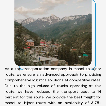
As a top transportation company in mandi to bijnor
route, we ensure an advanced approach to providing
comprehensive logistics solutions at competitive rates.
Due to the high volume of trucks operating at this
route, we have reduced the transport cost to 14
percent for this route. We provide the best freight for
mandi to bijnor route with an availability of 3175+