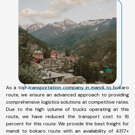
As a top transportation company in mandi to bokaro
route, we ensure an advanced approach to providing
comprehensive logistics solutions at competitive rates.
Due to the high volume of trucks operating at this
route, we have reduced the transport cost to 16
percent for this route. We provide the best freight for
mandi to bokaro route with an availability of 4317+