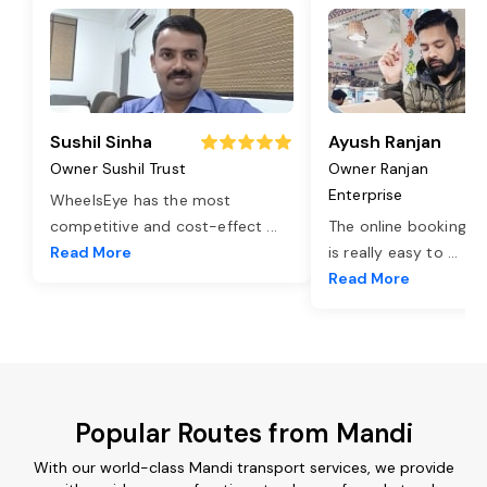
Sushil Sinha
Ayush Ranjan
Owner Sushil Trust
Owner Ranjan
Enterprise
WheelsEye has the most
competitive and cost-effect
...
The online booking o
Read More
is really easy to
...
Read More
Popular Routes from Mandi
With our world-class Mandi transport services, we provide