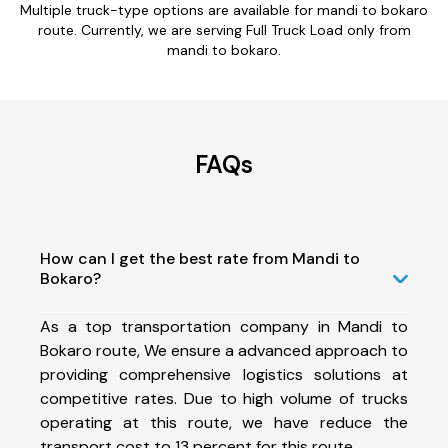
Multiple truck-type options are available for mandi to bokaro
route. Currently, we are serving Full Truck Load only from
mandi to bokaro.
FAQs
How can I get the best rate from Mandi to
Bokaro?
As a top transportation company in Mandi to
Bokaro route, We ensure a advanced approach to
providing comprehensive logistics solutions at
competitive rates. Due to high volume of trucks
operating at this route, we have reduce the
transport cost to 13 percent for this route.