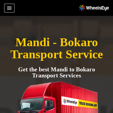
Mandi - Bokaro
Transport Service
Get the best Mandi to Bokaro
Transport Services