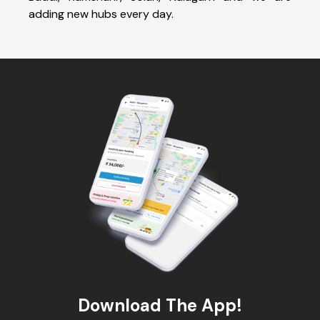
adding new hubs every day.
Download The App!