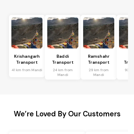
Krishangarh
Baddi
Ramshahr
So
Transport
Transport
Transport
Tran
41 km from Mandi
24 km from
29 km from
93 k
Mandi
Mandi
Ma
We’re Loved By Our Customers