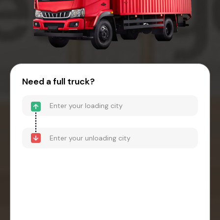
Need a full truck?