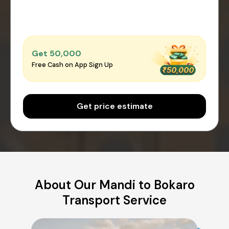
Get ₹50,000
Free Cash on App Sign Up
Get price estimate
About Our Mandi to Bokaro
Transport Service