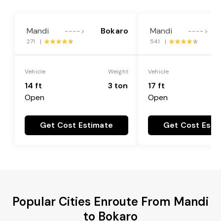
Mandi
Bokaro
Mandi
---->
---->
271 |
541 |
Vehicle
Weight
Vehicle
14 ft
3 ton
17 ft
Open
Open
Get Cost Estimate
Get Cost Esti
Popular Cities Enroute From Mandi
to Bokaro