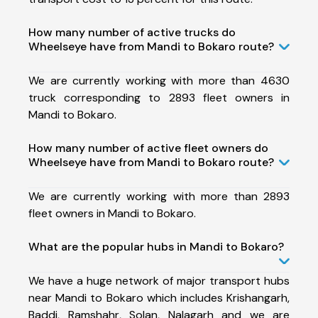
How many number of active trucks do
Wheelseye have from Mandi to Bokaro route?
We are currently working with more than 4630
truck corresponding to 2893 fleet owners in
Mandi to Bokaro.
How many number of active fleet owners do
Wheelseye have from Mandi to Bokaro route?
We are currently working with more than 2893
fleet owners in Mandi to Bokaro.
What are the popular hubs in Mandi to Bokaro?
We have a huge network of major transport hubs
near Mandi to Bokaro which includes Krishangarh,
Baddi, Ramshahr, Solan, Nalagarh and we are