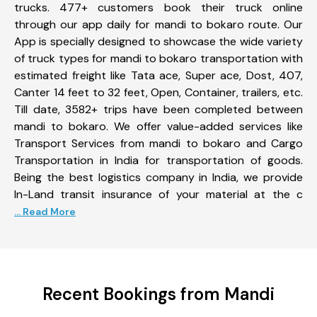
trucks. 477+ customers book their truck online
through our app daily for mandi to bokaro route. Our
App is specially designed to showcase the wide variety
of truck types for mandi to bokaro transportation with
estimated freight like Tata ace, Super ace, Dost, 407,
Canter 14 feet to 32 feet, Open, Container, trailers, etc.
Till date, 3582+ trips have been completed between
mandi to bokaro. We offer value-added services like
Transport Services from mandi to bokaro and Cargo
Transportation in India for transportation of goods.
Being the best logistics company in India, we provide
In-Land transit insurance of your material at the c
... Read More
Recent Bookings from Mandi