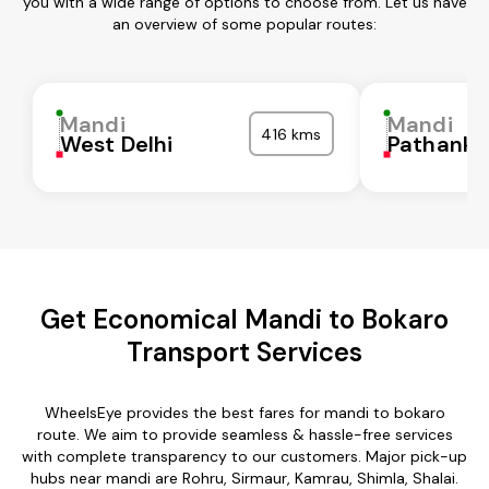
you with a wide range of options to choose from. Let us have
an overview of some popular routes:
Mandi
Mandi
416 kms
West Delhi
Pathanko
Get Economical Mandi to Bokaro
Transport Services
WheelsEye provides the best fares for mandi to bokaro
route. We aim to provide seamless & hassle-free services
with complete transparency to our customers. Major pick-up
hubs near mandi are Rohru, Sirmaur, Kamrau, Shimla, Shalai.