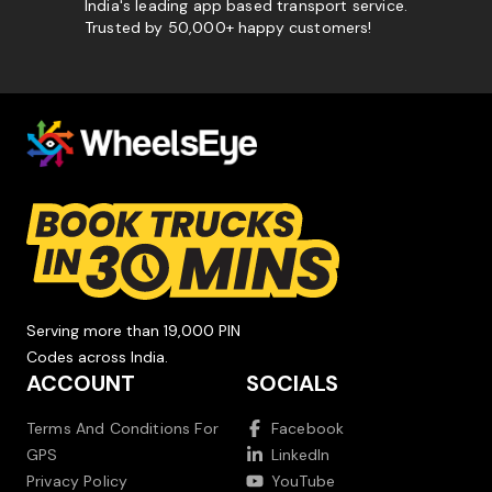
India's leading app based transport service.
Trusted by 50,000+ happy customers!
Serving more than 19,000 PIN
Codes across India.
ACCOUNT
SOCIALS
Terms And Conditions For
Facebook
GPS
LinkedIn
Privacy Policy
YouTube