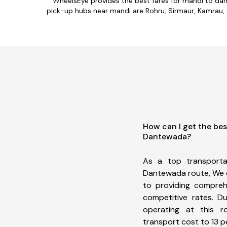
WheelsEye provides the best fares for mandi to da
pick-up hubs near mandi are Rohru, Sirmaur, Kamrau, Sh
How can I get the bes
Dantewada?
As a top transport
Dantewada route, We 
to providing comprehe
competitive rates. D
operating at this 
transport cost to 13 pe