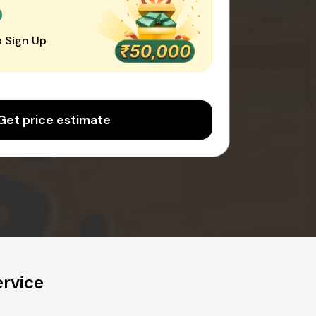
0
 Sign Up
Get price estimate
rvice