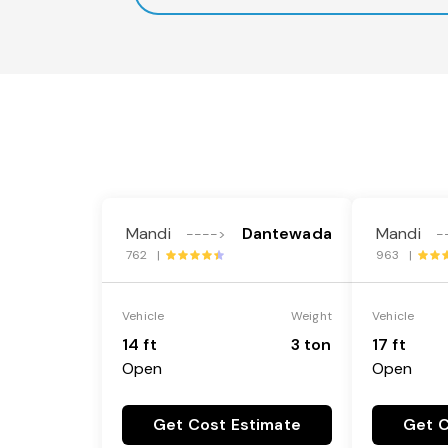
Mandi
Dantewada
Mandi
---->
-
762 |
963 |
Vehicle
Weight
Vehicle
14 ft
3 ton
17 ft
Open
Open
Get Cost Estimate
Get C