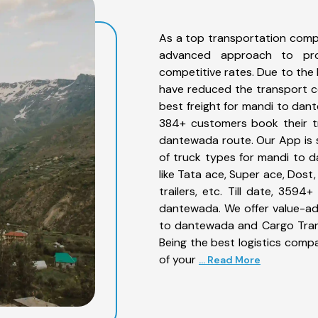
As a top transportation comp
advanced approach to prov
competitive rates. Due to the 
have reduced the transport co
best freight for mandi to dant
384+ customers book their tr
dantewada route. Our App is 
of truck types for mandi to 
like Tata ace, Super ace, Dost
trailers, etc. Till date, 35
dantewada. We offer value-ad
to dantewada and Cargo Trans
Being the best logistics compa
of your
... Read More