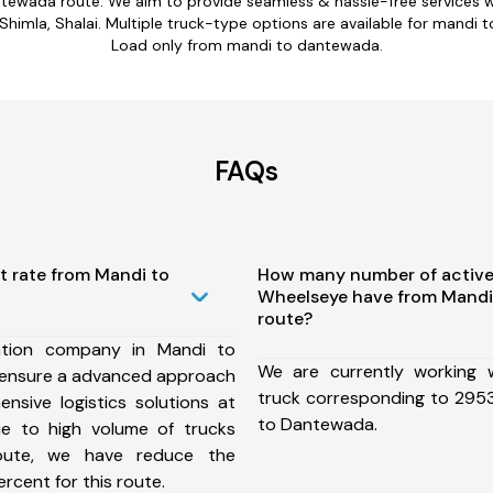
ntewada route. We aim to provide seamless & hassle-free services 
imla, Shalai. Multiple truck-type options are available for mandi t
Load only from mandi to dantewada.
FAQs
t rate from Mandi to
How many number of active
Wheelseye have from Mand
route?
ation company in Mandi to
We are currently working
ensure a advanced approach
truck corresponding to 2953
nsive logistics solutions at
to Dantewada.
ue to high volume of trucks
route, we have reduce the
rcent for this route.