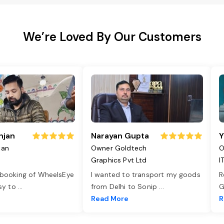
We’re Loved By Our Customers
njan
Narayan Gupta
Y
jan
Owner Goldtech
O
Graphics Pvt Ltd
I
 booking of WheelsEye
I wanted to transport my goods
R
asy to
...
from Delhi to Sonip
...
G
e
Read More
R