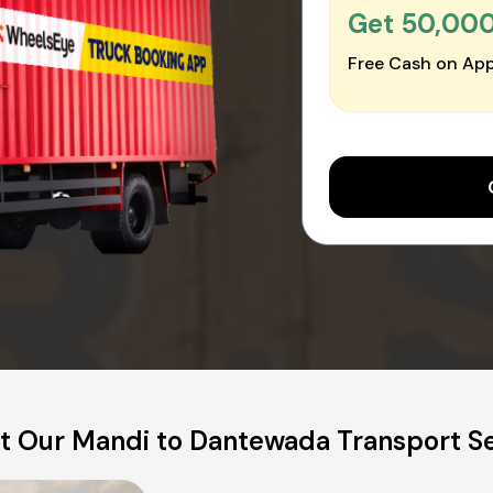
Get ₹50,00
Free Cash on App
t Our Mandi to Dantewada Transport Se