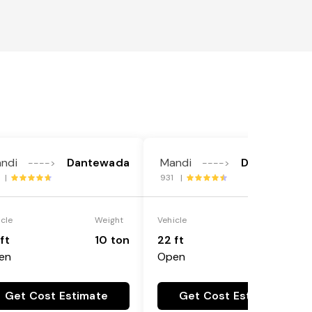
ndi
Dantewada
Mandi
Dantewada
---->
---->
2 |
931 |
icle
Weight
Vehicle
Weight
ft
10 ton
22 ft
18 ton
en
Open
Get Cost Estimate
Get Cost Estimate