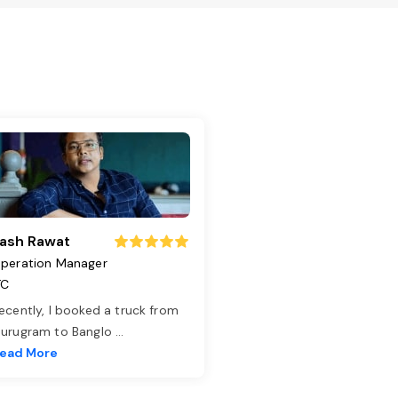
ash Rawat
peration Manager
TC
ecently, I booked a truck from
urugram to Banglo
...
ead More