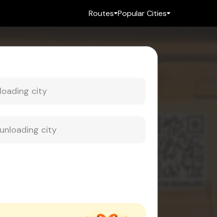
Routes
Popular Cities