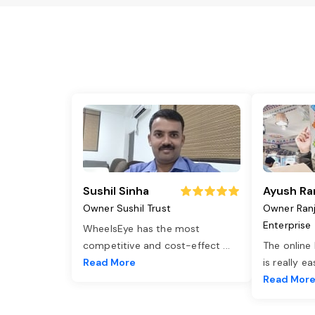
Sushil Sinha
Ayush Ra
Owner Sushil Trust
Owner Ran
Enterprise
WheelsEye has the most
competitive and cost-effect
...
The online
Read More
is really e
Read Mor