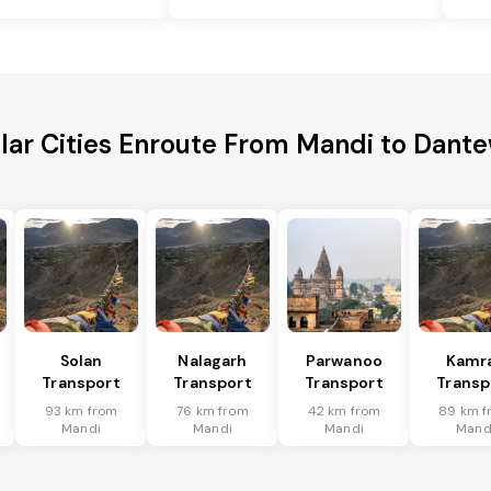
lar Cities Enroute From Mandi to Dant
Solan
Nalagarh
Parwanoo
Kamr
Transport
Transport
Transport
Transp
93 km from
76 km from
42 km from
89 km f
Mandi
Mandi
Mandi
Mand