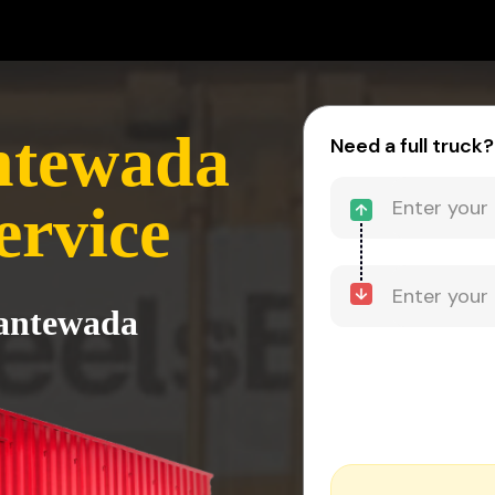
ntewada
Need a full truck?
ervice
Dantewada