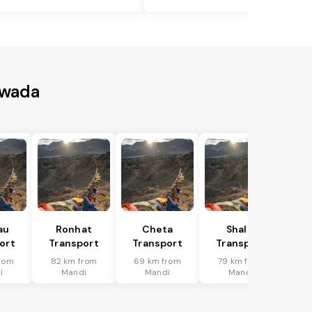
ewada
au
Ronhat
Cheta
Shalai
ort
Transport
Transport
Transport
rom
82 km from
69 km from
79 km from
i
Mandi
Mandi
Mandi