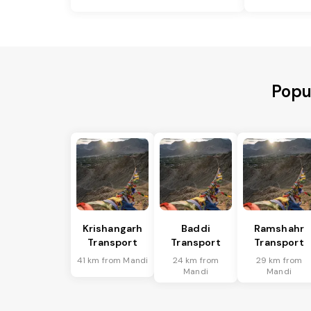
Popu
Krishangarh
Baddi
Ramshahr
Transport
Transport
Transport
41 km from Mandi
24 km from
29 km from
Mandi
Mandi