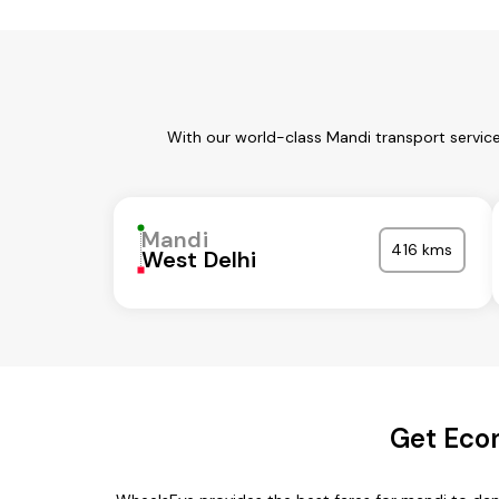
With our world-class Mandi transport servic
Mandi
416 kms
West Delhi
Get Eco