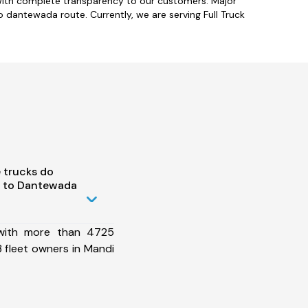
with complete transparency to our customers. Major
o dantewada route. Currently, we are serving Full Truck
 trucks do
i to Dantewada
 with more than 4725
 fleet owners in Mandi