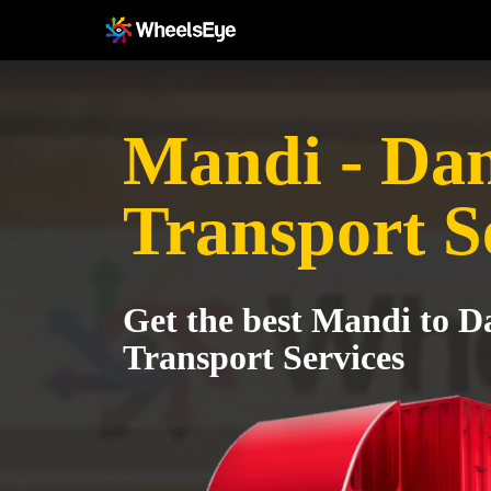
Mandi - Da
Transport S
Get the best Mandi to 
Transport Services