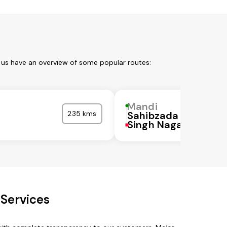
 us have an overview of some popular routes:
Mandi
235 kms
Sahibzada Ajit
a
Singh Nagar
Services