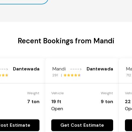
Recent Bookings from Mandi
Dantewada
Mandi
Dantewada
Ma
--->
---->
291 |
71
Weight
Vehicle
Weight
Veh
7 ton
19 ft
9 ton
22 
Open
Op
ost Estimate
Get Cost Estimate