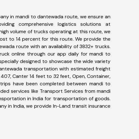
any in mandi to dantewada route, we ensure an
iding comprehensive logistics solutions at
high volume of trucks operating at this route, we
st to 14 percent for this route. We provide the
ewada route with an availability of 3832+ trucks.
uck online through our app daily for mandi to
specially designed to showcase the wide variety
dantewada transportation with estimated freight
, 407, Canter 14 feet to 32 feet, Open, Container,
94+ trips have been completed between mandi to
ded services like Transport Services from mandi
portation in India for transportation of goods.
ny in India, we provide In-Land transit insurance