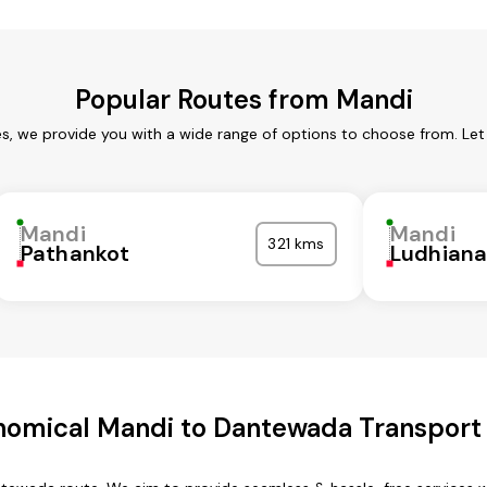
Popular Routes from Mandi
es, we provide you with a wide range of options to choose from. Let
Mandi
Mandi
321 kms
Pathankot
Ludhian
nomical Mandi to Dantewada Transport 