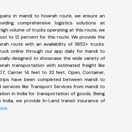
pany in mandi to howrah route, we ensure an
iding comprehensive logistics solutions at
high volume of trucks operating at this route, we
st to 12 percent for this route. We provide the
rah route with an availability of 3852+ trucks.
uck online through our app daily for mandi to
cially designed to showcase the wide variety of
rah transportation with estimated freight like
07, Canter 14 feet to 32 feet, Open, Container,
15+ trips have been completed between mandi to
 services like Transport Services from mandi to
ion in India for transportation of goods. Being
 India, we provide In-Land transit insurance of
More