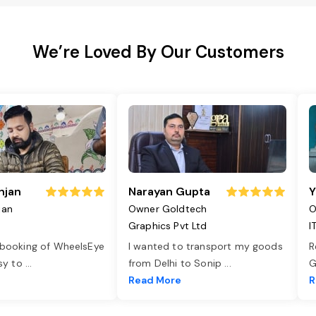
We’re Loved By Our Customers
njan
Narayan Gupta
Y
jan
Owner Goldtech
O
Graphics Pvt Ltd
I
 booking of WheelsEye
I wanted to transport my goods
R
asy to
...
from Delhi to Sonip
...
G
e
Read More
R