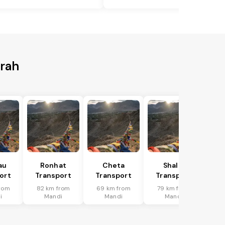
wrah
au
Ronhat
Cheta
Shalai
ort
Transport
Transport
Transport
rom
82 km from
69 km from
79 km from
i
Mandi
Mandi
Mandi