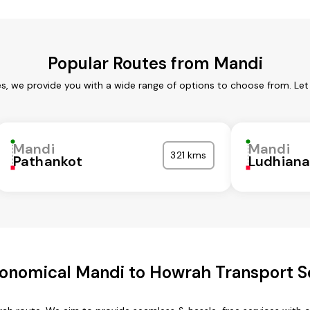
Popular Routes from Mandi
es, we provide you with a wide range of options to choose from. Let
Mandi
Mandi
321 kms
Pathankot
Ludhian
onomical Mandi to Howrah Transport S