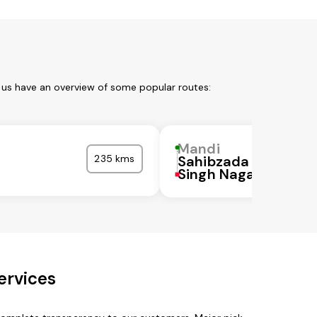
 us have an overview of some popular routes:
Mandi
235 kms
Sahibzada Ajit
a
Singh Nagar
ervices