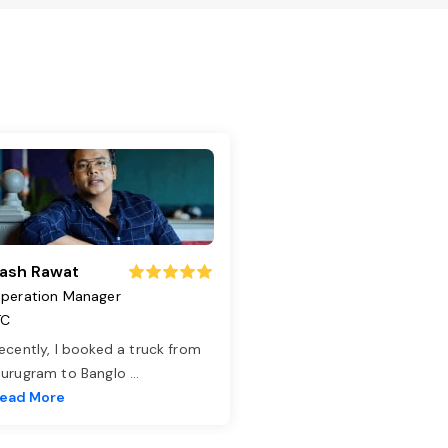
ash Rawat
peration Manager
TC
ecently, I booked a truck from
urugram to Banglo
...
ead More