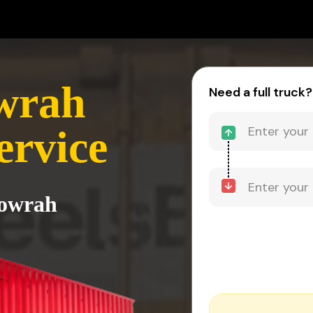
wrah
Need a full truck?
ervice
Howrah