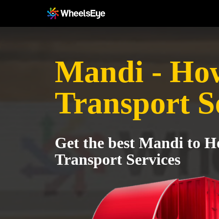
Mandi - Ho
Transport S
Get the best Mandi to 
Transport Services