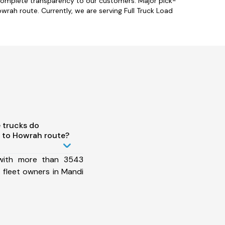
complete transparency to our customers. Major pick-
wrah route. Currently, we are serving Full Truck Load
 trucks do
 to Howrah route?
 with more than 3543
 fleet owners in Mandi