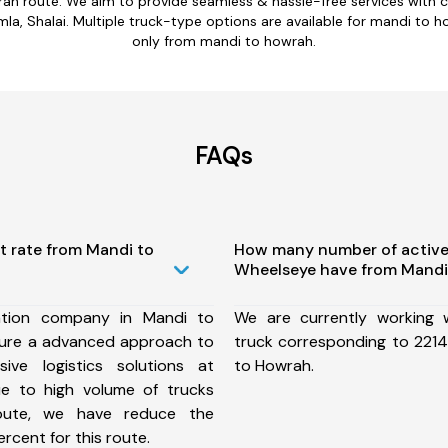
rah route. We aim to provide seamless & hassle-free services with 
a, Shalai. Multiple truck-type options are available for mandi to ho
only from mandi to howrah.
FAQs
t rate from Mandi to
How many number of active
Wheelseye have from Mandi
ation company in Mandi to
We are currently working
ure a advanced approach to
truck corresponding to 2214
ive logistics solutions at
to Howrah.
ue to high volume of trucks
route, we have reduce the
rcent for this route.