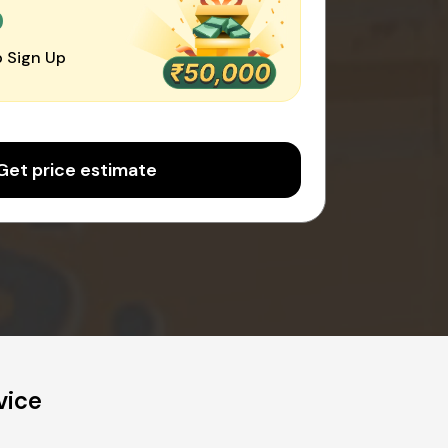
0
 Sign Up
Get price estimate
vice