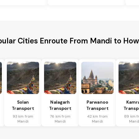
ular Cities Enroute From Mandi to Ho
Solan
Nalagarh
Parwanoo
Kamr
Transport
Transport
Transport
Transp
93 km from
76 km from
42 km from
89 km f
Mandi
Mandi
Mandi
Mand