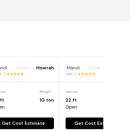
ndi
Howrah
Mandi
Howrah
---->
---->
8 |
261 |
icle
Weight
Vehicle
Weight
ft
10 ton
22 ft
18 ton
en
Open
Get Cost Estimate
Get Cost Estimate