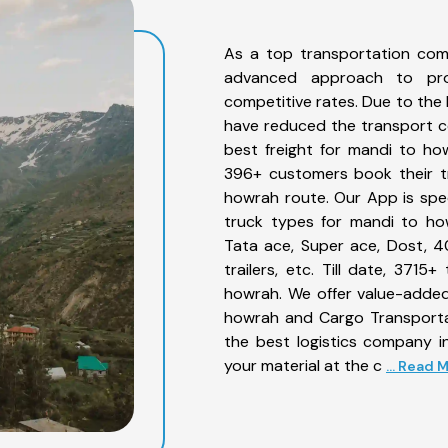
As a top transportation com
advanced approach to prov
competitive rates. Due to the 
have reduced the transport co
best freight for mandi to how
396+ customers book their tr
howrah route. Our App is spe
truck types for mandi to how
Tata ace, Super ace, Dost, 4
trailers, etc. Till date, 37
howrah. We offer value-added
howrah and Cargo Transportat
the best logistics company in
your material at the c
... Read 