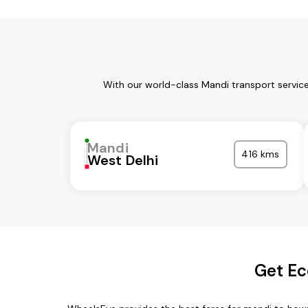
With our world-class Mandi transport servic
Mandi
416 kms
West Delhi
Get Ec