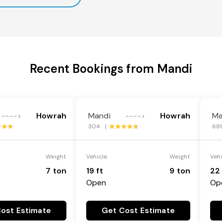
Recent Bookings from Mandi
Howrah
Mandi
Howrah
Ma
---->
---->
304 |
68
Weight
Vehicle
Weight
Veh
7 ton
19 ft
9 ton
22 
Open
Op
ost Estimate
Get Cost Estimate