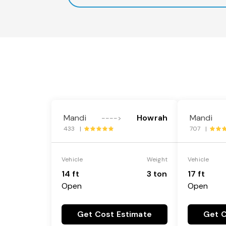
Mandi
Howrah
Mandi
---->
433 |
707 |
Vehicle
Weight
Vehicle
14 ft
3 ton
17 ft
Open
Open
Get Cost Estimate
Get C