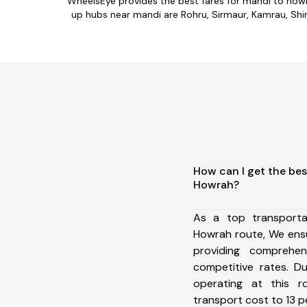
WheelsEye provides the best fares for mandi to how
up hubs near mandi are Rohru, Sirmaur, Kamrau, Shiml
How can I get the bes
Howrah?
As a top transport
Howrah route, We ens
providing comprehens
competitive rates. D
operating at this 
transport cost to 13 pe