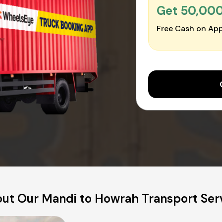
Get ₹50,00
Free Cash on App
ut Our Mandi to Howrah Transport Ser