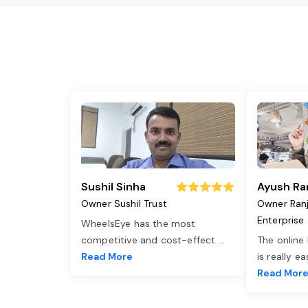
Sushil Sinha
Ayush Ra
Owner Sushil Trust
Owner Ran
Enterprise
WheelsEye has the most
competitive and cost-effect
...
The online
Read More
is really e
Read Mor