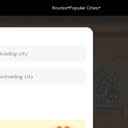
Routes
Popular Cities