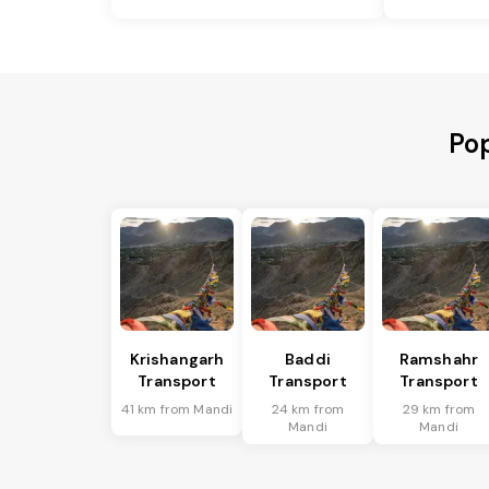
Pop
Krishangarh
Baddi
Ramshahr
Transport
Transport
Transport
41 km from Mandi
24 km from
29 km from
Mandi
Mandi