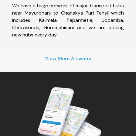
We have a huge network of major transport hubs
near Mayurbhanj to Chanakya Puri Tehsil which
includes Kalimela, Paparmetla, Jodamba,
Chitrakonda, Gorumahisani and we are adding
new hubs every day.
View More Answers