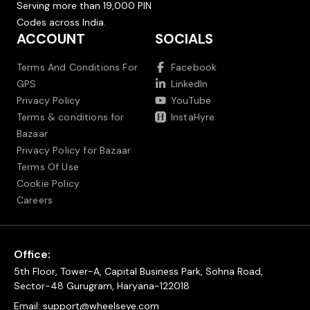
Serving more than 19,000 PIN
Codes across India.
ACCOUNT
SOCIALS
Terms And Conditions For
Facebook
GPS
LinkedIn
Privacy Policy
YouTube
Terms & conditions for
InstaHyre
Bazaar
Privacy Policy for Bazaar
Terms Of Use
Cookie Policy
Careers
Office:
5th Floor, Tower-A, Capital Business Park, Sohna Road,
Sector-48 Gurugram, Haryana-122018
Email:
support@wheelseye.com