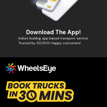
Download The App!
India's leading app based transport service.
Trusted by 50,000+ happy customers!