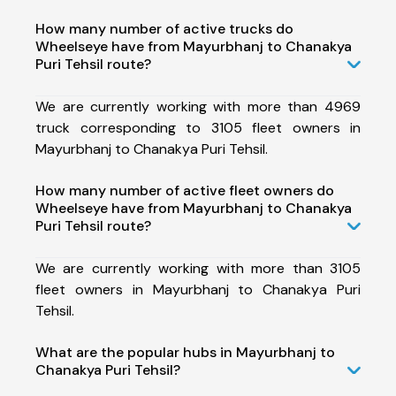
How many number of active trucks do
Wheelseye have from Mayurbhanj to Chanakya
Puri Tehsil route?
We are currently working with more than 4969
truck corresponding to 3105 fleet owners in
Mayurbhanj to Chanakya Puri Tehsil.
How many number of active fleet owners do
Wheelseye have from Mayurbhanj to Chanakya
Puri Tehsil route?
We are currently working with more than 3105
fleet owners in Mayurbhanj to Chanakya Puri
Tehsil.
What are the popular hubs in Mayurbhanj to
Chanakya Puri Tehsil?