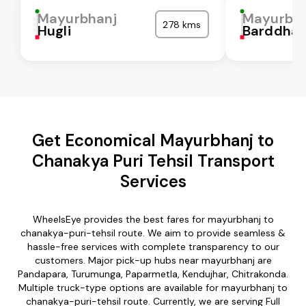
Mayurbhanj
Mayurbh
278 kms
Hugli
Barddha
Get Economical Mayurbhanj to
Chanakya Puri Tehsil Transport
Services
WheelsEye provides the best fares for mayurbhanj to
chanakya-puri-tehsil route. We aim to provide seamless &
hassle-free services with complete transparency to our
customers. Major pick-up hubs near mayurbhanj are
Pandapara, Turumunga, Paparmetla, Kendujhar, Chitrakonda.
Multiple truck-type options are available for mayurbhanj to
chanakya-puri-tehsil route. Currently, we are serving Full