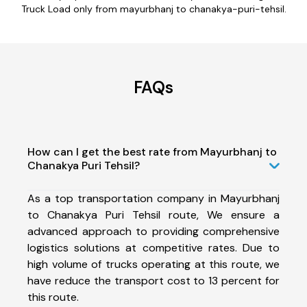
Truck Load only from mayurbhanj to chanakya-puri-tehsil.
FAQs
How can I get the best rate from Mayurbhanj to
Chanakya Puri Tehsil?
As a top transportation company in Mayurbhanj
to Chanakya Puri Tehsil route, We ensure a
advanced approach to providing comprehensive
logistics solutions at competitive rates. Due to
high volume of trucks operating at this route, we
have reduce the transport cost to 13 percent for
this route.