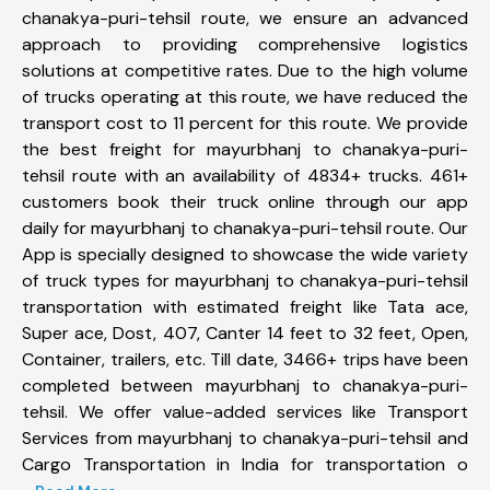
chanakya-puri-tehsil route, we ensure an advanced
approach to providing comprehensive logistics
solutions at competitive rates. Due to the high volume
of trucks operating at this route, we have reduced the
transport cost to 11 percent for this route. We provide
the best freight for mayurbhanj to chanakya-puri-
tehsil route with an availability of 4834+ trucks. 461+
customers book their truck online through our app
daily for mayurbhanj to chanakya-puri-tehsil route. Our
App is specially designed to showcase the wide variety
of truck types for mayurbhanj to chanakya-puri-tehsil
transportation with estimated freight like Tata ace,
Super ace, Dost, 407, Canter 14 feet to 32 feet, Open,
Container, trailers, etc. Till date, 3466+ trips have been
completed between mayurbhanj to chanakya-puri-
tehsil. We offer value-added services like Transport
Services from mayurbhanj to chanakya-puri-tehsil and
Cargo Transportation in India for transportation o