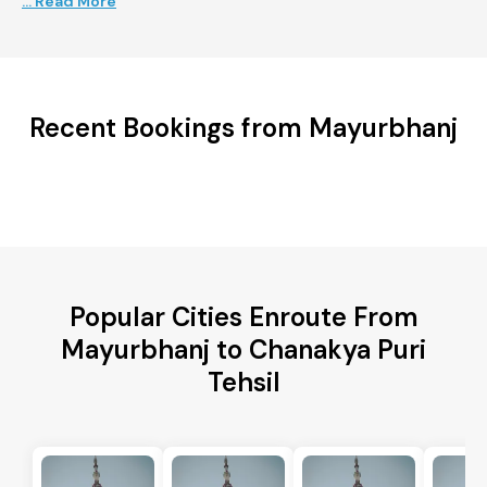
... Read More
Recent Bookings from Mayurbhanj
Popular Cities Enroute From
Mayurbhanj to Chanakya Puri
Tehsil