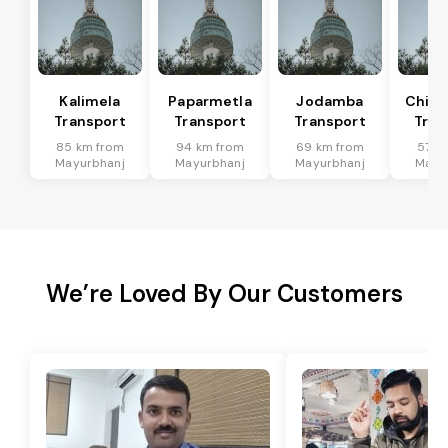
Kalimela
Paparmetla
Jodamba
Chitr
Transport
Transport
Transport
Tran
85 km from
94 km from
69 km from
57 k
Mayurbhanj
Mayurbhanj
Mayurbhanj
Mayu
We’re Loved By Our Customers