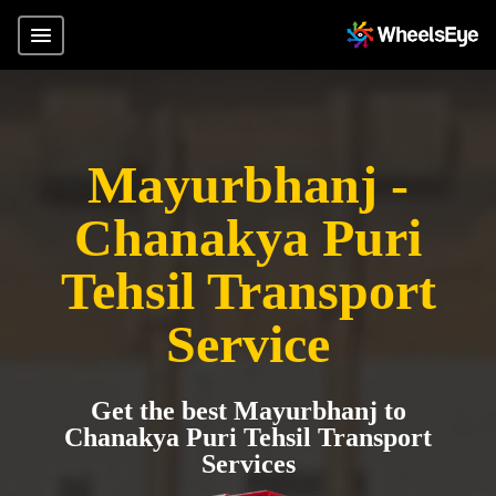
Mayurbhanj -
Chanakya Puri
Tehsil Transport
Service
Get the best Mayurbhanj to
Chanakya Puri Tehsil Transport
Services