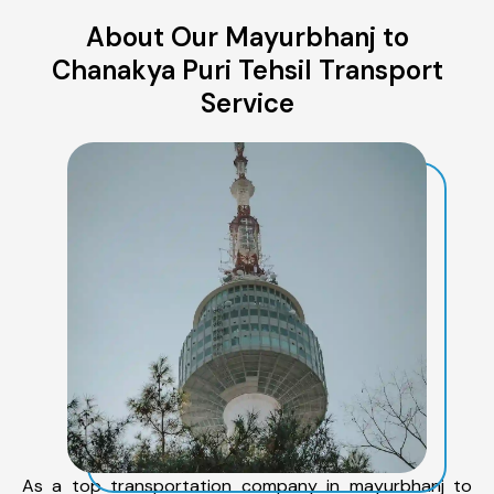
About Our Mayurbhanj to
Chanakya Puri Tehsil Transport
Service
As a top transportation company in mayurbhanj to