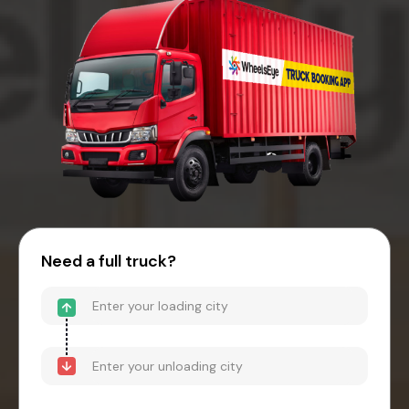
Need a full truck?