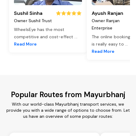
Sushil Sinha
Ayush Ranjan
Owner Sushil Trust
Owner Ranjan
Enterprise
WheelsEye has the most
competitive and cost-effect
...
The online booking o
Read More
is really easy to
...
Read More
Popular Routes from Mayurbhanj
With our world-class Mayurbhanj transport services, we
provide you with a wide range of options to choose from. Let
us have an overview of some popular routes: