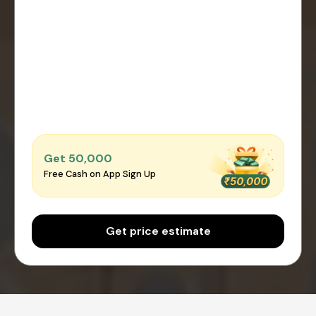
Get ₹50,000
Free Cash on App Sign Up
Get price estimate