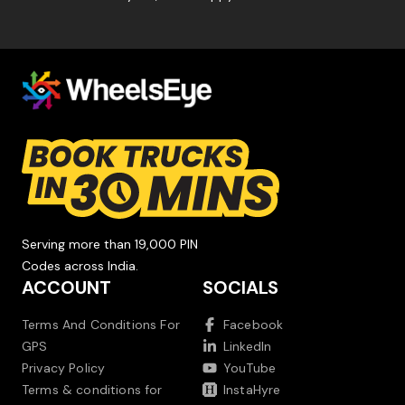
Serving more than 19,000 PIN
Codes across India.
ACCOUNT
SOCIALS
Terms And Conditions For
Facebook
GPS
LinkedIn
Privacy Policy
YouTube
Terms & conditions for
InstaHyre