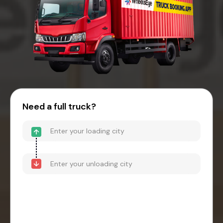
Need a full truck?