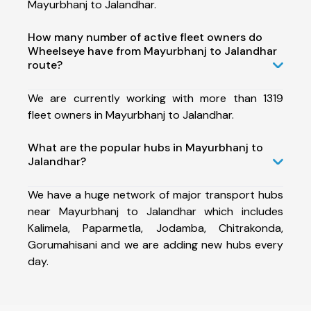
Mayurbhanj to Jalandhar.
How many number of active fleet owners do
Wheelseye have from Mayurbhanj to Jalandhar
route?
We are currently working with more than 1319
fleet owners in Mayurbhanj to Jalandhar.
What are the popular hubs in Mayurbhanj to
Jalandhar?
We have a huge network of major transport hubs
near Mayurbhanj to Jalandhar which includes
Kalimela, Paparmetla, Jodamba, Chitrakonda,
Gorumahisani and we are adding new hubs every
day.