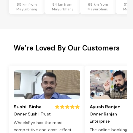
85 km from
94 km from
69 km from
57 k
Mayurbhanj
Mayurbhanj
Mayurbhanj
Mayu
We’re Loved By Our Customers
Sushil Sinha
Ayush Ranjan
Owner Sushil Trust
Owner Ranjan
Enterprise
WheelsEye has the most
competitive and cost-effect
...
The online booking o