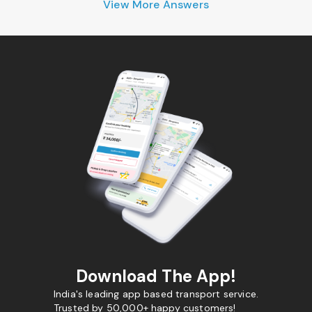
View More Answers
Download The App!
India's leading app based transport service.
Trusted by 50,000+ happy customers!