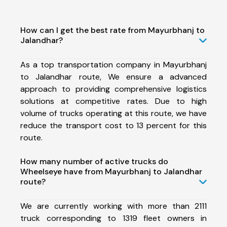
How can I get the best rate from Mayurbhanj to
Jalandhar?
As a top transportation company in Mayurbhanj
to Jalandhar route, We ensure a advanced
approach to providing comprehensive logistics
solutions at competitive rates. Due to high
volume of trucks operating at this route, we have
reduce the transport cost to 13 percent for this
route.
How many number of active trucks do
Wheelseye have from Mayurbhanj to Jalandhar
route?
We are currently working with more than 2111
truck corresponding to 1319 fleet owners in