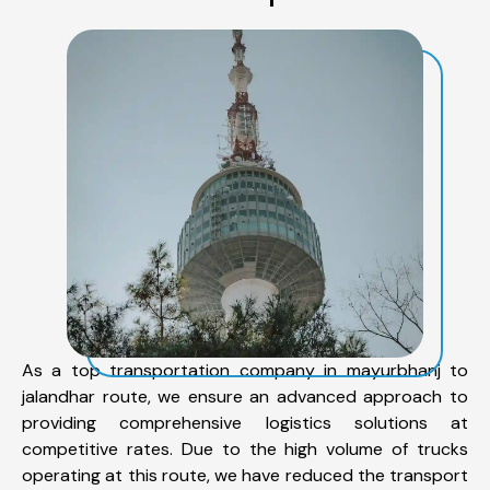
As a top transportation company in mayurbhanj to
jalandhar route, we ensure an advanced approach to
providing comprehensive logistics solutions at
competitive rates. Due to the high volume of trucks
operating at this route, we have reduced the transport