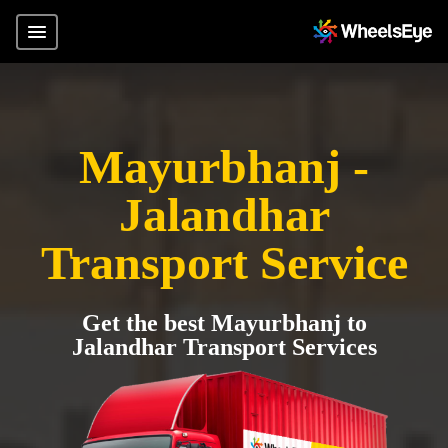
Mayurbhanj -
Jalandhar
Transport Service
Get the best Mayurbhanj to
Jalandhar Transport Services