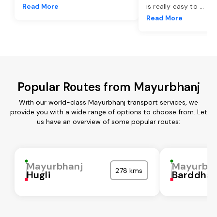
Read More
is really easy to
...
Read More
Popular Routes from Mayurbhanj
With our world-class Mayurbhanj transport services, we
provide you with a wide range of options to choose from. Let
us have an overview of some popular routes:
Mayurbhanj
Mayurbh
278 kms
Hugli
Barddha