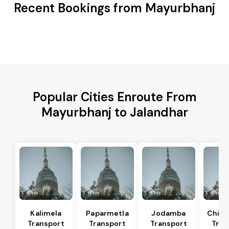
Recent Bookings from Mayurbhanj
Popular Cities Enroute From
Mayurbhanj to Jalandhar
Kalimela
Paparmetla
Jodamba
Chitr
Transport
Transport
Transport
Tran