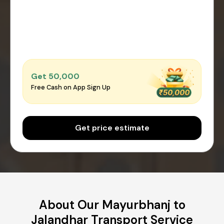
Get ₹50,000
Free Cash on App Sign Up
Get price estimate
About Our Mayurbhanj to
Jalandhar Transport Service