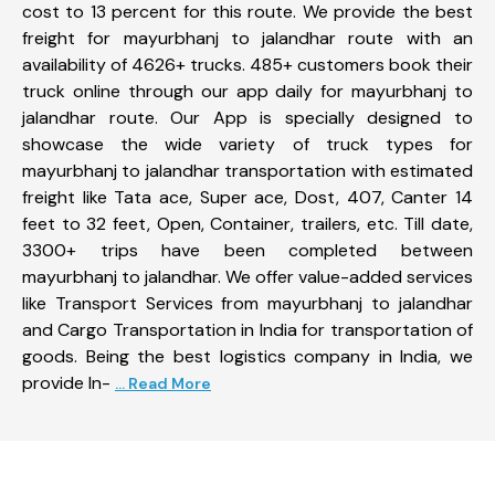
cost to 13 percent for this route. We provide the best
freight for mayurbhanj to jalandhar route with an
availability of 4626+ trucks. 485+ customers book their
truck online through our app daily for mayurbhanj to
jalandhar route. Our App is specially designed to
showcase the wide variety of truck types for
mayurbhanj to jalandhar transportation with estimated
freight like Tata ace, Super ace, Dost, 407, Canter 14
feet to 32 feet, Open, Container, trailers, etc. Till date,
3300+ trips have been completed between
mayurbhanj to jalandhar. We offer value-added services
like Transport Services from mayurbhanj to jalandhar
and Cargo Transportation in India for transportation of
goods. Being the best logistics company in India, we
provide In-
... Read More