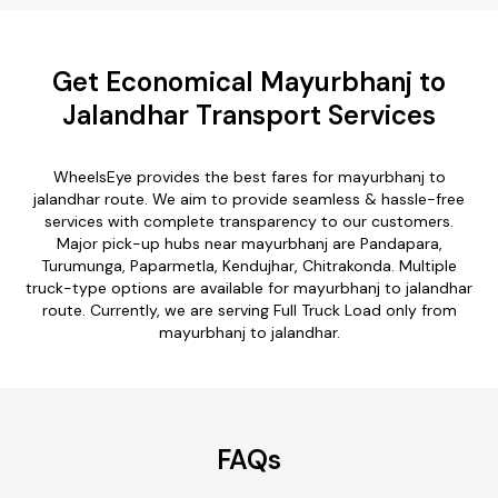
Get Economical Mayurbhanj to
Jalandhar Transport Services
WheelsEye provides the best fares for mayurbhanj to
jalandhar route. We aim to provide seamless & hassle-free
services with complete transparency to our customers.
Major pick-up hubs near mayurbhanj are Pandapara,
Turumunga, Paparmetla, Kendujhar, Chitrakonda. Multiple
truck-type options are available for mayurbhanj to jalandhar
route. Currently, we are serving Full Truck Load only from
mayurbhanj to jalandhar.
FAQs