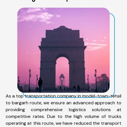
As a top transportation company in model-town-tehsil
to bargarh route, we ensure an advanced approach to
providing comprehensive logistics solutions at
competitive rates. Due to the high volume of trucks
operating at this route, we have reduced the transport