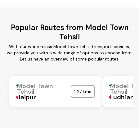
Popular Routes from Model Town
Tehsil
With our world-class Model Town Tehsil transport services,
we provide you with a wide range of options to choose from.
Let us have an overview of some popular routes:
Model Town
Model T
Tehsil
Tehsil
227 kms
Jaipur
Ludhiana