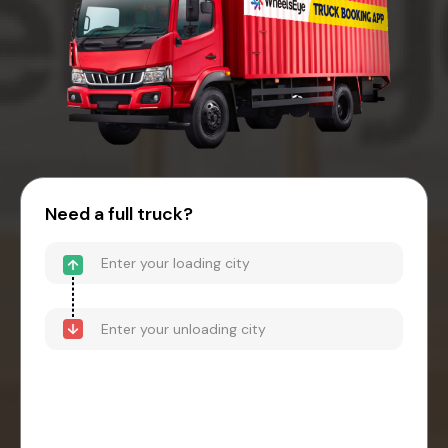
Need a full truck?