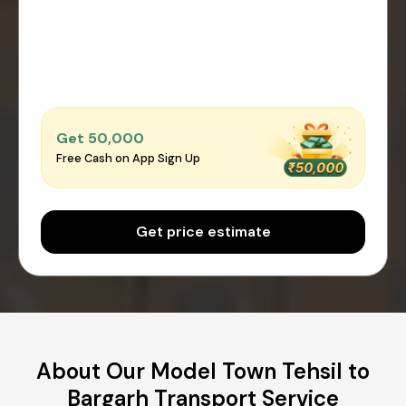
Get ₹50,000
Free Cash on App Sign Up
Get price estimate
About Our Model Town Tehsil to
Bargarh Transport Service