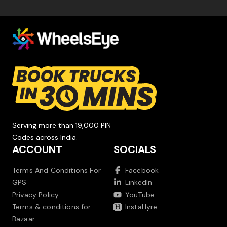
Serving more than 19,000 PIN
Codes across India.
ACCOUNT
SOCIALS
Terms And Conditions For
Facebook
GPS
LinkedIn
Privacy Policy
YouTube
Terms & conditions for
InstaHyre
Bazaar