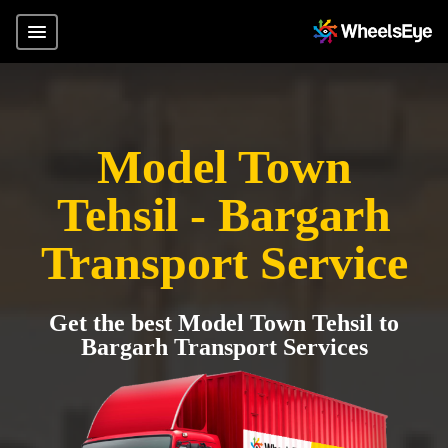
Model Town
Tehsil - Bargarh
Transport Service
Get the best Model Town Tehsil to
Bargarh Transport Services