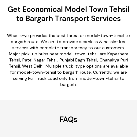
Get Economical Model Town Tehsil
to Bargarh Transport Services
WheelsEye provides the best fares for model-town-tehsil to
bargarh route. We aim to provide seamless & hassle-free
services with complete transparency to our customers.
Major pick-up hubs near model-town-tehsil are Kapashera
Tehsil, Patel Nagar Tehsil, Punjabi Bagh Tehsil, Chanakya Puri
Tehsil, West Delhi. Multiple truck-type options are available
for model-town-tehsil to bargarh route. Currently, we are
serving Full Truck Load only from model-town-tehsil to
bargarh.
FAQs