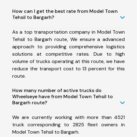
How can I get the best rate from Model Town
Tehsil to Bargarh?
As a top transportation company in Model Town
Tehsil to Bargarh route, We ensure a advanced
approach to providing comprehensive logistics
solutions at competitive rates. Due to high
volume of trucks operating at this route, we have
reduce the transport cost to 13 percent for this
route.
How many number of active trucks do
Wheelseye have from Model Town Tehsil to
Bargarh route?
We are currently working with more than 4521
truck corresponding to 2825 fleet owners in
Model Town Tehsil to Bargarh.