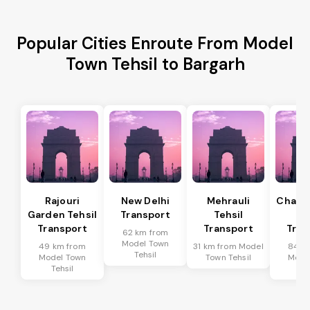
Popular Cities Enroute From Model
Town Tehsil to Bargarh
Rajouri
New Delhi
Mehrauli
Chanak
Garden Tehsil
Transport
Tehsil
Te
Transport
Transport
Tran
62 km from
Model Town
49 km from
31 km from Model
84 k
Tehsil
Model Town
Town Tehsil
Mode
Tehsil
Te