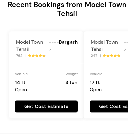
Recent Bookings from Model Town
Tehsil
Model Town
Bargarh
Model Town
----
----
Tehsil
Tehsil
>
>
762 |
247 |
Vehicle
Weight
Vehicle
14 ft
3 ton
17 ft
Open
Open
Get Cost Estimate
Get Cost Esti