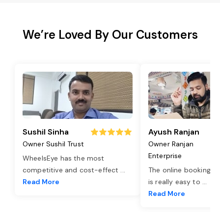
We’re Loved By Our Customers
Sushil Sinha
Ayush Ranjan
Owner Sushil Trust
Owner Ranjan
Enterprise
WheelsEye has the most
competitive and cost-effect
...
The online booking o
Read More
is really easy to
...
Read More