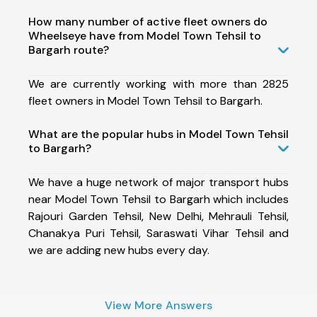
How many number of active fleet owners do
Wheelseye have from Model Town Tehsil to
Bargarh route?
We are currently working with more than 2825
fleet owners in Model Town Tehsil to Bargarh.
What are the popular hubs in Model Town Tehsil
to Bargarh?
We have a huge network of major transport hubs
near Model Town Tehsil to Bargarh which includes
Rajouri Garden Tehsil, New Delhi, Mehrauli Tehsil,
Chanakya Puri Tehsil, Saraswati Vihar Tehsil and
we are adding new hubs every day.
View More Answers