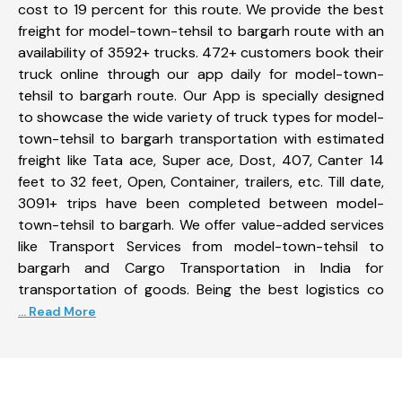
cost to 19 percent for this route. We provide the best
freight for model-town-tehsil to bargarh route with an
availability of 3592+ trucks. 472+ customers book their
truck online through our app daily for model-town-
tehsil to bargarh route. Our App is specially designed
to showcase the wide variety of truck types for model-
town-tehsil to bargarh transportation with estimated
freight like Tata ace, Super ace, Dost, 407, Canter 14
feet to 32 feet, Open, Container, trailers, etc. Till date,
3091+ trips have been completed between model-
town-tehsil to bargarh. We offer value-added services
like Transport Services from model-town-tehsil to
bargarh and Cargo Transportation in India for
transportation of goods. Being the best logistics co
... Read More