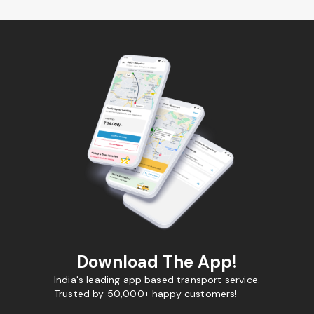
Download The App!
India's leading app based transport service.
Trusted by 50,000+ happy customers!