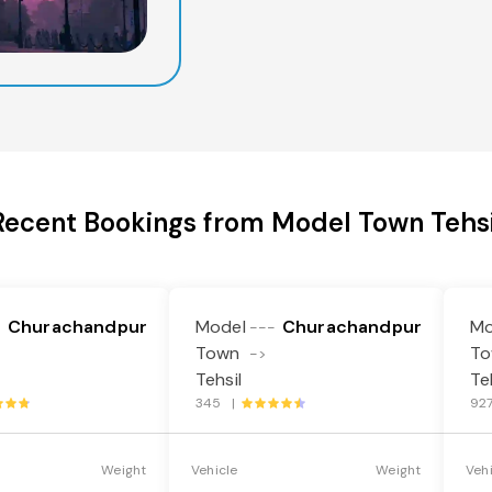
Recent Bookings from Model Town Tehsi
Churachandpur
Model
Churachandpur
Mo
-
---
Town
T
->
Tehsil
Te
345 |
92
Weight
Vehicle
Weight
Veh