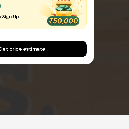
0
 Sign Up
Get price estimate