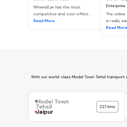
Enterprise
WheelsEye has the most
competitive and cost-effect
...
The online
Read More
is really e
Read Mor
With our world-class Model Town Tehsil transport 
Model Town
Tehsil
227 kms
Jaipur