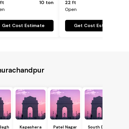
ft
10 ton
22 ft
18 ton
en
Open
Get Cost Estimate
Get Cost Estimate
Churachandpur
 Bagh
Kapashera
Patel Nagar
South Delhi