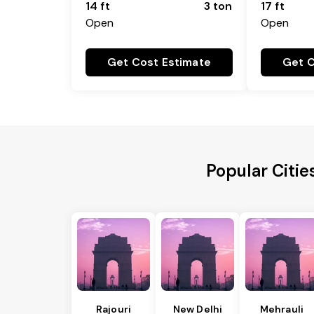
14 ft
3 ton
17 ft
Open
Open
Get Cost Estimate
Get C
Popular Citi
Rajouri
New Delhi
Mehrauli