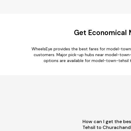
Get Economical 
WheelsEye provides the best fares for model-town-
customers. Major pick-up hubs near model-town-tehs
options are available for model-town-tehsil 
How can I get the be
Tehsil to Churachand