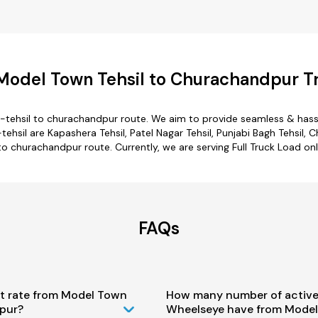
Model Town Tehsil to Churachandpur Tr
tehsil to churachandpur route. We aim to provide seamless & hass
il are Kapashera Tehsil, Patel Nagar Tehsil, Punjabi Bagh Tehsil, Ch
to churachandpur route. Currently, we are serving Full Truck Load 
FAQs
st rate from Model Town
How many number of active
pur?
Wheelseye have from Model 