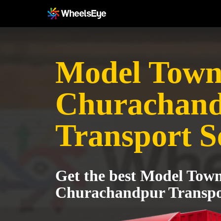
Model Town 
Churachan
Transport S
Get the best Model Town
Churachandpur Transpor