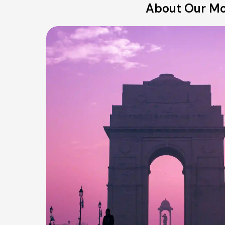
About Our Mo