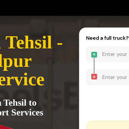
Tehsil -
Need a full truck?
dpur
ervice
 Tehsil to
t Services