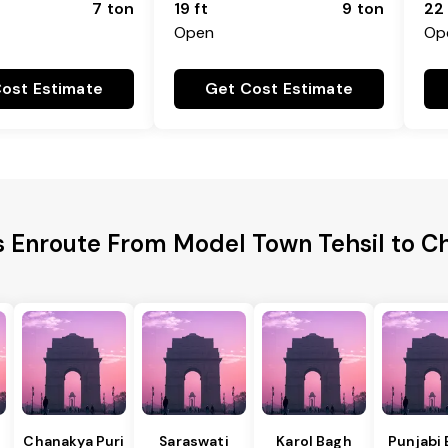
7 ton
19 ft
9 ton
22 
Open
Op
ost Estimate
Get Cost Estimate
es Enroute From Model Town Tehsil to 
Chanakya Puri
Saraswati
Karol Bagh
Punjabi