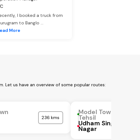
TC
ecently, I booked a truck from
urugram to Banglo
...
ead More
l
m. Let us have an overview of some popular routes:
own
Model Town
Tehsil
236 kms
Udham Singh
Nagar