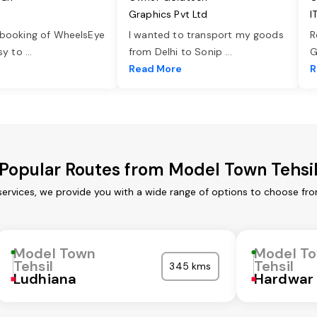
Graphics Pvt Ltd
I
 booking of WheelsEye
I wanted to transport my goods
R
asy to
...
from Delhi to Sonip
...
G
e
Read More
R
Popular Routes from Model Town Tehsi
services, we provide you with a wide range of options to choose fro
Model Town
Model T
Tehsil
Tehsil
345 kms
Ludhiana
Hardwar