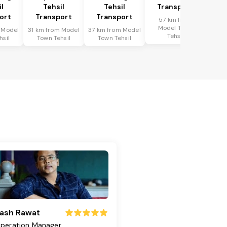
il
Tehsil
Tehsil
Transport
ort
Transport
Transport
57 km from
Model Town
 Model
31 km from Model
37 km from Model
Tehsil
hsil
Town Tehsil
Town Tehsil
ash Rawat
peration Manager