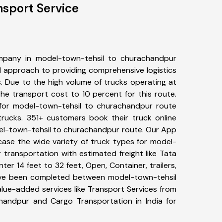
sport Service
mpany in model-town-tehsil to churachandpur
 approach to providing comprehensive logistics
s. Due to the high volume of trucks operating at
he transport cost to 10 percent for this route.
 for model-town-tehsil to churachandpur route
 trucks. 351+ customers book their truck online
del-town-tehsil to churachandpur route. Our App
case the wide variety of truck types for model-
transportation with estimated freight like Tata
ter 14 feet to 32 feet, Open, Container, trailers,
have been completed between model-town-tehsil
lue-added services like Transport Services from
handpur and Cargo Transportation in India for