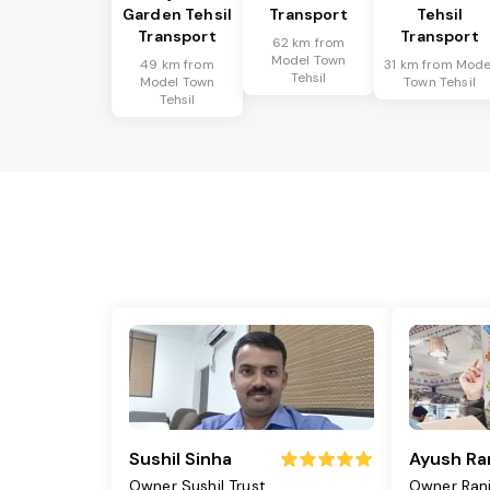
Garden Tehsil
Transport
Tehsil
Transport
Transport
62 km from
Model Town
49 km from
31 km from Mode
Tehsil
Model Town
Town Tehsil
Tehsil
Sushil Sinha
Ayush Ra
Owner Sushil Trust
Owner Ran