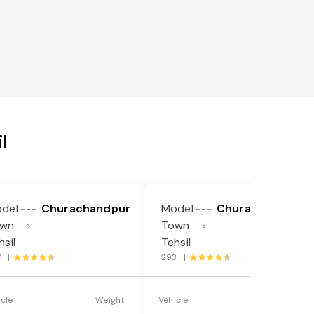
l
del
Churachandpur
Model
Churachandpur
---
---
own
Town
->
->
hsil
Tehsil
7 |
293 |
icle
Weight
Vehicle
Weight