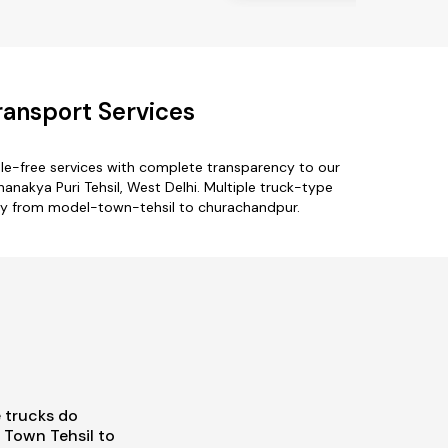
ansport Services
le-free services with complete transparency to our
anakya Puri Tehsil, West Delhi. Multiple truck-type
only from model-town-tehsil to churachandpur.
 trucks do
Town Tehsil to