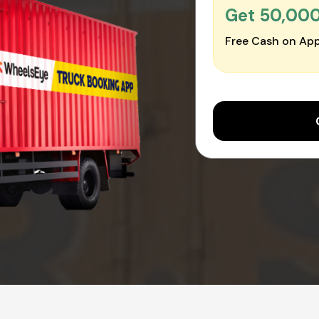
Get ₹50,00
Free Cash on App