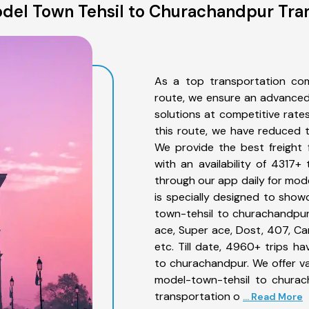
del Town Tehsil to Churachandpur Tran
As a top transportation co
route, we ensure an advanced
solutions at competitive rate
this route, we have reduced t
We provide the best freight
with an availability of 4317+
through our app daily for mo
is specially designed to show
town-tehsil to churachandpur 
ace, Super ace, Dost, 407, Can
etc. Till date, 4960+ trips 
to churachandpur. We offer va
model-town-tehsil to churac
transportation o
... Read More