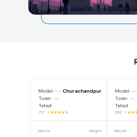
Model
Churachandpur
Model
---
--
Town
Town
->
->
Tehsil
Tehsil
757 |
282 |
Vehicle
Weight
Vehicle