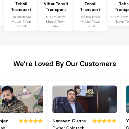
Tehsil
Vihar Tehsil
Tehsil
Tehs
Transport
Transport
Transport
Transp
l
84 km from
90 km from
53 km from
77 km from
Model Town
Model Town
Model Town
Town Te
Tehsil
Tehsil
Tehsil
We’re Loved By Our Customers
njan
Narayan Gupta
Y
jan
Owner Goldtech
O