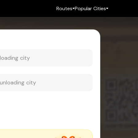
Routes
Popular Cities