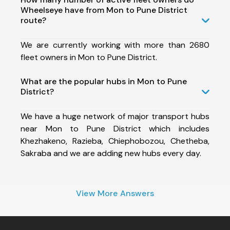
Wheelseye have from Mon to Pune District
route?
We are currently working with more than 2680
fleet owners in Mon to Pune District.
What are the popular hubs in Mon to Pune
District?
We have a huge network of major transport hubs
near Mon to Pune District which includes
Khezhakeno, Razieba, Chiephobozou, Chetheba,
Sakraba and we are adding new hubs every day.
View More Answers