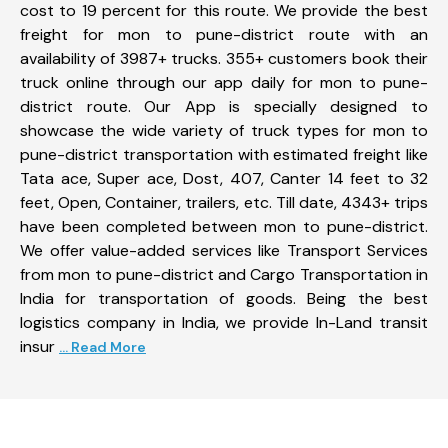
cost to 19 percent for this route. We provide the best
freight for mon to pune-district route with an
availability of 3987+ trucks. 355+ customers book their
truck online through our app daily for mon to pune-
district route. Our App is specially designed to
showcase the wide variety of truck types for mon to
pune-district transportation with estimated freight like
Tata ace, Super ace, Dost, 407, Canter 14 feet to 32
feet, Open, Container, trailers, etc. Till date, 4343+ trips
have been completed between mon to pune-district.
We offer value-added services like Transport Services
from mon to pune-district and Cargo Transportation in
India for transportation of goods. Being the best
logistics company in India, we provide In-Land transit
insur
... Read More