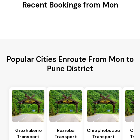
Recent Bookings from Mon
Popular Cities Enroute From Mon to
Pune District
Khezhakeno
Razieba
Chiephobozou
Che
Transport
Transport
Transport
Tran