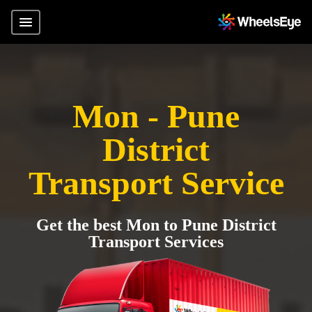
Mon - Pune
District
Transport Service
Get the best Mon to Pune District
Transport Services