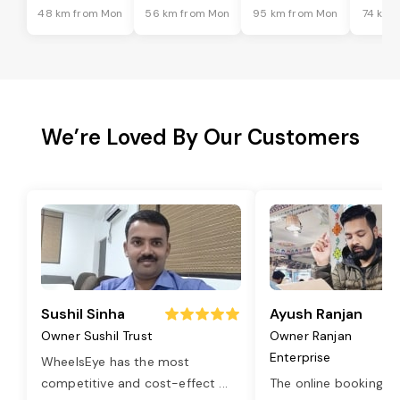
48 km from Mon
56 km from Mon
95 km from Mon
74 km 
We’re Loved By Our Customers
Sushil Sinha
Ayush Ranjan
Owner Sushil Trust
Owner Ranjan
Enterprise
WheelsEye has the most
competitive and cost-effect
...
The online booking o