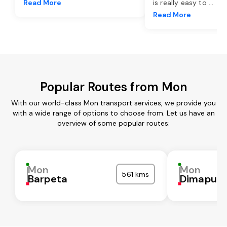
Read More
is really easy to
...
Read More
Popular Routes from Mon
With our world-class Mon transport services, we provide you
with a wide range of options to choose from. Let us have an
overview of some popular routes:
Mon
Mon
561 kms
Barpeta
Dimapur