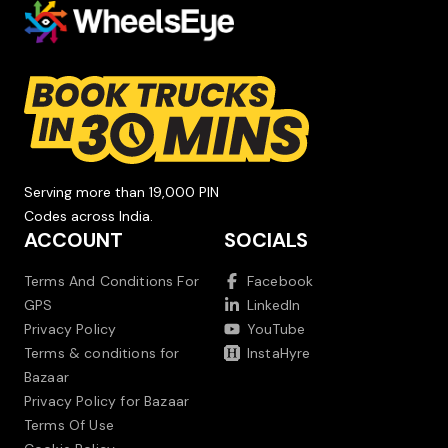
Serving more than 19,000 PIN
Codes across India.
ACCOUNT
SOCIALS
Terms And Conditions For
Facebook
GPS
LinkedIn
Privacy Policy
YouTube
Terms & conditions for
InstaHyre
Bazaar
Privacy Policy for Bazaar
Terms Of Use