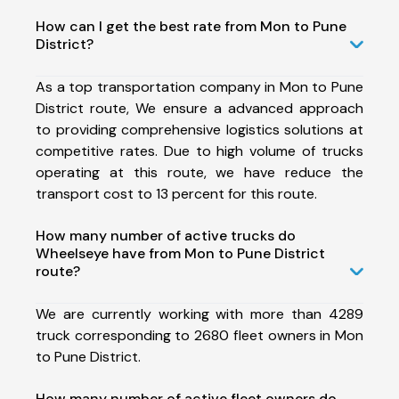
How can I get the best rate from Mon to Pune
District?
As a top transportation company in Mon to Pune
District route, We ensure a advanced approach
to providing comprehensive logistics solutions at
competitive rates. Due to high volume of trucks
operating at this route, we have reduce the
transport cost to 13 percent for this route.
How many number of active trucks do
Wheelseye have from Mon to Pune District
route?
We are currently working with more than 4289
truck corresponding to 2680 fleet owners in Mon
to Pune District.
How many number of active fleet owners do