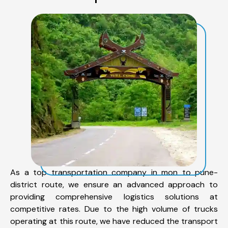
As a top transportation company in mon to pune-
district route, we ensure an advanced approach to
providing comprehensive logistics solutions at
competitive rates. Due to the high volume of trucks
operating at this route, we have reduced the transport