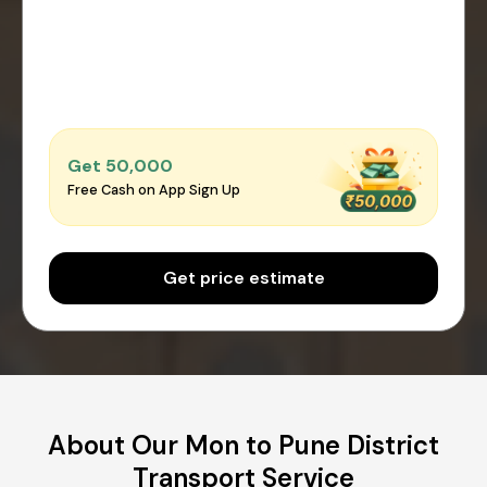
Get ₹50,000
Free Cash on App Sign Up
Get price estimate
About Our Mon to Pune District
Transport Service