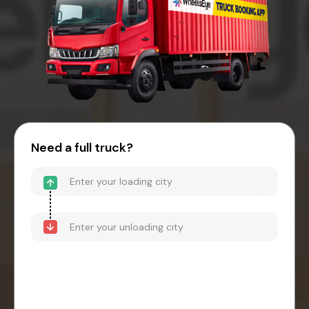
Need a full truck?