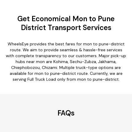
Get Economical Mon to Pune
District Transport Services
WheelsEye provides the best fares for mon to pune-district
route. We aim to provide seamless & hassle-free services
with complete transparency to our customers. Major pick-up
hubs near mon are Kohima, Sechu-Zubza, Jakhama,
Chiephobozou, Chizami. Multiple truck-type options are
available for mon to pune-district route. Currently, we are
serving Full Truck Load only from mon to pune-district.
FAQs