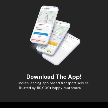
Download The App!
India's leading app based transport service.
Trusted by 50,000+ happy customers!