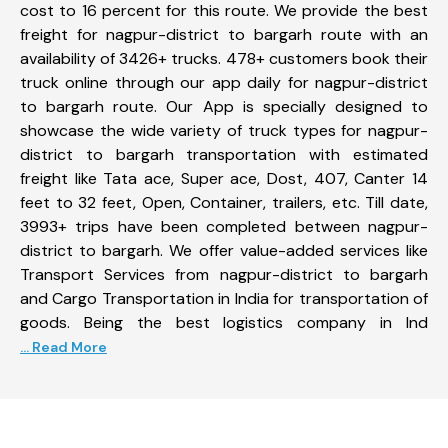
cost to 16 percent for this route. We provide the best
freight for nagpur-district to bargarh route with an
availability of 3426+ trucks. 478+ customers book their
truck online through our app daily for nagpur-district
to bargarh route. Our App is specially designed to
showcase the wide variety of truck types for nagpur-
district to bargarh transportation with estimated
freight like Tata ace, Super ace, Dost, 407, Canter 14
feet to 32 feet, Open, Container, trailers, etc. Till date,
3993+ trips have been completed between nagpur-
district to bargarh. We offer value-added services like
Transport Services from nagpur-district to bargarh
and Cargo Transportation in India for transportation of
goods. Being the best logistics company in Ind
... Read More