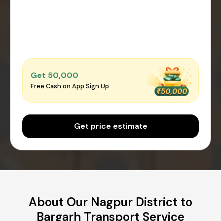
Get ₹50,000
Free Cash on App Sign Up
Get price estimate
About Our Nagpur District to
Bargarh Transport Service