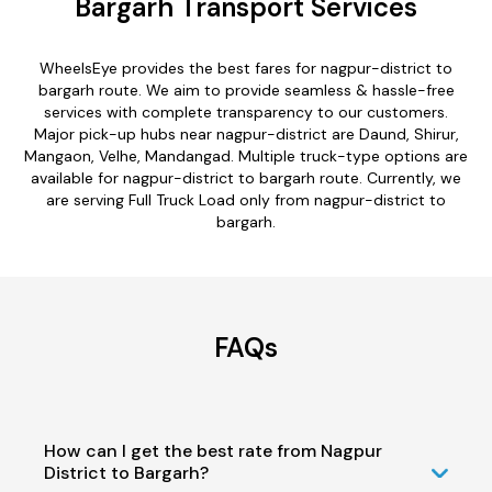
Bargarh Transport Services
WheelsEye provides the best fares for nagpur-district to
bargarh route. We aim to provide seamless & hassle-free
services with complete transparency to our customers.
Major pick-up hubs near nagpur-district are Daund, Shirur,
Mangaon, Velhe, Mandangad. Multiple truck-type options are
available for nagpur-district to bargarh route. Currently, we
are serving Full Truck Load only from nagpur-district to
bargarh.
FAQs
How can I get the best rate from Nagpur
District to Bargarh?