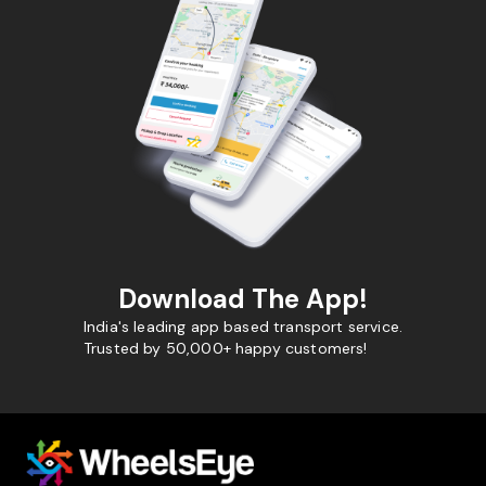
Download The App!
India's leading app based transport service.
Trusted by 50,000+ happy customers!