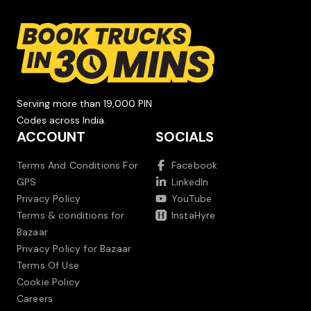
Serving more than 19,000 PIN
Codes across India.
ACCOUNT
SOCIALS
Terms And Conditions For
Facebook
GPS
LinkedIn
Privacy Policy
YouTube
Terms & conditions for
InstaHyre
Bazaar
Privacy Policy for Bazaar
Terms Of Use
Cookie Policy
Careers