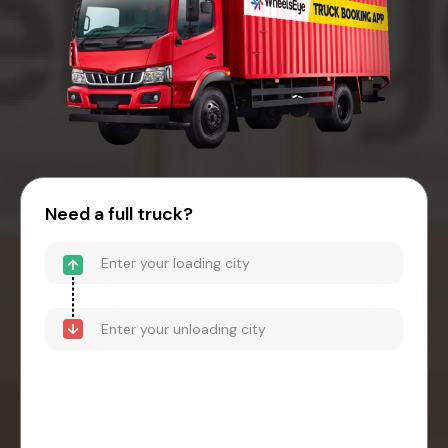
Need a full truck?