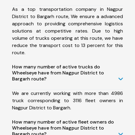
As a top transportation company in Nagpur
District to Bargarh route, We ensure a advanced
approach to providing comprehensive logistics
solutions at competitive rates. Due to high
volume of trucks operating at this route, we have
reduce the transport cost to 13 percent for this
route.
How many number of active trucks do
Wheelseye have from Nagpur District to
Bargarh route?
We are currently working with more than 4986
truck corresponding to 3116 fleet owners in
Nagpur District to Bargarh.
How many number of active fleet owners do
Wheelseye have from Nagpur District to
Bargarh route?