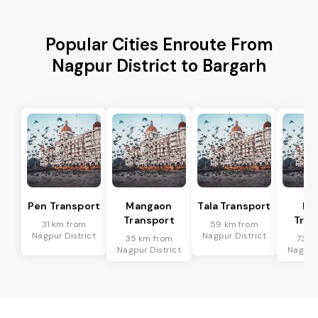
Popular Cities Enroute From
Nagpur District to Bargarh
Pen Transport
Mangaon
Tala Transport
Ra
Transport
Tran
31 km from
59 km from
Nagpur District
Nagpur District
35 km from
73 k
Nagpur District
Nagpur 