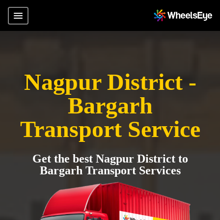
Nagpur District -
Bargarh
Transport Service
Get the best Nagpur District to
Bargarh Transport Services