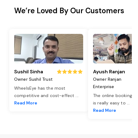
We’re Loved By Our Customers
Sushil Sinha
Ayush Ranjan
Owner Sushil Trust
Owner Ranjan
Enterprise
WheelsEye has the most
competitive and cost-effect
...
The online booking o
Read More
is really easy to
...
Read More