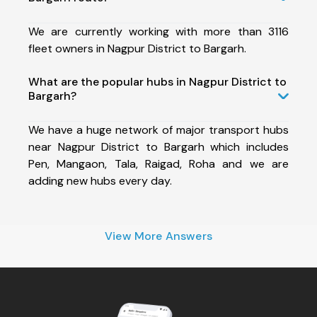
We are currently working with more than 3116
fleet owners in Nagpur District to Bargarh.
What are the popular hubs in Nagpur District to
Bargarh?
We have a huge network of major transport hubs
near Nagpur District to Bargarh which includes
Pen, Mangaon, Tala, Raigad, Roha and we are
adding new hubs every day.
View More Answers