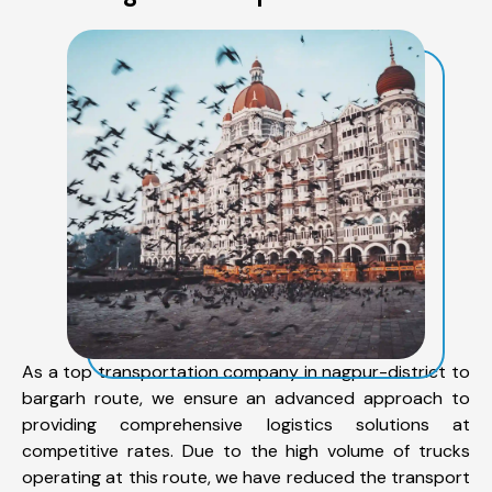
As a top transportation company in nagpur-district to
bargarh route, we ensure an advanced approach to
providing comprehensive logistics solutions at
competitive rates. Due to the high volume of trucks
operating at this route, we have reduced the transport