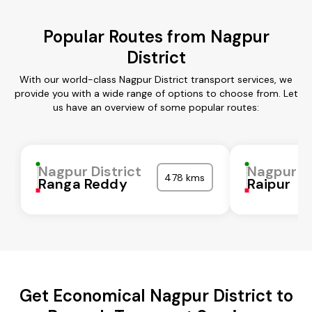
Popular Routes from Nagpur
District
With our world-class Nagpur District transport services, we
provide you with a wide range of options to choose from. Let
us have an overview of some popular routes:
Nagpur District
Nagpur Di
478 kms
Ranga Reddy
Raipur
Get Economical Nagpur District to