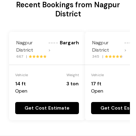
Recent Bookings from Nagpur
District
Nagpur
Bargarh
Nagpur
----
----
District
District
>
>
667 |
345 |
Vehicle
Weight
Vehicle
14 ft
3 ton
17 ft
Open
Open
Get Cost Estimate
Get Cost Esti