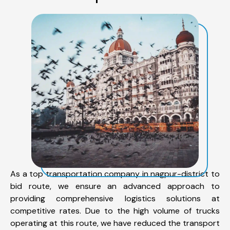
As a top transportation company in nagpur-district to
bid route, we ensure an advanced approach to
providing comprehensive logistics solutions at
competitive rates. Due to the high volume of trucks
operating at this route, we have reduced the transport