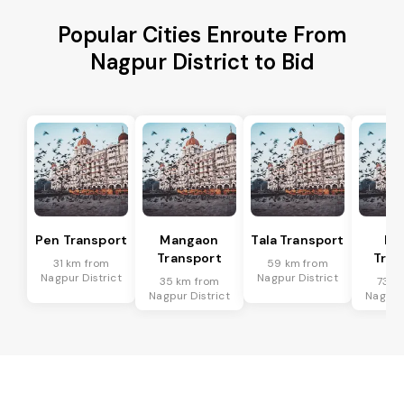
Popular Cities Enroute From
Nagpur District to Bid
Pen Transport
Mangaon
Tala Transport
Ra
Transport
Tran
31 km from
59 km from
Nagpur District
Nagpur District
35 km from
73 k
Nagpur District
Nagpur 