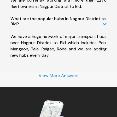
We are currently working with more than 2276
fleet owners in Nagpur District to Bid.
What are the popular hubs in Nagpur District to
Bid?
We have a huge network of major transport hubs
near Nagpur District to Bid which includes Pen,
Mangaon, Tala, Raigad, Roha and we are adding
new hubs every day.
View More Answers