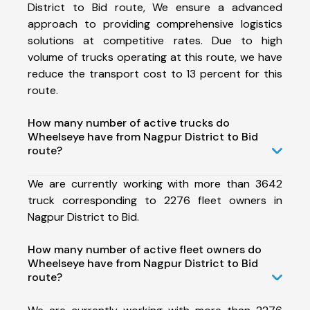
District to Bid route, We ensure a advanced
approach to providing comprehensive logistics
solutions at competitive rates. Due to high
volume of trucks operating at this route, we have
reduce the transport cost to 13 percent for this
route.
How many number of active trucks do
Wheelseye have from Nagpur District to Bid
route?
We are currently working with more than 3642
truck corresponding to 2276 fleet owners in
Nagpur District to Bid.
How many number of active fleet owners do
Wheelseye have from Nagpur District to Bid
route?