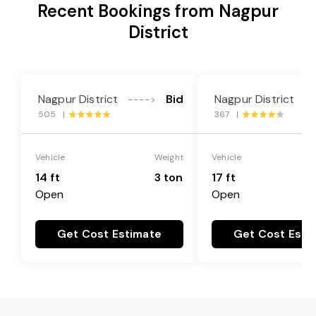
Recent Bookings from Nagpur
District
Nagpur District
Bid
Nagpur District
---->
--
505 |
367 |
Vehicle
Weight
Vehicle
14 ft
3 ton
17 ft
Open
Open
Get Cost Estimate
Get Cost Esti