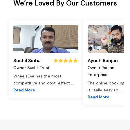
We’re Loved By Our Customers
Sushil Sinha
Ayush Ranjan
Owner Sushil Trust
Owner Ranjan
Enterprise
WheelsEye has the most
competitive and cost-effect
...
The online booking o
Read More
is really easy to
...
Read More