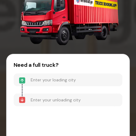
Need a full truck?