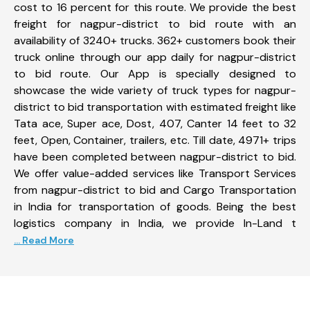
cost to 16 percent for this route. We provide the best
freight for nagpur-district to bid route with an
availability of 3240+ trucks. 362+ customers book their
truck online through our app daily for nagpur-district
to bid route. Our App is specially designed to
showcase the wide variety of truck types for nagpur-
district to bid transportation with estimated freight like
Tata ace, Super ace, Dost, 407, Canter 14 feet to 32
feet, Open, Container, trailers, etc. Till date, 4971+ trips
have been completed between nagpur-district to bid.
We offer value-added services like Transport Services
from nagpur-district to bid and Cargo Transportation
in India for transportation of goods. Being the best
logistics company in India, we provide In-Land t
... Read More