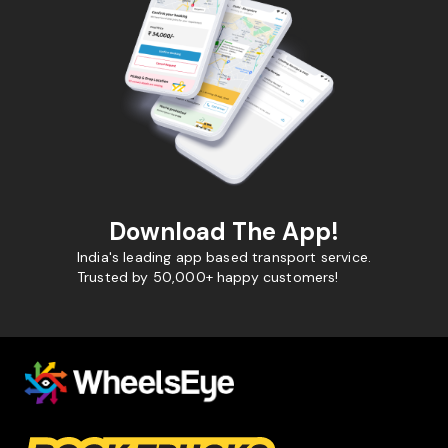
Download The App!
India's leading app based transport service.
Trusted by 50,000+ happy customers!