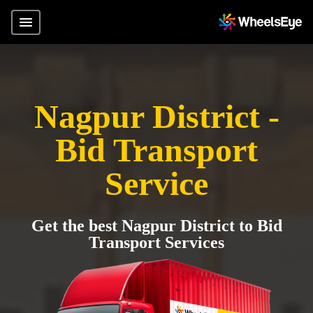
Nagpur District -
Bid Transport
Service
Get the best Nagpur District to Bid
Transport Services