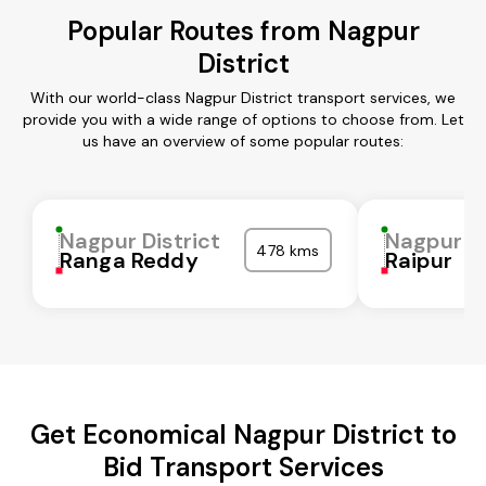
Popular Routes from Nagpur
District
With our world-class Nagpur District transport services, we
provide you with a wide range of options to choose from. Let
us have an overview of some popular routes:
Nagpur District
Nagpur Di
478 kms
Ranga Reddy
Raipur
Get Economical Nagpur District to
Bid Transport Services