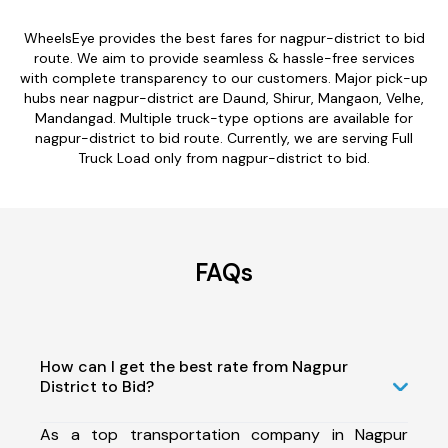
WheelsEye provides the best fares for nagpur-district to bid
route. We aim to provide seamless & hassle-free services
with complete transparency to our customers. Major pick-up
hubs near nagpur-district are Daund, Shirur, Mangaon, Velhe,
Mandangad. Multiple truck-type options are available for
nagpur-district to bid route. Currently, we are serving Full
Truck Load only from nagpur-district to bid.
FAQs
How can I get the best rate from Nagpur
District to Bid?
As a top transportation company in Nagpur