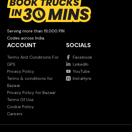
Serving more than 19,000 PIN
Codes across India.
ACCOUNT
SOCIALS
Terms And Conditions For
Facebook
GPS
LinkedIn
Privacy Policy
YouTube
Terms & conditions for
InstaHyre
Bazaar
Privacy Policy for Bazaar
Terms Of Use
Cookie Policy
Careers