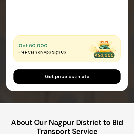
Get ₹50,000
Free Cash on App Sign Up
Get price estimate
About Our Nagpur District to Bid
Transport Service