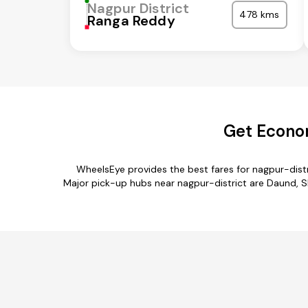
Nagpur District
478 kms
Ranga Reddy
Get Econom
WheelsEye provides the best fares for nagpur-dist
Major pick-up hubs near nagpur-district are Daund, Sh