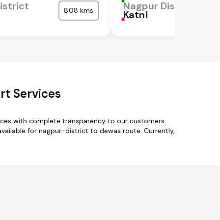
istrict
Nagpur District
808 kms
Katni
rt Services
vices with complete transparency to our customers.
ailable for nagpur-district to dewas route. Currently,