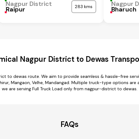
Nagpur District
Nagpur D
283 kms
Raipur
Bharuch
ical Nagpur District to Dewas Transpo
rict to dewas route. We aim to provide seamless & hassle-free ser
irur, Mangaon, Velhe, Mandangad. Multiple truck-type options are av
we are serving Full Truck Load only from nagpur-district to dewas.
FAQs