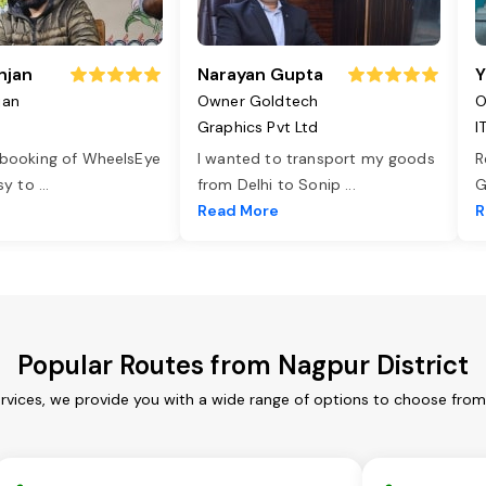
njan
Narayan Gupta
Y
jan
Owner Goldtech
O
Graphics Pvt Ltd
I
 booking of WheelsEye
I wanted to transport my goods
R
asy to
...
from Delhi to Sonip
...
G
e
Read More
R
Popular Routes from Nagpur District
ervices, we provide you with a wide range of options to choose from