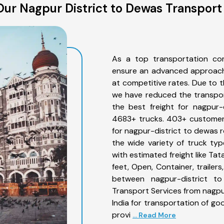
ur Nagpur District to Dewas Transport
As a top transportation co
ensure an advanced approach 
at competitive rates. Due to t
we have reduced the transpor
the best freight for nagpur-
4683+ trucks. 403+ customers
for nagpur-district to dewas 
the wide variety of truck ty
with estimated freight like Ta
feet, Open, Container, trailer
between nagpur-district to
Transport Services from nagpu
India for transportation of go
provi
... Read More