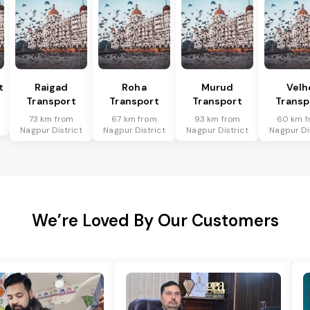
t
Raigad
Roha
Murud
Velh
Transport
Transport
Transport
Transp
73 km from
67 km from
93 km from
60 km f
Nagpur District
Nagpur District
Nagpur District
Nagpur Di
We’re Loved By Our Customers