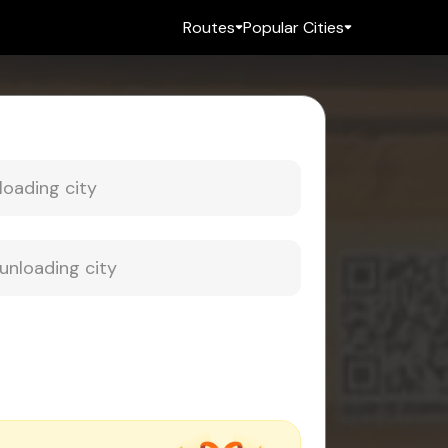
Routes
Popular Cities