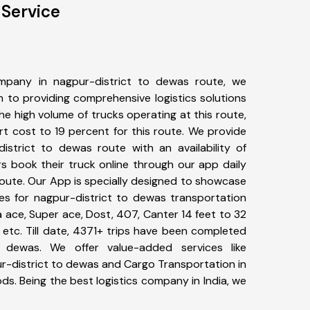
 Service
mpany in nagpur-district to dewas route, we
to providing comprehensive logistics solutions
he high volume of trucks operating at this route,
t cost to 19 percent for this route. We provide
district to dewas route with an availability of
 book their truck online through our app daily
route. Our App is specially designed to showcase
pes for nagpur-district to dewas transportation
ta ace, Super ace, Dost, 407, Canter 14 feet to 32
s, etc. Till date, 4371+ trips have been completed
 dewas. We offer value-added services like
r-district to dewas and Cargo Transportation in
ods. Being the best logistics company in India, we