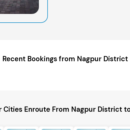
Recent Bookings from Nagpur District
r Cities Enroute From Nagpur District t