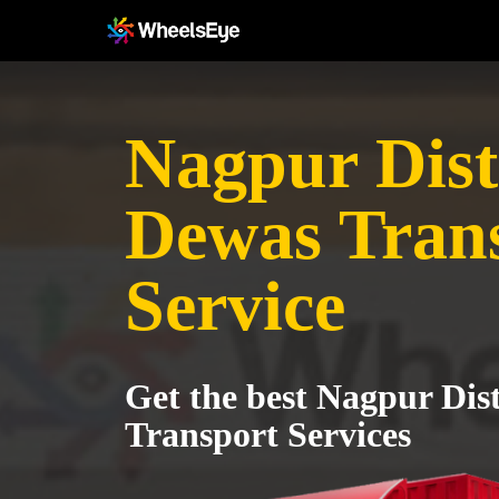
Nagpur Distr
Dewas Tran
Service
Get the best Nagpur Dist
Transport Services