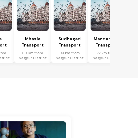
e
Mhasla
Sudhagad
Mandangad
ort
Transport
Transport
Transport
rom
69 km from
93 km from
72 km from
strict
Nagpur District
Nagpur District
Nagpur District