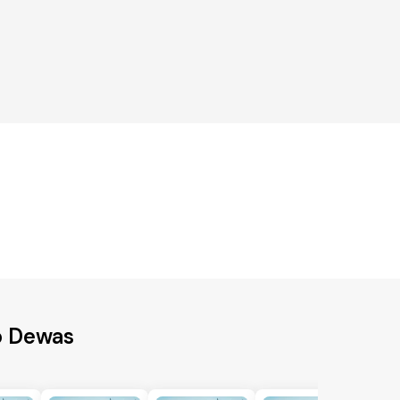
o Dewas