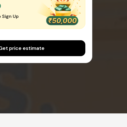
0
 Sign Up
Get price estimate