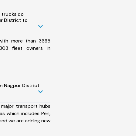
 trucks do
 District to
 with more than 3685
303 fleet owners in
n Nagpur District
 major transport hubs
as which includes Pen,
 and we are adding new