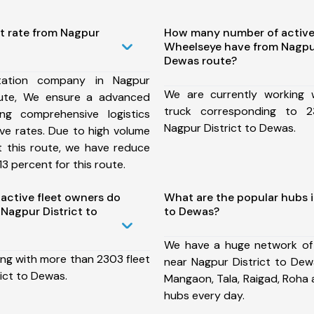
t rate from Nagpur
How many number of active
Wheelseye have from Nagpur
Dewas route?
tation company in Nagpur
We are currently working
oute, We ensure a advanced
truck corresponding to 2
ng comprehensive logistics
Nagpur District to Dewas.
ive rates. Due to high volume
t this route, we have reduce
3 percent for this route.
ctive fleet owners do
What are the popular hubs i
Nagpur District to
to Dewas?
We have a huge network of
ing with more than 2303 fleet
near Nagpur District to Dew
ict to Dewas.
Mangaon, Tala, Raigad, Roha
hubs every day.