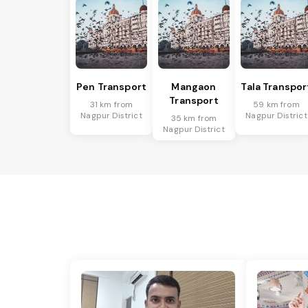
Pen Transport
Mangaon
Tala Transpor
Transport
31 km from
59 km from
Nagpur District
Nagpur District
35 km from
Nagpur District