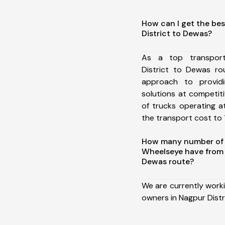
How can I get the bes
District to Dewas?
As a top transpor
District to Dewas r
approach to providi
solutions at competit
of trucks operating a
the transport cost to 1
How many number of a
Wheelseye have from 
Dewas route?
We are currently work
owners in Nagpur Distr