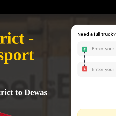
ict -
Need a full truck?
sport
rict to Dewas