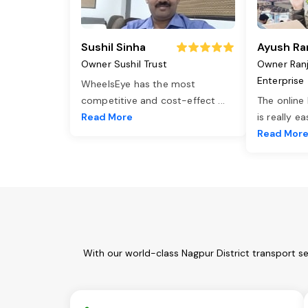
Sushil Sinha
Ayush Ra
Owner Sushil Trust
Owner Ran
Enterprise
WheelsEye has the most
competitive and cost-effect
...
The online
Read More
is really e
Read Mor
With our world-class Nagpur District transport s