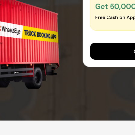
Get ₹50,00
Free Cash on App