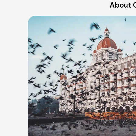
About O