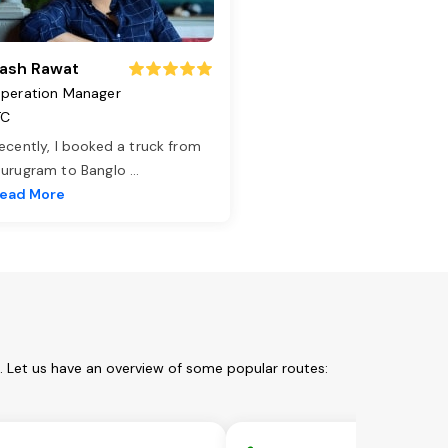
ash Rawat
peration Manager
TC
ecently, I booked a truck from
urugram to Banglo
...
ead More
. Let us have an overview of some popular routes: