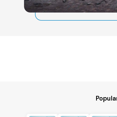
Popula