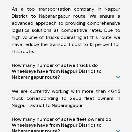
As a top transportation company in Nagpur
District to Nabarangapur route, We ensure a
advanced approach to providing comprehensive
logistics solutions at competitive rates. Due to
high volume of trucks operating at this route, we
have reduce the transport cost to 13 percent for
this route.
How many number of active trucks do
Wheelseye have from Nagpur District to
Nabarangapur route?
We are currently working with more than 4645
truck corresponding to 2903 fleet owners in
Nagpur District to Nabarangapur.
How many number of active fleet owners do
Wheelseye have from Nagpur District to
Nabarangapur route?