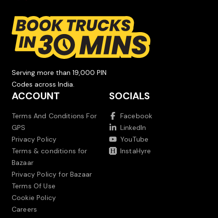
Serving more than 19,000 PIN
Codes across India.
ACCOUNT
SOCIALS
Terms And Conditions For
Facebook
GPS
LinkedIn
Privacy Policy
YouTube
Terms & conditions for
InstaHyre
Bazaar
Privacy Policy for Bazaar
Terms Of Use
Cookie Policy
Careers