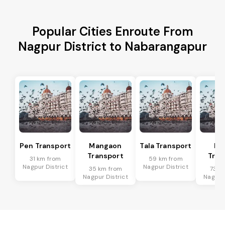
Popular Cities Enroute From
Nagpur District to Nabarangapur
Pen Transport
Mangaon
Tala Transport
Ra
Transport
Tran
31 km from
59 km from
Nagpur District
Nagpur District
35 km from
73 k
Nagpur District
Nagpur 