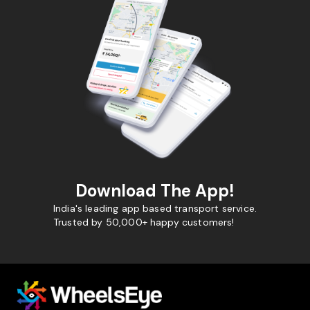
Download The App!
India's leading app based transport service.
Trusted by 50,000+ happy customers!