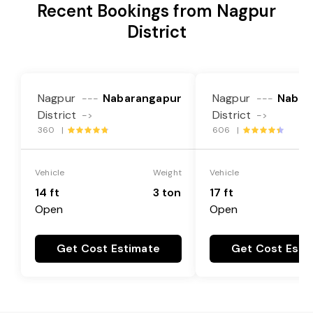
Recent Bookings from Nagpur
District
Nagpur
Nabarangapur
Nagpur
Nabar
---
---
District
District
->
->
360 |
606 |
Vehicle
Weight
Vehicle
14 ft
3 ton
17 ft
Open
Open
Get Cost Estimate
Get Cost Esti