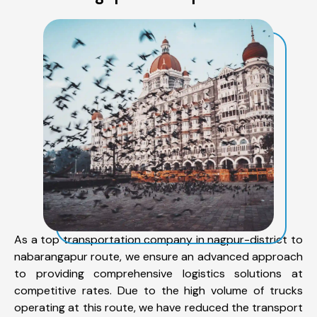
As a top transportation company in nagpur-district to
nabarangapur route, we ensure an advanced approach
to providing comprehensive logistics solutions at
competitive rates. Due to the high volume of trucks
operating at this route, we have reduced the transport