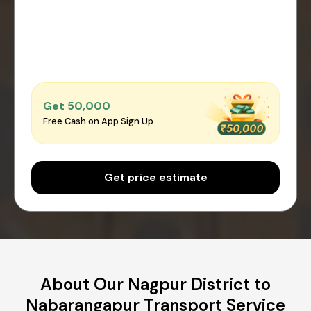
Get ₹50,000
Free Cash on App Sign Up
Get price estimate
About Our Nagpur District to
Nabarangapur Transport Service