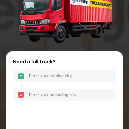
Need a full truck?