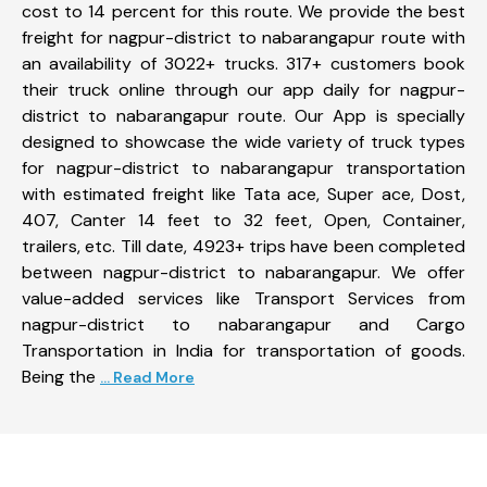
cost to 14 percent for this route. We provide the best
freight for nagpur-district to nabarangapur route with
an availability of 3022+ trucks. 317+ customers book
their truck online through our app daily for nagpur-
district to nabarangapur route. Our App is specially
designed to showcase the wide variety of truck types
for nagpur-district to nabarangapur transportation
with estimated freight like Tata ace, Super ace, Dost,
407, Canter 14 feet to 32 feet, Open, Container,
trailers, etc. Till date, 4923+ trips have been completed
between nagpur-district to nabarangapur. We offer
value-added services like Transport Services from
nagpur-district to nabarangapur and Cargo
Transportation in India for transportation of goods.
Being the
... Read More