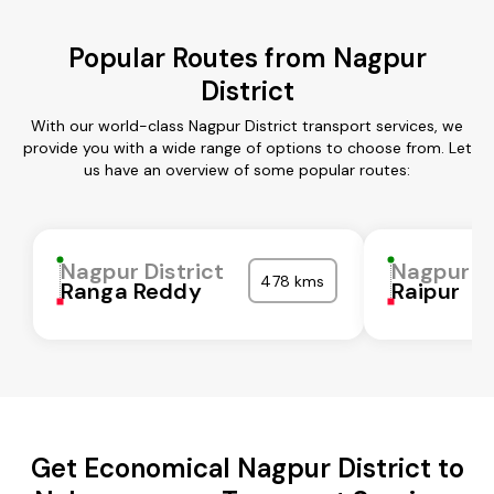
Popular Routes from Nagpur
District
With our world-class Nagpur District transport services, we
provide you with a wide range of options to choose from. Let
us have an overview of some popular routes:
Nagpur District
Nagpur Di
478 kms
Ranga Reddy
Raipur
Get Economical Nagpur District to