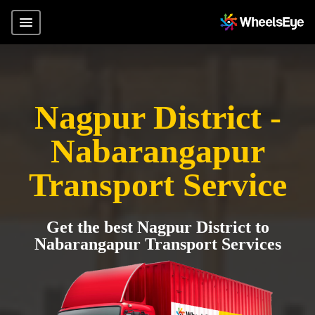
Nagpur District -
Nabarangapur
Transport Service
Get the best Nagpur District to
Nabarangapur Transport Services