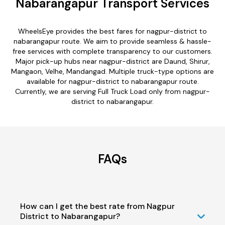
Nabarangapur Transport Services
WheelsEye provides the best fares for nagpur-district to
nabarangapur route. We aim to provide seamless & hassle-
free services with complete transparency to our customers.
Major pick-up hubs near nagpur-district are Daund, Shirur,
Mangaon, Velhe, Mandangad. Multiple truck-type options are
available for nagpur-district to nabarangapur route.
Currently, we are serving Full Truck Load only from nagpur-
district to nabarangapur.
FAQs
How can I get the best rate from Nagpur
District to Nabarangapur?