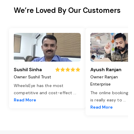
We’re Loved By Our Customers
Sushil Sinha
Ayush Ranjan
Owner Sushil Trust
Owner Ranjan
Enterprise
WheelsEye has the most
competitive and cost-effect
...
The online booking o
Read More
is really easy to
...
Read More