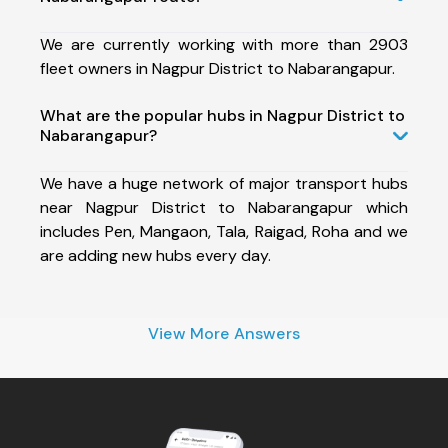
We are currently working with more than 2903
fleet owners in Nagpur District to Nabarangapur.
What are the popular hubs in Nagpur District to
Nabarangapur?
We have a huge network of major transport hubs
near Nagpur District to Nabarangapur which
includes Pen, Mangaon, Tala, Raigad, Roha and we
are adding new hubs every day.
View More Answers