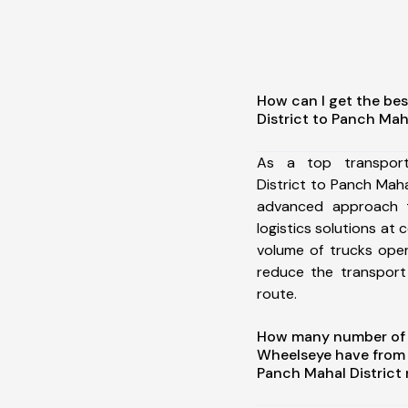
How can I get the bes
District to Panch Maha
As a top transpor
District to Panch Maha
advanced approach t
logistics solutions at 
volume of trucks oper
reduce the transport
route.
How many number of a
Wheelseye have from 
Panch Mahal District 