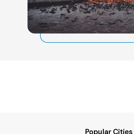
Popular Cities