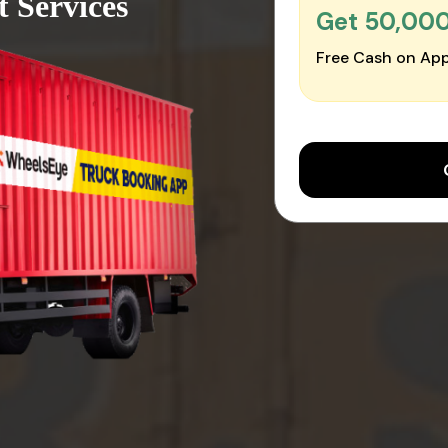
t Services
Get ₹50,00
Free Cash on App