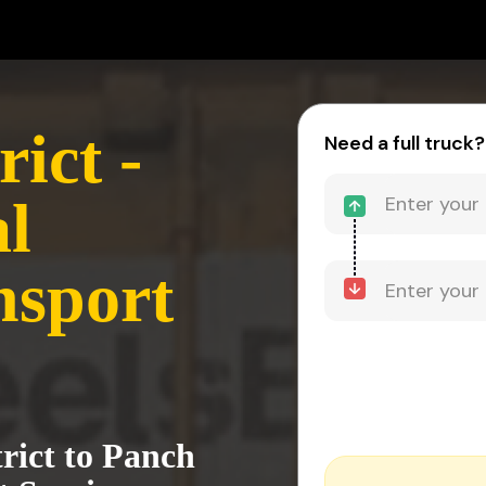
ict -
Need a full truck?
l
nsport
rict to Panch