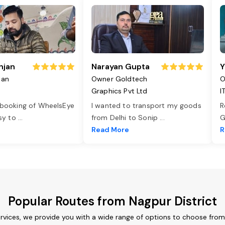
njan
Narayan Gupta
Y
jan
Owner Goldtech
O
Graphics Pvt Ltd
I
 booking of WheelsEye
I wanted to transport my goods
R
asy to
...
from Delhi to Sonip
...
G
e
Read More
R
Popular Routes from Nagpur District
ervices, we provide you with a wide range of options to choose from