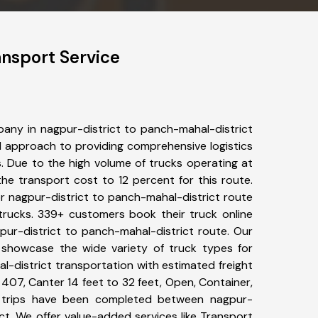
ansport Service
any in nagpur-district to panch-mahal-district
 approach to providing comprehensive logistics
s. Due to the high volume of trucks operating at
he transport cost to 12 percent for this route.
or nagpur-district to panch-mahal-district route
 trucks. 339+ customers book their truck online
pur-district to panch-mahal-district route. Our
 showcase the wide variety of truck types for
l-district transportation with estimated freight
, 407, Canter 14 feet to 32 feet, Open, Container,
26+ trips have been completed between nagpur-
ct. We offer value-added services like Transport