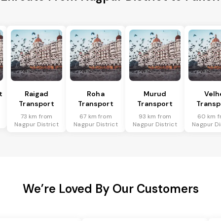
t
Raigad
Roha
Murud
Velh
Transport
Transport
Transport
Transp
73 km from
67 km from
93 km from
60 km f
Nagpur District
Nagpur District
Nagpur District
Nagpur Di
We’re Loved By Our Customers