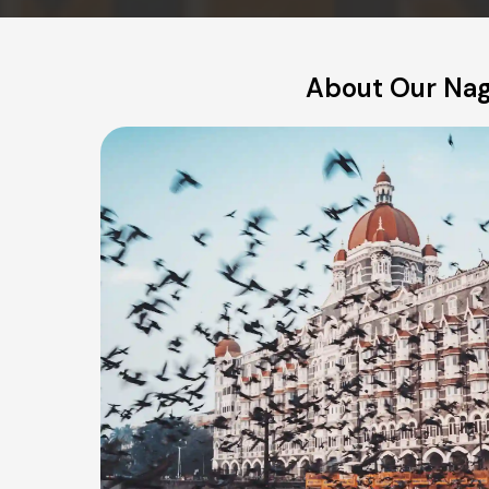
About Our Nagp