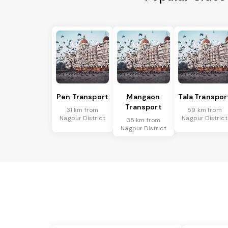
Pen Transport
Mangaon
Tala Transpor
Transport
31 km from
59 km from
Nagpur District
Nagpur District
35 km from
Nagpur District