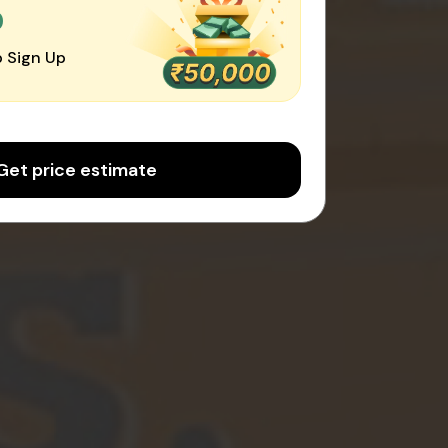
0
 Sign Up
Get price estimate