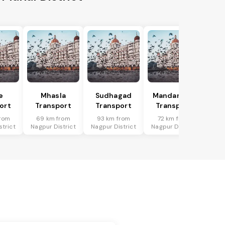
e
Mhasla
Sudhagad
Mandangad
ort
Transport
Transport
Transport
rom
69 km from
93 km from
72 km from
strict
Nagpur District
Nagpur District
Nagpur District