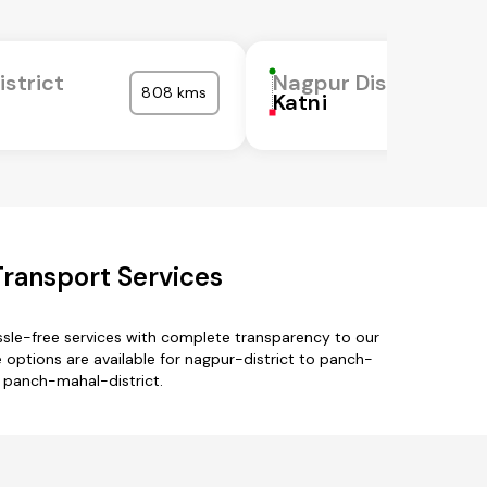
istrict
Nagpur District
808 kms
Katni
Transport Services
ssle-free services with complete transparency to our
options are available for nagpur-district to panch-
o panch-mahal-district.