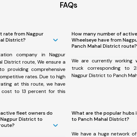
FAQs
t rate from Nagpur
How many number of active
l District?
Wheelseye have from Nagpur
Panch Mahal District route?
tation company in Nagpur
We are currently working
l District route, We ensure a
truck corresponding to 2
o providing comprehensive
Nagpur District to Panch Maha
competitive rates. Due to high
ating at this route, we have
 cost to 13 percent for this
ctive fleet owners do
What are the popular hubs i
Nagpur District to
to Panch Mahal District?
route?
We have a huge network of