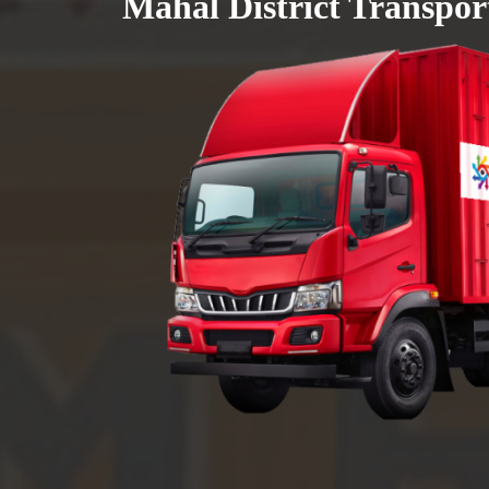
Mahal District Transpor