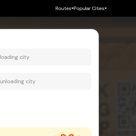
Routes
Popular Cities