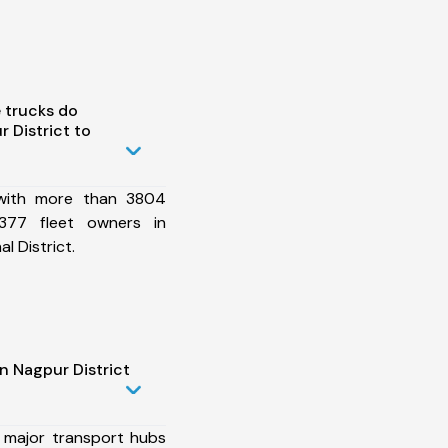
 trucks do
 District to
 with more than 3804
377 fleet owners in
l District.
n Nagpur District
 major transport hubs