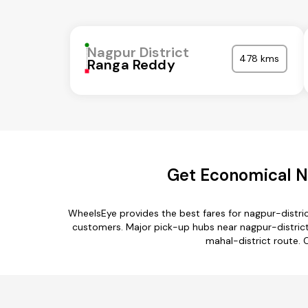
Nagpur District
478 kms
Ranga Reddy
Get Economical Na
WheelsEye provides the best fares for nagpur-distri
customers. Major pick-up hubs near nagpur-district
mahal-district route. 