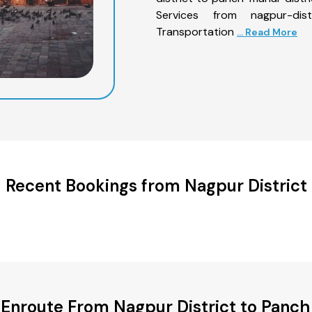
Services from nagpur-dis
Transportation
... Read More
Recent Bookings from Nagpur District
 Enroute From Nagpur District to Panch