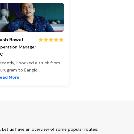
ash Rawat
peration Manager
TC
ecently, I booked a truck from
urugram to Banglo
...
ead More
. Let us have an overview of some popular routes: