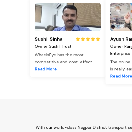
Sushil Sinha
Ayush Ra
Owner Sushil Trust
Owner Ran
Enterprise
WheelsEye has the most
competitive and cost-effect
...
The online
Read More
is really e
Read Mor
With our world-class Nagpur District transport s