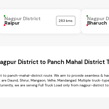
Nagpur District
Nagpur D
283 kms
Raipur
Bharuch
gpur District to Panch Mahal District 
ct to panch-mahal-district route. We aim to provide seamless & ha
 are Daund, Shirur, Mangaon, Velhe, Mandangad. Multiple truck-type 
Currently, we are serving Full Truck Load only from nagpur-district t