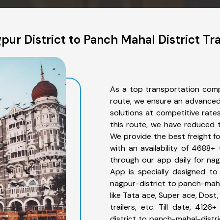
ur District to Panch Mahal District Tr
As a top transportation comp
route, we ensure an advanced
solutions at competitive rate
this route, we have reduced t
We provide the best freight f
with an availability of 4688+
through our app daily for nag
App is specially designed to
nagpur-district to panch-maha
like Tata ace, Super ace, Dost
trailers, etc. Till date, 41
district to panch-mahal-distri