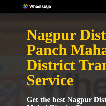
Nagpur Distr
Panch Maha
District Tra
Service
Get the best Nagpur Dist