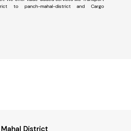
trict to panch-mahal-district and Cargo
 Mahal District