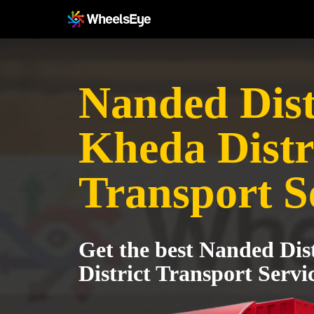
Nanded Distr
Kheda Distr
Transport S
Get the best Nanded Dis
District Transport Servi