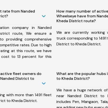
st rate from Nanded
How many number of active
rict?
Wheelseye have from Nanded
Kheda District route?
tation company in Nanded
We are currently working
istrict route, We ensure a
truck corresponding to 1491 
o providing comprehensive
District to Kheda District.
competitive rates. Due to high
ating at this route, we have
 cost to 13 percent for this
ctive fleet owners do
What are the popular hubs i
Nanded District to
to Kheda District?
We have a huge network of
ing with more than 1491 fleet
near Nanded District to 
ict to Kheda District.
includes Pen, Mangaon, Tala
are adding new hubs every d