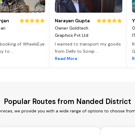
njan
Narayan Gupta
Y
jan
Owner Goldtech
O
Graphics Pvt Ltd
I
 booking of WheelsEye
I wanted to transport my goods
R
asy to
...
from Delhi to Sonip
...
G
e
Read More
R
Popular Routes from Nanded District
ervices, we provide you with a wide range of options to choose from