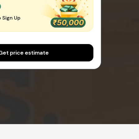
0
 Sign Up
Get price estimate