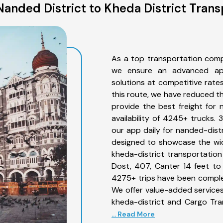
anded District to Kheda District Trans
As a top transportation comp
we ensure an advanced app
solutions at competitive rate
this route, we have reduced th
provide the best freight for 
availability of 4245+ trucks.
our app daily for nanded-distr
designed to showcase the wid
kheda-district transportation 
Dost, 407, Canter 14 feet to 3
4275+ trips have been comple
We offer value-added services
kheda-district and Cargo Tra
... Read More