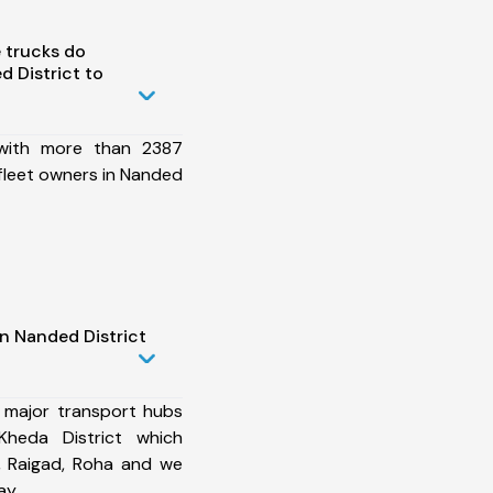
 trucks do
 District to
 with more than 2387
fleet owners in Nanded
n Nanded District
 major transport hubs
Kheda District which
, Raigad, Roha and we
ay.