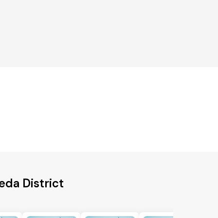
eda District