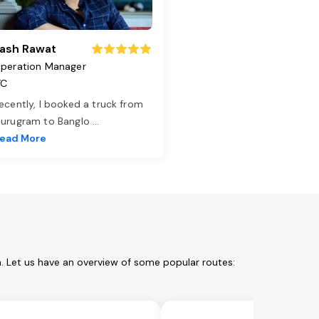
ash Rawat
peration Manager
TC
ecently, I booked a truck from
urugram to Banglo
...
ead More
. Let us have an overview of some popular routes: