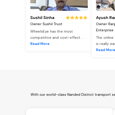
Sushil Sinha
Ayush Ra
Owner Sushil Trust
Owner Ran
Enterprise
WheelsEye has the most
competitive and cost-effect
...
The online
Read More
is really e
Read Mor
With our world-class Nanded District transport s