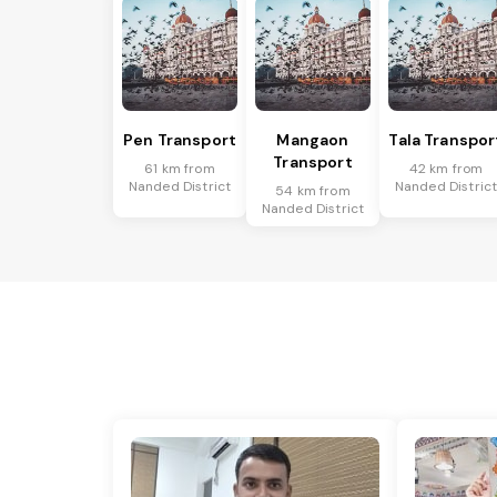
Pen Transport
Mangaon
Tala Transpor
Transport
61 km from
42 km from
Nanded District
Nanded Distric
54 km from
Nanded District