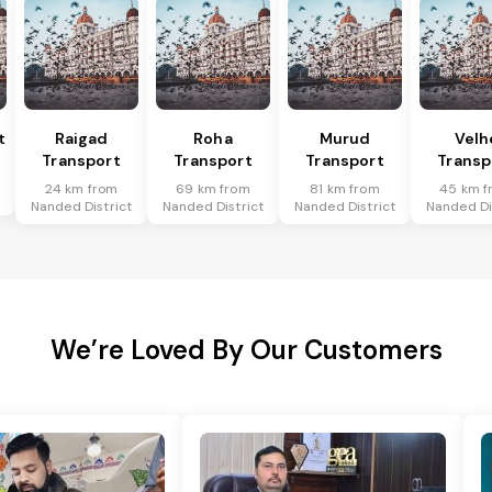
t
Raigad
Roha
Murud
Velh
Transport
Transport
Transport
Transp
t
24 km from
69 km from
81 km from
45 km f
Nanded District
Nanded District
Nanded District
Nanded Di
We’re Loved By Our Customers