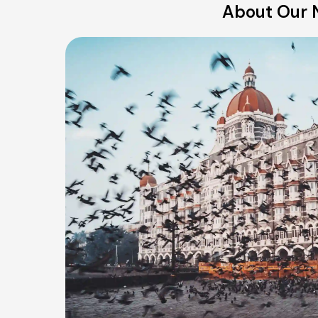
About Our N