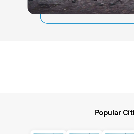
Popular Cit