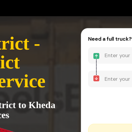
ict -
Need a full truck?
ict
ervice
trict to Kheda
ces