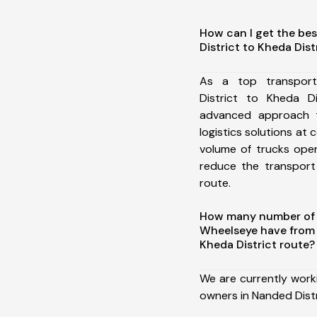
How can I get the be
District to Kheda Dist
As a top transpor
District to Kheda D
advanced approach t
logistics solutions at 
volume of trucks oper
reduce the transport
route.
How many number of a
Wheelseye have from 
Kheda District route?
We are currently work
owners in Nanded Distr