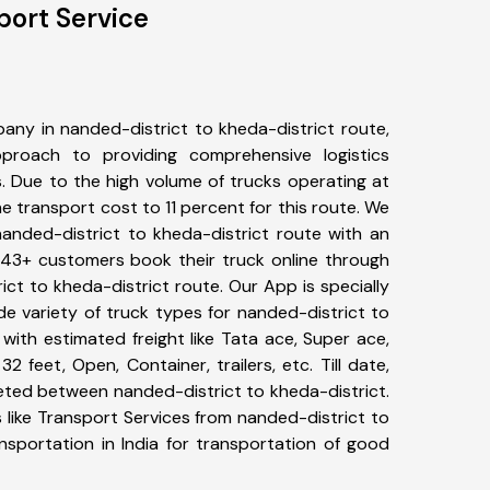
port Service
any in nanded-district to kheda-district route,
roach to providing comprehensive logistics
s. Due to the high volume of trucks operating at
e transport cost to 11 percent for this route. We
nanded-district to kheda-district route with an
 343+ customers book their truck online through
ict to kheda-district route. Our App is specially
e variety of truck types for nanded-district to
with estimated freight like Tata ace, Super ace,
2 feet, Open, Container, trailers, etc. Till date,
ted between nanded-district to kheda-district.
 like Transport Services from nanded-district to
nsportation in India for transportation of good