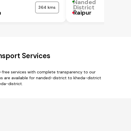
Nanded
District
364 kms
a
Raipur
nsport Services
e-free services with complete transparency to our
 are available for nanded-district to kheda-district
da-district.