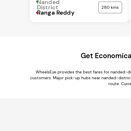
Nanded
District
280 kms
Ranga Reddy
Get Economical
WheelsEye provides the best fares for nanded-dis
customers. Major pick-up hubs near nanded-district 
route. Curr