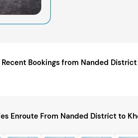
Recent Bookings from Nanded District
ies Enroute From Nanded District to Kh