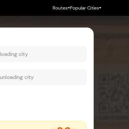
Routes
Popular Cities