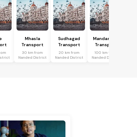
e
Mhasla
Sudhagad
Mandangad
ort
Transport
Transport
Transport
rom
30 km from
20 km from
100 km from
strict
Nanded District
Nanded District
Nanded District