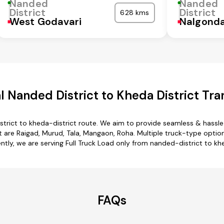
Nanded
Nanded
District
District
628 kms
West Godavari
Nalgond
 Nanded District to Kheda District Tra
trict to kheda-district route. We aim to provide seamless & hassl
are Raigad, Murud, Tala, Mangaon, Roha. Multiple truck-type options
ently, we are serving Full Truck Load only from nanded-district to khe
FAQs