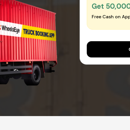
Get ₹50,00
Free Cash on App