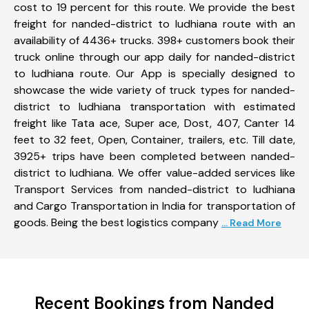
cost to 19 percent for this route. We provide the best
freight for nanded-district to ludhiana route with an
availability of 4436+ trucks. 398+ customers book their
truck online through our app daily for nanded-district
to ludhiana route. Our App is specially designed to
showcase the wide variety of truck types for nanded-
district to ludhiana transportation with estimated
freight like Tata ace, Super ace, Dost, 407, Canter 14
feet to 32 feet, Open, Container, trailers, etc. Till date,
3925+ trips have been completed between nanded-
district to ludhiana. We offer value-added services like
Transport Services from nanded-district to ludhiana
and Cargo Transportation in India for transportation of
goods. Being the best logistics company
... Read More
Recent Bookings from Nanded