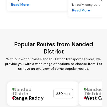
Read More
is really easy to
...
Read More
Popular Routes from Nanded
District
With our world-class Nanded District transport services, we
provide you with a wide range of options to choose from. Let
us have an overview of some popular routes:
Nanded
Nanded
District
District
280 kms
Ranga Reddy
West God