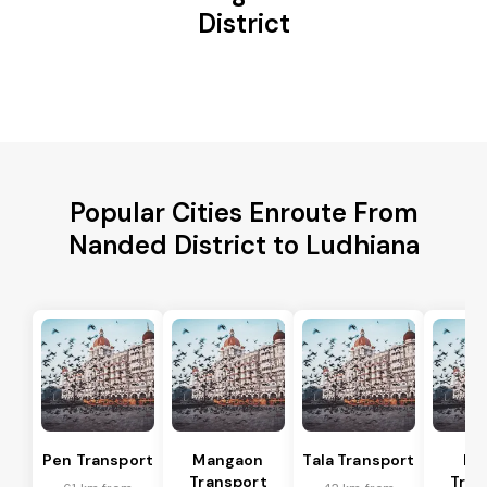
District
Popular Cities Enroute From
Nanded District to Ludhiana
Pen Transport
Mangaon
Tala Transport
Ra
Transport
Tran