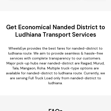
Get Economical Nanded District to
Ludhiana Transport Services
WheelsEye provides the best fares for nanded-district to
ludhiana route. We aim to provide seamless & hassle-free
services with complete transparency to our customers.
Major pick-up hubs near nanded-district are Raigad, Murud,
Tala, Mangaon, Roha. Multiple truck-type options are
available for nanded-district to ludhiana route. Currently, we
are serving Full Truck Load only from nanded-district to
ludhiana.