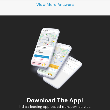
View More Answers
Download The App!
India's leading app based transport service.