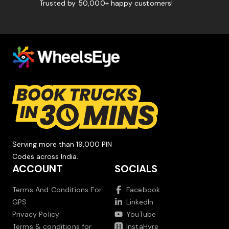
Trusted by 50,000+ happy customers!
Serving more than 19,000 PIN
Codes across India.
ACCOUNT
SOCIALS
Terms And Conditions For
Facebook
GPS
LinkedIn
Privacy Policy
YouTube
Terms & conditions for
InstaHyre