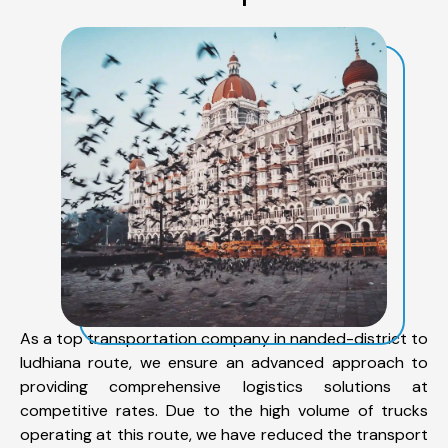
As a top transportation company in nanded-district to
ludhiana route, we ensure an advanced approach to
providing comprehensive logistics solutions at
competitive rates. Due to the high volume of trucks
operating at this route, we have reduced the transport