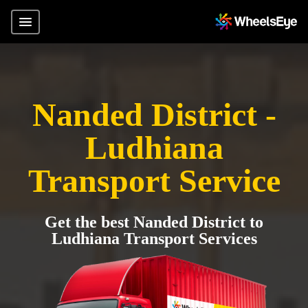
Nanded District -
Ludhiana
Transport Service
Get the best Nanded District to
Ludhiana Transport Services