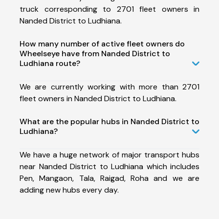
truck corresponding to 2701 fleet owners in
Nanded District to Ludhiana.
How many number of active fleet owners do
Wheelseye have from Nanded District to
Ludhiana route?
We are currently working with more than 2701
fleet owners in Nanded District to Ludhiana.
What are the popular hubs in Nanded District to
Ludhiana?
We have a huge network of major transport hubs
near Nanded District to Ludhiana which includes
Pen, Mangaon, Tala, Raigad, Roha and we are
adding new hubs every day.