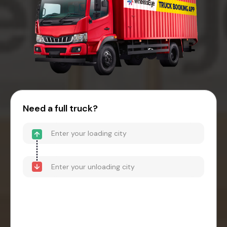
Need a full truck?