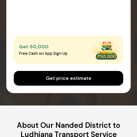
Get ₹50,000
Free Cash on App Sign Up
Get price estimate
About Our Nanded District to
Ludhiana Transport Service