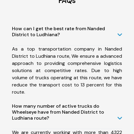
FAQs
How can I get the best rate from Nanded
District to Ludhiana?
As a top transportation company in Nanded
District to Ludhiana route, We ensure a advanced
approach to providing comprehensive logistics
solutions at competitive rates. Due to high
volume of trucks operating at this route, we have
reduce the transport cost to 13 percent for this
route.
How many number of active trucks do
Wheelseye have from Nanded District to
Ludhiana route?
We are currently working with more than 4322