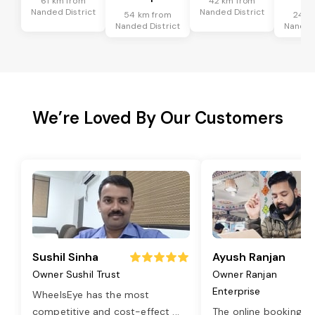
61 km from
42 km from
Nanded District
Nanded District
54 km from
24 k
Nanded District
Nanded 
We’re Loved By Our Customers
Sushil Sinha
Ayush Ranjan
Owner Sushil Trust
Owner Ranjan
Enterprise
WheelsEye has the most
competitive and cost-effect
...
The online booking o