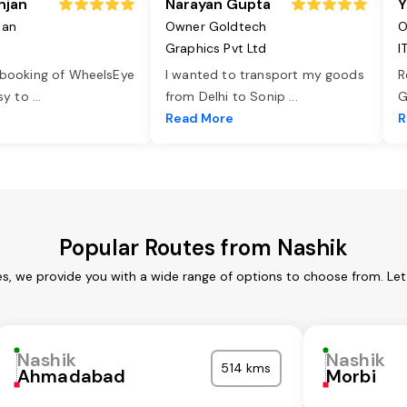
njan
Narayan Gupta
Y
jan
Owner Goldtech
O
Graphics Pvt Ltd
I
 booking of WheelsEye
I wanted to transport my goods
R
asy to
...
from Delhi to Sonip
...
G
e
Read More
R
Popular Routes from Nashik
es, we provide you with a wide range of options to choose from. Le
Nashik
Nashik
514 kms
Ahmadabad
Morbi