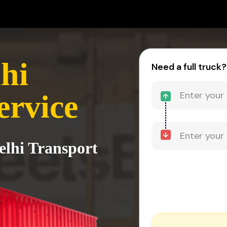
hi
Need a full truck?
ervice
elhi Transport