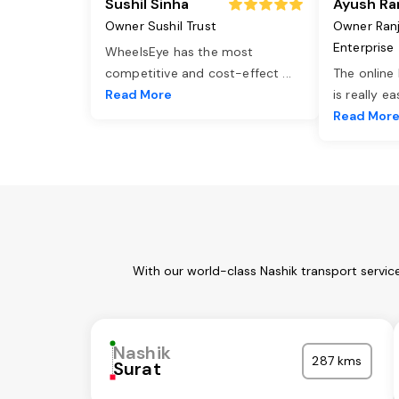
Sushil Sinha
Ayush Ra
Owner Sushil Trust
Owner Ran
Enterprise
WheelsEye has the most
competitive and cost-effect
...
The online
Read More
is really e
Read Mor
With our world-class Nashik transport servic
Nashik
287 kms
Surat