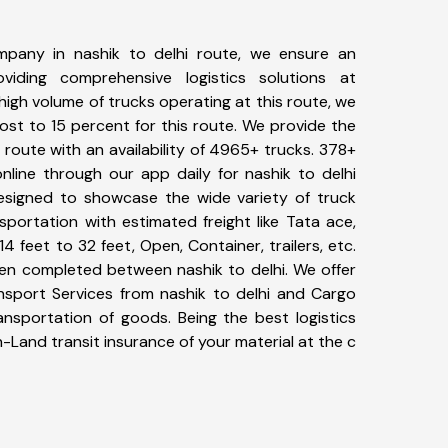
pany in nashik to delhi route, we ensure an
iding comprehensive logistics solutions at
high volume of trucks operating at this route, we
st to 15 percent for this route. We provide the
i route with an availability of 4965+ trucks. 378+
nline through our app daily for nashik to delhi
designed to showcase the wide variety of truck
sportation with estimated freight like Tata ace,
4 feet to 32 feet, Open, Container, trailers, etc.
een completed between nashik to delhi. We offer
ansport Services from nashik to delhi and Cargo
ransportation of goods. Being the best logistics
n-Land transit insurance of your material at the c