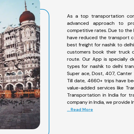
As a top transportation com
advanced approach to prov
competitive rates. Due to the 
have reduced the transport co
best freight for nashik to delh
customers book their truck o
route. Our App is specially 
types for nashik to delhi tran
Super ace, Dost, 407, Canter 1
Till date, 4660+ trips have b
value-added services like Tr
Transportation in India for t
company in India, we provide I
... Read More