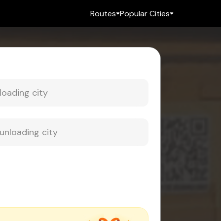
Routes
Popular Cities