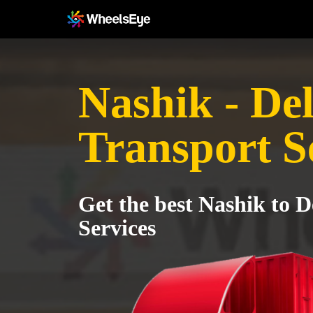
Nashik - Del
Transport S
Get the best Nashik to D
Services