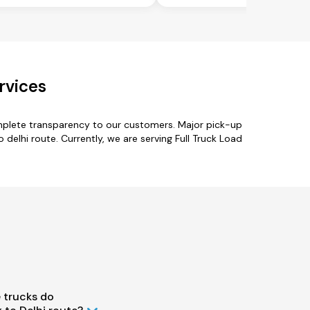
rvices
omplete transparency to our customers. Major pick-up
 delhi route. Currently, we are serving Full Truck Load
 trucks do