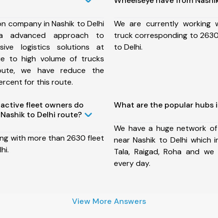
Wheelseye have from Nashik
on company in Nashik to Delhi
We are currently working
a advanced approach to
truck corresponding to 2630 
ive logistics solutions at
to Delhi.
ue to high volume of trucks
route, we have reduce the
rcent for this route.
ctive fleet owners do
What are the popular hubs i
Nashik to Delhi route?
We have a huge network of
ing with more than 2630 fleet
near Nashik to Delhi which 
hi.
Tala, Raigad, Roha and we
every day.
View More Answers