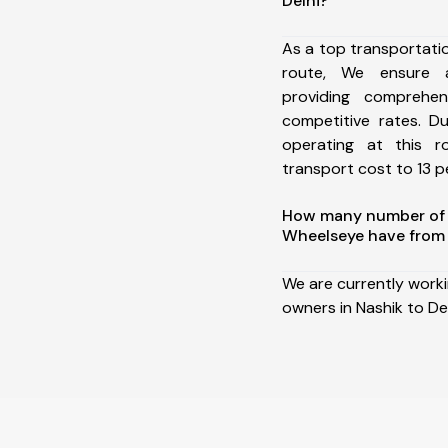
Delhi?
As a top transportati
route, We ensure 
providing comprehens
competitive rates. D
operating at this 
transport cost to 13 pe
How many number of a
Wheelseye have from 
We are currently work
owners in Nashik to Del