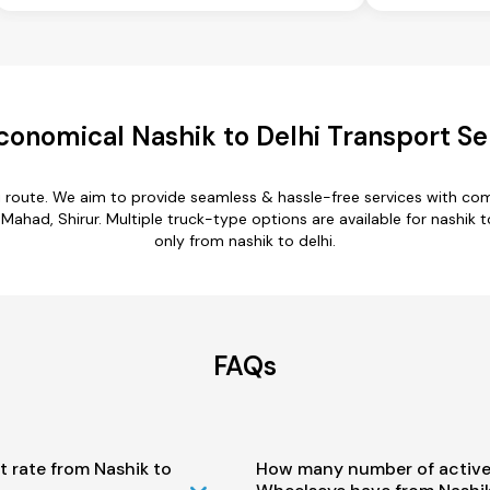
conomical Nashik to Delhi Transport Se
hi route. We aim to provide seamless & hassle-free services with c
ahad, Shirur. Multiple truck-type options are available for nashik to
only from nashik to delhi.
FAQs
t rate from Nashik to
How many number of active