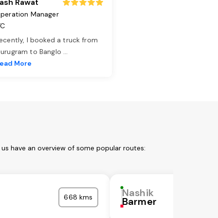
ash Rawat
peration Manager
TC
ecently, I booked a truck from
urugram to Banglo
...
ead More
t us have an overview of some popular routes:
Nashik
668 kms
Barmer