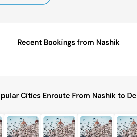
Recent Bookings from Nashik
pular Cities Enroute From Nashik to De