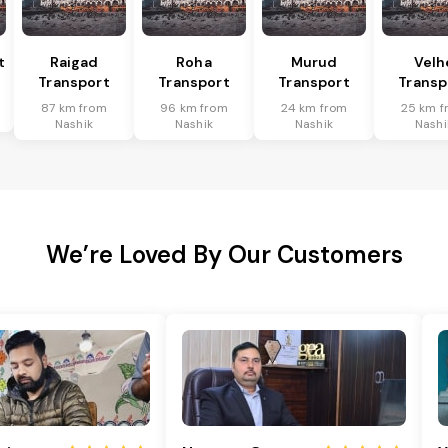
t
Raigad
Roha
Murud
Velh
Transport
Transport
Transport
Transp
87 km from
96 km from
24 km from
25 km f
Nashik
Nashik
Nashik
Nashi
We’re Loved By Our Customers