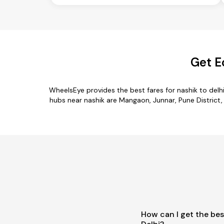
Get E
WheelsEye provides the best fares for nashik to del
hubs near nashik are Mangaon, Junnar, Pune District, M
How can I get the bes