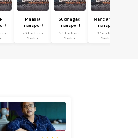
e
Mhasla
Sudhagad
Mandangad
ort
Transport
Transport
Transport
rom
70 km from
22 km from
37 km from
k
Nashik
Nashik
Nashik