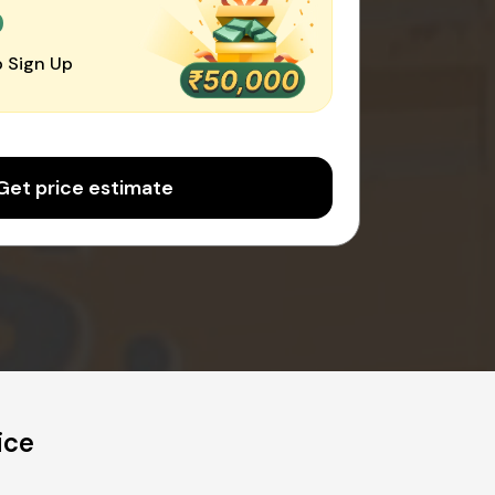
0
 Sign Up
Get price estimate
ice