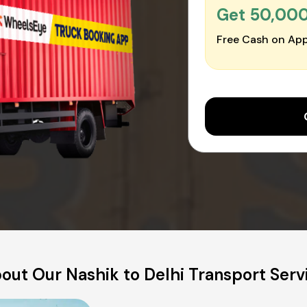
Get ₹50,00
Free Cash on App
out Our Nashik to Delhi Transport Serv