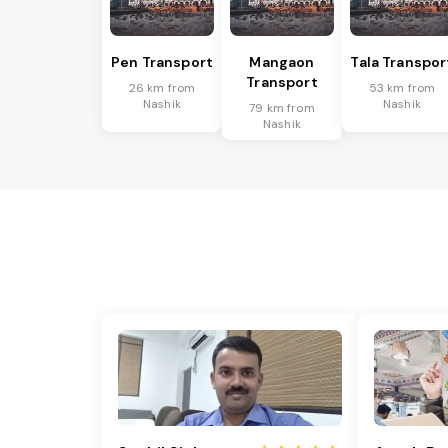
Pen Transport
Mangaon
Tala Transpor
Transport
26 km from
53 km from
Nashik
Nashik
79 km from
Nashik