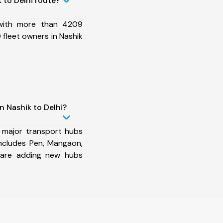
 to Delhi route?
 with more than 4209
fleet owners in Nashik
n Nashik to Delhi?
 major transport hubs
includes Pen, Mangaon,
 are adding new hubs