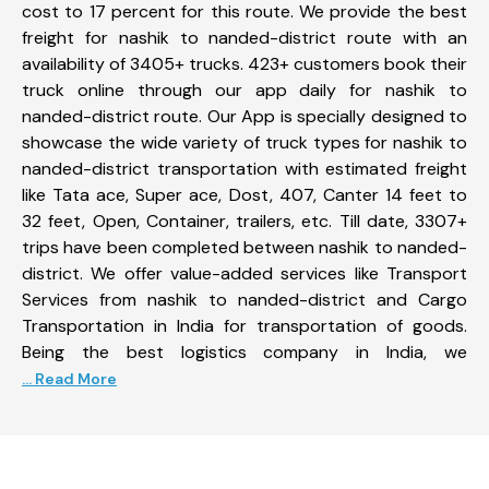
cost to 17 percent for this route. We provide the best
freight for nashik to nanded-district route with an
availability of 3405+ trucks. 423+ customers book their
truck online through our app daily for nashik to
nanded-district route. Our App is specially designed to
showcase the wide variety of truck types for nashik to
nanded-district transportation with estimated freight
like Tata ace, Super ace, Dost, 407, Canter 14 feet to
32 feet, Open, Container, trailers, etc. Till date, 3307+
trips have been completed between nashik to nanded-
district. We offer value-added services like Transport
Services from nashik to nanded-district and Cargo
Transportation in India for transportation of goods.
Being the best logistics company in India, we
... Read More