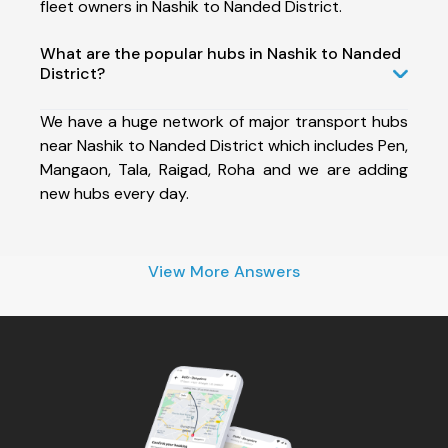
fleet owners in Nashik to Nanded District.
What are the popular hubs in Nashik to Nanded
District?
We have a huge network of major transport hubs
near Nashik to Nanded District which includes Pen,
Mangaon, Tala, Raigad, Roha and we are adding
new hubs every day.
View More Answers