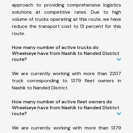
approach to providing comprehensive logistics
solutions at competitive rates. Due to high
volume of trucks operating at this route, we have
reduce the transport cost to 13 percent for this
route.
How many number of active trucks do
Wheelseye have from Nashik to Nanded District
route?
We are currently working with more than 2207
truck corresponding to 1379 fleet owners in
Nashik to Nanded District.
How many number of active fleet owners do
Wheelseye have from Nashik to Nanded District
route?
We are currently working with more than 1379