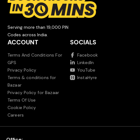
Serving more than 19,000 PIN
Codes across India.
ACCOUNT
SOCIALS
Terms And Conditions For
Facebook
GPS
LinkedIn
Privacy Policy
YouTube
Terms & conditions for
InstaHyre
Bazaar
Privacy Policy for Bazaar
Terms Of Use
Cookie Policy
Careers
Office: