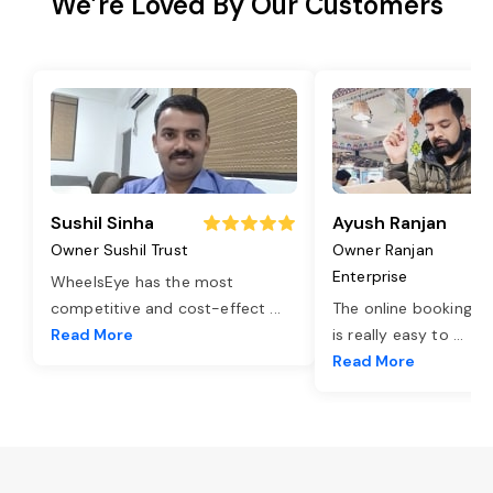
We’re Loved By Our Customers
Sushil Sinha
Ayush Ranjan
Owner Sushil Trust
Owner Ranjan
Enterprise
WheelsEye has the most
competitive and cost-effect
...
The online booking o
Read More
is really easy to
...
Read More