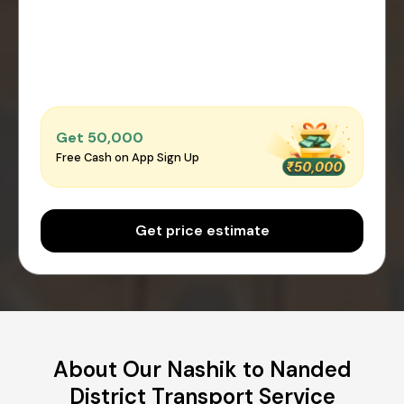
Get ₹50,000
Free Cash on App Sign Up
Get price estimate
About Our Nashik to Nanded
District Transport Service