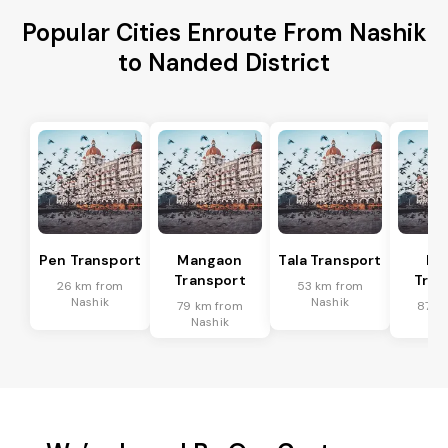
Popular Cities Enroute From Nashik
to Nanded District
Pen Transport
Mangaon
Tala Transport
Ra
Transport
Tran
26 km from
53 km from
Nashik
Nashik
79 km from
87 k
Nashik
Na