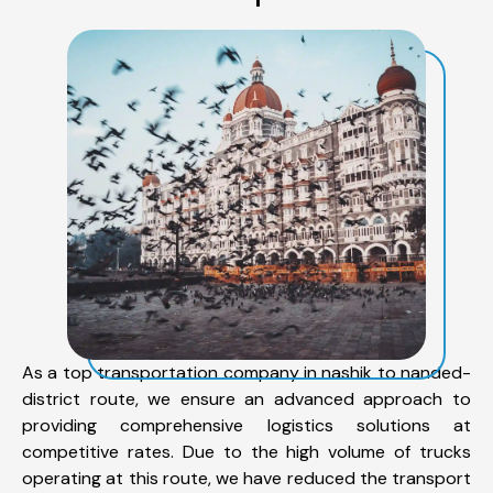
As a top transportation company in nashik to nanded-
district route, we ensure an advanced approach to
providing comprehensive logistics solutions at
competitive rates. Due to the high volume of trucks
operating at this route, we have reduced the transport