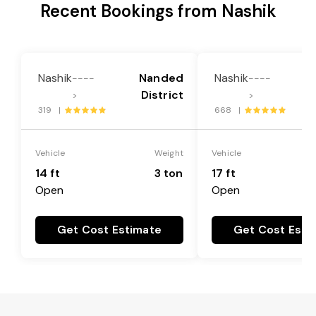
Recent Bookings from Nashik
Nashik
Nanded
Nashik
----
----
District
>
>
319 |
668 |
Vehicle
Weight
Vehicle
14 ft
3 ton
17 ft
Open
Open
Get Cost Estimate
Get Cost Esti