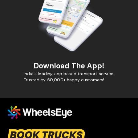
Download The App!
India's leading app based transport service.
Trusted by 50,000+ happy customers!