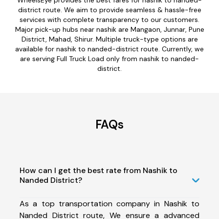
district route. We aim to provide seamless & hassle-free
services with complete transparency to our customers.
Major pick-up hubs near nashik are Mangaon, Junnar, Pune
District, Mahad, Shirur. Multiple truck-type options are
available for nashik to nanded-district route. Currently, we
are serving Full Truck Load only from nashik to nanded-
district.
FAQs
How can I get the best rate from Nashik to
Nanded District?
As a top transportation company in Nashik to
Nanded District route, We ensure a advanced