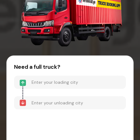
Need a full truck?