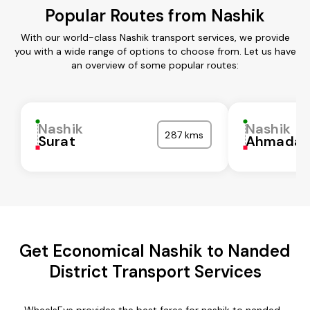
Popular Routes from Nashik
With our world-class Nashik transport services, we provide
you with a wide range of options to choose from. Let us have
an overview of some popular routes:
Nashik
Nashik
287 kms
Surat
Ahmadab
Get Economical Nashik to Nanded
District Transport Services
WheelsEye provides the best fares for nashik to nanded-