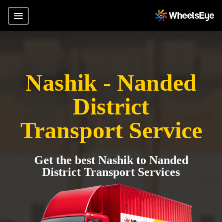
Nashik - Nanded
District
Transport Service
Get the best Nashik to Nanded
District Transport Services