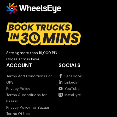
Serving more than 19,000 PIN
Codes across India.
ACCOUNT
SOCIALS
Terms And Conditions For
Facebook
GPS
LinkedIn
Privacy Policy
YouTube
Terms & conditions for
InstaHyre
Bazaar
Privacy Policy for Bazaar
Terms Of Use