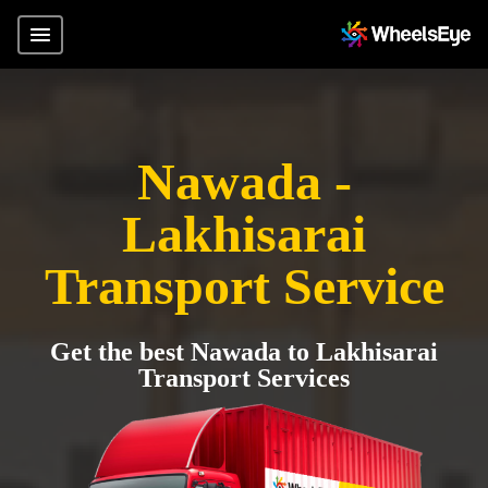
Nawada -
Lakhisarai
Transport Service
Get the best Nawada to Lakhisarai
Transport Services