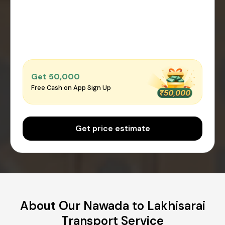
Get ₹50,000
Free Cash on App Sign Up
Get price estimate
About Our Nawada to Lakhisarai
Transport Service