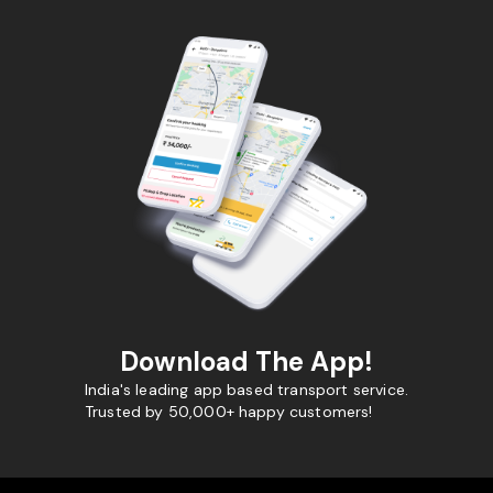
Download The App!
India's leading app based transport service.
Trusted by 50,000+ happy customers!