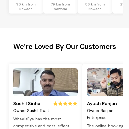
90 km from
79 km from
86 km from
27 k
Nawada
Nawada
Nawada
Na
We’re Loved By Our Customers
Sushil Sinha
Ayush Ranjan
Owner Sushil Trust
Owner Ranjan
Enterprise
WheelsEye has the most
competitive and cost-effect
...
The online booking o