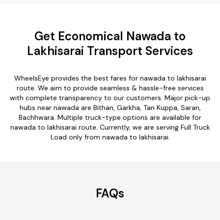
Get Economical Nawada to
Lakhisarai Transport Services
WheelsEye provides the best fares for nawada to lakhisarai
route. We aim to provide seamless & hassle-free services
with complete transparency to our customers. Major pick-up
hubs near nawada are Bithan, Garkha, Tan Kuppa, Saran,
Bachhwara. Multiple truck-type options are available for
nawada to lakhisarai route. Currently, we are serving Full Truck
Load only from nawada to lakhisarai.
FAQs