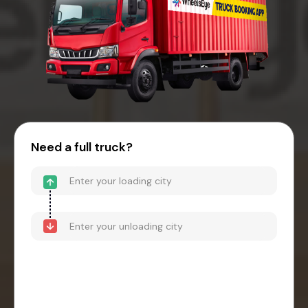
Need a full truck?