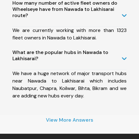
How many number of active fleet owners do
Wheelseye have from Nawada to Lakhisarai
route?
We are currently working with more than 1323
fleet owners in Nawada to Lakhisarai.
What are the popular hubs in Nawada to
Lakhisarai?
We have a huge network of major transport hubs
near Nawada to Lakhisarai which includes
Naubatpur, Chapra, Koilwar, Bihta, Bikram and we
are adding new hubs every day.
View More Answers