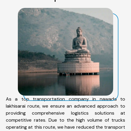
As a top transportation company in nawada to
lakhisarai route, we ensure an advanced approach to
providing comprehensive logistics solutions at
competitive rates. Due to the high volume of trucks
operating at this route, we have reduced the transport