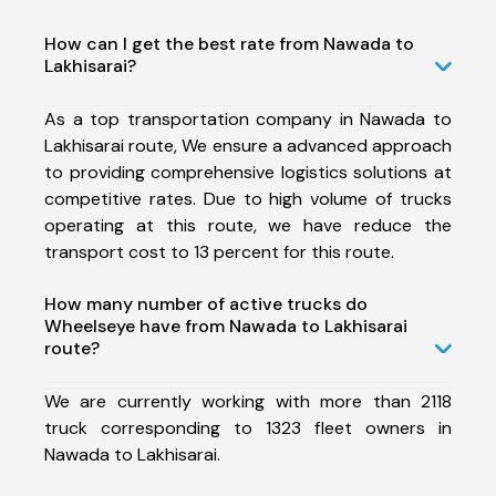
How can I get the best rate from Nawada to
Lakhisarai?
As a top transportation company in Nawada to
Lakhisarai route, We ensure a advanced approach
to providing comprehensive logistics solutions at
competitive rates. Due to high volume of trucks
operating at this route, we have reduce the
transport cost to 13 percent for this route.
How many number of active trucks do
Wheelseye have from Nawada to Lakhisarai
route?
We are currently working with more than 2118
truck corresponding to 1323 fleet owners in
Nawada to Lakhisarai.