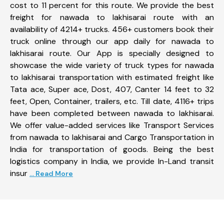
cost to 11 percent for this route. We provide the best
freight for nawada to lakhisarai route with an
availability of 4214+ trucks. 456+ customers book their
truck online through our app daily for nawada to
lakhisarai route. Our App is specially designed to
showcase the wide variety of truck types for nawada
to lakhisarai transportation with estimated freight like
Tata ace, Super ace, Dost, 407, Canter 14 feet to 32
feet, Open, Container, trailers, etc. Till date, 4116+ trips
have been completed between nawada to lakhisarai.
We offer value-added services like Transport Services
from nawada to lakhisarai and Cargo Transportation in
India for transportation of goods. Being the best
logistics company in India, we provide In-Land transit
insur
... Read More