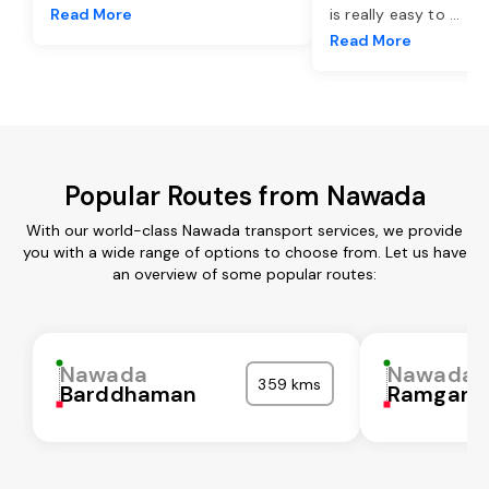
Read More
is really easy to
...
Read More
Popular Routes from Nawada
With our world-class Nawada transport services, we provide
you with a wide range of options to choose from. Let us have
an overview of some popular routes:
Nawada
Nawada
359 kms
Barddhaman
Ramgarh