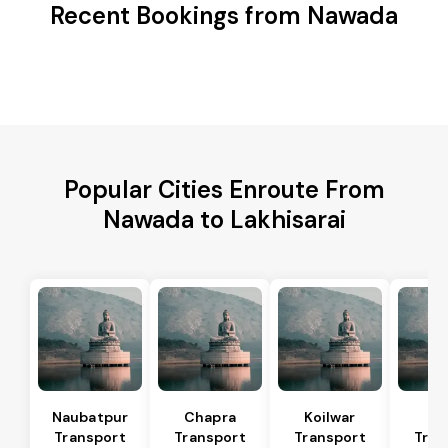
Recent Bookings from Nawada
Popular Cities Enroute From
Nawada to Lakhisarai
Naubatpur
Chapra
Koilwar
Bi
Transport
Transport
Transport
Tran