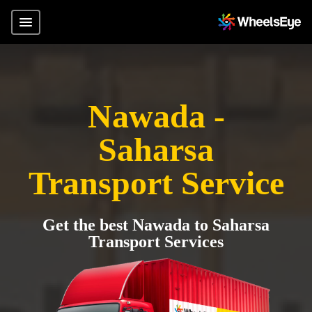
Nawada -
Saharsa
Transport Service
Get the best Nawada to Saharsa
Transport Services