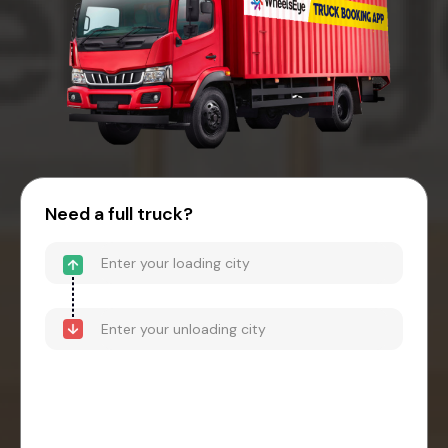
Need a full truck?