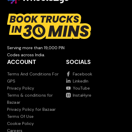
Serving more than 19,000 PIN
Codes across India.
ACCOUNT
SOCIALS
Terms And Conditions For
Facebook
GPS
LinkedIn
Privacy Policy
YouTube
Terms & conditions for
InstaHyre
Bazaar
Privacy Policy for Bazaar
Terms Of Use
Cookie Policy
Careers