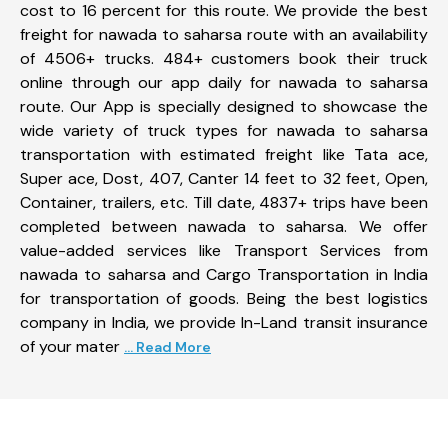
cost to 16 percent for this route. We provide the best
freight for nawada to saharsa route with an availability
of 4506+ trucks. 484+ customers book their truck
online through our app daily for nawada to saharsa
route. Our App is specially designed to showcase the
wide variety of truck types for nawada to saharsa
transportation with estimated freight like Tata ace,
Super ace, Dost, 407, Canter 14 feet to 32 feet, Open,
Container, trailers, etc. Till date, 4837+ trips have been
completed between nawada to saharsa. We offer
value-added services like Transport Services from
nawada to saharsa and Cargo Transportation in India
for transportation of goods. Being the best logistics
company in India, we provide In-Land transit insurance
of your mater
... Read More