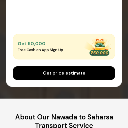
Get ₹50,000
Free Cash on App Sign Up
Get price estimate
About Our Nawada to Saharsa
Transport Service