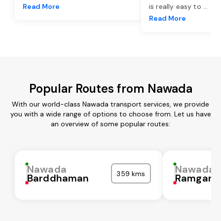
Read More
is really easy to
...
Read More
Popular Routes from Nawada
With our world-class Nawada transport services, we provide
you with a wide range of options to choose from. Let us have
an overview of some popular routes:
Nawada
Nawada
359 kms
Barddhaman
Ramgarh