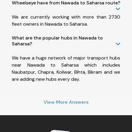
Wheelseye have from Nawada to Saharsa route?
We are currently working with more than 2730
fleet owners in Nawada to Saharsa.
What are the popular hubs in Nawada to
Saharsa?
We have a huge network of major transport hubs
near Nawada to Saharsa which includes
Naubatpur, Chapra, Koilwar, Bihta, Bikram and we
are adding new hubs every day.
View More Answers