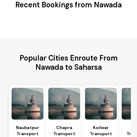
Recent Bookings from Nawada
Popular Cities Enroute From
Nawada to Saharsa
Naubatpur
Chapra
Koilwar
Bi
Transport
Transport
Transport
Tran