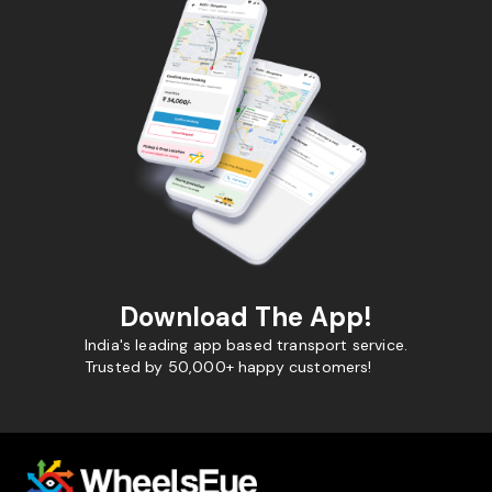
Download The App!
India's leading app based transport service.
Trusted by 50,000+ happy customers!