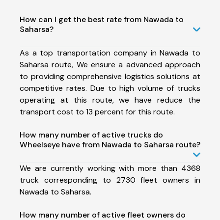
How can I get the best rate from Nawada to
Saharsa?
As a top transportation company in Nawada to
Saharsa route, We ensure a advanced approach
to providing comprehensive logistics solutions at
competitive rates. Due to high volume of trucks
operating at this route, we have reduce the
transport cost to 13 percent for this route.
How many number of active trucks do
Wheelseye have from Nawada to Saharsa route?
We are currently working with more than 4368
truck corresponding to 2730 fleet owners in
Nawada to Saharsa.
How many number of active fleet owners do