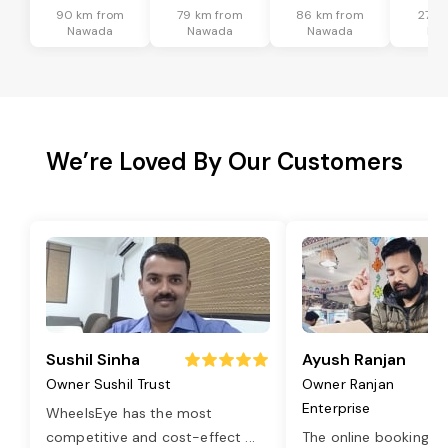
90 km from
79 km from
86 km from
27 k
Nawada
Nawada
Nawada
Na
We’re Loved By Our Customers
Sushil Sinha
Ayush Ranjan
Owner Sushil Trust
Owner Ranjan
Enterprise
WheelsEye has the most
competitive and cost-effect
...
The online booking o