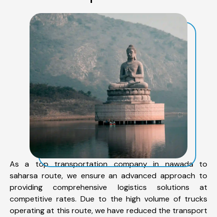
As a top transportation company in nawada to
saharsa route, we ensure an advanced approach to
providing comprehensive logistics solutions at
competitive rates. Due to the high volume of trucks
operating at this route, we have reduced the transport