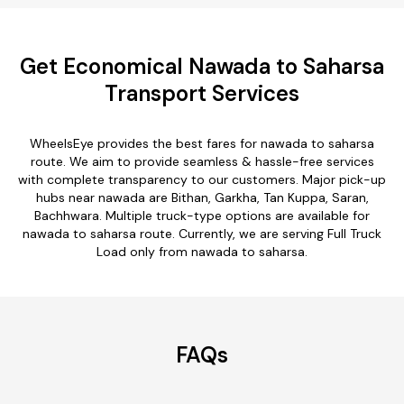
Get Economical Nawada to Saharsa
Transport Services
WheelsEye provides the best fares for nawada to saharsa
route. We aim to provide seamless & hassle-free services
with complete transparency to our customers. Major pick-up
hubs near nawada are Bithan, Garkha, Tan Kuppa, Saran,
Bachhwara. Multiple truck-type options are available for
nawada to saharsa route. Currently, we are serving Full Truck
Load only from nawada to saharsa.
FAQs