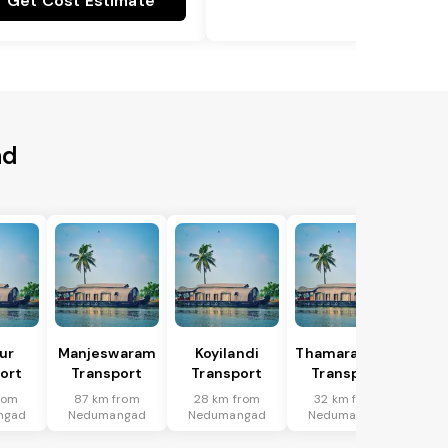
Get Cost Estimate
ad
ur
Manjeswaram
Koyilandi
Thamarassery
ort
Transport
Transport
Transport
rom
87 km from
28 km from
32 km from
ngad
Nedumangad
Nedumangad
Nedumangad