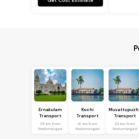
Get Cost Estimate
P
Ernakulam
Kochi
Muvattupuzh
Transport
Transport
Transport
39 km from
41 km from
23 km from
Nedumangad
Nedumangad
Nedumangad