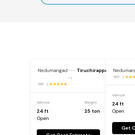
Nedumangad
Tiruchirappalli
Neduman
---
160 |
->
381 |
Vehicle
Vehicle
Weight
24 ft
24 ft
25 ton
Open
Open
Get C