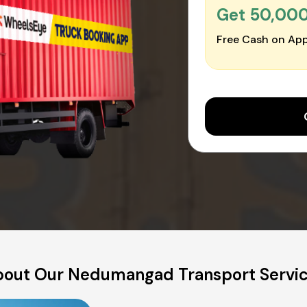
Get ₹50,00
Free Cash on App
out Our Nedumangad Transport Servi