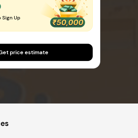
0
 Sign Up
Get price estimate
ces