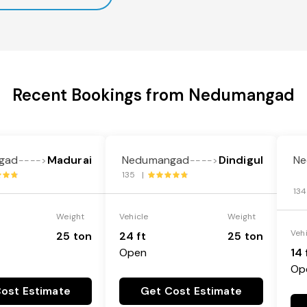
Recent Bookings from Nedumangad
gad
Madurai
Nedumangad
Dindigul
Ne
---->
---->
135 |
13
Weight
Vehicle
Weight
Veh
25 ton
24 ft
25 ton
Open
14 
Op
ost Estimate
Get Cost Estimate