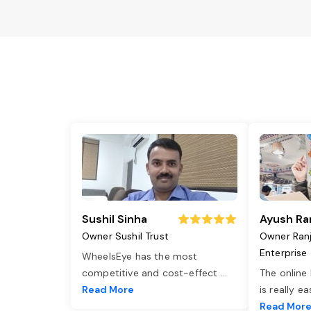
Sushil Sinha
Ayush Ra
Owner Sushil Trust
Owner Ran
Enterprise
WheelsEye has the most
competitive and cost-effect
...
The online
Read More
is really e
Read Mor