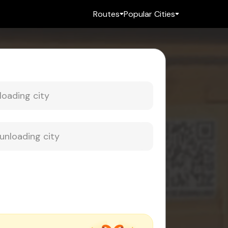
Routes
Popular Cities