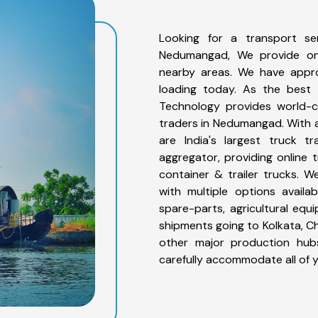
Looking for a transport s
Nedumangad, We provide on
nearby areas. We have appro
loading today. As the best
Technology provides world-cl
traders in Nedumangad. With a
are India's largest truck t
aggregator, providing online t
container & trailer trucks. 
with multiple options availab
spare-parts, agricultural eq
shipments going to Kolkata, Ch
other major production hubs
carefully accommodate all of 