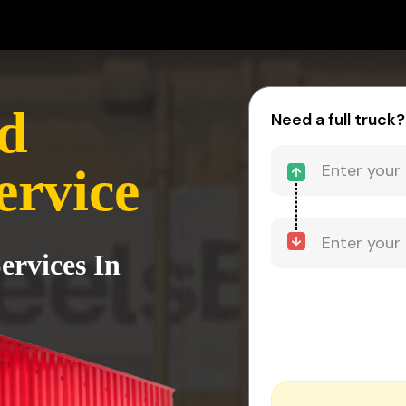
d
Need a full truck?
ervice
ervices In