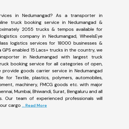
ervices in Nedumangad? As a transporter in
line truck booking service in Nedumangad &
ximately 2055 trucks & tempos available for
 logistics company in Nedumangad, WheelsEye
ass logistics services for 18000 businesses &
 GPS enabled 15 Lacs+ trucks in the country, we
ransporter in Nedumangad with largest truck
ruck booking service for all categories of open,
We provide goods carrier service in Nedumangad
le for Textile, plastics, polymers, automobiles,
uipment, machinery, FMCG goods etc. with major
ennai, Mumbai, Bhiwandi, Surat, Bengaluru and all
. Our team of experienced professionals will
your cargo
... Read More