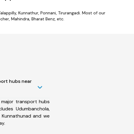
lappilly, Kunnathur, Ponnani, Tirurangadi. Most of our
her, Mahindra, Bharat Benz, etc.
port hubs near
 major transport hubs
cludes Udumbanchola,
m, Kunnathunad and we
ay.