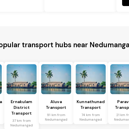
opular transport hubs near Nedumang
a
Ernakulam
Aluva
Kunnathunad
Parav
District
Transport
Transport
Transp
Transport
91 km from
74 km from
21 km f
Nedumangad
Nedumangad
Neduma
37 km from
Nedumangad