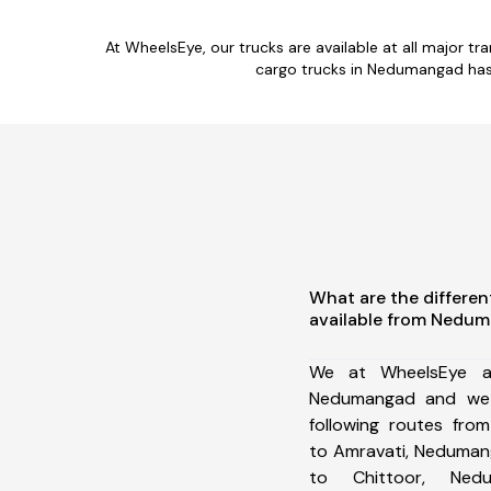
At WheelsEye, our trucks are available at all major t
cargo trucks in Nedumangad has 
What are the differen
available from Nedu
We at WheelsEye ar
Nedumangad and we 
following routes fr
to Amravati, Neduman
to Chittoor, Ned