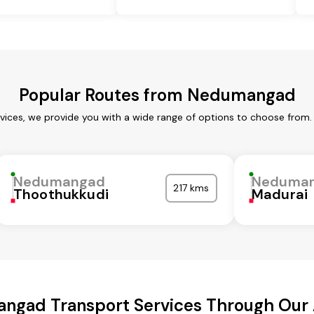
Popular Routes from Nedumangad
ices, we provide you with a wide range of options to choose from. 
Nedumangad
Neduma
217 kms
Thoothukkudi
Madurai
ngad Transport Services Through Our