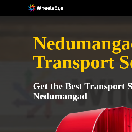
Nedumanga
Transport S
Get the Best Transport S
Nedumangad