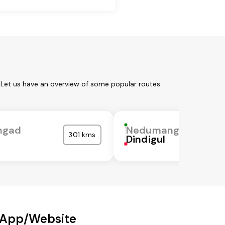
Let us have an overview of some popular routes:
ngad
Nedumangad
301 kms
Dindigul
 App/Website