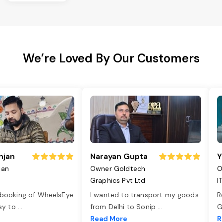
We’re Loved By Our Customers
njan
Narayan Gupta
Y
jan
Owner Goldtech
O
Graphics Pvt Ltd
I
 booking of WheelsEye
I wanted to transport my goods
R
asy to
...
from Delhi to Sonip
...
G
e
Read More
R