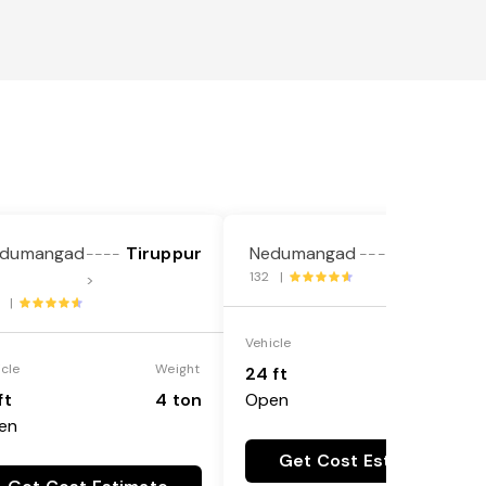
dumangad
Tiruppur
Nedumangad
Ariyalur
----
---->
132 |
>
4 |
Vehicle
Weight
icle
Weight
24 ft
25 ton
ft
4 ton
Open
en
Get Cost Estimate