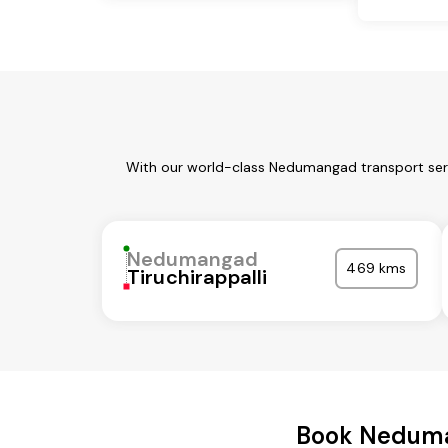
With our world-class Nedumangad transport serv
Nedumangad
469 kms
Tiruchirappalli
Book Neduma