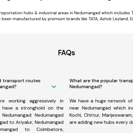
ransportation hubs & industrial areas in Nedumangad which includes Ta
been manufactured by premium brands like TATA, Ashok Leyland, Eic
FAQs
t transport routes
What are the popular trans
mangad?
Nedumangad?
e working aggressively in
We have a huge network of
have a stronghold on the
near Nedumangad which in
om Nedumangad: Nedumangad
Kochi, Chittur, Manjeswara
gad to Ariyalur, Nedumangad
are adding new hubs every d
umangad to Coimbatore,