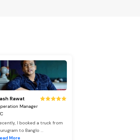
ash Rawat
peration Manager
TC
ecently, I booked a truck from
urugram to Banglo
...
ead More