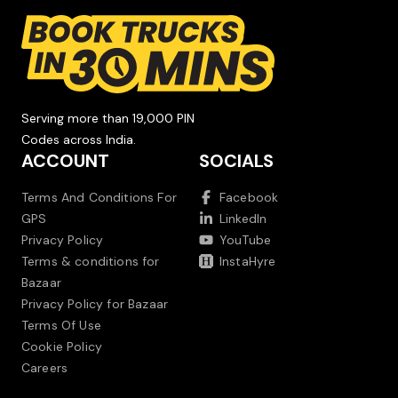
Serving more than 19,000 PIN
Codes across India.
ACCOUNT
SOCIALS
Terms And Conditions For
Facebook
GPS
LinkedIn
Privacy Policy
YouTube
Terms & conditions for
InstaHyre
Bazaar
Privacy Policy for Bazaar
Terms Of Use
Cookie Policy
Careers