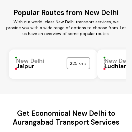
Popular Routes from New Delhi
With our world-class New Delhi transport services, we
provide you with a wide range of options to choose from. Let
us have an overview of some popular routes:
New Delhi
New Delh
225 kms
Jaipur
Ludhiana
Get Economical New Delhi to
Aurangabad Transport Services