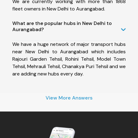
We are currently working with more than 1868
fleet owners in New Delhi to Aurangabad.
What are the popular hubs in New Delhi to
Aurangabad?
We have a huge network of major transport hubs
near New Delhi to Aurangabad which includes
Rajouri Garden Tehsil, Rohini Tehsil, Model Town
Tehsil, Mehrauli Tehsil, Chanakya Puri Tehsil and we
are adding new hubs every day.
View More Answers