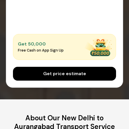
Get ₹50,000
Free Cash on App Sign Up
Get price estimate
About Our New Delhi to
Aurangabad Transport Service