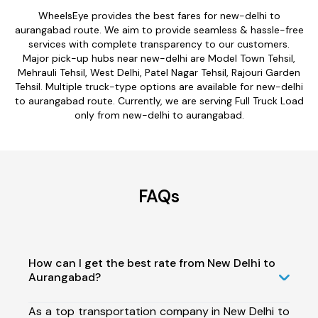
WheelsEye provides the best fares for new-delhi to
aurangabad route. We aim to provide seamless & hassle-free
services with complete transparency to our customers.
Major pick-up hubs near new-delhi are Model Town Tehsil,
Mehrauli Tehsil, West Delhi, Patel Nagar Tehsil, Rajouri Garden
Tehsil. Multiple truck-type options are available for new-delhi
to aurangabad route. Currently, we are serving Full Truck Load
only from new-delhi to aurangabad.
FAQs
How can I get the best rate from New Delhi to
Aurangabad?
As a top transportation company in New Delhi to