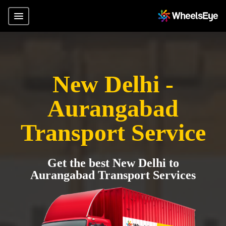
New Delhi -
Aurangabad
Transport Service
Get the best New Delhi to
Aurangabad Transport Services