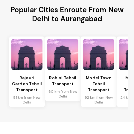
Popular Cities Enroute From New
Delhi to Aurangabad
Rajouri
Rohini Tehsil
Model Town
Meh
Garden Tehsil
Transport
Tehsil
Te
Transport
Transport
Tran
60 km from New
Delhi
81 km from New
92 km from New
24 km 
Delhi
Delhi
De