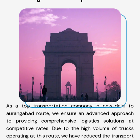
As a top transportation company in new-delhi to
aurangabad route, we ensure an advanced approach
to providing comprehensive logistics solutions at
competitive rates. Due to the high volume of trucks
operating at this route, we have reduced the transport