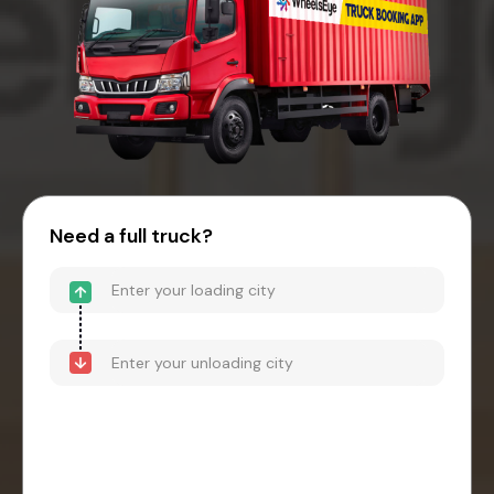
Need a full truck?