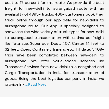
cost to 17 percent for this route. We provide the best
freight for new-delhi to aurangabad route with an
availability of 4893+ trucks. 466+ customers book their
truck online through our app daily for new-delhi to
aurangabad route. Our App is specially designed to
showcase the wide variety of truck types for new-delhi
to aurangabad transportation with estimated freight
like Tata ace, Super ace, Dost, 407, Canter 14 feet to
32 feet, Open, Container, trailers, etc. Till date, 3408+
trips have been completed between new-delhi to
aurangabad. We offer value-added services like
Transport Services from new-delhi to aurangabad and
Cargo Transportation in India for transportation of
goods. Being the best logistics company in India, we
provide In-
... Read More