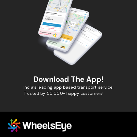
Download The App!
India's leading app based transport service.
Trusted by 50,000+ happy customers!