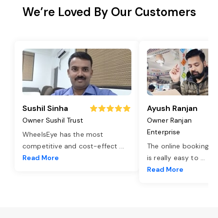
We’re Loved By Our Customers
Sushil Sinha
Ayush Ranjan
Owner Sushil Trust
Owner Ranjan
Enterprise
WheelsEye has the most
competitive and cost-effect
...
The online booking o
Read More
is really easy to
...
Read More