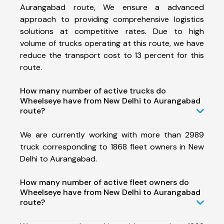
Aurangabad route, We ensure a advanced
approach to providing comprehensive logistics
solutions at competitive rates. Due to high
volume of trucks operating at this route, we have
reduce the transport cost to 13 percent for this
route.
How many number of active trucks do
Wheelseye have from New Delhi to Aurangabad
route?
We are currently working with more than 2989
truck corresponding to 1868 fleet owners in New
Delhi to Aurangabad.
How many number of active fleet owners do
Wheelseye have from New Delhi to Aurangabad
route?