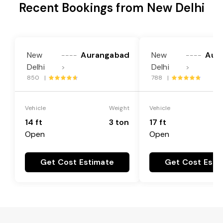
Recent Bookings from New Delhi
New
Aurangabad
New
Aur
----
----
Delhi
Delhi
>
>
850 |
788 |
Vehicle
Weight
Vehicle
14 ft
3 ton
17 ft
Open
Open
Get Cost Estimate
Get Cost Esti