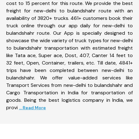
cost to 15 percent for this route. We provide the best
freight for new-delhi to bulandshahr route with an
availability of 3820+ trucks. 461+ customers book their
truck online through our app daily for new-delhi to
bulandshahr route. Our App is specially designed to
showcase the wide variety of truck types for new-delhi
to bulandshahr transportation with estimated freight
like Tata ace, Super ace, Dost, 407, Canter 14 feet to
32 feet, Open, Container, trailers, etc. Till date, 4841+
trips have been completed between new-delhi to
bulandshahr. We offer value-added services like
Transport Services from new-delhi to bulandshahr and
Cargo Transportation in India for transportation of
goods. Being the best logistics company in India, we
provi
... Read More