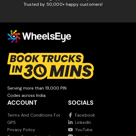
Trusted by 50,000+ happy customers!
Serving more than 19,000 PIN
Codes across India.
ACCOUNT
SOCIALS
Terms And Conditions For
Facebook
GPS
LinkedIn
Privacy Policy
YouTube