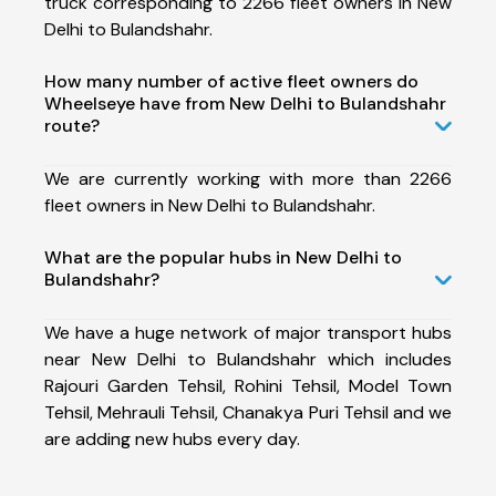
truck corresponding to 2266 fleet owners in New
Delhi to Bulandshahr.
How many number of active fleet owners do
Wheelseye have from New Delhi to Bulandshahr
route?
We are currently working with more than 2266
fleet owners in New Delhi to Bulandshahr.
What are the popular hubs in New Delhi to
Bulandshahr?
We have a huge network of major transport hubs
near New Delhi to Bulandshahr which includes
Rajouri Garden Tehsil, Rohini Tehsil, Model Town
Tehsil, Mehrauli Tehsil, Chanakya Puri Tehsil and we
are adding new hubs every day.