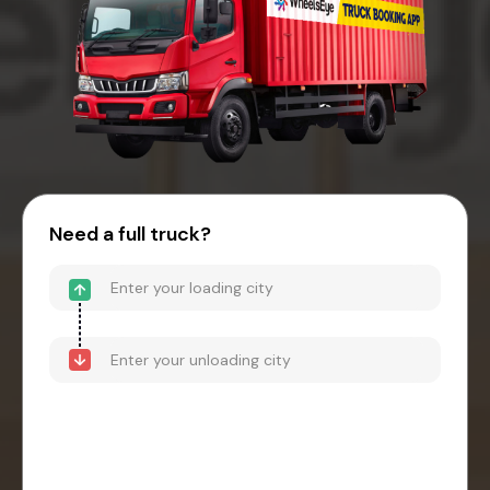
Need a full truck?