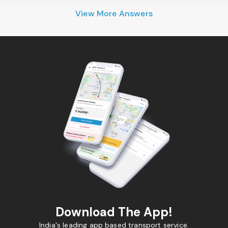
View More Answers
Download The App!
India's leading app based transport service.