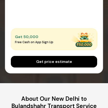
Get ₹50,000
Free Cash on App Sign Up
Get price estimate
About Our New Delhi to
Bulandshahr Transport Service