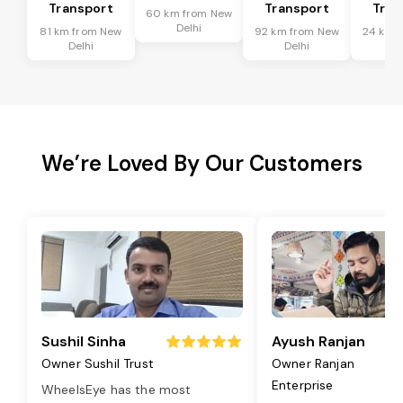
Transport
Transport
Tran
60 km from New
Delhi
81 km from New
92 km from New
24 km 
Delhi
Delhi
De
We’re Loved By Our Customers
Sushil Sinha
Ayush Ranjan
Owner Sushil Trust
Owner Ranjan
Enterprise
WheelsEye has the most