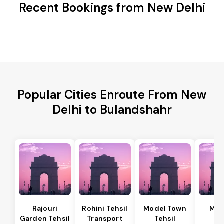
Recent Bookings from New Delhi
Popular Cities Enroute From New
Delhi to Bulandshahr
Rajouri
Rohini Tehsil
Model Town
Meh
Garden Tehsil
Transport
Tehsil
Te