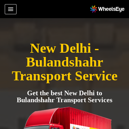
New Delhi -
Bulandshahr
Transport Service
Get the best New Delhi to
Bulandshahr Transport Services