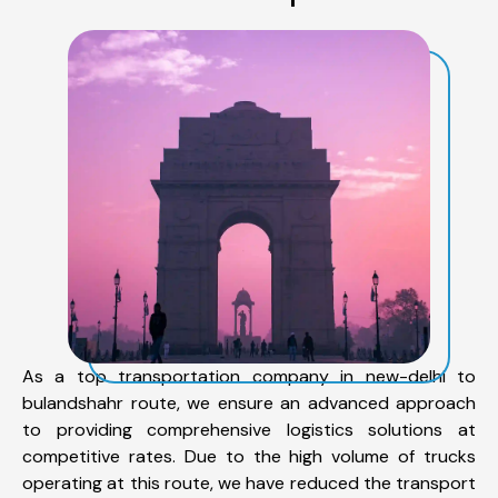
As a top transportation company in new-delhi to
bulandshahr route, we ensure an advanced approach
to providing comprehensive logistics solutions at
competitive rates. Due to the high volume of trucks
operating at this route, we have reduced the transport