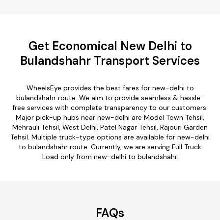
Get Economical New Delhi to
Bulandshahr Transport Services
WheelsEye provides the best fares for new-delhi to
bulandshahr route. We aim to provide seamless & hassle-
free services with complete transparency to our customers.
Major pick-up hubs near new-delhi are Model Town Tehsil,
Mehrauli Tehsil, West Delhi, Patel Nagar Tehsil, Rajouri Garden
Tehsil. Multiple truck-type options are available for new-delhi
to bulandshahr route. Currently, we are serving Full Truck
Load only from new-delhi to bulandshahr.
FAQs