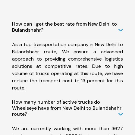
How can I get the best rate from New Delhi to
Bulandshahr?
As a top transportation company in New Delhi to
Bulandshahr route, We ensure a advanced
approach to providing comprehensive logistics
solutions at competitive rates. Due to high
volume of trucks operating at this route, we have
reduce the transport cost to 13 percent for this
route.
How many number of active trucks do
Wheelseye have from New Delhi to Bulandshahr
route?
We are currently working with more than 3627