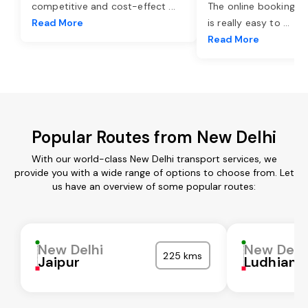
competitive and cost-effect
...
The online booking o
Read More
is really easy to
...
Read More
Popular Routes from New Delhi
With our world-class New Delhi transport services, we
provide you with a wide range of options to choose from. Let
us have an overview of some popular routes:
New Delhi
New Delh
225 kms
Jaipur
Ludhiana