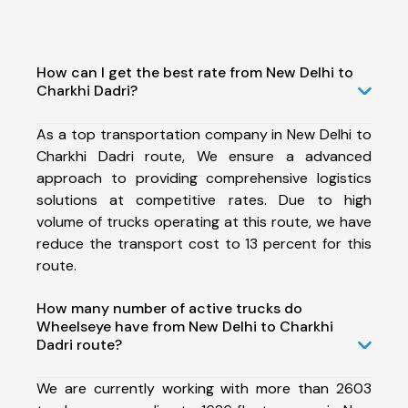
How can I get the best rate from New Delhi to
Charkhi Dadri?
As a top transportation company in New Delhi to
Charkhi Dadri route, We ensure a advanced
approach to providing comprehensive logistics
solutions at competitive rates. Due to high
volume of trucks operating at this route, we have
reduce the transport cost to 13 percent for this
route.
How many number of active trucks do
Wheelseye have from New Delhi to Charkhi
Dadri route?
We are currently working with more than 2603