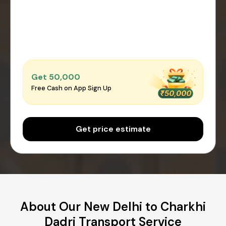
Get ₹50,000
Free Cash on App Sign Up
Get price estimate
About Our New Delhi to Charkhi
Dadri Transport Service