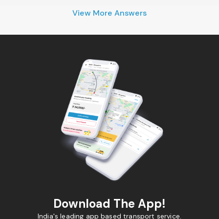
View More Answers
Download The App!
India's leading app based transport service.