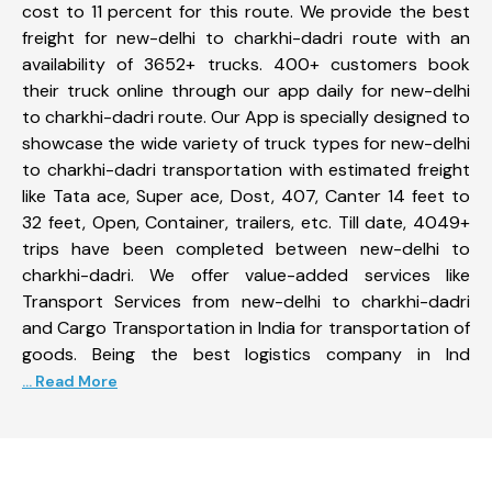
cost to 11 percent for this route. We provide the best
freight for new-delhi to charkhi-dadri route with an
availability of 3652+ trucks. 400+ customers book
their truck online through our app daily for new-delhi
to charkhi-dadri route. Our App is specially designed to
showcase the wide variety of truck types for new-delhi
to charkhi-dadri transportation with estimated freight
like Tata ace, Super ace, Dost, 407, Canter 14 feet to
32 feet, Open, Container, trailers, etc. Till date, 4049+
trips have been completed between new-delhi to
charkhi-dadri. We offer value-added services like
Transport Services from new-delhi to charkhi-dadri
and Cargo Transportation in India for transportation of
goods. Being the best logistics company in Ind
... Read More