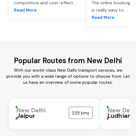
competitive and cost-effect
...
The online booking o
Read More
is really easy to
...
Read More
Popular Routes from New Delhi
With our world-class New Delhi transport services, we
provide you with a wide range of options to choose from. Let
us have an overview of some popular routes:
New Delhi
New Delh
225 kms
Jaipur
Ludhiana