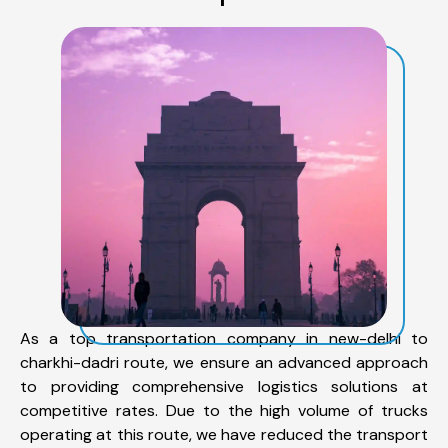
As a top transportation company in new-delhi to
charkhi-dadri route, we ensure an advanced approach
to providing comprehensive logistics solutions at
competitive rates. Due to the high volume of trucks
operating at this route, we have reduced the transport