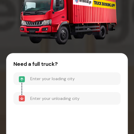
Need a full truck?