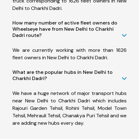
truck corresponding to 1626 fleet owners in New
Delhi to Charkhi Dadri.
How many number of active fleet owners do
Wheelseye have from New Delhi to Charkhi
Dadri route?
We are currently working with more than 1626
fleet owners in New Delhi to Charkhi Dadri.
What are the popular hubs in New Delhi to
Charkhi Dadri?
We have a huge network of major transport hubs
near New Delhi to Charkhi Dadri which includes
Rajouri Garden Tehsil, Rohini Tehsil, Model Town
Tehsil, Mehrauli Tehsil, Chanakya Puri Tehsil and we
are adding new hubs every day.