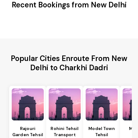
Recent Bookings from New Delhi
Popular Cities Enroute From New
Delhi to Charkhi Dadri
Rajouri
Rohini Tehsil
Model Town
Meh
Garden Tehsil
Transport
Tehsil
Te