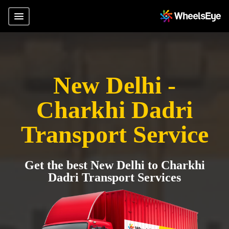
New Delhi -
Charkhi Dadri
Transport Service
Get the best New Delhi to Charkhi
Dadri Transport Services