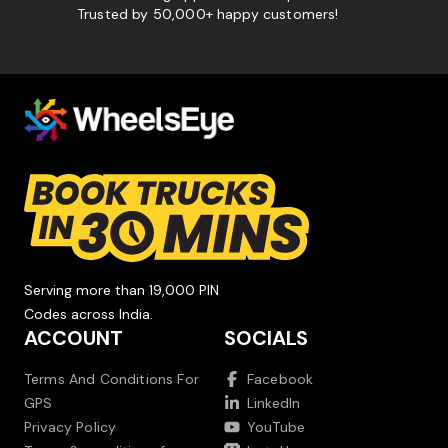
Trusted by 50,000+ happy customers!
Serving more than 19,000 PIN
Codes across India.
ACCOUNT
SOCIALS
Terms And Conditions For
Facebook
GPS
LinkedIn
Privacy Policy
YouTube