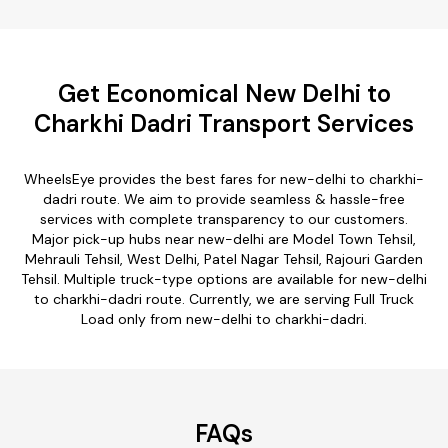
Get Economical New Delhi to
Charkhi Dadri Transport Services
WheelsEye provides the best fares for new-delhi to charkhi-
dadri route. We aim to provide seamless & hassle-free
services with complete transparency to our customers.
Major pick-up hubs near new-delhi are Model Town Tehsil,
Mehrauli Tehsil, West Delhi, Patel Nagar Tehsil, Rajouri Garden
Tehsil. Multiple truck-type options are available for new-delhi
to charkhi-dadri route. Currently, we are serving Full Truck
Load only from new-delhi to charkhi-dadri.
FAQs