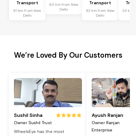
Transport
Transport
Tran
60 km from New
Delhi
81 km from New
92 km from New
24 km 
Delhi
Delhi
De
We’re Loved By Our Customers
Sushil Sinha
Ayush Ranjan
Owner Sushil Trust
Owner Ranjan
Enterprise
WheelsEye has the most