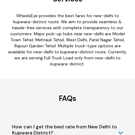
WheelsEye provides the best fares for new-delhi to
kupwara-district route. We aim to provide seamless &
hassle-free services with complete transparency to our
customers. Major pick-up hubs near new-delhi are Model
Town Tehsil, Mehrauli Tehsil, West Delhi, Patel Nagar Tehsil,
Rajouri Garden Tehsil. Multiple truck-type options are
available for new-delhi to kupwara-district route. Currently,
we are serving Full Truck Load only from new-delhi to
kupwara-district.
FAQs
How can I get the best rate from New Delhi to
Kupwara District?