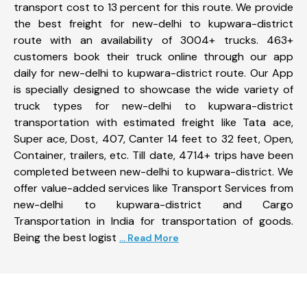
transport cost to 13 percent for this route. We provide
the best freight for new-delhi to kupwara-district
route with an availability of 3004+ trucks. 463+
customers book their truck online through our app
daily for new-delhi to kupwara-district route. Our App
is specially designed to showcase the wide variety of
truck types for new-delhi to kupwara-district
transportation with estimated freight like Tata ace,
Super ace, Dost, 407, Canter 14 feet to 32 feet, Open,
Container, trailers, etc. Till date, 4714+ trips have been
completed between new-delhi to kupwara-district. We
offer value-added services like Transport Services from
new-delhi to kupwara-district and Cargo
Transportation in India for transportation of goods.
Being the best logist
... Read More