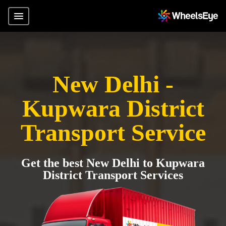
New Delhi -
Kupwara District
Transport Service
Get the best New Delhi to Kupwara
District Transport Services