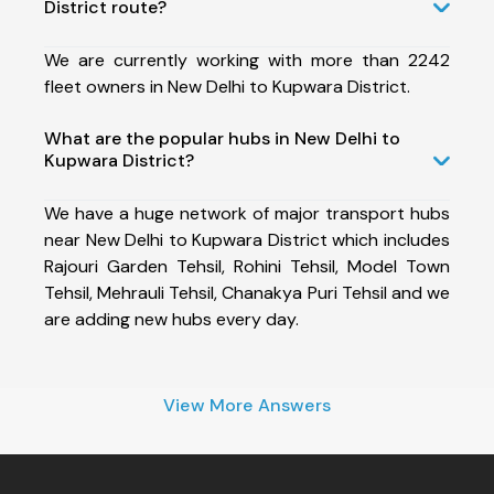
District route?
We are currently working with more than 2242
fleet owners in New Delhi to Kupwara District.
What are the popular hubs in New Delhi to
Kupwara District?
We have a huge network of major transport hubs
near New Delhi to Kupwara District which includes
Rajouri Garden Tehsil, Rohini Tehsil, Model Town
Tehsil, Mehrauli Tehsil, Chanakya Puri Tehsil and we
are adding new hubs every day.
View More Answers