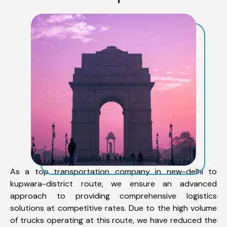
As a top transportation company in new-delhi to
kupwara-district route, we ensure an advanced
approach to providing comprehensive logistics
solutions at competitive rates. Due to the high volume
of trucks operating at this route, we have reduced the