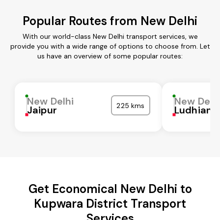
Popular Routes from New Delhi
With our world-class New Delhi transport services, we
provide you with a wide range of options to choose from. Let
us have an overview of some popular routes:
New Delhi
New Delh
225 kms
Jaipur
Ludhiana
Get Economical New Delhi to
Kupwara District Transport
Services