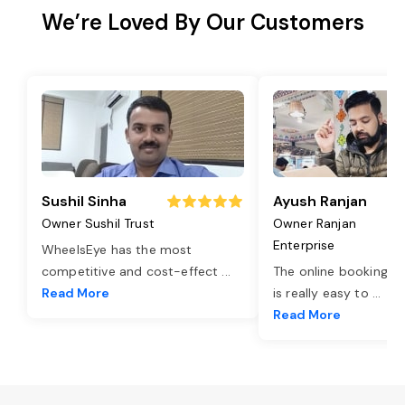
We’re Loved By Our Customers
Sushil Sinha
Ayush Ranjan
Owner Sushil Trust
Owner Ranjan
Enterprise
WheelsEye has the most
competitive and cost-effect
...
The online booking o
Read More
is really easy to
...
Read More