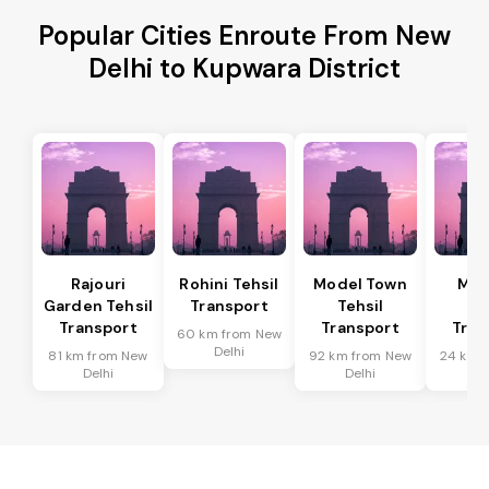
Popular Cities Enroute From New
Delhi to Kupwara District
Rajouri
Rohini Tehsil
Model Town
Meh
Garden Tehsil
Transport
Tehsil
Te
Transport
Transport
Tran
60 km from New
Delhi
81 km from New
92 km from New
24 km 
Delhi
Delhi
De