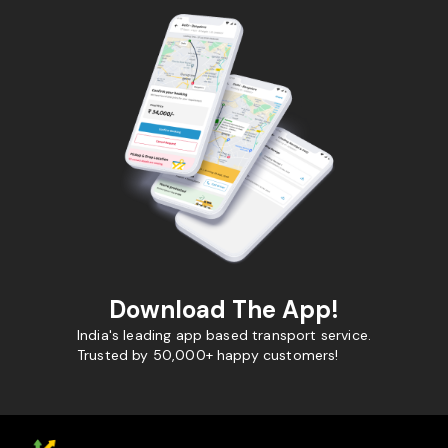
Download The App!
India's leading app based transport service.
Trusted by 50,000+ happy customers!