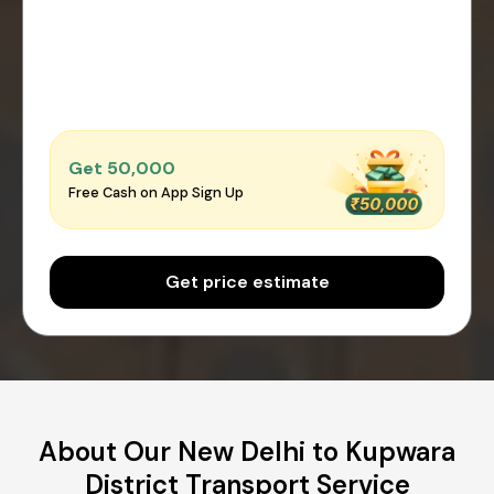
Get ₹50,000
Free Cash on App Sign Up
Get price estimate
About Our New Delhi to Kupwara
District Transport Service