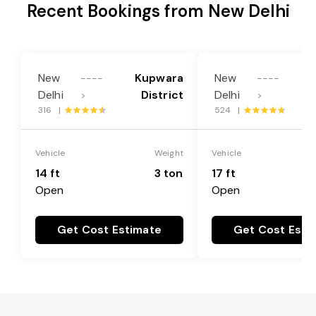
Recent Bookings from New Delhi
New
Kupwara
New
----
----
Delhi
District
Delhi
>
>
316 |
524 |
Vehicle
Weight
Vehicle
14 ft
3 ton
17 ft
Open
Open
Get Cost Estimate
Get Cost Esti