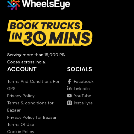
Serving more than 19,000 PIN
Codes across India.
ACCOUNT
SOCIALS
Terms And Conditions For
Facebook
GPS
LinkedIn
Privacy Policy
YouTube
Terms & conditions for
InstaHyre
Bazaar
Privacy Policy for Bazaar
Terms Of Use
Cookie Policy