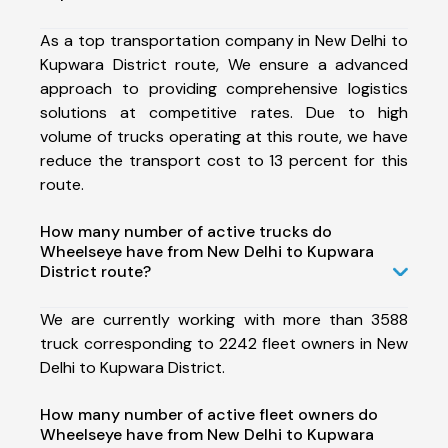
As a top transportation company in New Delhi to
Kupwara District route, We ensure a advanced
approach to providing comprehensive logistics
solutions at competitive rates. Due to high
volume of trucks operating at this route, we have
reduce the transport cost to 13 percent for this
route.
How many number of active trucks do
Wheelseye have from New Delhi to Kupwara
District route?
We are currently working with more than 3588
truck corresponding to 2242 fleet owners in New
Delhi to Kupwara District.
How many number of active fleet owners do
Wheelseye have from New Delhi to Kupwara