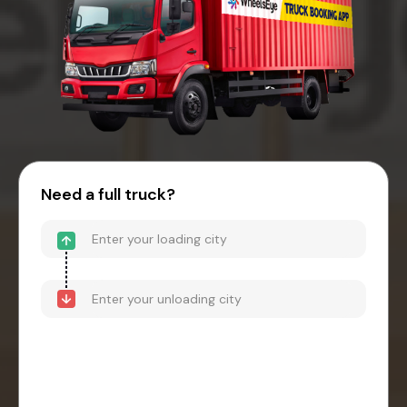
Need a full truck?