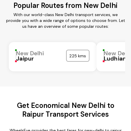
Popular Routes from New Delhi
With our world-class New Delhi transport services, we
provide you with a wide range of options to choose from. Let
us have an overview of some popular routes:
New Delhi
New Delh
225 kms
Jaipur
Ludhiana
Get Economical New Delhi to
Raipur Transport Services
WheelsEye provides the best fares for new-delhi to raipur