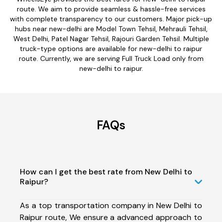
route. We aim to provide seamless & hassle-free services
with complete transparency to our customers. Major pick-up
hubs near new-delhi are Model Town Tehsil, Mehrauli Tehsil,
West Delhi, Patel Nagar Tehsil, Rajouri Garden Tehsil. Multiple
truck-type options are available for new-delhi to raipur
route. Currently, we are serving Full Truck Load only from
new-delhi to raipur.
FAQs
How can I get the best rate from New Delhi to
Raipur?
As a top transportation company in New Delhi to
Raipur route, We ensure a advanced approach to