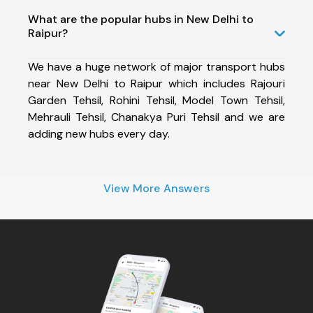
What are the popular hubs in New Delhi to
Raipur?
We have a huge network of major transport hubs
near New Delhi to Raipur which includes Rajouri
Garden Tehsil, Rohini Tehsil, Model Town Tehsil,
Mehrauli Tehsil, Chanakya Puri Tehsil and we are
adding new hubs every day.
View More Answers