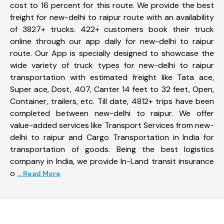
cost to 16 percent for this route. We provide the best
freight for new-delhi to raipur route with an availability
of 3827+ trucks. 422+ customers book their truck
online through our app daily for new-delhi to raipur
route. Our App is specially designed to showcase the
wide variety of truck types for new-delhi to raipur
transportation with estimated freight like Tata ace,
Super ace, Dost, 407, Canter 14 feet to 32 feet, Open,
Container, trailers, etc. Till date, 4812+ trips have been
completed between new-delhi to raipur. We offer
value-added services like Transport Services from new-
delhi to raipur and Cargo Transportation in India for
transportation of goods. Being the best logistics
company in India, we provide In-Land transit insurance
o
... Read More