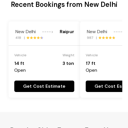
Recent Bookings from New Delhi
New Delhi
Raipur
New Delhi
---->
---->
418 |
987 |
Vehicle
Weight
Vehicle
14 ft
3 ton
17 ft
Open
Open
Get Cost Estimate
Get Cost Esti