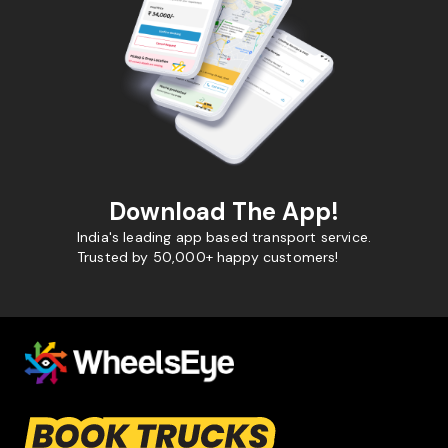
Download The App!
India's leading app based transport service.
Trusted by 50,000+ happy customers!