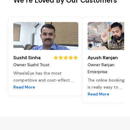
We’re Loved By Our Customers
Sushil Sinha
Ayush Ranjan
Owner Sushil Trust
Owner Ranjan
Enterprise
WheelsEye has the most
competitive and cost-effect
...
The online booking o
Read More
is really easy to
...
Read More