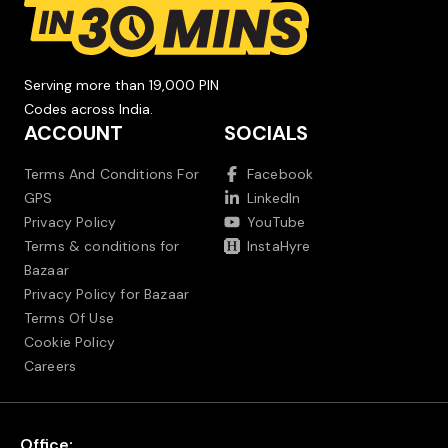
Serving more than 19,000 PIN
Codes across India.
ACCOUNT
SOCIALS
Terms And Conditions For
Facebook
GPS
LinkedIn
Privacy Policy
YouTube
Terms & conditions for
InstaHyre
Bazaar
Privacy Policy for Bazaar
Terms Of Use
Cookie Policy
Careers
Office: