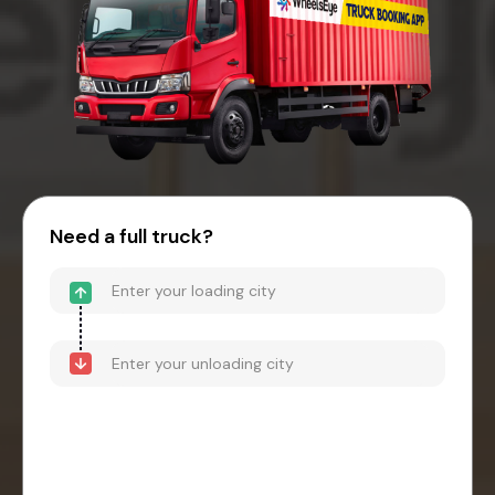
Need a full truck?