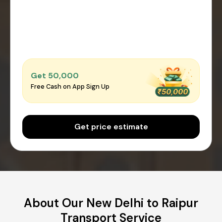
Get ₹50,000
Free Cash on App Sign Up
Get price estimate
About Our New Delhi to Raipur
Transport Service