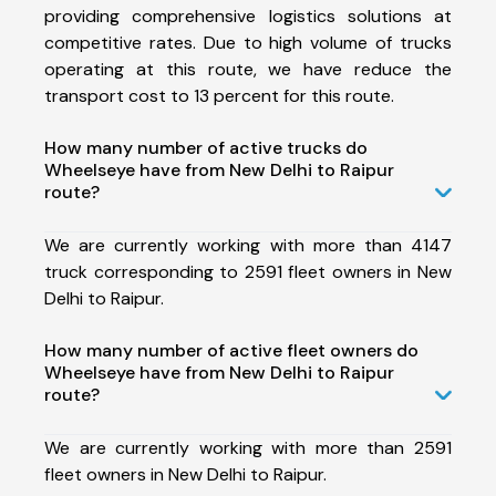
providing comprehensive logistics solutions at
competitive rates. Due to high volume of trucks
operating at this route, we have reduce the
transport cost to 13 percent for this route.
How many number of active trucks do
Wheelseye have from New Delhi to Raipur
route?
We are currently working with more than 4147
truck corresponding to 2591 fleet owners in New
Delhi to Raipur.
How many number of active fleet owners do
Wheelseye have from New Delhi to Raipur
route?
We are currently working with more than 2591
fleet owners in New Delhi to Raipur.