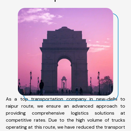
As a top transportation company in new-delhi to
raipur route, we ensure an advanced approach to
providing comprehensive logistics solutions at
competitive rates. Due to the high volume of trucks
operating at this route, we have reduced the transport