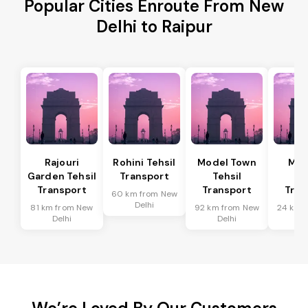
Popular Cities Enroute From New
Delhi to Raipur
Rajouri
Rohini Tehsil
Model Town
Meh
Garden Tehsil
Transport
Tehsil
Te
Transport
Transport
Tran
60 km from New
Delhi
81 km from New
92 km from New
24 km 
Delhi
Delhi
De