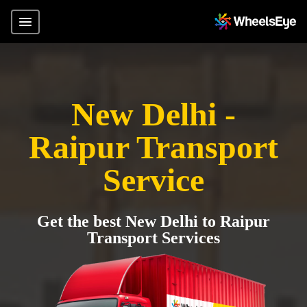
New Delhi -
Raipur Transport
Service
Get the best New Delhi to Raipur
Transport Services