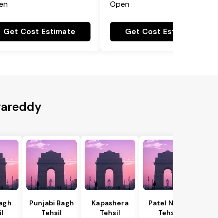
en
Open
Get Cost Estimate
Get Cost Estimate
gareddy
Bagh
Punjabi Bagh
Kapashera
Patel Nagar
il
Tehsil
Tehsil
Tehsil