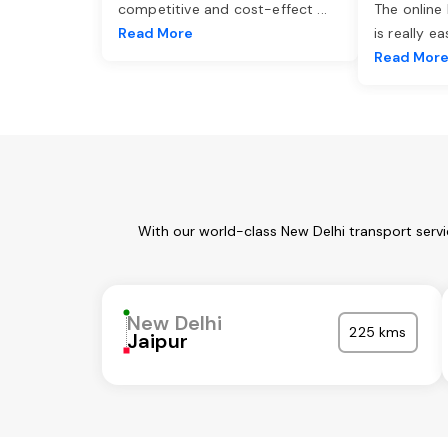
competitive and cost-effect
...
The online
Read More
is really e
Read Mor
With our world-class New Delhi transport serv
New Delhi
225 kms
Jaipur