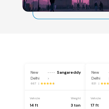
New
Sangareddy
New
----
Delhi
Delhi
>
667 |
831 |
Vehicle
Weight
Vehicle
14 ft
3 ton
17 ft