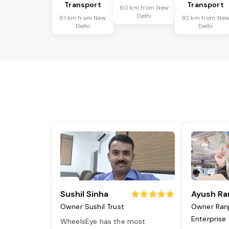
Transport
Transport
60 km from New
Delhi
81 km from New
92 km from Ne
Delhi
Delhi
Sushil Sinha
Ayush Ra
Owner Sushil Trust
Owner Ran
Enterprise
WheelsEye has the most