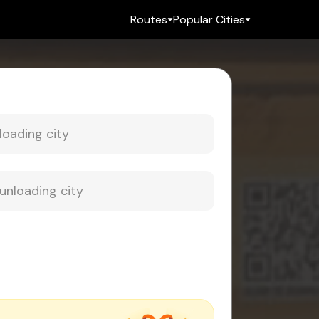
Routes
Popular Cities