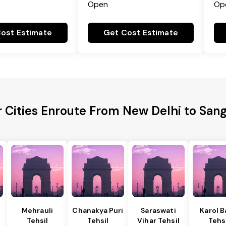
Open
Op
ost Estimate
Get Cost Estimate
r Cities Enroute From New Delhi to San
Mehrauli
Chanakya Puri
Saraswati
Karol 
Tehsil
Tehsil
Vihar Tehsil
Tehs