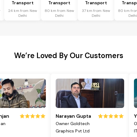
Transport
Transport
Transport
Transp
w
24 km from New
80 km from New
37 km from New
80 km fro
Delhi
Delhi
Delhi
Delh
We’re Loved By Our Customers
njan
Narayan Gupta
Y
jan
Owner Goldtech
O
Graphics Pvt Ltd
I