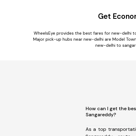
Get Econom
WheelsEye provides the best fares for new-delhi 
Major pick-up hubs near new-delhi are Model Town Teh
new-delhi to sangare
How can I get the bes
Sangareddy?
As a top transportat