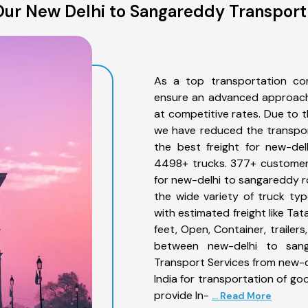
ur New Delhi to Sangareddy Transport
As a top transportation co
ensure an advanced approach 
at competitive rates. Due to t
we have reduced the transpor
the best freight for new-del
4498+ trucks. 377+ customers
for new-delhi to sangareddy r
the wide variety of truck ty
with estimated freight like Ta
feet, Open, Container, trailer
between new-delhi to sang
Transport Services from new-
India for transportation of go
provide In-
... Read More