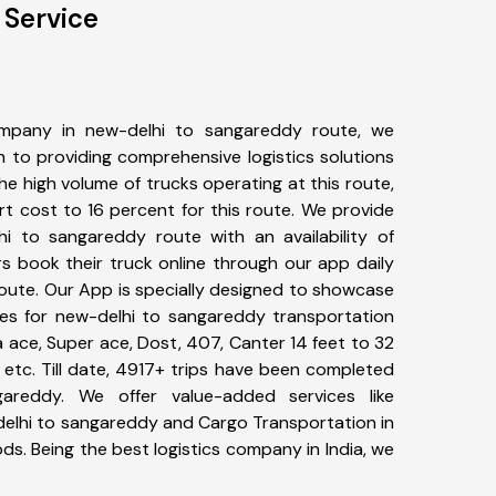
 Service
mpany in new-delhi to sangareddy route, we
to providing comprehensive logistics solutions
he high volume of trucks operating at this route,
t cost to 16 percent for this route. We provide
hi to sangareddy route with an availability of
 book their truck online through our app daily
oute. Our App is specially designed to showcase
pes for new-delhi to sangareddy transportation
ta ace, Super ace, Dost, 407, Canter 14 feet to 32
s, etc. Till date, 4917+ trips have been completed
areddy. We offer value-added services like
delhi to sangareddy and Cargo Transportation in
ods. Being the best logistics company in India, we