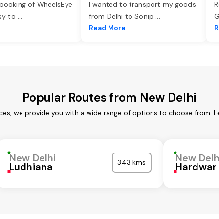
 booking of WheelsEye
I wanted to transport my goods
R
asy to
...
from Delhi to Sonip
...
G
e
Read More
R
Popular Routes from New Delhi
ices, we provide you with a wide range of options to choose from. L
New Delhi
New Delh
343 kms
Ludhiana
Hardwar