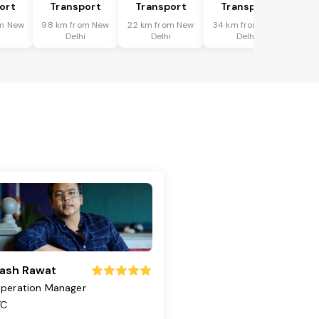
ort
Transport
Transport
Transport
m New
98 km from New
22 km from New
34 km from New
i
Delhi
Delhi
Delhi
ash Rawat
peration Manager
TC