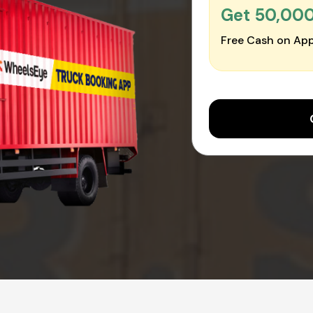
Get ₹50,00
Free Cash on App