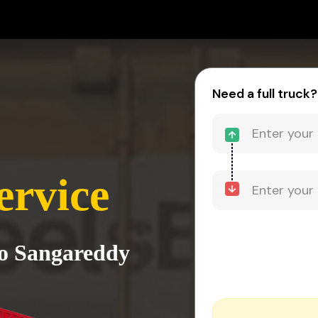
Need a full truck?
ervice
to Sangareddy