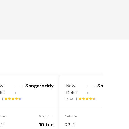
ew
Sangareddy
New
Sangareddy
----
----
lhi
Delhi
>
>
3 |
803 |
icle
Weight
Vehicle
Weight
ft
10 ton
22 ft
18 ton