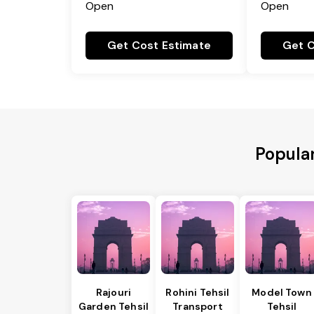
Open
Open
Get Cost Estimate
Get C
Popula
Rajouri
Rohini Tehsil
Model Town
Garden Tehsil
Transport
Tehsil