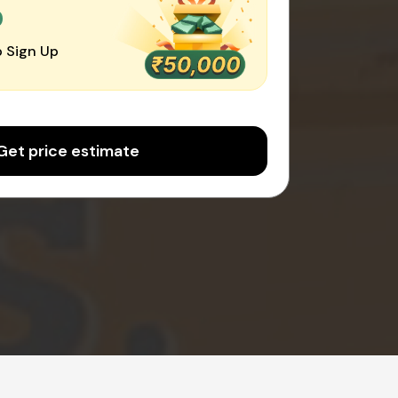
0
 Sign Up
Get price estimate