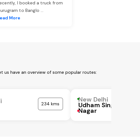
ecently, I booked a truck from
urugram to Banglo
...
ead More
et us have an overview of some popular routes:
New Delhi
i
234 kms
Udham Singh
Nagar