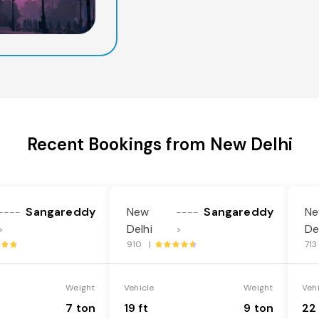
Recent Bookings from New Delhi
Sangareddy
New
Sangareddy
N
----
----
Delhi
De
>
>
910 |
71
Weight
Vehicle
Weight
Veh
7 ton
19 ft
9 ton
22 