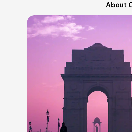
About O