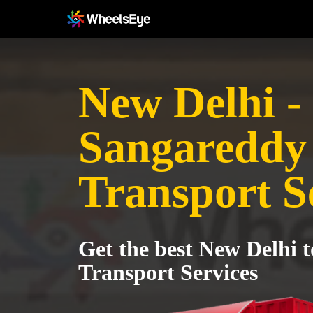
New Delhi -
Sangareddy
Transport S
Get the best New Delhi 
Transport Services