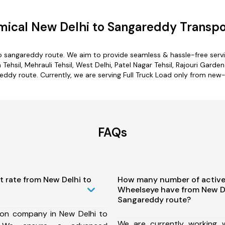
ical New Delhi to Sangareddy Transpo
to sangareddy route. We aim to provide seamless & hassle-free serv
sil, Mehrauli Tehsil, West Delhi, Patel Nagar Tehsil, Rajouri Garden 
ddy route. Currently, we are serving Full Truck Load only from new
FAQs
t rate from New Delhi to
How many number of active
Wheelseye have from New De
Sangareddy route?
ion company in New Delhi to
We are currently working