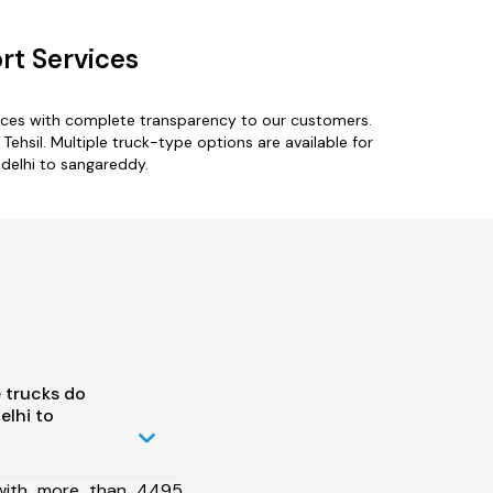
rt Services
ices with complete transparency to our customers.
Tehsil. Multiple truck-type options are available for
-delhi to sangareddy.
 trucks do
lhi to
 with more than 4495