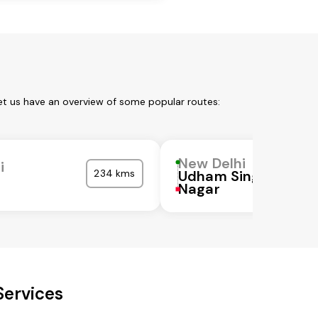
et us have an overview of some popular routes:
New Delhi
i
234 kms
Udham Singh
Nagar
Services