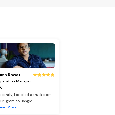
ash Rawat
peration Manager
TC
ecently, I booked a truck from
urugram to Banglo
...
ead More