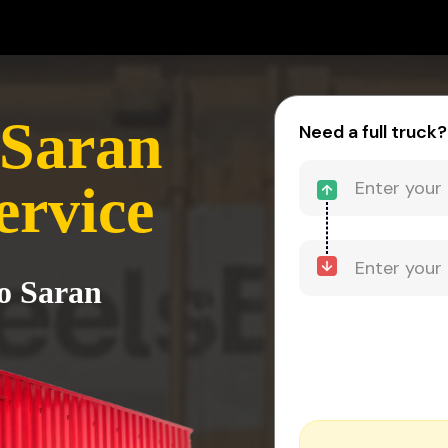
 Saran
Need a full truck?
ervice
to Saran