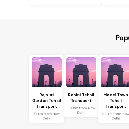
Popu
Rajouri
Rohini Tehsil
Model Town
Garden Tehsil
Transport
Tehsil
Transport
Transport
60 km from New
Delhi
81 km from New
92 km from Ne
Delhi
Delhi