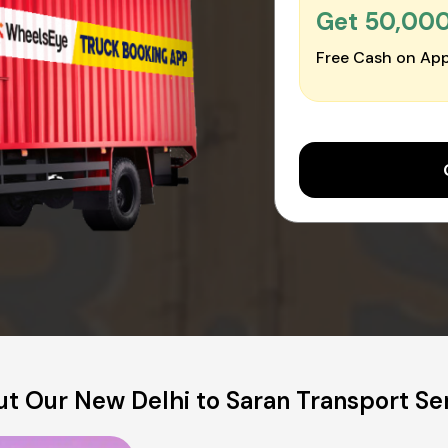
Get ₹50,00
Free Cash on App
t Our New Delhi to Saran Transport Se