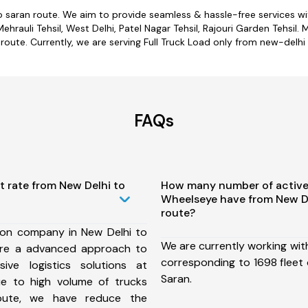
o saran route. We aim to provide seamless & hassle-free services 
rauli Tehsil, West Delhi, Patel Nagar Tehsil, Rajouri Garden Tehsil. 
 route. Currently, we are serving Full Truck Load only from new-delhi 
FAQs
t rate from New Delhi to
How many number of active
Wheelseye have from New De
route?
ion company in New Delhi to
We are currently working wit
ure a advanced approach to
corresponding to 1698 fleet 
ive logistics solutions at
Saran.
ue to high volume of trucks
route, we have reduce the