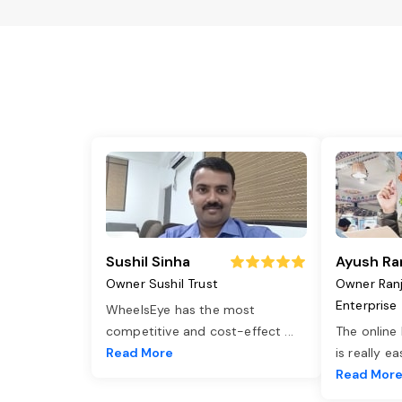
Sushil Sinha
Ayush Ra
Owner Sushil Trust
Owner Ran
Enterprise
WheelsEye has the most
competitive and cost-effect
...
The online
Read More
is really e
Read Mor