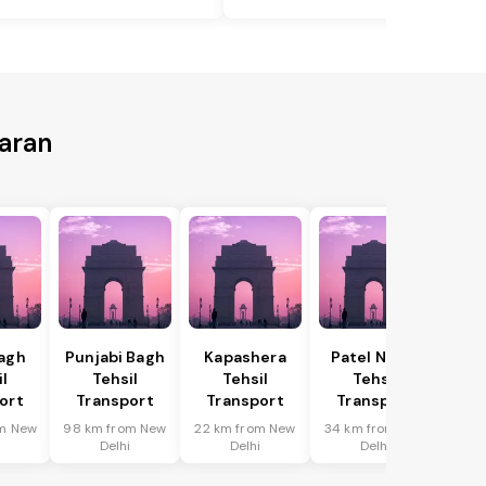
Saran
Bagh
Punjabi Bagh
Kapashera
Patel Nagar
il
Tehsil
Tehsil
Tehsil
ort
Transport
Transport
Transport
m New
98 km from New
22 km from New
34 km from New
i
Delhi
Delhi
Delhi