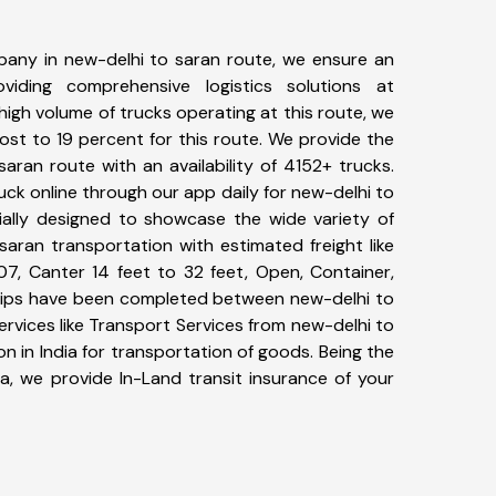
any in new-delhi to saran route, we ensure an
iding comprehensive logistics solutions at
high volume of trucks operating at this route, we
st to 19 percent for this route. We provide the
saran route with an availability of 4152+ trucks.
ck online through our app daily for new-delhi to
ially designed to showcase the wide variety of
saran transportation with estimated freight like
07, Canter 14 feet to 32 feet, Open, Container,
+ trips have been completed between new-delhi to
rvices like Transport Services from new-delhi to
 in India for transportation of goods. Being the
ia, we provide In-Land transit insurance of your