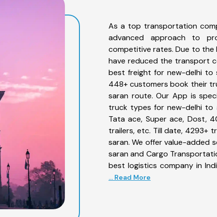
As a top transportation comp
advanced approach to prov
competitive rates. Due to the 
have reduced the transport co
best freight for new-delhi to 
448+ customers book their tru
saran route. Our App is spec
truck types for new-delhi to 
Tata ace, Super ace, Dost, 4
trailers, etc. Till date, 4293
saran. We offer value-added se
saran and Cargo Transportation
best logistics company in Ind
... Read More