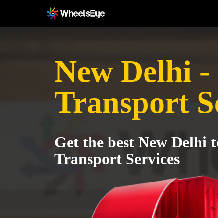
New Delhi -
Transport S
Get the best New Delhi 
Transport Services