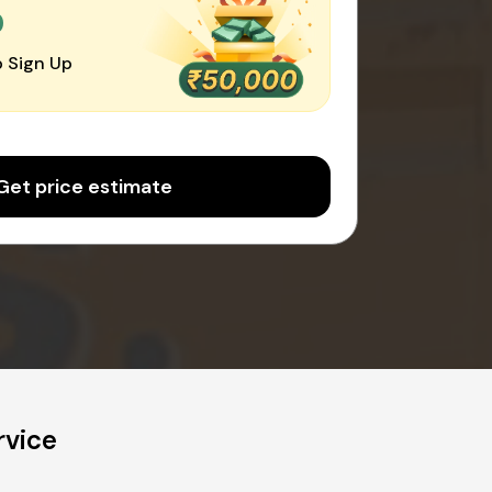
0
 Sign Up
Get price estimate
rvice