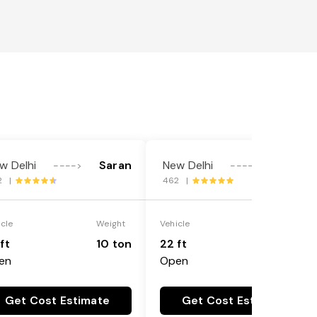
w Delhi
Saran
New Delhi
Saran
---->
---->
2 |
462 |
icle
Weight
Vehicle
Weight
ft
10 ton
22 ft
18 ton
en
Open
Get Cost Estimate
Get Cost Estimate