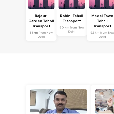
Rajouri
Rohini Tehsil
Model Town
Garden Tehsil
Transport
Tehsil
Transport
Transport
60 km from New
Delhi
81 km from New
92 km from Ne
Delhi
Delhi