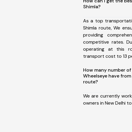
How can I get the bes
Shimla?
As a top transportat
Shimla route, We ens
providing comprehens
competitive rates. D
operating at this 
transport cost to 13 pe
How many number of a
Wheelseye have from 
route?
We are currently work
owners in New Delhi to