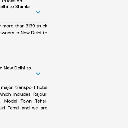
 trucks do
lhi to Shimla
h more than 3139 truck
owners in New Delhi to
n New Delhi to
 major transport hubs
hich includes Rajouri
l, Model Town Tehsil,
uri Tehsil and we are