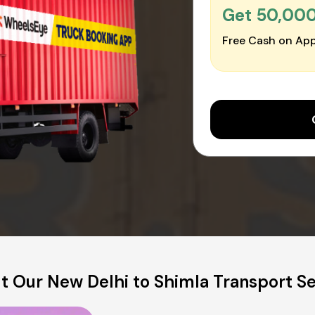
Get ₹50,00
Free Cash on App
t Our New Delhi to Shimla Transport Se