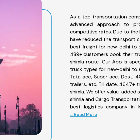
As a top transportation comp
advanced approach to prov
competitive rates. Due to the 
have reduced the transport co
best freight for new-delhi to 
489+ customers book their tru
shimla route. Our App is spe
truck types for new-delhi to s
Tata ace, Super ace, Dost, 4
trailers, etc. Till date, 4647
shimla. We offer value-added s
shimla and Cargo Transportatio
best logistics company in I
... Read More