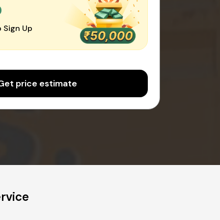
0
 Sign Up
Get price estimate
rvice