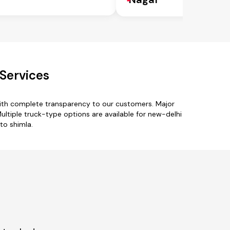
Services
with complete transparency to our customers. Major
Multiple truck-type options are available for new-delhi
to shimla.