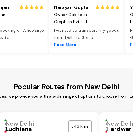
njan
Narayan Gupta
Y
jan
Owner Goldtech
O
Graphics Pvt Ltd
I
 booking of WheelsEye
I wanted to transport my goods
R
asy to
...
from Delhi to Sonip
...
G
e
Read More
R
Popular Routes from New Delhi
ices, we provide you with a wide range of options to choose from. L
New Delhi
New Delh
343 kms
Ludhiana
Hardwar