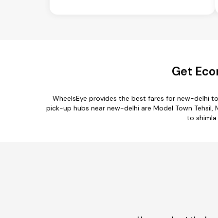
Get Eco
WheelsEye provides the best fares for new-delhi t
pick-up hubs near new-delhi are Model Town Tehsil, Meh
to shimla