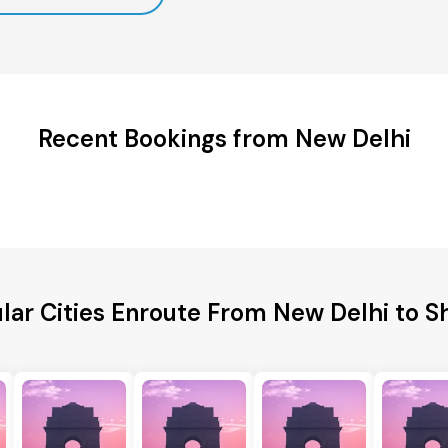
Recent Bookings from New Delhi
lar Cities Enroute From New Delhi to S