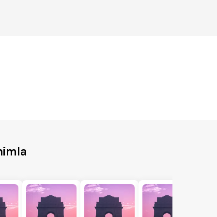
himla