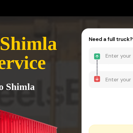
 Shimla
Need a full truck?
ervice
to Shimla