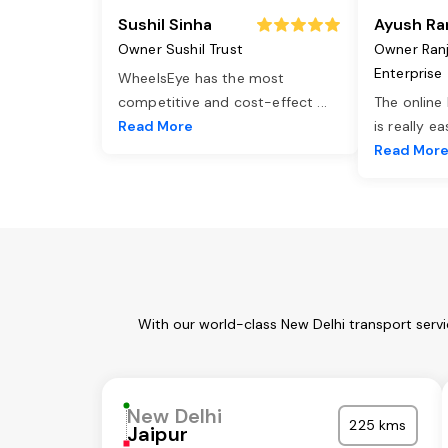
Sushil Sinha
Ayush Ra
Owner Sushil Trust
Owner Ran
Enterprise
WheelsEye has the most
competitive and cost-effect
...
The online
Read More
is really e
Read Mor
With our world-class New Delhi transport serv
New Delhi
225 kms
Jaipur