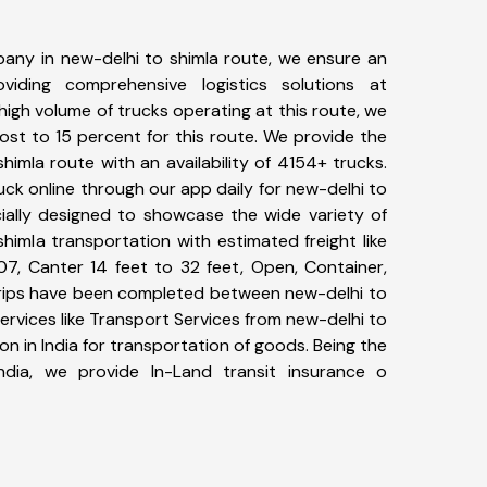
any in new-delhi to shimla route, we ensure an
iding comprehensive logistics solutions at
high volume of trucks operating at this route, we
st to 15 percent for this route. We provide the
shimla route with an availability of 4154+ trucks.
ck online through our app daily for new-delhi to
cially designed to showcase the wide variety of
himla transportation with estimated freight like
07, Canter 14 feet to 32 feet, Open, Container,
+ trips have been completed between new-delhi to
ervices like Transport Services from new-delhi to
n in India for transportation of goods. Being the
ndia, we provide In-Land transit insurance o