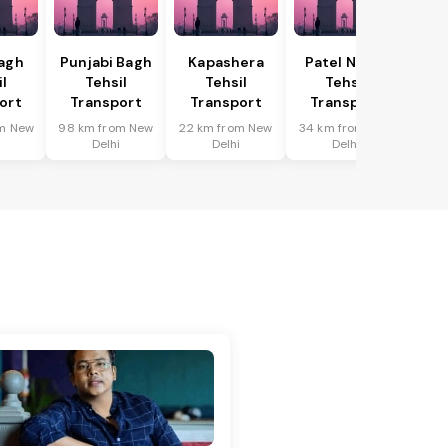
Bagh
Punjabi Bagh
Kapashera
Patel Nagar
il
Tehsil
Tehsil
Tehsil
ort
Transport
Transport
Transport
m New
98 km from New
22 km from New
34 km from New
i
Delhi
Delhi
Delhi