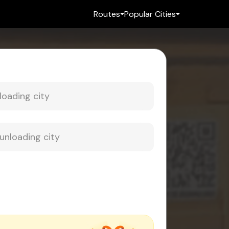
Routes
Popular Cities