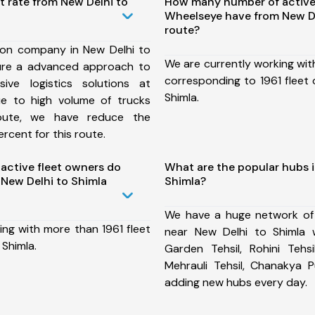
t rate from New Delhi to
How many number of active
Wheelseye have from New De
route?
ion company in New Delhi to
We are currently working wit
ure a advanced approach to
corresponding to 1961 fleet 
ive logistics solutions at
Shimla.
ue to high volume of trucks
route, we have reduce the
rcent for this route.
ctive fleet owners do
What are the popular hubs i
New Delhi to Shimla
Shimla?
We have a huge network of
ing with more than 1961 fleet
near New Delhi to Shimla w
 Shimla.
Garden Tehsil, Rohini Tehsi
Mehrauli Tehsil, Chanakya P
adding new hubs every day.