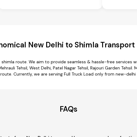
nomical New Delhi to Shimla Transport 
o shimla route. We aim to provide seamless & hassle-free services 
rauli Tehsil, West Delhi, Patel Nagar Tehsil, Rajouri Garden Tehsil. 
 route. Currently, we are serving Full Truck Load only from new-delhi 
FAQs