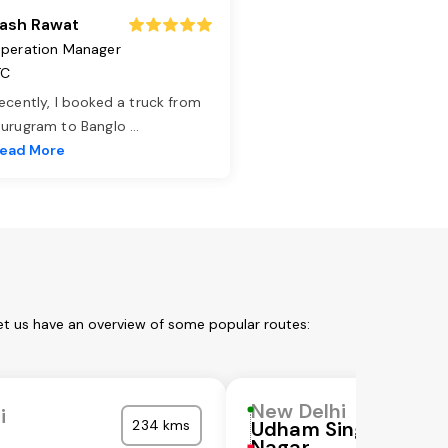
ash Rawat
peration Manager
TC
ecently, I booked a truck from
urugram to Banglo
...
ead More
et us have an overview of some popular routes:
New Delhi
i
234 kms
Udham Singh
Nagar