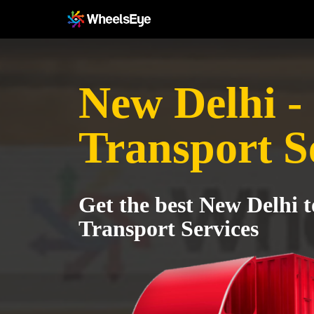
New Delhi -
Transport S
Get the best New Delhi 
Transport Services