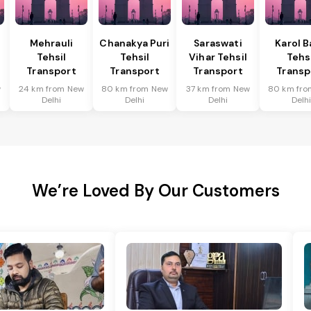
Mehrauli
Chanakya Puri
Saraswati
Karol 
Tehsil
Tehsil
Vihar Tehsil
Tehs
Transport
Transport
Transport
Transp
w
24 km from New
80 km from New
37 km from New
80 km fro
Delhi
Delhi
Delhi
Delh
We’re Loved By Our Customers