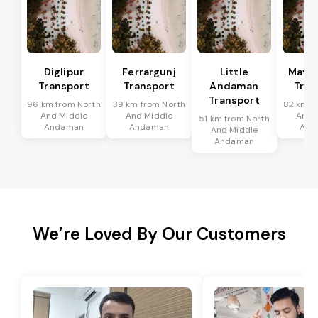
Diglipur
Ferrargunj
Little
Maya
Transport
Transport
Andaman
Tran
Transport
96 km from North
39 km from North
82 km f
And Middle
And Middle
And 
51 km from North
Andaman
Andaman
And
And Middle
Andaman
We’re Loved By Our Customers