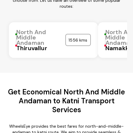
choose from. Let us have an overview of some popular
routes:
North And
North An
Middle
Middle
1556 kms
Andaman
Andama
Thiruvallur
Namakka
Get Economical North And Middle
Andaman to Katni Transport
Services
WheelsEye provides the best fares for north-and-middle-
andaman to katni route. We aim to provide seamless &