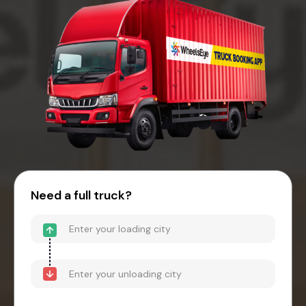
Need a full truck?