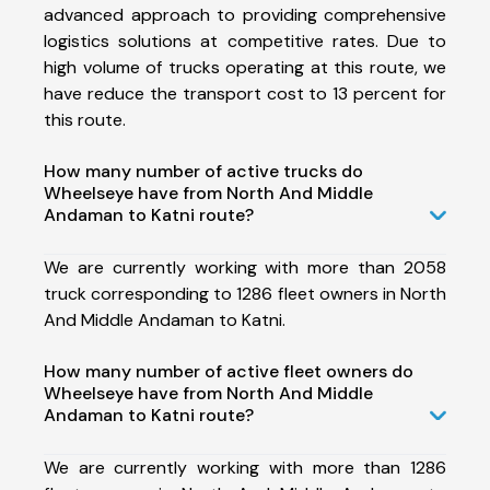
advanced approach to providing comprehensive
logistics solutions at competitive rates. Due to
high volume of trucks operating at this route, we
have reduce the transport cost to 13 percent for
this route.
How many number of active trucks do
Wheelseye have from North And Middle
Andaman to Katni route?
We are currently working with more than 2058
truck corresponding to 1286 fleet owners in North
And Middle Andaman to Katni.
How many number of active fleet owners do
Wheelseye have from North And Middle
Andaman to Katni route?
We are currently working with more than 1286