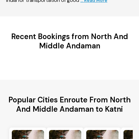
India for transportation of good
... Read More
Recent Bookings from North And
Middle Andaman
Popular Cities Enroute From North
And Middle Andaman to Katni