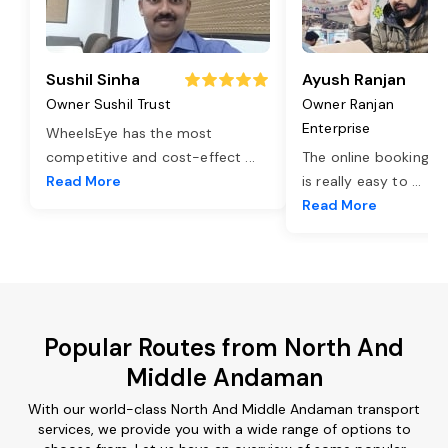
Sushil Sinha
Ayush Ranjan
Owner Sushil Trust
Owner Ranjan
Enterprise
WheelsEye has the most
competitive and cost-effect
...
The online booking o
Read More
is really easy to
...
Read More
Popular Routes from North And
Middle Andaman
With our world-class North And Middle Andaman transport
services, we provide you with a wide range of options to