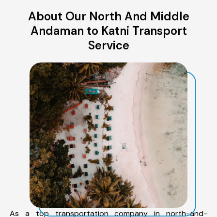
About Our North And Middle
Andaman to Katni Transport
Service
As a top transportation company in north-and-