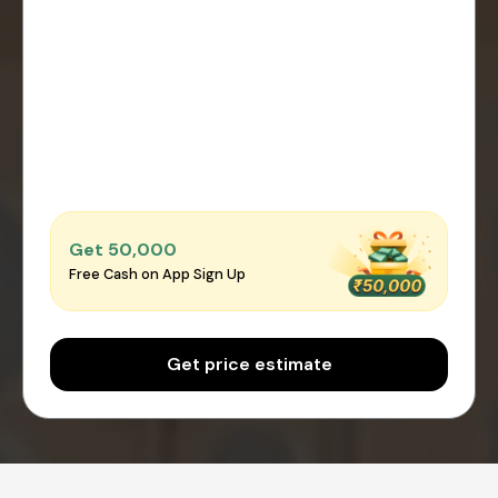
Get ₹50,000
Free Cash on App Sign Up
Get price estimate