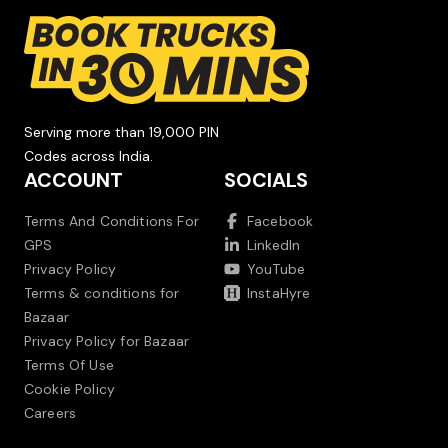
Serving more than 19,000 PIN
Codes across India.
ACCOUNT
SOCIALS
Terms And Conditions For
Facebook
GPS
LinkedIn
Privacy Policy
YouTube
Terms & conditions for
InstaHyre
Bazaar
Privacy Policy for Bazaar
Terms Of Use
Cookie Policy
Careers