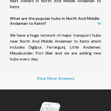
fleet owners in North And Middle Andaman to
Katni.
What are the popular hubs in North And Middle
Andaman to Katni?
We have a huge network of major transport hubs
near North And Middle Andaman to Katni which
includes Diglipur, Ferrargunj, Little Andaman,
Mayabunder, Port Blair and we are adding new
hubs every day.
View More Answers