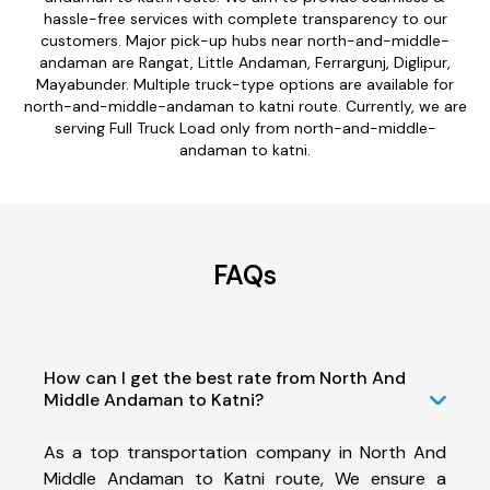
hassle-free services with complete transparency to our
customers. Major pick-up hubs near north-and-middle-
andaman are Rangat, Little Andaman, Ferrargunj, Diglipur,
Mayabunder. Multiple truck-type options are available for
north-and-middle-andaman to katni route. Currently, we are
serving Full Truck Load only from north-and-middle-
andaman to katni.
FAQs
How can I get the best rate from North And
Middle Andaman to Katni?
As a top transportation company in North And
Middle Andaman to Katni route, We ensure a