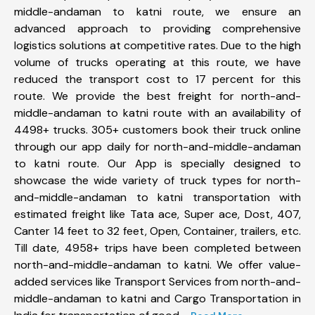
middle-andaman to katni route, we ensure an
advanced approach to providing comprehensive
logistics solutions at competitive rates. Due to the high
volume of trucks operating at this route, we have
reduced the transport cost to 17 percent for this
route. We provide the best freight for north-and-
middle-andaman to katni route with an availability of
4498+ trucks. 305+ customers book their truck online
through our app daily for north-and-middle-andaman
to katni route. Our App is specially designed to
showcase the wide variety of truck types for north-
and-middle-andaman to katni transportation with
estimated freight like Tata ace, Super ace, Dost, 407,
Canter 14 feet to 32 feet, Open, Container, trailers, etc.
Till date, 4958+ trips have been completed between
north-and-middle-andaman to katni. We offer value-
added services like Transport Services from north-and-
middle-andaman to katni and Cargo Transportation in