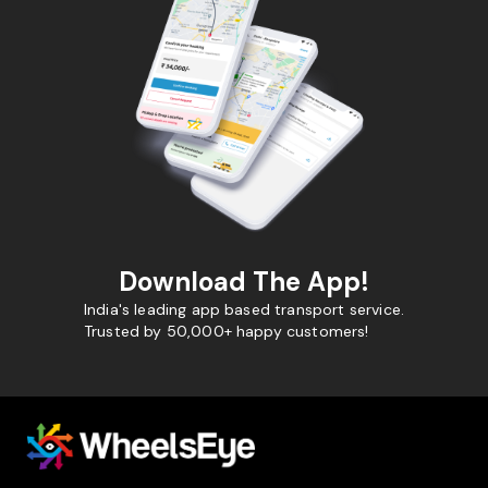
Download The App!
India's leading app based transport service.
Trusted by 50,000+ happy customers!