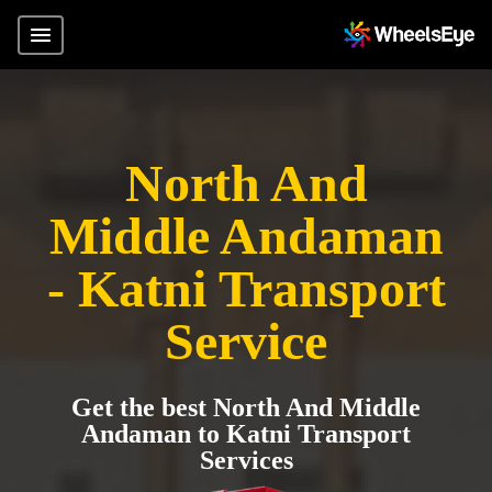
North And
Middle Andaman
- Katni Transport
Service
Get the best North And Middle
Andaman to Katni Transport
Services