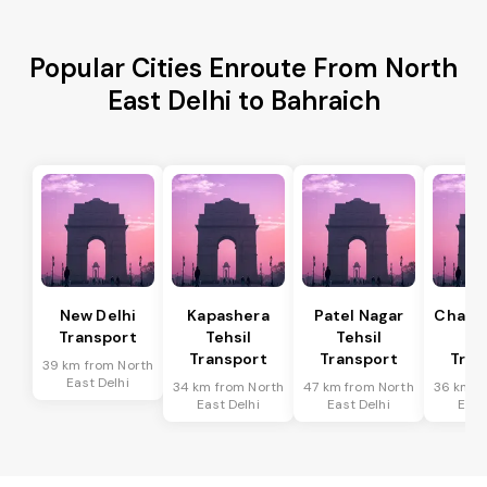
Popular Cities Enroute From North
East Delhi to Bahraich
New Delhi
Kapashera
Patel Nagar
Chanak
Transport
Tehsil
Tehsil
Te
Transport
Transport
Tran
39 km from North
East Delhi
34 km from North
47 km from North
36 km f
East Delhi
East Delhi
East