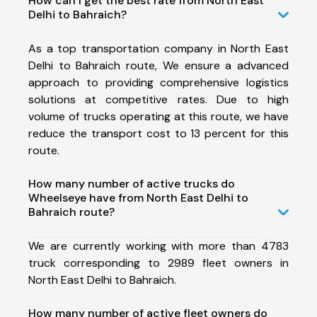
How can I get the best rate from North East
Delhi to Bahraich?
As a top transportation company in North East
Delhi to Bahraich route, We ensure a advanced
approach to providing comprehensive logistics
solutions at competitive rates. Due to high
volume of trucks operating at this route, we have
reduce the transport cost to 13 percent for this
route.
How many number of active trucks do
Wheelseye have from North East Delhi to
Bahraich route?
We are currently working with more than 4783
truck corresponding to 2989 fleet owners in
North East Delhi to Bahraich.
How many number of active fleet owners do