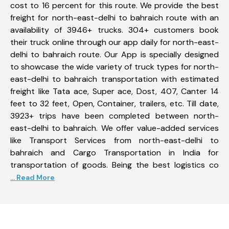
cost to 16 percent for this route. We provide the best
freight for north-east-delhi to bahraich route with an
availability of 3946+ trucks. 304+ customers book
their truck online through our app daily for north-east-
delhi to bahraich route. Our App is specially designed
to showcase the wide variety of truck types for north-
east-delhi to bahraich transportation with estimated
freight like Tata ace, Super ace, Dost, 407, Canter 14
feet to 32 feet, Open, Container, trailers, etc. Till date,
3923+ trips have been completed between north-
east-delhi to bahraich. We offer value-added services
like Transport Services from north-east-delhi to
bahraich and Cargo Transportation in India for
transportation of goods. Being the best logistics co
... Read More