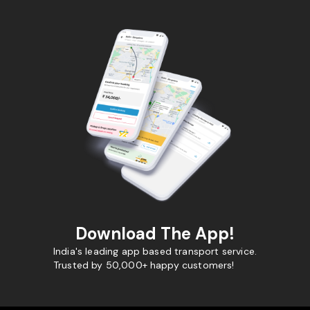
Download The App!
India's leading app based transport service.
Trusted by 50,000+ happy customers!