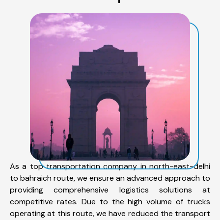
As a top transportation company in north-east-delhi
to bahraich route, we ensure an advanced approach to
providing comprehensive logistics solutions at
competitive rates. Due to the high volume of trucks
operating at this route, we have reduced the transport