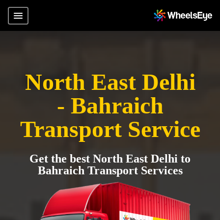
North East Delhi
- Bahraich
Transport Service
Get the best North East Delhi to
Bahraich Transport Services