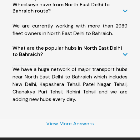
Wheelseye have from North East Delhi to
Bahraich route?
We are currently working with more than 2989
fleet owners in North East Delhi to Bahraich.
What are the popular hubs in North East Delhi
to Bahraich?
We have a huge network of major transport hubs
near North East Delhi to Bahraich which includes
New Delhi, Kapashera Tehsil, Patel Nagar Tehsil,
Chanakya Puri Tehsil, Rohini Tehsil and we are
adding new hubs every day.
View More Answers