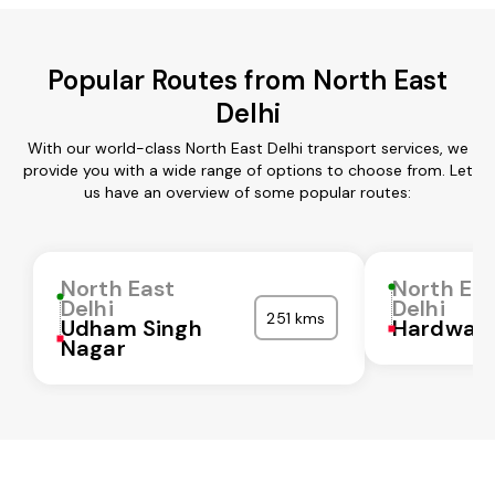
Popular Routes from North East
Delhi
With our world-class North East Delhi transport services, we
provide you with a wide range of options to choose from. Let
us have an overview of some popular routes:
North East
North Ea
Delhi
Delhi
251 kms
Udham Singh
Hardwar
Nagar