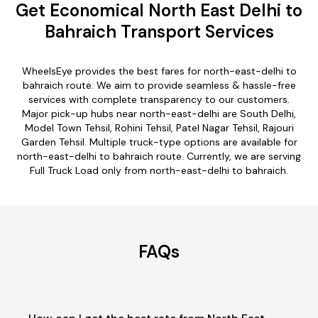
Get Economical North East Delhi to
Bahraich Transport Services
WheelsEye provides the best fares for north-east-delhi to
bahraich route. We aim to provide seamless & hassle-free
services with complete transparency to our customers.
Major pick-up hubs near north-east-delhi are South Delhi,
Model Town Tehsil, Rohini Tehsil, Patel Nagar Tehsil, Rajouri
Garden Tehsil. Multiple truck-type options are available for
north-east-delhi to bahraich route. Currently, we are serving
Full Truck Load only from north-east-delhi to bahraich.
FAQs