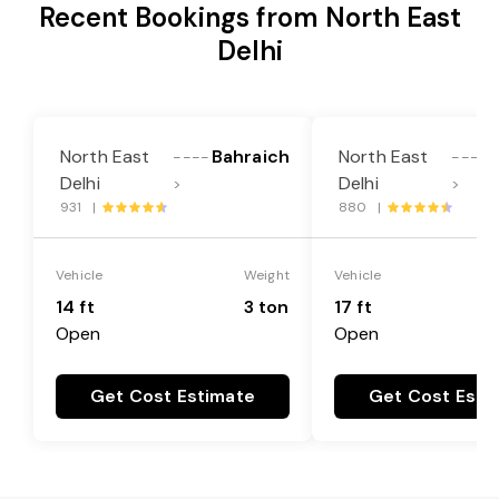
Recent Bookings from North East
Delhi
North East
Bahraich
North East
----
----
Delhi
Delhi
>
>
931 |
880 |
Vehicle
Weight
Vehicle
14 ft
3 ton
17 ft
Open
Open
Get Cost Estimate
Get Cost Esti