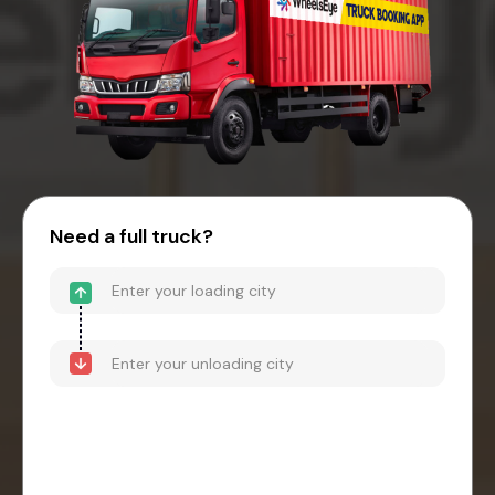
Need a full truck?