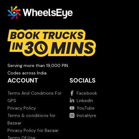
Serving more than 19,000 PIN
Codes across India.
ACCOUNT
SOCIALS
Terms And Conditions For
Facebook
GPS
LinkedIn
Privacy Policy
YouTube
Terms & conditions for
InstaHyre
Bazaar
Privacy Policy for Bazaar
Terms Of Use