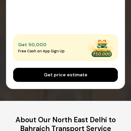
Get ₹50,000
Free Cash on App Sign Up
Get price estimate
About Our North East Delhi to
Bahraich Transport Service