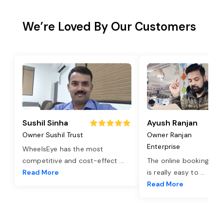
We’re Loved By Our Customers
Sushil Sinha
Ayush Ranjan
Owner Sushil Trust
Owner Ranjan
Enterprise
WheelsEye has the most
competitive and cost-effect
...
The online booking o
Read More
is really easy to
...
Read More