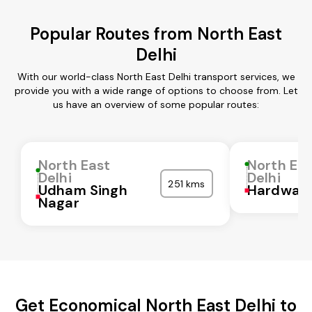
Popular Routes from North East
Delhi
With our world-class North East Delhi transport services, we
provide you with a wide range of options to choose from. Let
us have an overview of some popular routes:
North East
North Ea
Delhi
Delhi
251 kms
Udham Singh
Hardwar
Nagar
Get Economical North East Delhi to