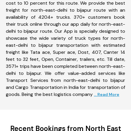
cost to 10 percent for this route. We provide the best
freight for north-east-delhi to bijapur route with an
availability of 4204+ trucks. 370+ customers book
their truck online through our app daily for north-east-
delhi to bijapur route. Our App is specially designed to
showcase the wide variety of truck types for north-
east-delhi to bijapur transportation with estimated
freight like Tata ace, Super ace, Dost, 407, Canter 14
feet to 32 feet, Open, Container, trailers, etc. Till date,
3571+ trips have been completed between north-east-
delhi to bijapur. We offer value-added services like
Transport Services from north-east-delhi to bijapur
and Cargo Transportation in India for transportation of
goods. Being the best logistics company
... Read More
Recent Bookings from North East