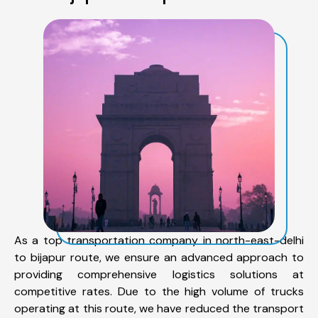
As a top transportation company in north-east-delhi
to bijapur route, we ensure an advanced approach to
providing comprehensive logistics solutions at
competitive rates. Due to the high volume of trucks
operating at this route, we have reduced the transport