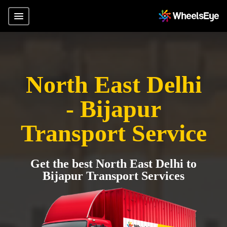
North East Delhi
- Bijapur
Transport Service
Get the best North East Delhi to
Bijapur Transport Services