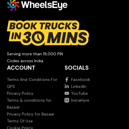
Serving more than 19,000 PIN
Codes across India.
ACCOUNT
SOCIALS
Terms And Conditions For
Facebook
GPS
LinkedIn
Privacy Policy
YouTube
Terms & conditions for
InstaHyre
Bazaar
Privacy Policy for Bazaar
Terms Of Use
Cookie Policy