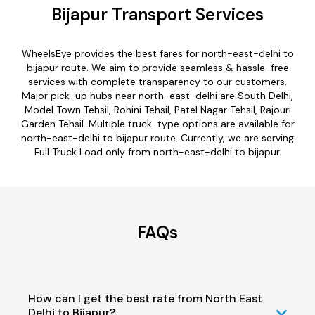
Bijapur Transport Services
WheelsEye provides the best fares for north-east-delhi to
bijapur route. We aim to provide seamless & hassle-free
services with complete transparency to our customers.
Major pick-up hubs near north-east-delhi are South Delhi,
Model Town Tehsil, Rohini Tehsil, Patel Nagar Tehsil, Rajouri
Garden Tehsil. Multiple truck-type options are available for
north-east-delhi to bijapur route. Currently, we are serving
Full Truck Load only from north-east-delhi to bijapur.
FAQs
How can I get the best rate from North East
Delhi to Bijapur?