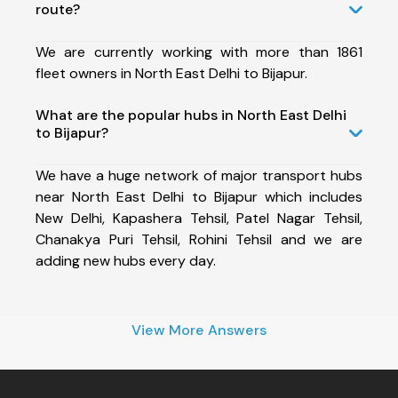
route?
We are currently working with more than 1861
fleet owners in North East Delhi to Bijapur.
What are the popular hubs in North East Delhi
to Bijapur?
We have a huge network of major transport hubs
near North East Delhi to Bijapur which includes
New Delhi, Kapashera Tehsil, Patel Nagar Tehsil,
Chanakya Puri Tehsil, Rohini Tehsil and we are
adding new hubs every day.
View More Answers