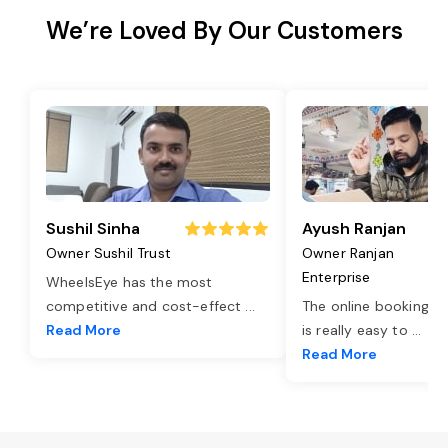
We’re Loved By Our Customers
Sushil Sinha
Ayush Ranjan
Owner Sushil Trust
Owner Ranjan
Enterprise
WheelsEye has the most
competitive and cost-effect
...
The online booking o
Read More
is really easy to
...
Read More