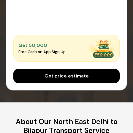
Get ₹50,000
Free Cash on App Sign Up
Get price estimate
About Our North East Delhi to
Bijapur Transport Service