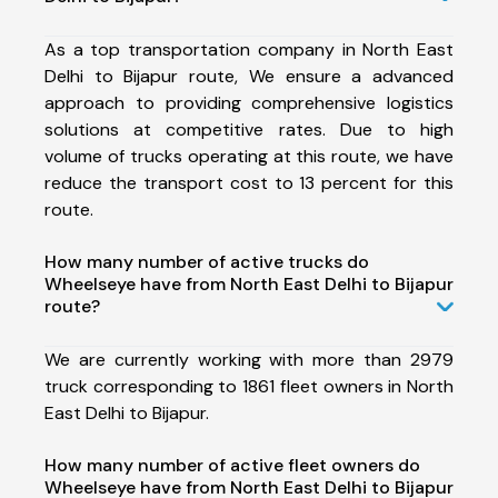
As a top transportation company in North East
Delhi to Bijapur route, We ensure a advanced
approach to providing comprehensive logistics
solutions at competitive rates. Due to high
volume of trucks operating at this route, we have
reduce the transport cost to 13 percent for this
route.
How many number of active trucks do
Wheelseye have from North East Delhi to Bijapur
route?
We are currently working with more than 2979
truck corresponding to 1861 fleet owners in North
East Delhi to Bijapur.
How many number of active fleet owners do
Wheelseye have from North East Delhi to Bijapur