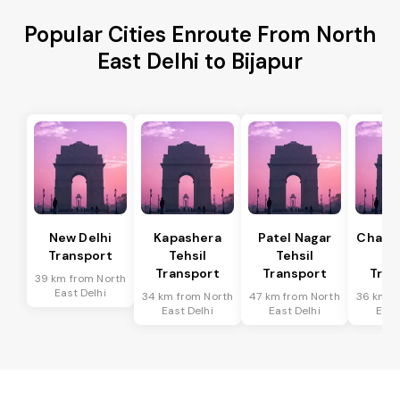
Popular Cities Enroute From North
East Delhi to Bijapur
New Delhi
Kapashera
Patel Nagar
Chanak
Transport
Tehsil
Tehsil
Te
Transport
Transport
Tran
39 km from North
East Delhi
34 km from North
47 km from North
36 km f
East Delhi
East Delhi
East