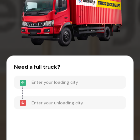
Need a full truck?