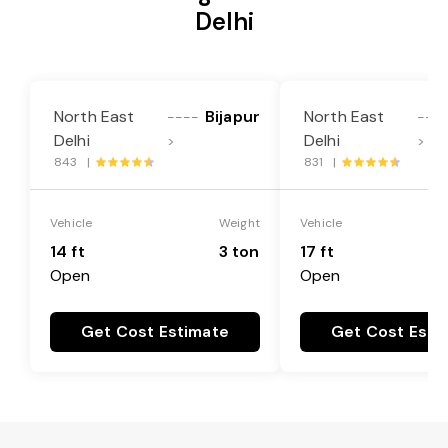
Delhi
North East
Bijapur
North East
----
---
Delhi
Delhi
>
>
843 |
831 |
Vehicle
Weight
Vehicle
14 ft
3 ton
17 ft
Open
Open
Get Cost Estimate
Get Cost Esti