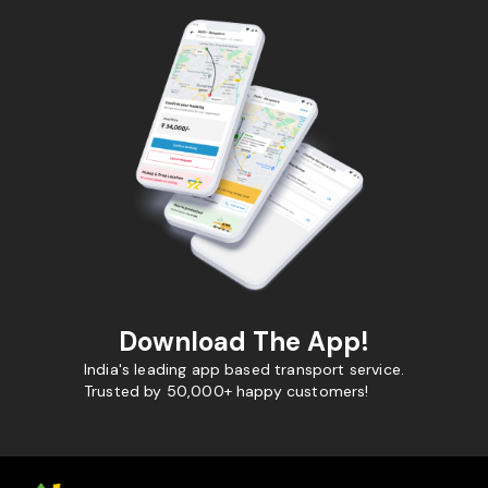
Download The App!
India's leading app based transport service.
Trusted by 50,000+ happy customers!