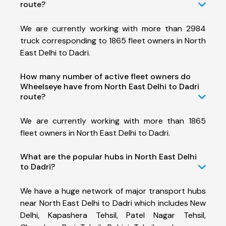
route?
We are currently working with more than 2984
truck corresponding to 1865 fleet owners in North
East Delhi to Dadri.
How many number of active fleet owners do
Wheelseye have from North East Delhi to Dadri
route?
We are currently working with more than 1865
fleet owners in North East Delhi to Dadri.
What are the popular hubs in North East Delhi
to Dadri?
We have a huge network of major transport hubs
near North East Delhi to Dadri which includes New
Delhi, Kapashera Tehsil, Patel Nagar Tehsil,