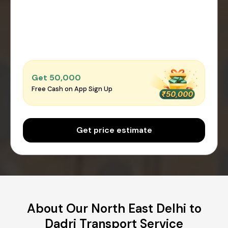
Get ₹50,000
Free Cash on App Sign Up
Get price estimate
About Our North East Delhi to
Dadri Transport Service