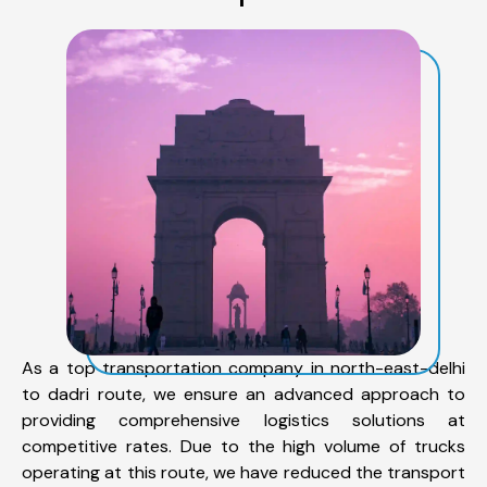
As a top transportation company in north-east-delhi
to dadri route, we ensure an advanced approach to
providing comprehensive logistics solutions at
competitive rates. Due to the high volume of trucks
operating at this route, we have reduced the transport