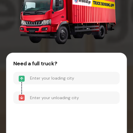
Need a full truck?