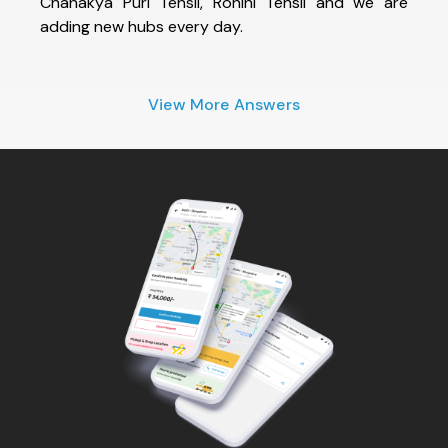
Chanakya Puri Tehsil, Rohini Tehsil and we are
adding new hubs every day.
View More Answers