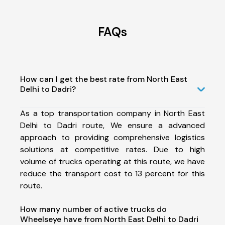
FAQs
How can I get the best rate from North East
Delhi to Dadri?
As a top transportation company in North East
Delhi to Dadri route, We ensure a advanced
approach to providing comprehensive logistics
solutions at competitive rates. Due to high
volume of trucks operating at this route, we have
reduce the transport cost to 13 percent for this
route.
How many number of active trucks do
Wheelseye have from North East Delhi to Dadri