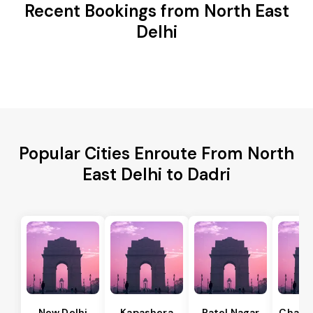
Recent Bookings from North East
Delhi
Popular Cities Enroute From North
East Delhi to Dadri
New Delhi
Kapashera
Patel Nagar
Chanak