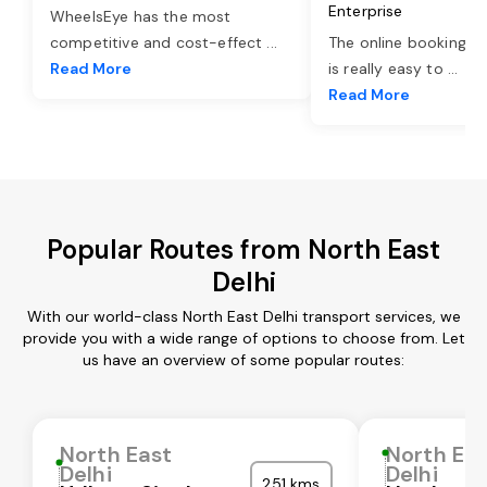
Enterprise
WheelsEye has the most
competitive and cost-effect
...
The online booking o
Read More
is really easy to
...
Read More
Popular Routes from North East
Delhi
With our world-class North East Delhi transport services, we
provide you with a wide range of options to choose from. Let
us have an overview of some popular routes:
North East
North Ea
Delhi
Delhi
251 kms