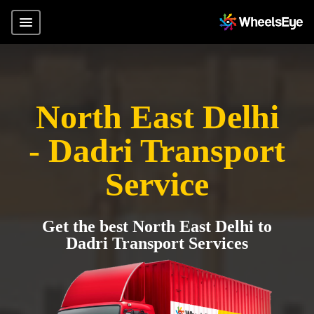
North East Delhi
- Dadri Transport
Service
Get the best North East Delhi to
Dadri Transport Services