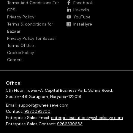
Terms And Conditions For
Facebook
GPS
LinkedIn
Privacy Policy
YouTube
Terms & conditions for
InstaHyre
Bazaar
Privacy Policy for Bazaar
Terms Of Use
Cookie Policy
Careers
Office:
5th Floor, Tower-A, Capital Business Park, Sohna Road,
Sector-48 Gurugram, Haryana-122018
Email:
support@wheelseye.com
Contact:
9370093700
Enterprise Sales Email:
enterprisesolutions@wheelseye.com
Enterprise Sales Contact:
9266339683