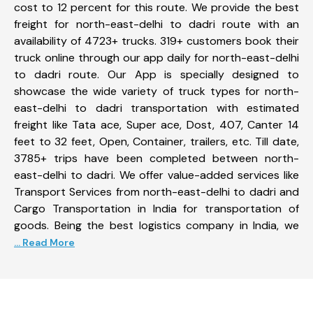
cost to 12 percent for this route. We provide the best
freight for north-east-delhi to dadri route with an
availability of 4723+ trucks. 319+ customers book their
truck online through our app daily for north-east-delhi
to dadri route. Our App is specially designed to
showcase the wide variety of truck types for north-
east-delhi to dadri transportation with estimated
freight like Tata ace, Super ace, Dost, 407, Canter 14
feet to 32 feet, Open, Container, trailers, etc. Till date,
3785+ trips have been completed between north-
east-delhi to dadri. We offer value-added services like
Transport Services from north-east-delhi to dadri and
Cargo Transportation in India for transportation of
goods. Being the best logistics company in India, we
... Read More