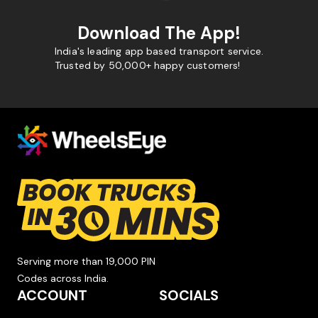
Download The App!
India's leading app based transport service.
Trusted by 50,000+ happy customers!
Serving more than 19,000 PIN
Codes across India.
ACCOUNT
SOCIALS