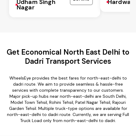
Udham Singh
Hardwar
Nagar
Get Economical North East Delhi to
Dadri Transport Services
WheelsEye provides the best fares for north-east-delhi to
dadri route. We aim to provide seamless & hassle-free
services with complete transparency to our customers.
Major pick-up hubs near north-east-delhi are South Delhi,
Model Town Tehsil, Rohini Tehsil, Patel Nagar Tehsil, Rajouri
Garden Tehsil. Multiple truck-type options are available for
north-east-delhi to dadri route. Currently, we are serving Full
Truck Load only from north-east-delhi to dadri.