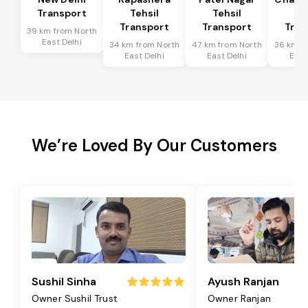
Transport
Tehsil
Tehsil
Te
Transport
Transport
Tran
39 km from North
East Delhi
34 km from North
47 km from North
36 km f
East Delhi
East Delhi
East
We’re Loved By Our Customers
Sushil Sinha
Ayush Ranjan
Owner Sushil Trust
Owner Ranjan