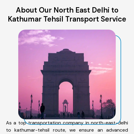
About Our North East Delhi to
Kathumar Tehsil Transport Service
As a top transportation company in north-east-delhi
to kathumar-tehsil route, we ensure an advanced