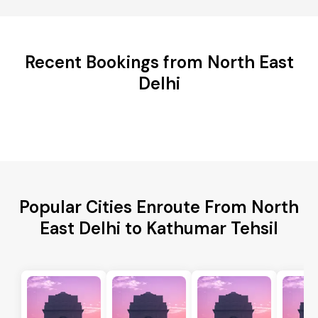
Recent Bookings from North East
Delhi
Popular Cities Enroute From North
East Delhi to Kathumar Tehsil