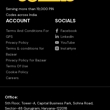
Serving more than 19,000 PIN
Codes across India.
ACCOUNT
SOCIALS
Terms And Conditions For
Facebook
GPS
LinkedIn
Privacy Policy
YouTube
Terms & conditions for
InstaHyre
Bazaar
Privacy Policy for Bazaar
Terms Of Use
Cookie Policy
Careers
Office:
5th Floor, Tower-A, Capital Business Park, Sohna Road,
Sector-48 Gurugram, Haryana-122018