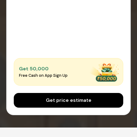
Get ₹50,000
Free Cash on App Sign Up
Get price estimate