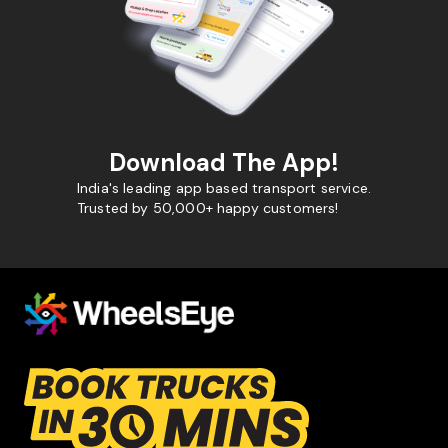
Download The App!
India's leading app based transport service.
Trusted by 50,000+ happy customers!