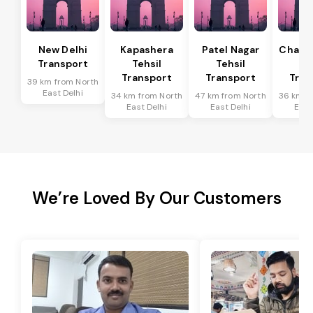
New Delhi
Kapashera
Patel Nagar
Chanak
Transport
Tehsil
Tehsil
Te
Transport
Transport
Tran
39 km from North
East Delhi
34 km from North
47 km from North
36 km f
East Delhi
East Delhi
East
We’re Loved By Our Customers