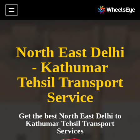
North East Delhi
- Kathumar
Tehsil Transport
Service
Get the best North East Delhi to
Kathumar Tehsil Transport
Services