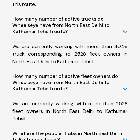
this route.
How many number of active trucks do
Wheelseye have from North East Delhi to
Kathumar Tehsil route?
We are currently working with more than 4046
truck corresponding to 2528 fleet owners in
North East Delhi to Kathumar Tehsil.
How many number of active fleet owners do
Wheelseye have from North East Delhi to
Kathumar Tehsil route?
We are currently working with more than 2528
fleet owners in North East Delhi to Kathumar
Tehsil.
What are the popular hubs in North East Delhi
to Kathumar Tehsil?