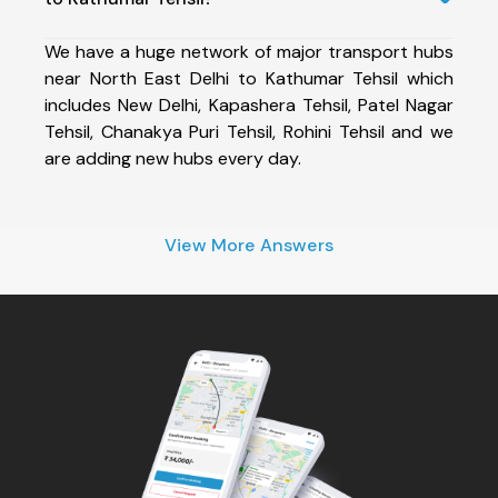
We have a huge network of major transport hubs
near North East Delhi to Kathumar Tehsil which
includes New Delhi, Kapashera Tehsil, Patel Nagar
Tehsil, Chanakya Puri Tehsil, Rohini Tehsil and we
are adding new hubs every day.
View More Answers