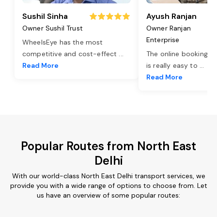
Sushil Sinha
Ayush Ranjan
Owner Sushil Trust
Owner Ranjan
Enterprise
WheelsEye has the most
competitive and cost-effect
...
The online booking o
Read More
is really easy to
...
Read More
Popular Routes from North East
Delhi
With our world-class North East Delhi transport services, we
provide you with a wide range of options to choose from. Let
us have an overview of some popular routes: