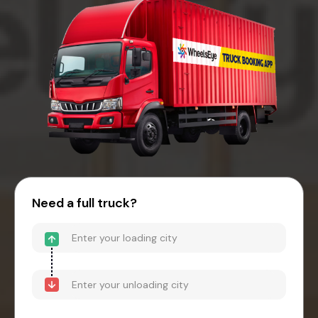
Need a full truck?