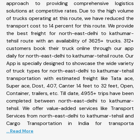
approach to providing comprehensive logistics
solutions at competitive rates. Due to the high volume
of trucks operating at this route, we have reduced the
transport cost to 14 percent for this route. We provide
the best freight for north-east-delhi to kathumar-
tehsil route with an availability of 3625+ trucks. 312+
customers book their truck online through our app
daily for north-east-delhi to kathumar-tehsil route. Our
App is specially designed to showcase the wide variety
of truck types for north-east-delhi to kathumar-tehsil
transportation with estimated freight like Tata ace,
Super ace, Dost, 407, Canter 14 feet to 32 feet, Open,
Container, trailers, etc. Till date, 4955+ trips have been
completed between north-east-delhi to kathumar-
tehsil. We offer value-added services like Transport
Services from north-east-delhi to kathumar-tehsil and
Cargo Transportation in India for transporta
... Read More