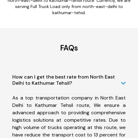
north-east-delhi to kathumar-tehsil route. Currently, we are
serving Full Truck Load only from north-east-delhi to
kathumar-tehsil.
FAQs
How can I get the best rate from North East
Delhi to Kathumar Tehsil?
As a top transportation company in North East
Delhi to Kathumar Tehsil route, We ensure a
advanced approach to providing comprehensive
logistics solutions at competitive rates. Due to
high volume of trucks operating at this route, we
have reduce the transport cost to 13 percent for