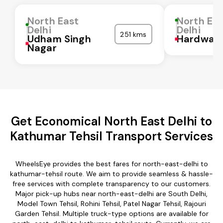
North East
North Ea
Delhi
Delhi
251 kms
Udham Singh
Hardwar
Nagar
Get Economical North East Delhi to
Kathumar Tehsil Transport Services
WheelsEye provides the best fares for north-east-delhi to
kathumar-tehsil route. We aim to provide seamless & hassle-
free services with complete transparency to our customers.
Major pick-up hubs near north-east-delhi are South Delhi,
Model Town Tehsil, Rohini Tehsil, Patel Nagar Tehsil, Rajouri
Garden Tehsil. Multiple truck-type options are available for