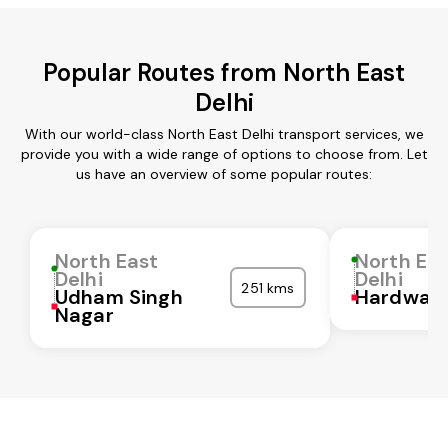
Popular Routes from North East
Delhi
With our world-class North East Delhi transport services, we
provide you with a wide range of options to choose from. Let
us have an overview of some popular routes:
North East
North Ea
Delhi
Delhi
251 kms
Udham Singh
Hardwar
Nagar