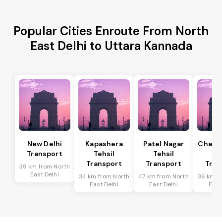
Popular Cities Enroute From North
East Delhi to Uttara Kannada
New Delhi
Kapashera
Patel Nagar
Chanak
Transport
Tehsil
Tehsil
Te
Transport
Transport
Tran
39 km from North
East Delhi
34 km from North
47 km from North
36 km f
East Delhi
East Delhi
East