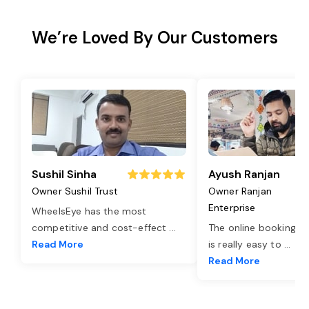
We’re Loved By Our Customers
Sushil Sinha
Ayush Ranjan
Owner Sushil Trust
Owner Ranjan
Enterprise
WheelsEye has the most
competitive and cost-effect
...
The online booking o
Read More
is really easy to
...
Read More