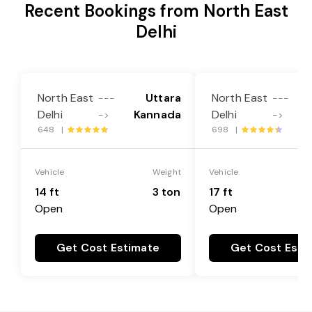
Recent Bookings from North East
Delhi
North East
Uttara
North East
---
---
Delhi
Kannada
Delhi
->
->
648 |
698 |
Vehicle
Weight
Vehicle
14 ft
3 ton
17 ft
Open
Open
Get Cost Estimate
Get Cost Esti