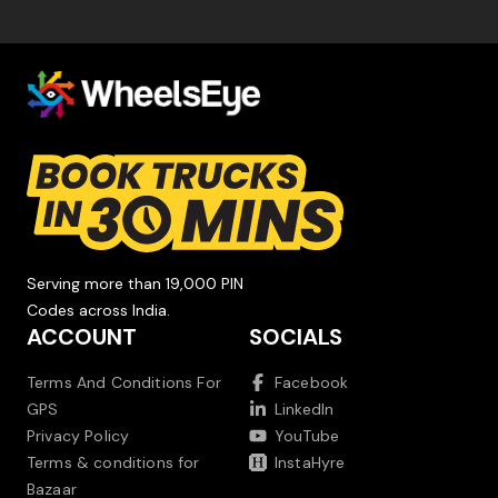
Serving more than 19,000 PIN
Codes across India.
ACCOUNT
SOCIALS
Terms And Conditions For
Facebook
GPS
LinkedIn
Privacy Policy
YouTube
Terms & conditions for
InstaHyre
Bazaar