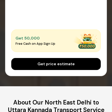
Get ₹50,000
Free Cash on App Sign Up
Get price estimate
About Our North East Delhi to
Uttara Kannada Transport Service