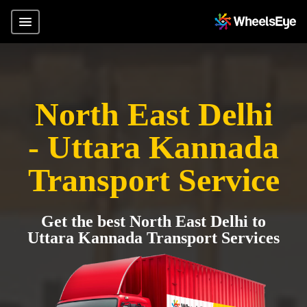
North East Delhi
- Uttara Kannada
Transport Service
Get the best North East Delhi to
Uttara Kannada Transport Services