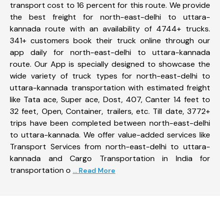
transport cost to 16 percent for this route. We provide
the best freight for north-east-delhi to uttara-
kannada route with an availability of 4744+ trucks.
341+ customers book their truck online through our
app daily for north-east-delhi to uttara-kannada
route. Our App is specially designed to showcase the
wide variety of truck types for north-east-delhi to
uttara-kannada transportation with estimated freight
like Tata ace, Super ace, Dost, 407, Canter 14 feet to
32 feet, Open, Container, trailers, etc. Till date, 3772+
trips have been completed between north-east-delhi
to uttara-kannada. We offer value-added services like
Transport Services from north-east-delhi to uttara-
kannada and Cargo Transportation in India for
transportation o
... Read More