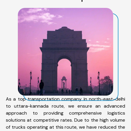
As a top transportation company in north-east-delhi
to uttara-kannada route, we ensure an advanced
approach to providing comprehensive logistics
solutions at competitive rates. Due to the high volume
of trucks operating at this route, we have reduced the