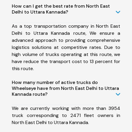
How can I get the best rate from North East
Delhi to Uttara Kannada?
As a top transportation company in North East
Delhi to Uttara Kannada route, We ensure a
advanced approach to providing comprehensive
logistics solutions at competitive rates. Due to
high volume of trucks operating at this route, we
have reduce the transport cost to 13 percent for
this route.
How many number of active trucks do
Wheelseye have from North East Delhi to Uttara
Kannada route?
We are currently working with more than 3954
truck corresponding to 2471 fleet owners in
North East Delhi to Uttara Kannada.