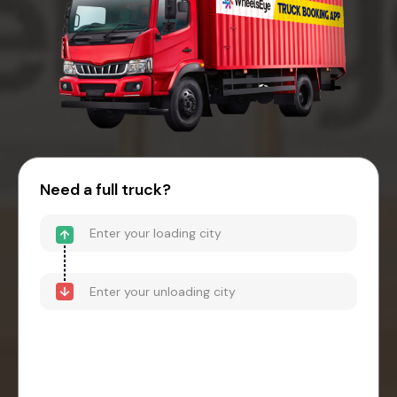
Need a full truck?