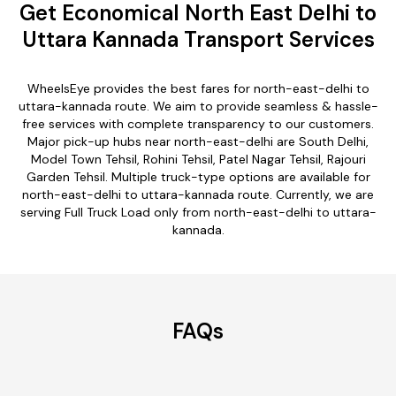
Get Economical North East Delhi to
Uttara Kannada Transport Services
WheelsEye provides the best fares for north-east-delhi to
uttara-kannada route. We aim to provide seamless & hassle-
free services with complete transparency to our customers.
Major pick-up hubs near north-east-delhi are South Delhi,
Model Town Tehsil, Rohini Tehsil, Patel Nagar Tehsil, Rajouri
Garden Tehsil. Multiple truck-type options are available for
north-east-delhi to uttara-kannada route. Currently, we are
serving Full Truck Load only from north-east-delhi to uttara-
kannada.
FAQs