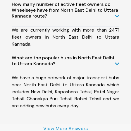
How many number of active fleet owners do
Wheelseye have from North East Delhi to Uttara
Kannada route?
We are currently working with more than 2471
fleet owners in North East Delhi to Uttara
Kannada.
What are the popular hubs in North East Delhi
to Uttara Kannada?
We have a huge network of major transport hubs
near North East Delhi to Uttara Kannada which
includes New Delhi, Kapashera Tehsil, Patel Nagar
Tehsil, Chanakya Puri Tehsil, Rohini Tehsil and we
are adding new hubs every day.
View More Answers