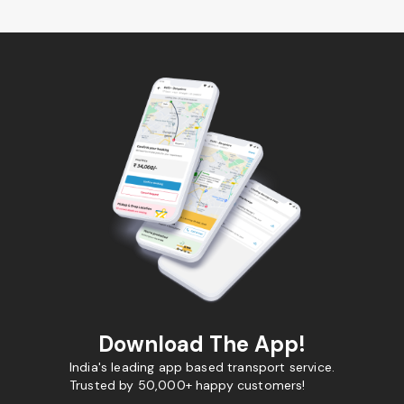
Download The App!
India's leading app based transport service.
Trusted by 50,000+ happy customers!