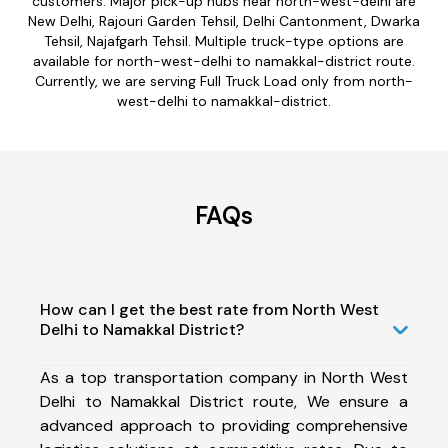
customers. Major pick-up hubs near north-west-delhi are
New Delhi, Rajouri Garden Tehsil, Delhi Cantonment, Dwarka
Tehsil, Najafgarh Tehsil. Multiple truck-type options are
available for north-west-delhi to namakkal-district route.
Currently, we are serving Full Truck Load only from north-
west-delhi to namakkal-district.
FAQs
How can I get the best rate from North West
Delhi to Namakkal District?
As a top transportation company in North West
Delhi to Namakkal District route, We ensure a
advanced approach to providing comprehensive