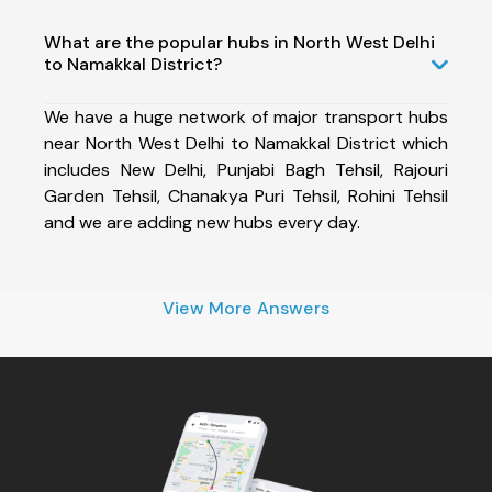
What are the popular hubs in North West Delhi
to Namakkal District?
We have a huge network of major transport hubs
near North West Delhi to Namakkal District which
includes New Delhi, Punjabi Bagh Tehsil, Rajouri
Garden Tehsil, Chanakya Puri Tehsil, Rohini Tehsil
and we are adding new hubs every day.
View More Answers