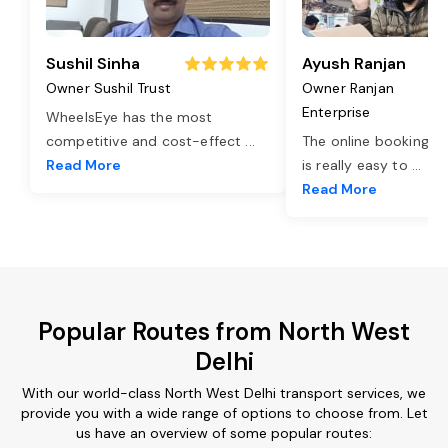
Sushil Sinha
Ayush Ranjan
Owner Sushil Trust
Owner Ranjan
Enterprise
WheelsEye has the most
competitive and cost-effect
...
The online booking o
Read More
is really easy to
...
Read More
Popular Routes from North West
Delhi
With our world-class North West Delhi transport services, we
provide you with a wide range of options to choose from. Let
us have an overview of some popular routes: