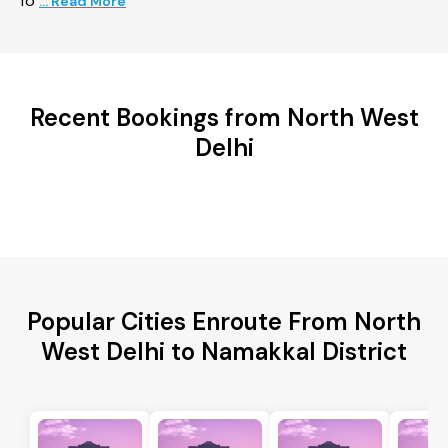
fo
... Read More
Recent Bookings from North West
Delhi
Popular Cities Enroute From North
West Delhi to Namakkal District