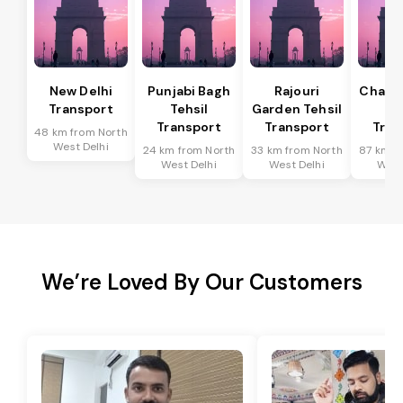
New Delhi
Punjabi Bagh
Rajouri
Chanak
Transport
Tehsil
Garden Tehsil
Te
Transport
Transport
Tran
48 km from North
West Delhi
24 km from North
33 km from North
87 km f
West Delhi
West Delhi
West
We’re Loved By Our Customers