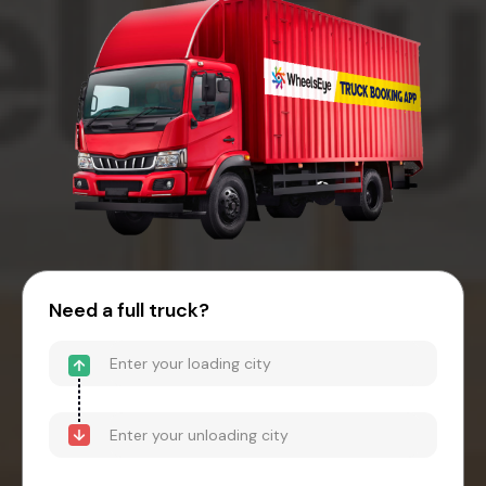
Need a full truck?