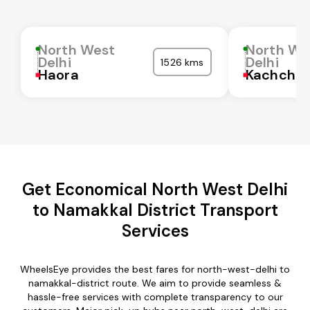
North West
North We
Delhi
Delhi
1526 kms
Haora
Kachchh
Get Economical North West Delhi
to Namakkal District Transport
Services
WheelsEye provides the best fares for north-west-delhi to
namakkal-district route. We aim to provide seamless &
hassle-free services with complete transparency to our