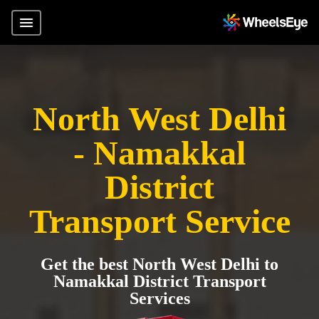
North West Delhi
- Namakkal
District
Transport Service
Get the best North West Delhi to
Namakkal District Transport
Services