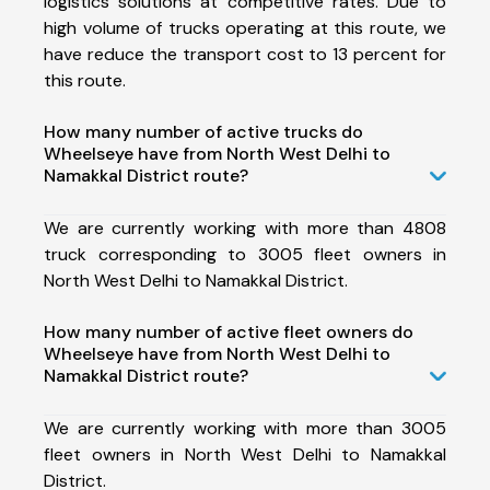
logistics solutions at competitive rates. Due to
high volume of trucks operating at this route, we
have reduce the transport cost to 13 percent for
this route.
How many number of active trucks do
Wheelseye have from North West Delhi to
Namakkal District route?
We are currently working with more than 4808
truck corresponding to 3005 fleet owners in
North West Delhi to Namakkal District.
How many number of active fleet owners do
Wheelseye have from North West Delhi to
Namakkal District route?
We are currently working with more than 3005
fleet owners in North West Delhi to Namakkal
District.