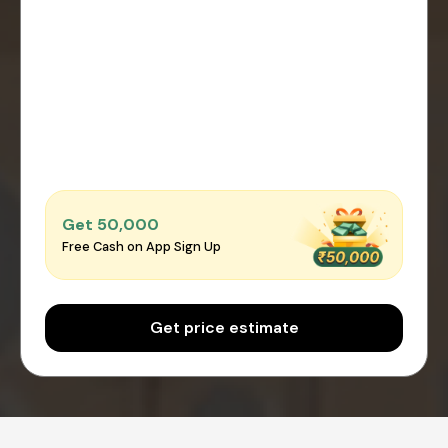
Get ₹50,000
Free Cash on App Sign Up
Get price estimate