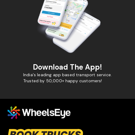
Download The App!
India's leading app based transport service.
Trusted by 50,000+ happy customers!