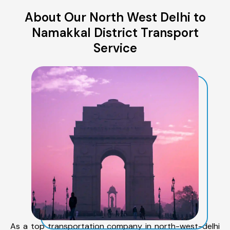
About Our North West Delhi to
Namakkal District Transport
Service
As a top transportation company in north-west-delhi