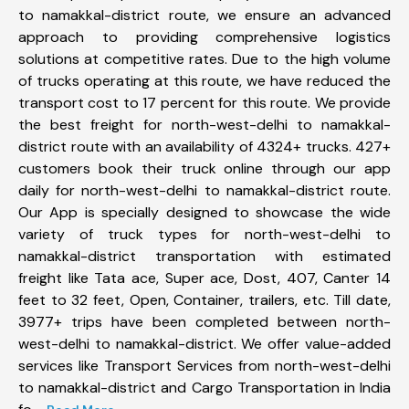
to namakkal-district route, we ensure an advanced
approach to providing comprehensive logistics
solutions at competitive rates. Due to the high volume
of trucks operating at this route, we have reduced the
transport cost to 17 percent for this route. We provide
the best freight for north-west-delhi to namakkal-
district route with an availability of 4324+ trucks. 427+
customers book their truck online through our app
daily for north-west-delhi to namakkal-district route.
Our App is specially designed to showcase the wide
variety of truck types for north-west-delhi to
namakkal-district transportation with estimated
freight like Tata ace, Super ace, Dost, 407, Canter 14
feet to 32 feet, Open, Container, trailers, etc. Till date,
3977+ trips have been completed between north-
west-delhi to namakkal-district. We offer value-added
services like Transport Services from north-west-delhi
to namakkal-district and Cargo Transportation in India