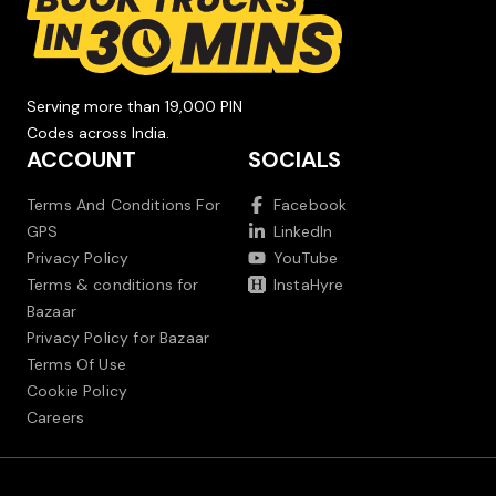
Serving more than 19,000 PIN
Codes across India.
ACCOUNT
SOCIALS
Terms And Conditions For
Facebook
GPS
LinkedIn
Privacy Policy
YouTube
Terms & conditions for
InstaHyre
Bazaar
Privacy Policy for Bazaar
Terms Of Use
Cookie Policy
Careers