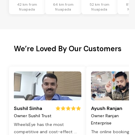
42 km from
64 km from
52 km from
81 k
Nuapada
Nuapada
Nuapada
Nua
We’re Loved By Our Customers
Sushil Sinha
Ayush Ranjan
Owner Sushil Trust
Owner Ranjan
Enterprise
WheelsEye has the most
competitive and cost-effect
...
The online booking o