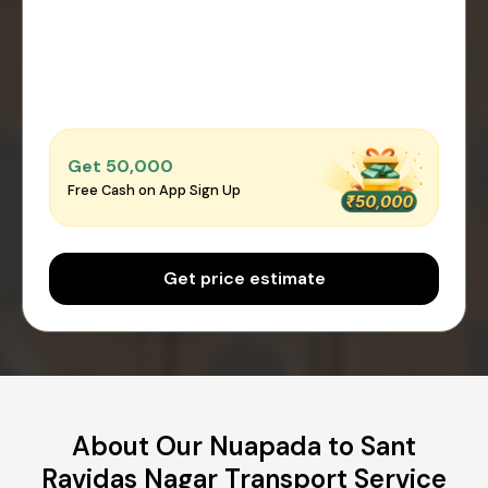
Get ₹50,000
Free Cash on App Sign Up
Get price estimate
About Our Nuapada to Sant
Ravidas Nagar Transport Service