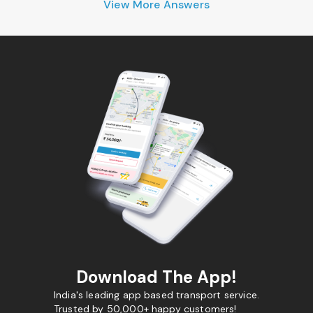
View More Answers
Download The App!
India's leading app based transport service.
Trusted by 50,000+ happy customers!