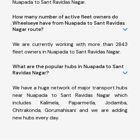
Nuapada to Sant Ravidas Nagar.
How many number of active fleet owners do
Wheelseye have from Nuapada to Sant Ravidas
Nagar route?
We are currently working with more than 2843
fleet owners in Nuapada to Sant Ravidas Nagar.
What are the popular hubs in Nuapada to Sant
Ravidas Nagar?
We have a huge network of major transport hubs
near Nuapada to Sant Ravidas Nagar which
includes Kalimela, Paparmetla, Jodamba,
Chitrakonda, Gorumahisani and we are adding
new hubs every day.