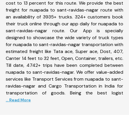
cost to 13 percent for this route. We provide the best
freight for nuapada to sant-ravidas-nagar route with
an availability of 3935+ trucks. 324+ customers book
their truck online through our app daily for nuapada to
sant-ravidas-nagar route. Our App is specially
designed to showcase the wide variety of truck types
for nuapada to sant-ravidas-nagar transportation with
estimated freight like Tata ace, Super ace, Dost, 407,
Canter 14 feet to 32 feet, Open, Container, trailers, etc.
Till date, 4742+ trips have been completed between
nuapada to sant-ravidas-nagar. We offer value-added
services like Transport Services from nuapada to sant-
ravidas-nagar and Cargo Transportation in India for
transportation of goods. Being the best logist
... Read More