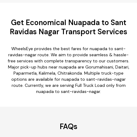
Get Economical Nuapada to Sant
Ravidas Nagar Transport Services
WheelsEye provides the best fares for nuapada to sant-
ravidas-nagar route. We aim to provide seamless & hassle-
free services with complete transparency to our customers.
Major pick-up hubs near nuapada are Gorumahisani, Daitari,
Paparmetla, Kalimela, Chitrakonda. Multiple truck-type
options are available for nuapada to sant-ravidas-nagar
route. Currently, we are serving Full Truck Load only from
nuapada to sant-ravidas-nagar.
FAQs