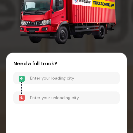
Need a full truck?