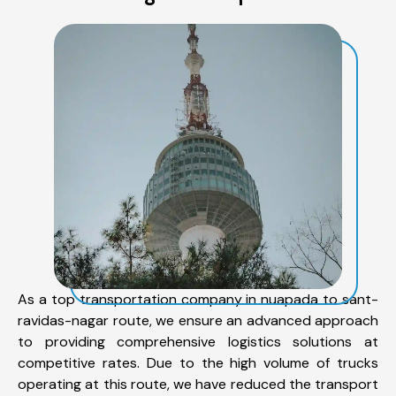
As a top transportation company in nuapada to sant-
ravidas-nagar route, we ensure an advanced approach
to providing comprehensive logistics solutions at
competitive rates. Due to the high volume of trucks
operating at this route, we have reduced the transport