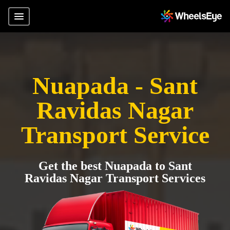
Nuapada - Sant
Ravidas Nagar
Transport Service
Get the best Nuapada to Sant
Ravidas Nagar Transport Services