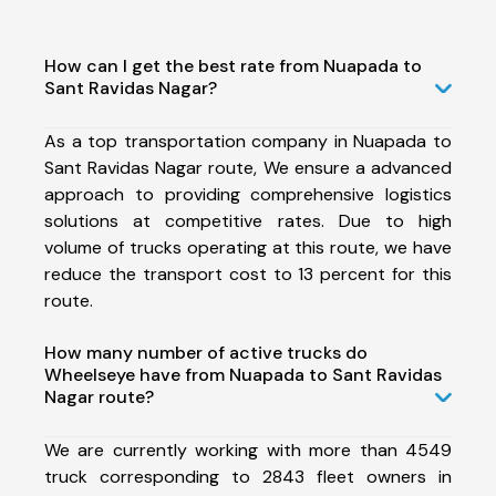
How can I get the best rate from Nuapada to
Sant Ravidas Nagar?
As a top transportation company in Nuapada to
Sant Ravidas Nagar route, We ensure a advanced
approach to providing comprehensive logistics
solutions at competitive rates. Due to high
volume of trucks operating at this route, we have
reduce the transport cost to 13 percent for this
route.
How many number of active trucks do
Wheelseye have from Nuapada to Sant Ravidas
Nagar route?
We are currently working with more than 4549
truck corresponding to 2843 fleet owners in