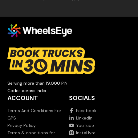
Serving more than 19,000 PIN
Codes across India.
ACCOUNT
SOCIALS
Terms And Conditions For
Facebook
GPS
LinkedIn
Privacy Policy
YouTube
Terms & conditions for
InstaHyre