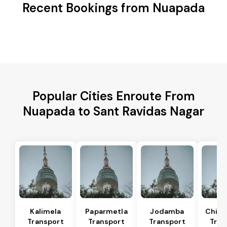
Recent Bookings from Nuapada
Popular Cities Enroute From
Nuapada to Sant Ravidas Nagar
Kalimela
Paparmetla
Jodamba
Chitr
Transport
Transport
Transport
Tran