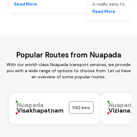
Read More
is really easy to
...
Read More
Popular Routes from Nuapada
With our world-class Nuapada transport services, we provide
you with a wide range of options to choose from. Let us have
an overview of some popular routes:
Nuapada
Nuapada
582 kms
Visakhapatnam
Vizianag