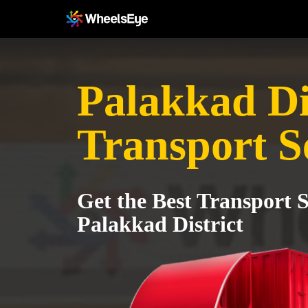
Palakkad Di
Transport S
Get the Best Transport S
Palakkad District