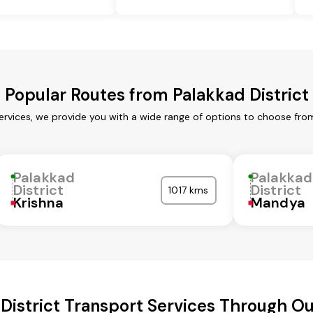
Popular Routes from Palakkad District
services, we provide you with a wide range of options to choose fro
Palakkad
Palakkad
District
District
1017 kms
Krishna
Mandya
District Transport Services Through 