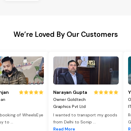
We’re Loved By Our Customers
njan
Narayan Gupta
Y
jan
Owner Goldtech
O
Graphics Pvt Ltd
I
 booking of WheelsEye
I wanted to transport my goods
R
asy to
...
from Delhi to Sonip
...
G
e
Read More
R