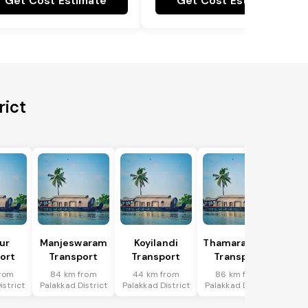
Get Cost Estimate
Get Cost Estimate
rict
ur
Manjeswaram
Koyilandi
Thamarassery
ort
Transport
Transport
Transport
from
84 km from
44 km from
86 km from
istrict
Palakkad District
Palakkad District
Palakkad District