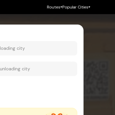
Routes
Popular Cities