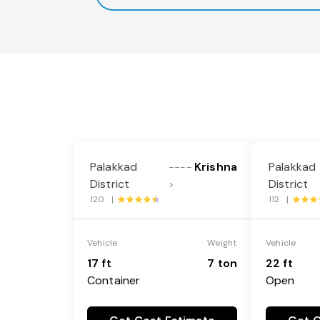
Palakkad
Krishna
Palakkad
----
District
District
>
120 |
112 |
Vehicle
Weight
Vehicle
17 ft
7 ton
22 ft
Container
Open