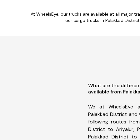
At WheelsEye, our trucks are available at all major tr
our cargo trucks in Palakkad Distri
What are the differen
available from Palakka
We at WheelsEye ar
Palakkad District and
following routes from
District to Ariyalur, 
Palakkad District to