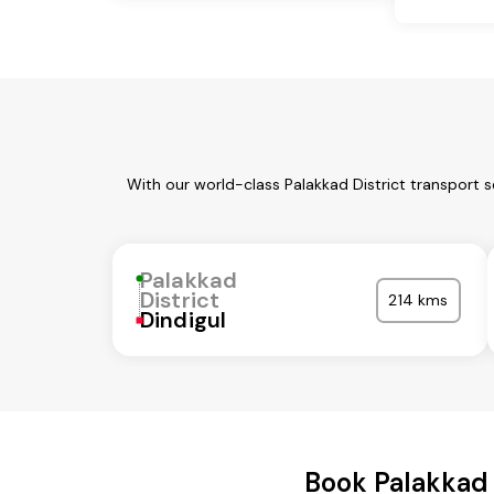
With our world-class Palakkad District transport 
Palakkad
District
214 kms
Dindigul
Book Palakkad 