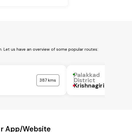
m. Let us have an overview of some popular routes:
Palakkad
District
387 kms
Krishnagiri
Our App/Website