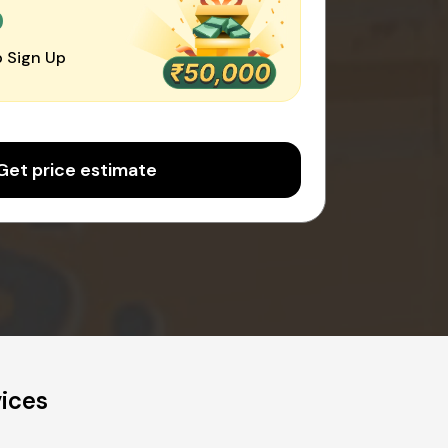
0
 Sign Up
Get price estimate
vices