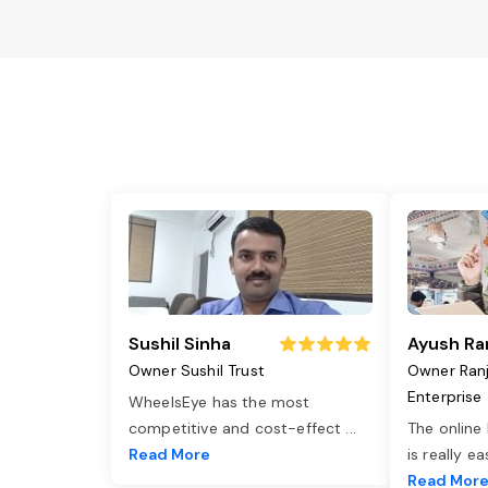
Sushil Sinha
Ayush Ra
Owner Sushil Trust
Owner Ran
Enterprise
WheelsEye has the most
competitive and cost-effect
...
The online
Read More
is really e
Read Mor