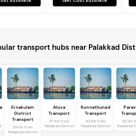
ost Estimate
Get Cost Estimate
ular transport hubs near Palakkad Dist
a
Ernakulam
Aluva
Kunnathunad
Parav
District
Transport
Transport
Transp
Transport
47 km from
42 km from
36 km 
t
Palakkad District
Palakkad District
Palakkad D
29 km from
Palakkad District