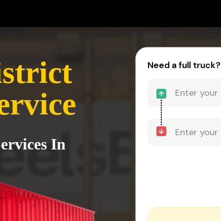
strict
Need a full truck?
ervice
ervices In