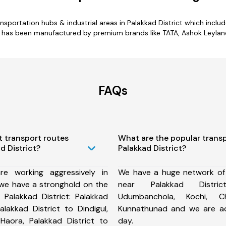
ansportation hubs & industrial areas in Palakkad District which includ
ct has been manufactured by premium brands like TATA, Ashok Leyland,
FAQs
t transport routes
What are the popular trans
d District?
Palakkad District?
e working aggressively in
We have a huge network of
 we have a stronghold on the
near Palakkad Distri
 Palakkad District: Palakkad
Udumbanchola, Kochi, Ch
Palakkad District to Dindigul,
Kunnathunad and we are a
 Haora, Palakkad District to
day.