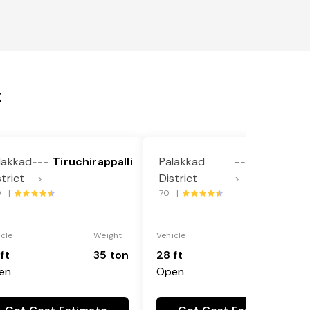
t
lakkad
Tiruchirappalli
Palakkad
Ariyalur
---
----
strict
District
->
>
0 |
70 |
icle
Weight
Vehicle
Weight
ft
35 ton
28 ft
35 ton
en
Open