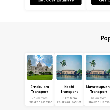
Get Cost Estimate
Get C
Pop
Ernakulam
Kochi
Muvattupuzh
Transport
Transport
Transport
77 km from
31 km from
51 km from
Palakkad District
Palakkad District
Palakkad Distric