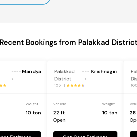
Recent Bookings from Palakkad Distric
Mandya
Palakkad
Krishnagiri
Pa
----
---
District
Di
>
->
105 |
10
Weight
Vehicle
Weight
Veh
10 ton
22 ft
10 ton
28 
Open
Op