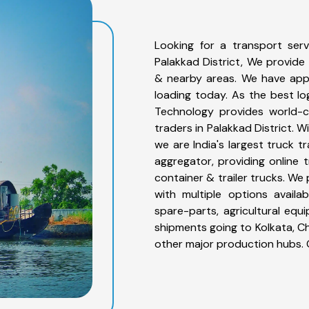
Looking for a transport serv
Palakkad District, We provide 
& nearby areas. We have app
loading today. As the best lo
Technology provides world-cl
traders in Palakkad District. 
we are India's largest truck t
aggregator, providing online t
container & trailer trucks. We 
with multiple options availab
spare-parts, agricultural eq
shipments going to Kolkata, Ch
other major production hubs. 