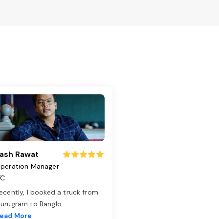
ash Rawat
peration Manager
TC
ecently, I booked a truck from
urugram to Banglo
...
ead More