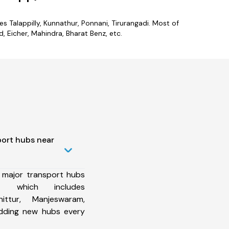
es Talappilly, Kunnathur, Ponnani, Tirurangadi. Most of
 Eicher, Mahindra, Bharat Benz, etc.
port hubs near
 major transport hubs
ct which includes
ittur, Manjeswaram,
dding new hubs every