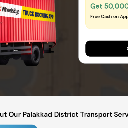
Get ₹50,00
Free Cash on App
t Our Palakkad District Transport Ser