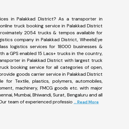
ices in Palakkad District? As a transporter in
online truck booking service in Palakkad District
roximately 2054 trucks & tempos available for
gistics company in Palakkad District, WheelsEye
ass logistics services for 18000 businesses &
With a GPS enabled 15 Lacs+ trucks in the country,
ransporter in Palakkad District with largest truck
ruck booking service for all categories of open,
provide goods carrier service in Palakkad District
le for Textile, plastics, polymers, automobiles,
uipment, machinery, FMCG goods etc. with major
ennai, Mumbai, Bhiwandi, Surat, Bengaluru and all
Our team of experienced professio
... Read More