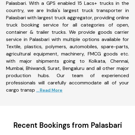
Palasbari. With a GPS enabled 15 Lacs+ trucks in the
country, we are India's largest truck transporter in
Palasbari with largest truck aggregator, providing online
truck booking service for all categories of open,
container & trailer trucks. We provide goods carrier
service in Palasbari with multiple options available for
Textile, plastics, polymers, automobiles, spare-parts,
agricultural equipment, machinery, FMCG goods etc.
with major shipments going to Kolkata, Chennai,
Mumbai, Bhiwandi, Surat, Bengaluru and all other major
production hubs. Our team of experienced
professionals will carefully accommodate all of your
cargo transp
... Read More
Recent Bookings from Palasbari