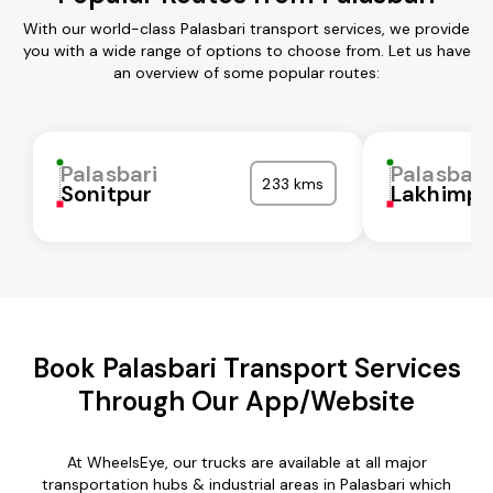
With our world-class Palasbari transport services, we provide
you with a wide range of options to choose from. Let us have
an overview of some popular routes:
Palasbari
Palasbari
233 kms
Sonitpur
Lakhimpu
Book Palasbari Transport Services
Through Our App/Website
At WheelsEye, our trucks are available at all major
transportation hubs & industrial areas in Palasbari which