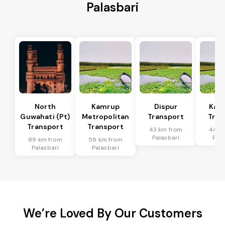
Palasbari
North
Kamrup
Dispur
Kam
Guwahati (Pt)
Metropolitan
Transport
Tran
Transport
Transport
43 km from
44 k
Palasbari
Pala
89 km from
58 km from
Palasbari
Palasbari
We’re Loved By Our Customers