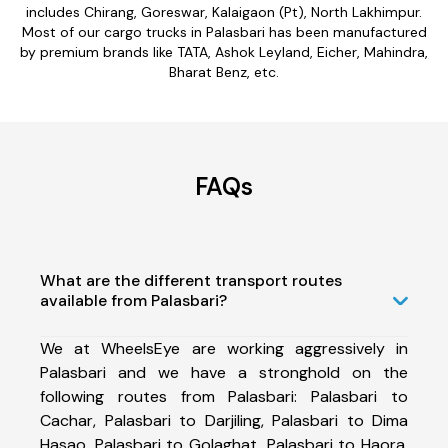
includes Chirang, Goreswar, Kalaigaon (Pt), North Lakhimpur.
Most of our cargo trucks in Palasbari has been manufactured
by premium brands like TATA, Ashok Leyland, Eicher, Mahindra,
Bharat Benz, etc.
FAQs
What are the different transport routes
available from Palasbari?
We at WheelsEye are working aggressively in
Palasbari and we have a stronghold on the
following routes from Palasbari: Palasbari to
Cachar, Palasbari to Darjiling, Palasbari to Dima
Hasao, Palasbari to Golaghat, Palasbari to Haora,