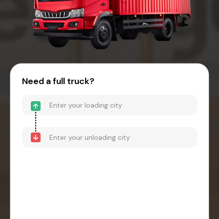
Need a full truck?