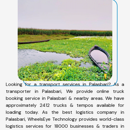
Looking for a transport services in Palasbari? As a
transporter in Palasbari, We provide online truck
booking service in Palasbari & nearby areas. We have
approximately 2412 trucks & tempos available for
loading today. As the best logistics company in
Palasbari, WheelsEye Technology provides world-class
logistics services for 18000 businesses & traders in