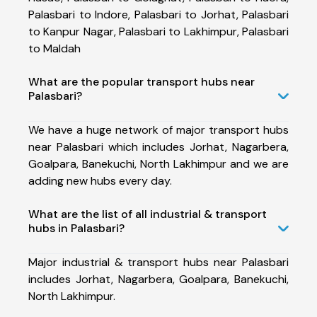
Palasbari to Indore, Palasbari to Jorhat, Palasbari
to Kanpur Nagar, Palasbari to Lakhimpur, Palasbari
to Maldah
What are the popular transport hubs near
Palasbari?
We have a huge network of major transport hubs
near Palasbari which includes Jorhat, Nagarbera,
Goalpara, Banekuchi, North Lakhimpur and we are
adding new hubs every day.
What are the list of all industrial & transport
hubs in Palasbari?
Major industrial & transport hubs near Palasbari
includes Jorhat, Nagarbera, Goalpara, Banekuchi,
North Lakhimpur.