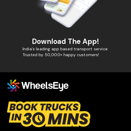
Download The App!
India's leading app based transport service.
Trusted by 50,000+ happy customers!