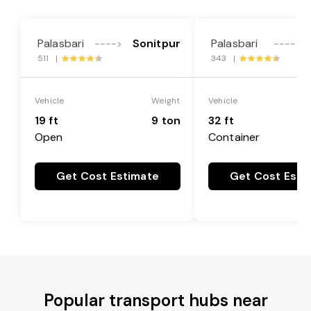
Palasbari
Sonitpur
Palasbari
---->
---->
511 |
343 |
Vehicle
Weight
Vehicle
19 ft
9 ton
32 ft
Open
Container
Get Cost Estimate
Get Cost Esti
Popular transport hubs near