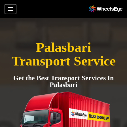
Palasbari
Transport Service
Get the Best Transport Services In
Palasbari