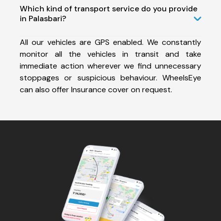
Which kind of transport service do you provide
in Palasbari?
All our vehicles are GPS enabled. We constantly
monitor all the vehicles in transit and take
immediate action wherever we find unnecessary
stoppages or suspicious behaviour. WheelsEye
can also offer Insurance cover on request.