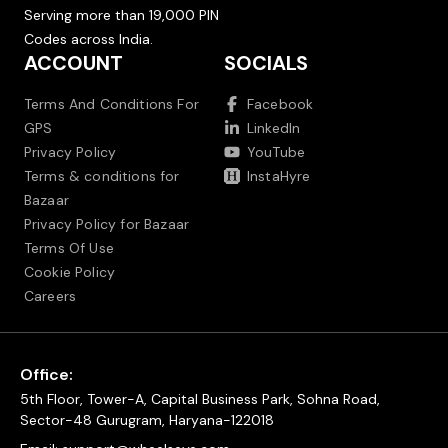
Serving more than 19,000 PIN
Codes across India.
ACCOUNT
SOCIALS
Terms And Conditions For
Facebook
GPS
LinkedIn
Privacy Policy
YouTube
Terms & conditions for
InstaHyre
Bazaar
Privacy Policy for Bazaar
Terms Of Use
Cookie Policy
Careers
Office:
5th Floor, Tower-A, Capital Business Park, Sohna Road,
Sector-48 Gurugram, Haryana-122018