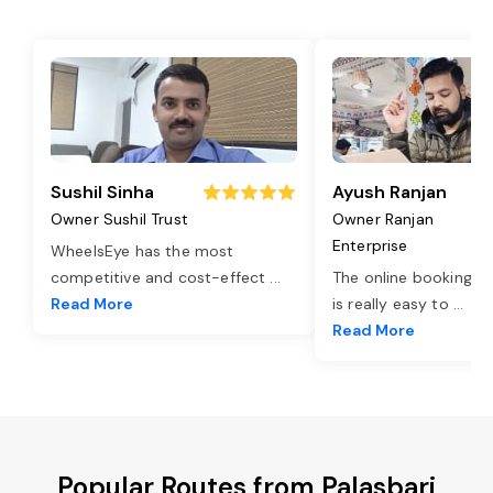
Sushil Sinha
Ayush Ranjan
Owner Sushil Trust
Owner Ranjan
Enterprise
WheelsEye has the most
competitive and cost-effect
...
The online booking o
Read More
is really easy to
...
Read More
Popular Routes from Palasbari