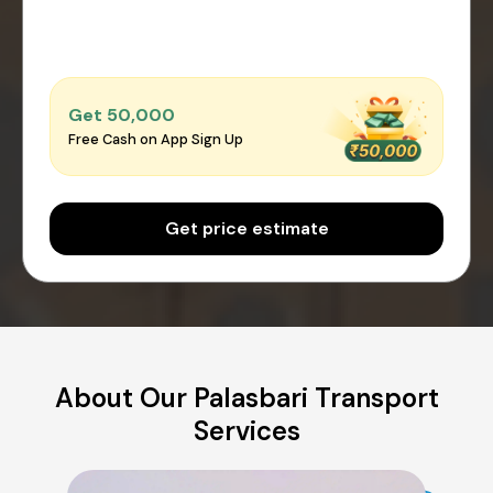
Get ₹50,000
Free Cash on App Sign Up
Get price estimate
About Our Palasbari Transport
Services