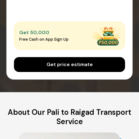
Get ₹50,000
Free Cash on App Sign Up
Get price estimate
About Our Pali to Raigad Transport
Service