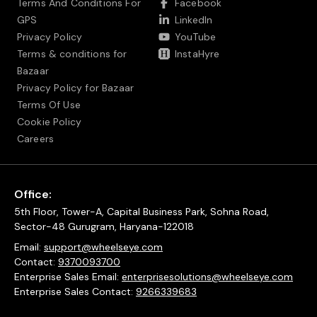
Terms And Conditions For
Facebook
GPS
LinkedIn
Privacy Policy
YouTube
Terms & conditions for
InstaHyre
Bazaar
Privacy Policy for Bazaar
Terms Of Use
Cookie Policy
Careers
Office:
5th Floor, Tower-A, Capital Business Park, Sohna Road,
Sector-48 Gurugram, Haryana-122018
Email:
support@wheelseye.com
Contact:
9370093700
Enterprise Sales Email:
enterprisesolutions@wheelseye.com
Enterprise Sales Contact:
9266339683