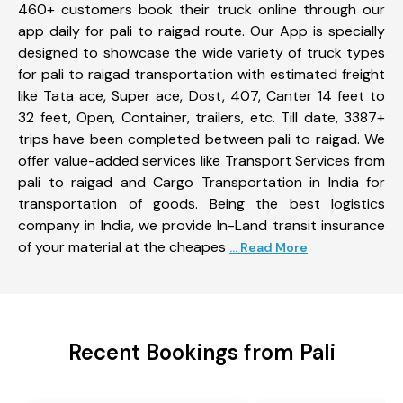
460+ customers book their truck online through our
app daily for pali to raigad route. Our App is specially
designed to showcase the wide variety of truck types
for pali to raigad transportation with estimated freight
like Tata ace, Super ace, Dost, 407, Canter 14 feet to
32 feet, Open, Container, trailers, etc. Till date, 3387+
trips have been completed between pali to raigad. We
offer value-added services like Transport Services from
pali to raigad and Cargo Transportation in India for
transportation of goods. Being the best logistics
company in India, we provide In-Land transit insurance
of your material at the cheapes
... Read More
Recent Bookings from Pali