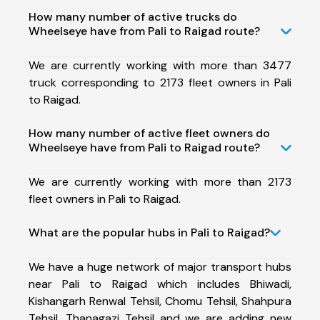
How many number of active trucks do
Wheelseye have from Pali to Raigad route?
We are currently working with more than 3477
truck corresponding to 2173 fleet owners in Pali
to Raigad.
How many number of active fleet owners do
Wheelseye have from Pali to Raigad route?
We are currently working with more than 2173
fleet owners in Pali to Raigad.
What are the popular hubs in Pali to Raigad?
We have a huge network of major transport hubs
near Pali to Raigad which includes Bhiwadi,
Kishangarh Renwal Tehsil, Chomu Tehsil, Shahpura
Tehsil, Thanagazi Tehsil and we are adding new