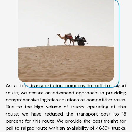
As a top transportation company in pali to raigad
route, we ensure an advanced approach to providing
comprehensive logistics solutions at competitive rates.
Due to the high volume of trucks operating at this
route, we have reduced the transport cost to 13
percent for this route. We provide the best freight for
pali to raigad route with an availability of 4639+ trucks.