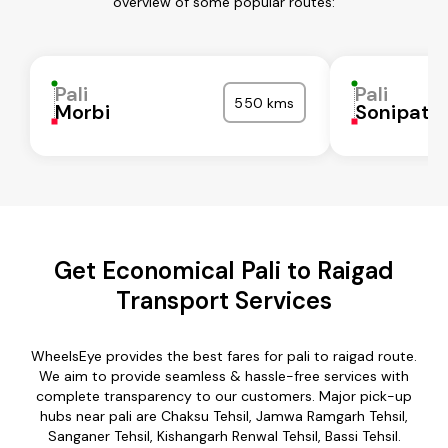
overview of some popular routes:
Pali
Pali
550 kms
Morbi
Sonipat
Get Economical Pali to Raigad
Transport Services
WheelsEye provides the best fares for pali to raigad route.
We aim to provide seamless & hassle-free services with
complete transparency to our customers. Major pick-up
hubs near pali are Chaksu Tehsil, Jamwa Ramgarh Tehsil,
Sanganer Tehsil, Kishangarh Renwal Tehsil, Bassi Tehsil.