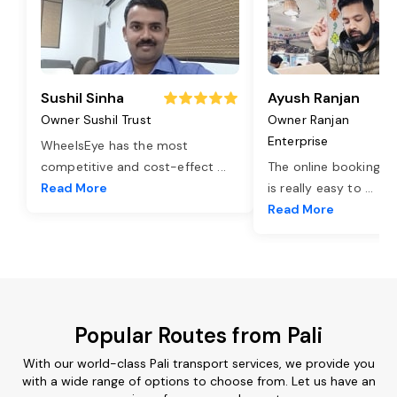
Sushil Sinha
Ayush Ranjan
Owner Sushil Trust
Owner Ranjan
Enterprise
WheelsEye has the most
competitive and cost-effect
...
The online booking o
Read More
is really easy to
...
Read More
Popular Routes from Pali
With our world-class Pali transport services, we provide you
with a wide range of options to choose from. Let us have an