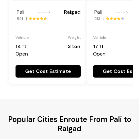
Pali
Raigad
Pali
---->
---->
851 |
513 |
Vehicle
Weight
Vehicle
14 ft
3 ton
17 ft
Open
Open
Get Cost Estimate
Get Cost Esti
Popular Cities Enroute From Pali to
Raigad