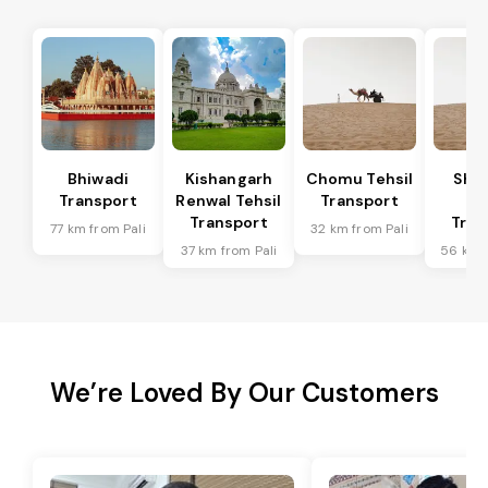
Bhiwadi
Kishangarh
Chomu Tehsil
Sha
Transport
Renwal Tehsil
Transport
Te
Transport
Tran
77 km from Pali
32 km from Pali
37 km from Pali
56 km f
We’re Loved By Our Customers