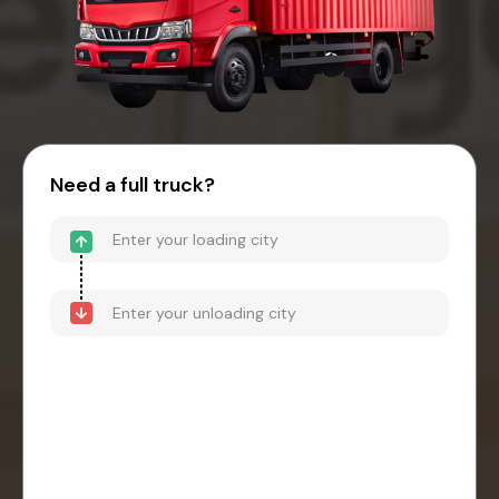
Need a full truck?