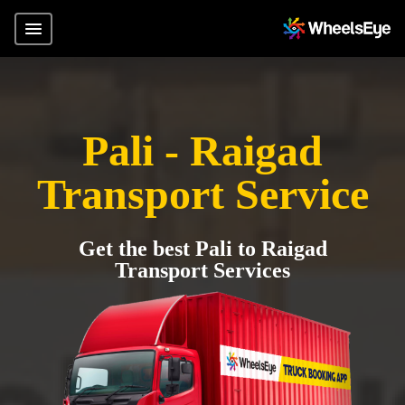
Pali - Raigad
Transport Service
Get the best Pali to Raigad
Transport Services