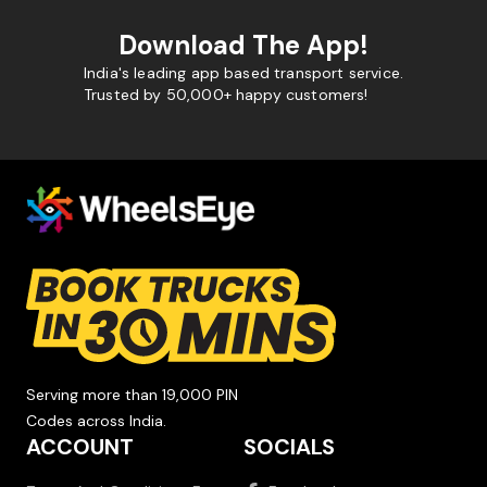
Download The App!
India's leading app based transport service.
Trusted by 50,000+ happy customers!
Serving more than 19,000 PIN
Codes across India.
ACCOUNT
SOCIALS