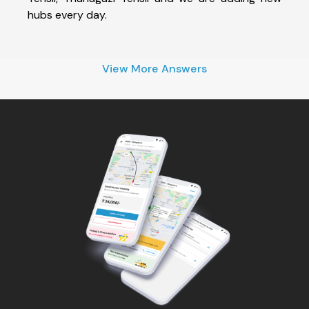
hubs every day.
View More Answers