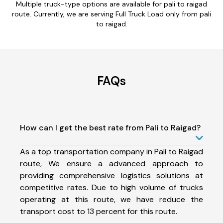
Multiple truck-type options are available for pali to raigad
route. Currently, we are serving Full Truck Load only from pali
to raigad.
FAQs
How can I get the best rate from Pali to Raigad?
As a top transportation company in Pali to Raigad
route, We ensure a advanced approach to
providing comprehensive logistics solutions at
competitive rates. Due to high volume of trucks
operating at this route, we have reduce the
transport cost to 13 percent for this route.