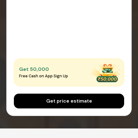
Get ₹50,000
Free Cash on App Sign Up
Get price estimate