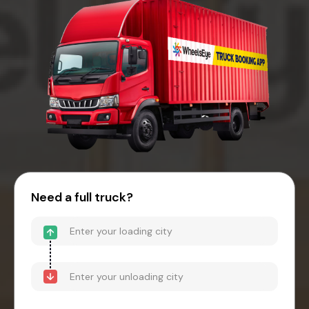
Need a full truck?