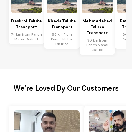
Daskroi Taluka
Kheda Taluka
Mehmedabad
Bavla
Transport
Transport
Taluka
Tran
Transport
74 km from Panch
86 km from
66 k
Mahal District
Panch Mahal
Panch
30 km from
District
Dis
Panch Mahal
District
We’re Loved By Our Customers