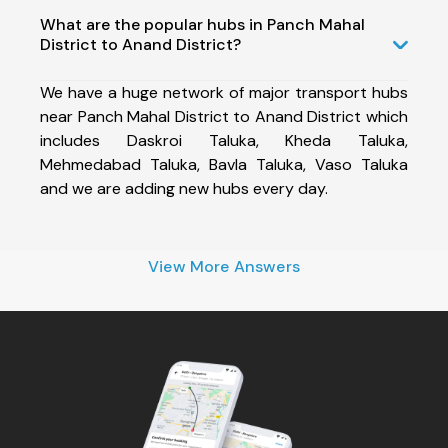
What are the popular hubs in Panch Mahal
District to Anand District?
We have a huge network of major transport hubs
near Panch Mahal District to Anand District which
includes Daskroi Taluka, Kheda Taluka,
Mehmedabad Taluka, Bavla Taluka, Vaso Taluka
and we are adding new hubs every day.
View More Answers