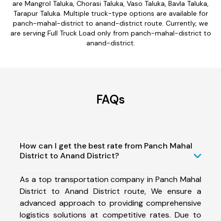
are Mangrol Taluka, Chorasi Taluka, Vaso Taluka, Bavla Taluka,
Tarapur Taluka. Multiple truck-type options are available for
panch-mahal-district to anand-district route. Currently, we
are serving Full Truck Load only from panch-mahal-district to
anand-district.
FAQs
How can I get the best rate from Panch Mahal
District to Anand District?
As a top transportation company in Panch Mahal
District to Anand District route, We ensure a
advanced approach to providing comprehensive
logistics solutions at competitive rates. Due to