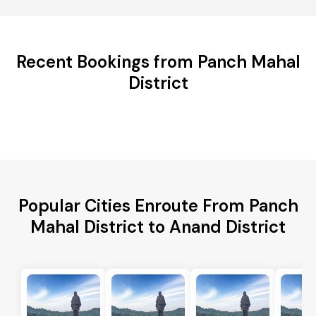
Recent Bookings from Panch Mahal
District
Popular Cities Enroute From Panch
Mahal District to Anand District