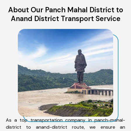
About Our Panch Mahal District to
Anand District Transport Service
As a top transportation company in panch-mahal-
district to anand-district route, we ensure an