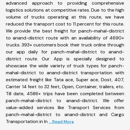
advanced approach to providing comprehensive
logistics solutions at competitive rates. Due to the high
volume of trucks operating at this route, we have
reduced the transport cost to 11 percent for this route.
We provide the best freight for panch-mahal-district
to anand-district route with an availability of 4690+
trucks. 393+ customers book their truck online through
our app daily for panch-mahal-district to anand-
district route. Our App is specially designed to
showcase the wide variety of truck types for panch-
mahal-district to anand-district transportation with
estimated freight like Tata ace, Super ace, Dost, 407,
Canter 14 feet to 32 feet, Open, Container, trailers, etc.
Till date, 4586+ trips have been completed between
panch-mahal-district to anand-district. We offer
value-added services like Transport Services from
panch-mahal-district to anand-district and Cargo
Transportation in In
... Read More