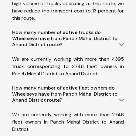
high volume of trucks operating at this route, we
have reduce the transport cost to 13 percent for
this route.
How many number of active trucks do
Wheelseye have from Panch Mahal District to
Anand District route?
We are currently working with more than 4395
truck corresponding to 2746 fleet owners in
Panch Mahal District to Anand District.
How many number of active fleet owners do
Wheelseye have from Panch Mahal District to
Anand District route?
We are currently working with more than 2746
fleet owners in Panch Mahal District to Anand
District.