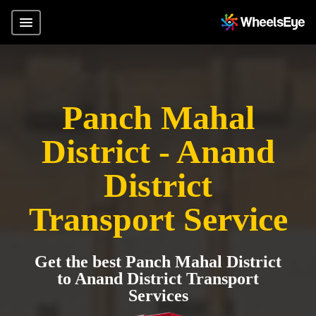
Panch Mahal
District - Anand
District
Transport Service
Get the best Panch Mahal District
to Anand District Transport
Services