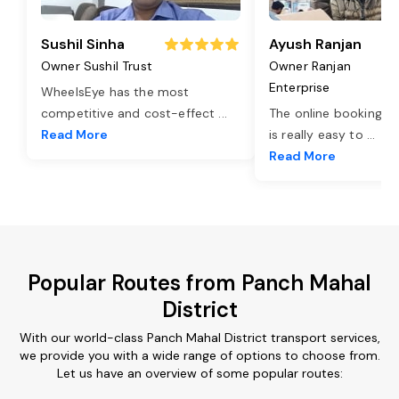
Sushil Sinha
Ayush Ranjan
Owner Sushil Trust
Owner Ranjan
Enterprise
WheelsEye has the most
competitive and cost-effect
...
The online booking o
Read More
is really easy to
...
Read More
Popular Routes from Panch Mahal
District
With our world-class Panch Mahal District transport services,
we provide you with a wide range of options to choose from.
Let us have an overview of some popular routes: