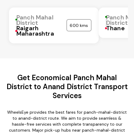
Panch Mahal
Panch Ma
District
District
600 kms
Raigarh
Thane
Maharashtra
Get Economical Panch Mahal
District to Anand District Transport
Services
WheelsEye provides the best fares for panch-mahal-district
to anand-district route. We aim to provide seamless &
hassle-free services with complete transparency to our
customers. Major pick-up hubs near panch-mahal-district