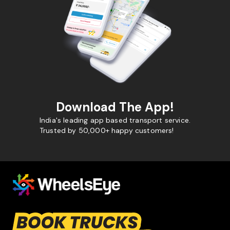
Download The App!
India's leading app based transport service.
Trusted by 50,000+ happy customers!