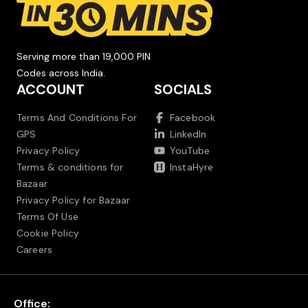
Serving more than 19,000 PIN
Codes across India.
ACCOUNT
SOCIALS
Terms And Conditions For
Facebook
GPS
LinkedIn
Privacy Policy
YouTube
Terms & conditions for
InstaHyre
Bazaar
Privacy Policy for Bazaar
Terms Of Use
Cookie Policy
Careers
Office: