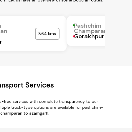
om. Let us have an overview of some popular routes:
m
Pashchim
ran
Champaran
864 kms
Gorakhpur
r
nsport Services
-free services with complete transparency to our
iple truck-type options are available for pashchim-
m-champaran to azamgarh.