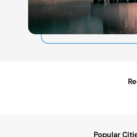
Re
Popular Cit