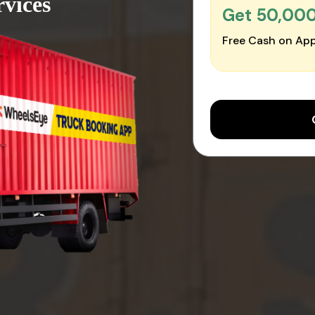
vices
Get ₹50,00
Free Cash on App