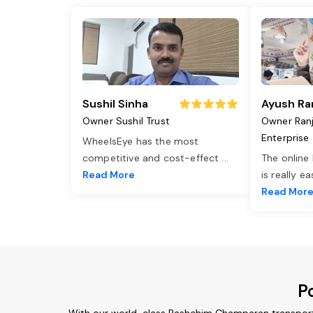
Sushil Sinha
Ayush Ra
Owner Sushil Trust
Owner Ran
Enterprise
WheelsEye has the most
competitive and cost-effect
...
The online
Read More
is really e
Read Mor
P