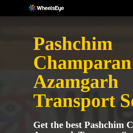
Pashchim
Champaran 
Azamgarh
Transport S
Get the best Pashchim 