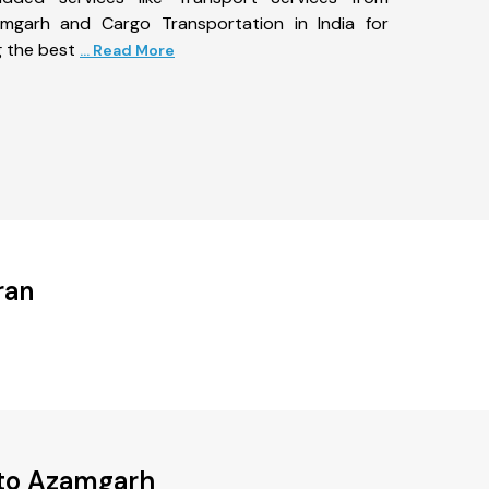
garh and Cargo Transportation in India for
g the best
... Read More
ran
 to Azamgarh