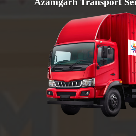
Azamgarh Transport Ser