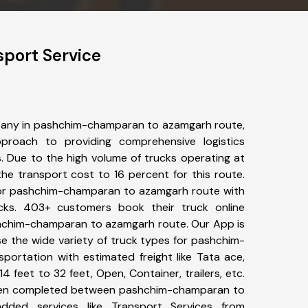
port Service
pany in pashchim-champaran to azamgarh route,
roach to providing comprehensive logistics
s. Due to the high volume of trucks operating at
he transport cost to 16 percent for this route.
for pashchim-champaran to azamgarh route with
ucks. 403+ customers book their truck online
shchim-champaran to azamgarh route. Our App is
e the wide variety of truck types for pashchim-
ortation with estimated freight like Tata ace,
4 feet to 32 feet, Open, Container, trailers, etc.
 been completed between pashchim-champaran to
dded services like Transport Services from