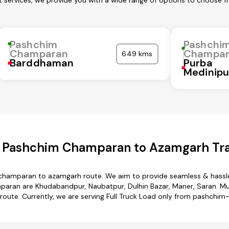
services, we provide you with a wide range of options to choose fr
Pashchim
Pashchi
Champaran
Champa
649 kms
Barddhaman
Purba
Medinipu
 Pashchim Champaran to Azamgarh Tra
champaran to azamgarh route. We aim to provide seamless & hassle
ran are Khudabandpur, Naubatpur, Dulhin Bazar, Maner, Saran. Mult
oute. Currently, we are serving Full Truck Load only from pashchi