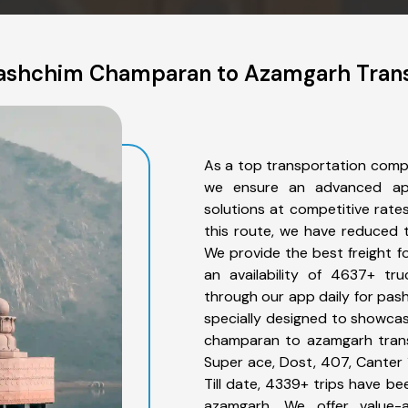
ashchim Champaran to Azamgarh Trans
As a top transportation com
we ensure an advanced app
solutions at competitive rate
this route, we have reduced t
We provide the best freight 
an availability of 4637+ tr
through our app daily for pa
specially designed to showcas
champaran to azamgarh transp
Super ace, Dost, 407, Canter 1
Till date, 4339+ trips have
azamgarh. We offer value-a