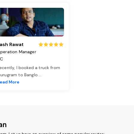
ash Rawat
peration Manager
TC
ecently, I booked a truck from
urugram to Banglo
...
ead More
an