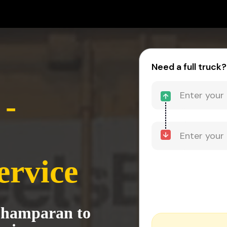
Need a full truck?
-
ervice
Champaran to