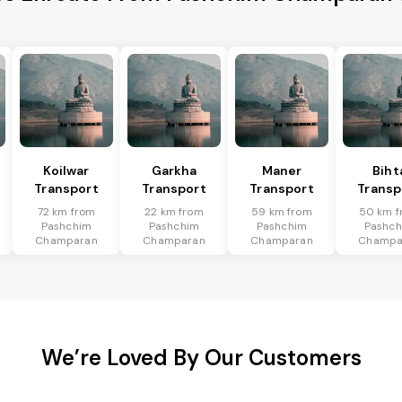
Koilwar
Garkha
Maner
Biht
Transport
Transport
Transport
Transp
72 km from
22 km from
59 km from
50 km f
Pashchim
Pashchim
Pashchim
Pashc
Champaran
Champaran
Champaran
Champa
We’re Loved By Our Customers