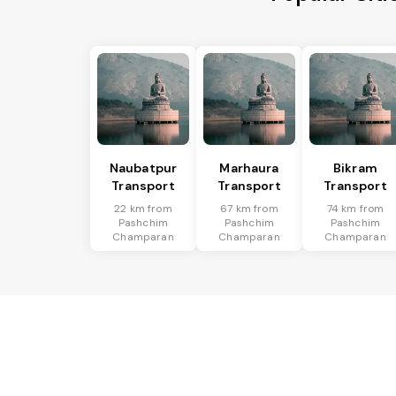
Naubatpur
Marhaura
Bikram
Transport
Transport
Transport
22 km from
67 km from
74 km from
Pashchim
Pashchim
Pashchim
Champaran
Champaran
Champaran