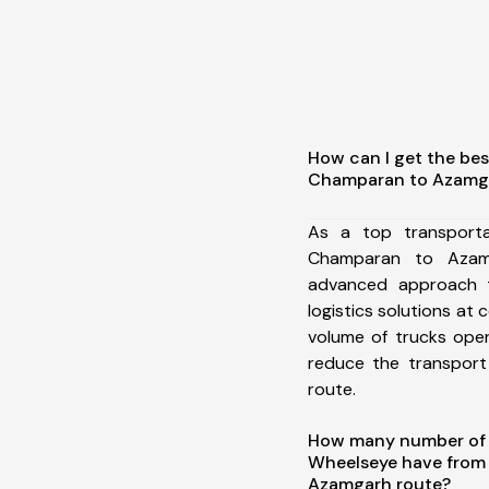
How can I get the be
Champaran to Azamg
As a top transport
Champaran to Azam
advanced approach t
logistics solutions at 
volume of trucks oper
reduce the transport
route.
How many number of a
Wheelseye have from
Azamgarh route?