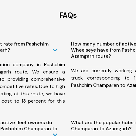
FAQs
st rate from Pashchim
How many number of active
arh?
Wheelseye have from Pash
Azamgarh route?
ation company in Pashchim
We are currently working
garh route, We ensure a
truck corresponding to 1
o providing comprehensive
Pashchim Champaran to Aza
competitive rates. Due to high
ating at this route, we have
 cost to 13 percent for this
ctive fleet owners do
What are the popular hubs 
 Pashchim Champaran to
Champaran to Azamgarh?