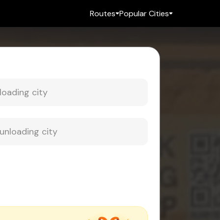
Routes
Popular Cities