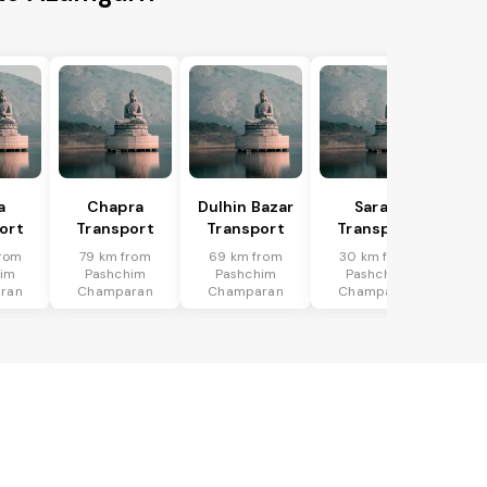
a
Chapra
Dulhin Bazar
Saran
ort
Transport
Transport
Transport
rom
79 km from
69 km from
30 km from
him
Pashchim
Pashchim
Pashchim
ran
Champaran
Champaran
Champaran