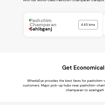
With our world-class Pashchim Champaran transport 
Pashchim
Champaran
445 kms
Sahibganj
Get Economical
WheelsEye provides the best fares for pashchim-
customers. Major pick-up hubs near pashchim-champa
champaran to azamgarh r