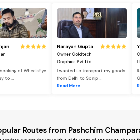
njan
Narayan Gupta
Y
jan
Owner Goldtech
O
Graphics Pvt Ltd
I
 booking of WheelsEye
I wanted to transport my goods
R
asy to
...
from Delhi to Sonip
...
G
e
Read More
R
opular Routes from Pashchim Champar