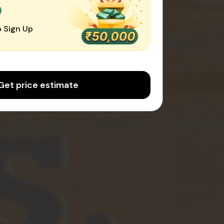
0
 Sign Up
Get price estimate