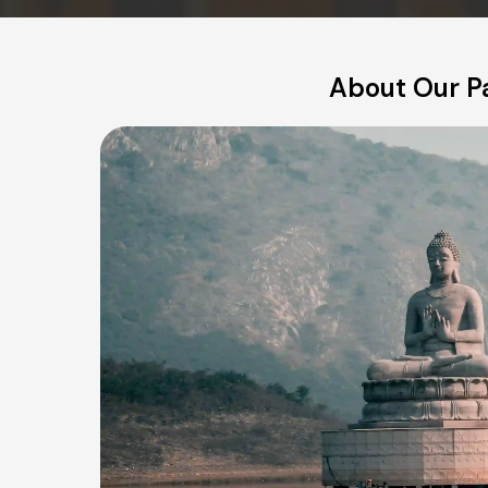
About Our P