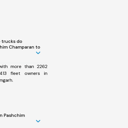
 trucks do
chim Champaran to
 with more than 2262
413 fleet owners in
mgarh.
in Pashchim