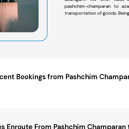
pashchim-champaran to azam
transportation of goods. Bein
cent Bookings from Pashchim Champa
ies Enroute From Pashchim Champaran