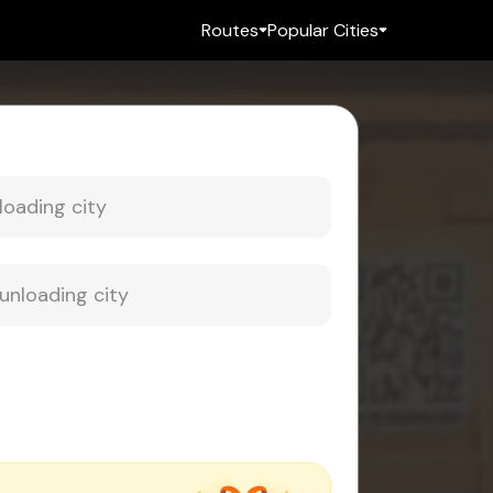
Routes
Popular Cities