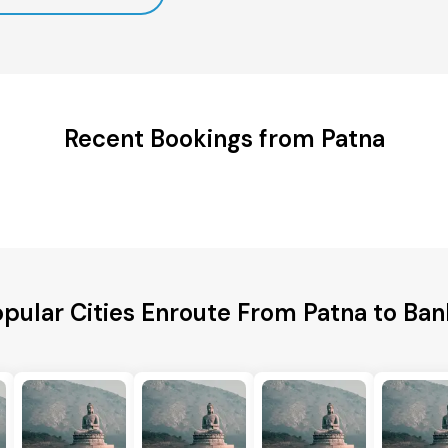
Recent Bookings from Patna
pular Cities Enroute From Patna to Ba