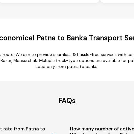
conomical Patna to Banka Transport Se
a route. We aim to provide seamless & hassle-free services with c
Bazar, Mansurchak. Multiple truck-type options are available for patn
Load only from patna to banka.
FAQs
t rate from Patna to
How many number of active