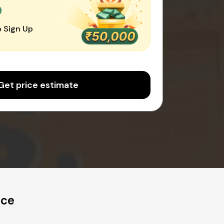
0
 Sign Up
Get price estimate
ice