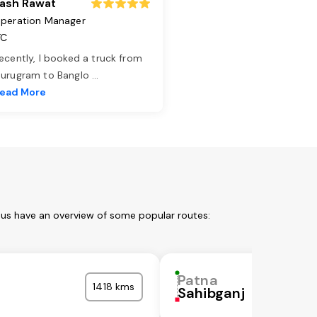
ash Rawat
peration Manager
TC
ecently, I booked a truck from
urugram to Banglo
...
ead More
 us have an overview of some popular routes:
Patna
1418 kms
Sahibganj