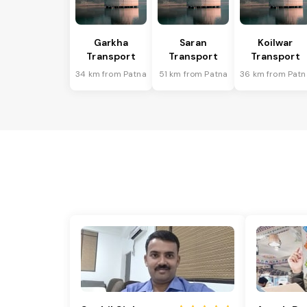
Garkha
Saran
Koilwar
Transport
Transport
Transport
34 km from Patna
51 km from Patna
36 km from Patn