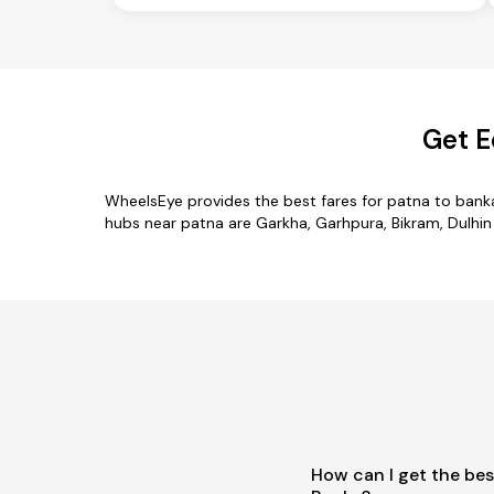
Get E
WheelsEye provides the best fares for patna to bank
hubs near patna are Garkha, Garhpura, Bikram, Dulhin 
How can I get the bes