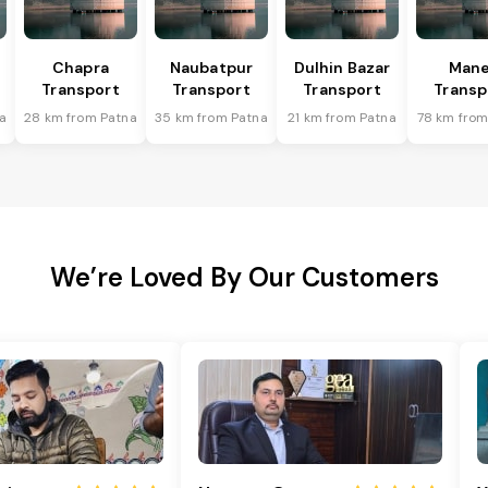
Chapra
Naubatpur
Dulhin Bazar
Mane
Transport
Transport
Transport
Transp
a
28 km from Patna
35 km from Patna
21 km from Patna
78 km from
We’re Loved By Our Customers