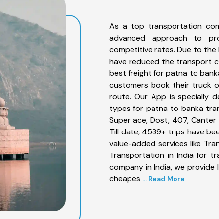
As a top transportation co
advanced approach to prov
competitive rates. Due to the 
have reduced the transport co
best freight for patna to bank
customers book their truck o
route. Our App is specially 
types for patna to banka tran
Super ace, Dost, 407, Canter 1
Till date, 4539+ trips have 
value-added services like Tr
Transportation in India for t
company in India, we provide I
cheapes
... Read More