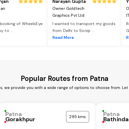
njan
Narayan Gupta
Y
jan
Owner Goldtech
O
Graphics Pvt Ltd
I
 booking of WheelsEye
I wanted to transport my goods
R
asy to
...
from Delhi to Sonip
...
G
e
Read More
R
Popular Routes from Patna
es, we provide you with a wide range of options to choose from. Let
Patna
Patna
295 kms
Gorakhpur
Bathinda