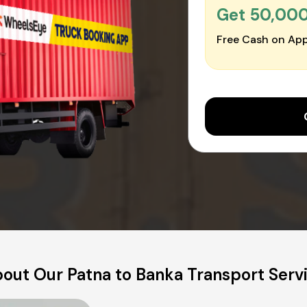
Get ₹50,00
Free Cash on App
out Our Patna to Banka Transport Serv