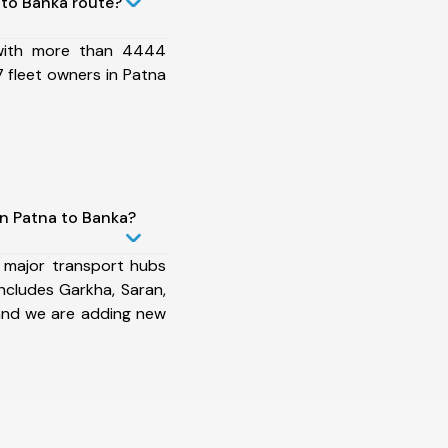
to Banka route?
 with more than 4444
 fleet owners in Patna
in Patna to Banka?
 major transport hubs
ncludes Garkha, Saran,
and we are adding new