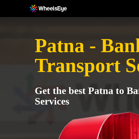
Patna - Ban
Transport S
Get the best Patna to B
Services