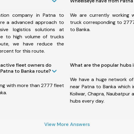
Wheelseye have from Patna 
ation company in Patna to
We are currently working
ure a advanced approach to
truck corresponding to 2777
ive logistics solutions at
to Banka.
ue to high volume of trucks
route, we have reduce the
rcent for this route.
ctive fleet owners do
What are the popular hubs 
Patna to Banka route?
We have a huge network of
ing with more than 2777 fleet
near Patna to Banka which i
nka.
Koilwar, Chapra, Naubatpur 
hubs every day.
View More Answers