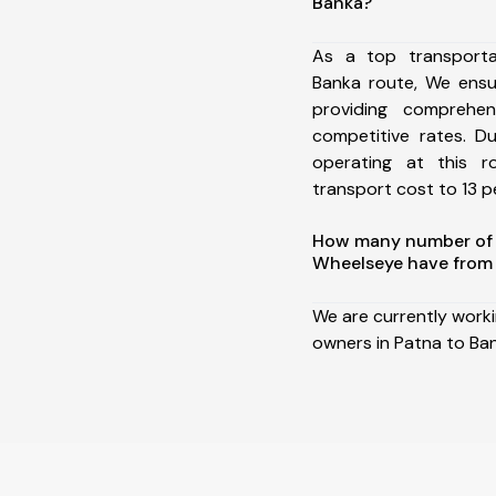
Banka?
As a top transport
Banka route, We ens
providing comprehens
competitive rates. D
operating at this 
transport cost to 13 pe
How many number of a
Wheelseye have from 
We are currently work
owners in Patna to Ba