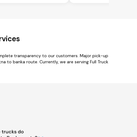
rvices
omplete transparency to our customers. Major pick-up
a to banka route. Currently, we are serving Full Truck
 trucks do