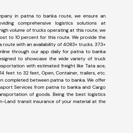
mpany in patna to banka route, we ensure an
iding comprehensive logistics solutions at
high volume of trucks operating at this route, we
st to 10 percent for this route. We provide the
a route with an availability of 4083+ trucks. 373+
nline through our app daily for patna to banka
designed to showcase the wide variety of truck
sportation with estimated freight like Tata ace,
4 feet to 32 feet, Open, Container, trailers, etc.
been completed between patna to banka. We offer
ansport Services from patna to banka and Cargo
ransportation of goods. Being the best logistics
n-Land transit insurance of your material at the