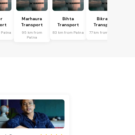
r
Marhaura
Bihta
Bikram
ort
Transport
Transport
Transport
 Patna
95 km from
83 km from Patna
77 km from Patna
Patna