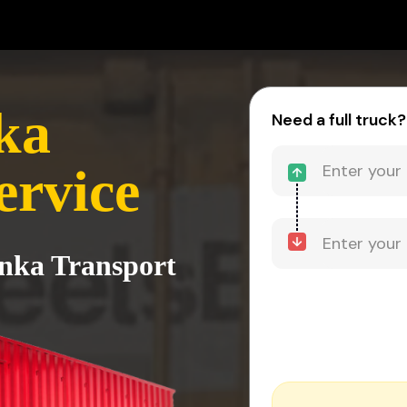
ka
Need a full truck?
ervice
anka Transport