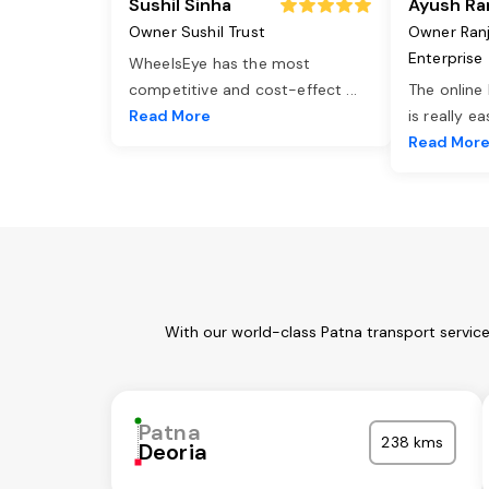
Sushil Sinha
Ayush Ra
Owner Sushil Trust
Owner Ran
Enterprise
WheelsEye has the most
competitive and cost-effect
...
The online
Read More
is really e
Read Mor
With our world-class Patna transport servic
Patna
238 kms
Deoria