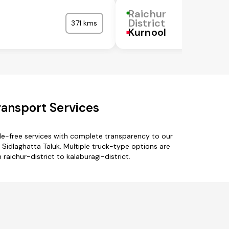
Raichur
District
371 kms
Kurnool
ransport Services
sle-free services with complete transparency to our
 Sidlaghatta Taluk. Multiple truck-type options are
 raichur-district to kalaburagi-district.