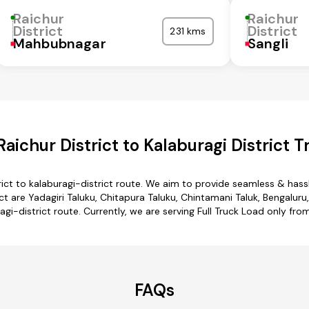
Raichur
Raichur
District
District
231 kms
Mahbubnagar
Sangli
aichur District to Kalaburagi District T
rict to kalaburagi-district route. We aim to provide seamless & has
t are Yadagiri Taluku, Chitapura Taluku, Chintamani Taluk, Bengaluru,
ragi-district route. Currently, we are serving Full Truck Load only from
FAQs