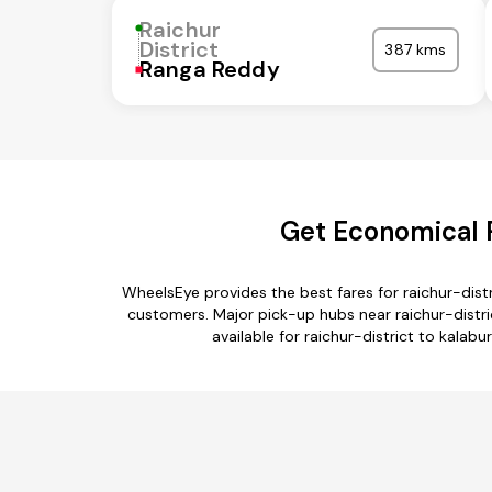
Raichur
District
387 kms
Ranga Reddy
Get Economical R
WheelsEye provides the best fares for raichur-dist
customers. Major pick-up hubs near raichur-distric
available for raichur-district to kalabu