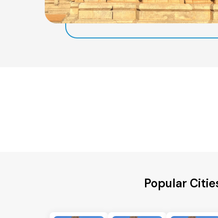
Popular Citie