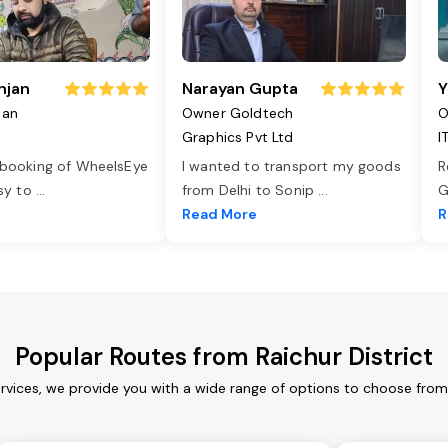
njan
Narayan Gupta
Y
jan
Owner Goldtech
O
Graphics Pvt Ltd
I
 booking of WheelsEye
I wanted to transport my goods
R
asy to
...
from Delhi to Sonip
...
G
e
Read More
R
Popular Routes from Raichur District
ervices, we provide you with a wide range of options to choose fro