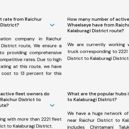
t rate from Raichur
How many number of active
 District?
Wheelseye have from Raichur
Kalaburagi District route?
ation company in Raichur
We are currently working
i District route, We ensure a
truck corresponding to 2221 
o providing comprehensive
District to Kalaburagi District
competitive rates. Due to high
ating at this route, we have
 cost to 13 percent for this
ctive fleet owners do
What are the popular hubs i
aichur District to
to Kalaburagi District?
ute?
We have a huge network of
ing with more than 2221 fleet
near Raichur District to Kal
ict to Kalaburagi District.
includes Chintamani Taluk