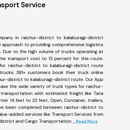
nsport Service
any in raichur-district to kalaburagi-district
 approach to providing comprehensive logistics
s. Due to the high volume of trucks operating at
he transport cost to 13 percent for this route.
or raichur-district to kalaburagi-district route
 trucks. 381+ customers book their truck online
hur-district to kalaburagi-district route. Our App
ase the wide variety of truck types for raichur-
t transportation with estimated freight like Tata
ter 14 feet to 32 feet, Open, Container, trailers,
have been completed between raichur-district to
value-added services like Transport Services from
-district and Cargo Transportation
... Read More