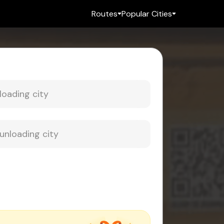
Routes
Popular Cities