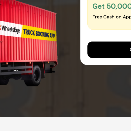
Get ₹50,00
Free Cash on App