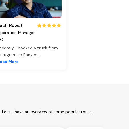
ash Rawat
peration Manager
TC
ecently, I booked a truck from
urugram to Banglo
...
ead More
m. Let us have an overview of some popular routes: