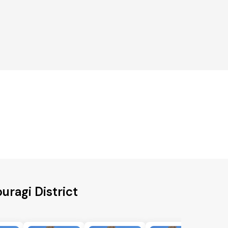
uragi District