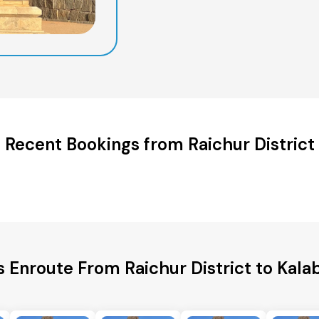
Recent Bookings from Raichur District
s Enroute From Raichur District to Kalab