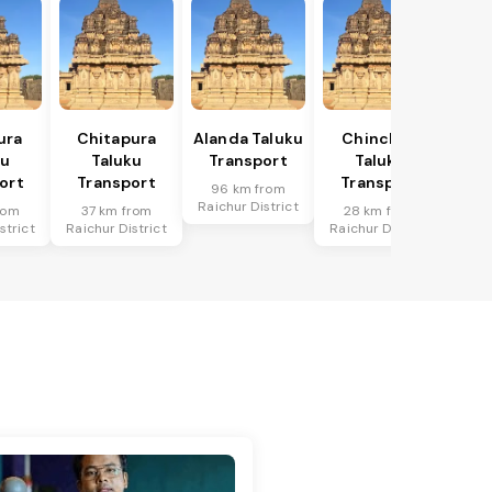
ura
Chitapura
Alanda Taluku
Chincholi
ku
Taluku
Transport
Taluku
ort
Transport
Transport
96 km from
Raichur District
rom
37 km from
28 km from
strict
Raichur District
Raichur District