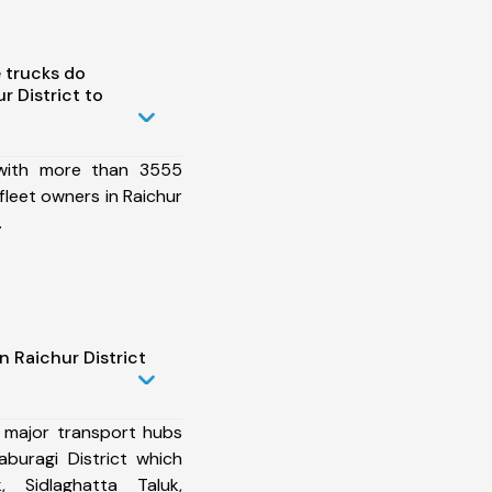
 trucks do
 District to
 with more than 3555
fleet owners in Raichur
.
n Raichur District
 major transport hubs
aburagi District which
, Sidlaghatta Taluk,