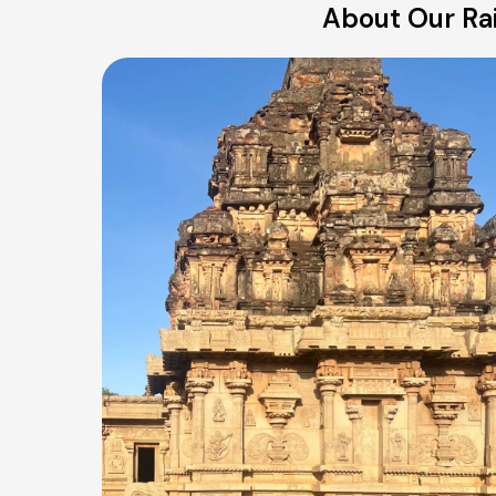
About Our Rai