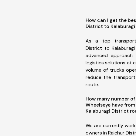
How can I get the bes
District to Kalaburagi
As a top transport
District to Kalaburag
advanced approach t
logistics solutions at 
volume of trucks oper
reduce the transport
route.
How many number of a
Wheelseye have from R
Kalaburagi District ro
We are currently work
owners in Raichur Distr