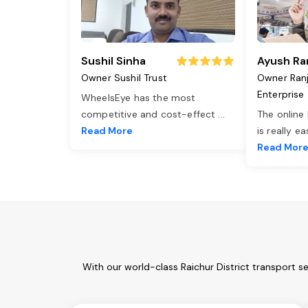
Sushil Sinha
Ayush Ra
Owner Sushil Trust
Owner Ran
Enterprise
WheelsEye has the most
competitive and cost-effect
...
The online
Read More
is really e
Read Mor
With our world-class Raichur District transport s