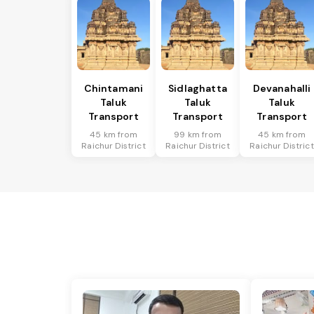
Chintamani
Sidlaghatta
Devanahalli
Taluk
Taluk
Taluk
Transport
Transport
Transport
45 km from
99 km from
45 km from
Raichur District
Raichur District
Raichur District