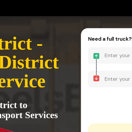
rict -
Need a full truck?
District
ervice
rict to
sport Services