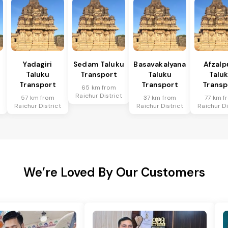
Yadagiri
Sedam Taluku
Basavakalyana
Afzalp
Taluku
Transport
Taluku
Talu
Transport
Transport
Transp
65 km from
Raichur District
57 km from
37 km from
77 km f
Raichur District
Raichur District
Raichur Di
We’re Loved By Our Customers