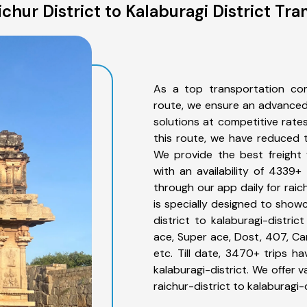
chur District to Kalaburagi District Tra
As a top transportation comp
route, we ensure an advanced
solutions at competitive rate
this route, we have reduced t
We provide the best freight f
with an availability of 4339+
through our app daily for raic
is specially designed to showc
district to kalaburagi-distric
ace, Super ace, Dost, 407, Can
etc. Till date, 3470+ trips 
kalaburagi-district. We offer 
raichur-district to kalaburagi