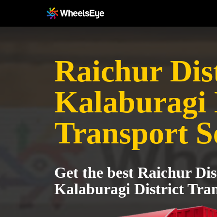
Raichur Dist
Kalaburagi 
Transport S
Get the best Raichur Dist
Kalaburagi District Tran