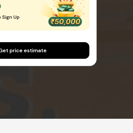
0
 Sign Up
Get price estimate