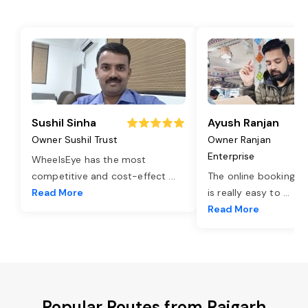
Sushil Sinha
Ayush Ranjan
Owner Sushil Trust
Owner Ranjan
Enterprise
WheelsEye has the most
competitive and cost-effect
...
The online booking o
Read More
is really easy to
...
Read More
Popular Routes from Rajgarh