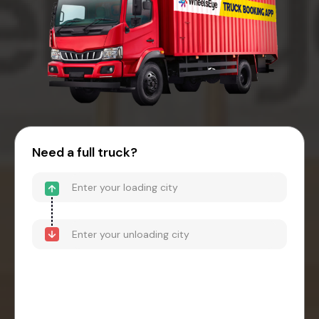
Need a full truck?