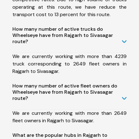
operating at this route, we have reduce the
transport cost to 13 percent for this route.
How many number of active trucks do
Wheelseye have from Rajgarh to Sivasagar
route?
We are currently working with more than 4239
truck corresponding to 2649 fleet owners in
Rajgarh to Sivasagar.
How many number of active fleet owners do
Wheelseye have from Rajgarh to Sivasagar
route?
We are currently working with more than 2649
fleet owners in Rajgarh to Sivasagar.
What are the popular hubs in Rajgarh to