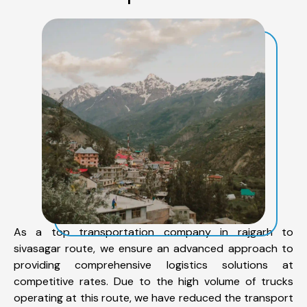
As a top transportation company in rajgarh to
sivasagar route, we ensure an advanced approach to
providing comprehensive logistics solutions at
competitive rates. Due to the high volume of trucks
operating at this route, we have reduced the transport