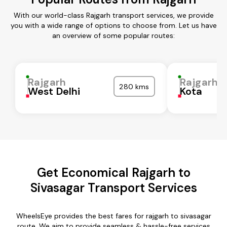
With our world-class Rajgarh transport services, we provide
you with a wide range of options to choose from. Let us have
an overview of some popular routes:
Rajgarh
Rajgarh
280 kms
West Delhi
Kota
Get Economical Rajgarh to
Sivasagar Transport Services
WheelsEye provides the best fares for rajgarh to sivasagar
route. We aim to provide seamless & hassle-free services