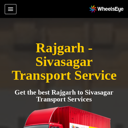
Rajgarh -
Sivasagar
Transport Service
Get the best Rajgarh to Sivasagar
Transport Services