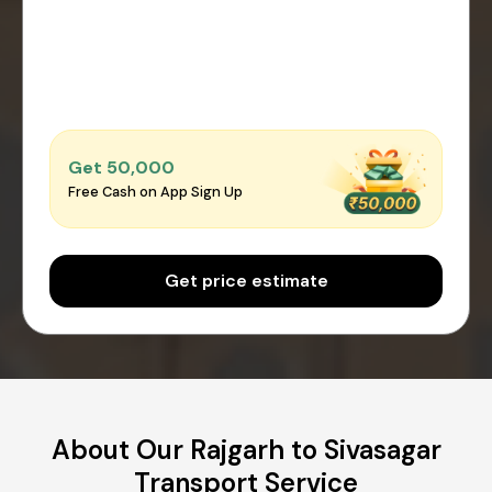
Get ₹50,000
Free Cash on App Sign Up
Get price estimate
About Our Rajgarh to Sivasagar
Transport Service