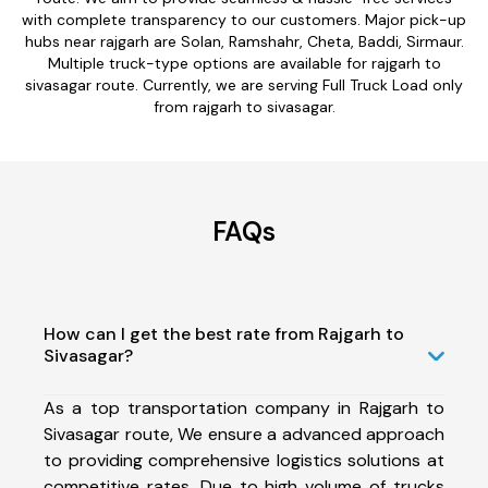
with complete transparency to our customers. Major pick-up
hubs near rajgarh are Solan, Ramshahr, Cheta, Baddi, Sirmaur.
Multiple truck-type options are available for rajgarh to
sivasagar route. Currently, we are serving Full Truck Load only
from rajgarh to sivasagar.
FAQs
How can I get the best rate from Rajgarh to
Sivasagar?
As a top transportation company in Rajgarh to
Sivasagar route, We ensure a advanced approach
to providing comprehensive logistics solutions at
competitive rates. Due to high volume of trucks