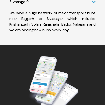
Sivasagar?
We have a huge network of major transport hubs
near Rajgarh to Sivasagar which includes
Krishangarh, Solan, Ramshahr, Baddi, Nalagarh and
we are adding new hubs every day.