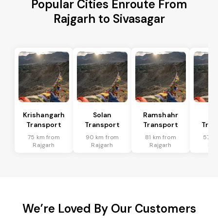
Popular Cities Enroute From
Rajgarh to Sivasagar
Krishangarh
Solan
Ramshahr
Ba
Transport
Transport
Transport
Tran
75 km from
90 km from
81 km from
57 k
Rajgarh
Rajgarh
Rajgarh
Raj
We’re Loved By Our Customers