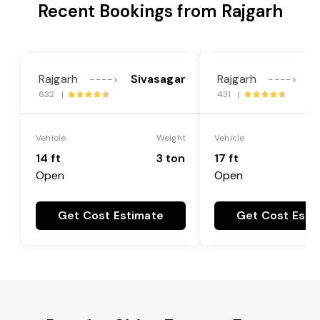
Recent Bookings from Rajgarh
Rajgarh
Sivasagar
Rajgarh
S
---->
---->
632 |
431 |
Vehicle
Weight
Vehicle
14 ft
3 ton
17 ft
Open
Open
Get Cost Estimate
Get Cost Esti