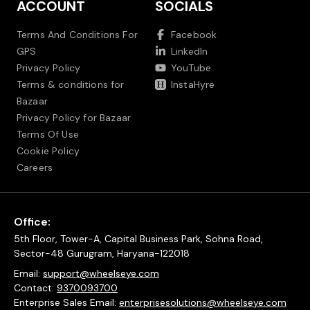
ACCOUNT
SOCIALS
Terms And Conditions For
Facebook
GPS
LinkedIn
Privacy Policy
YouTube
Terms & conditions for
InstaHyre
Bazaar
Privacy Policy for Bazaar
Terms Of Use
Cookie Policy
Careers
Office:
5th Floor, Tower-A, Capital Business Park, Sohna Road,
Sector-48 Gurugram, Haryana-122018
Email:
support@wheelseye.com
Contact:
9370093700
Enterprise Sales Email:
enterprisesolutions@wheelseye.com