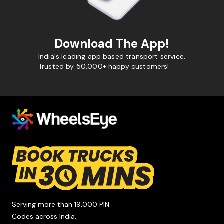
Download The App!
India's leading app based transport service.
Trusted by 50,000+ happy customers!
Serving more than 19,000 PIN
Codes across India.