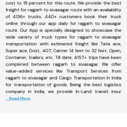
cost to 19 percent for this route. We provide the best
freight for rajgarh to sivasagar route with an availability
of 4136+ trucks. 440+ customers book their truck
online through our app daily for rajgarh to sivasagar
route. Our App is specially designed to showcase the
wide variety of truck types for rajgarh to sivasagar
transportation with estimated freight like Tata ace,
Super ace, Dost, 407, Canter 14 feet to 32 feet, Open,
Container, trailers, etc. Till date, 4157+ trips have been
completed between rajgarh to sivasagar. We offer
value-added services like Transport Services from
rajgarh to sivasagar and Cargo Transportation in India
for transportation of goods. Being the best logistics
company in India, we provide In-Land transit insur
... Read More